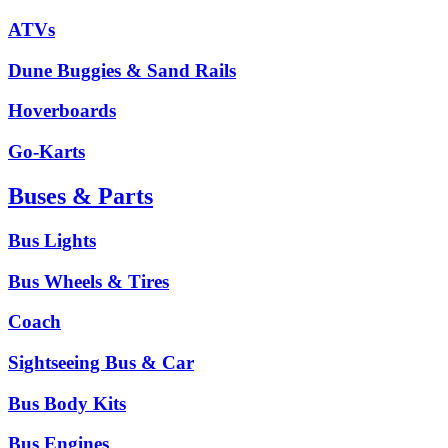
ATVs
Dune Buggies & Sand Rails
Hoverboards
Go-Karts
Buses & Parts
Bus Lights
Bus Wheels & Tires
Coach
Sightseeing Bus & Car
Bus Body Kits
Bus Engines