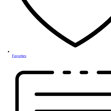
Favorites