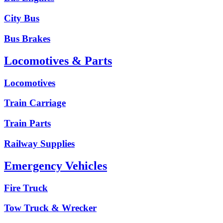
City Bus
Bus Brakes
Locomotives & Parts
Locomotives
Train Carriage
Train Parts
Railway Supplies
Emergency Vehicles
Fire Truck
Tow Truck & Wrecker