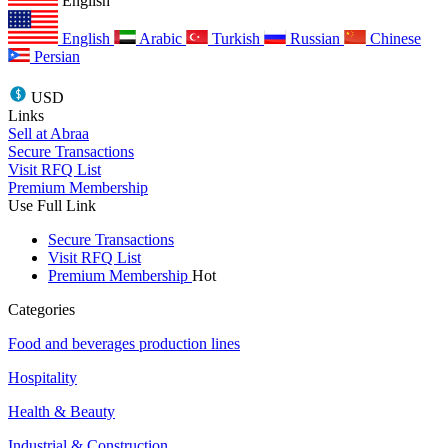
English
English
Arabic
Turkish
Russian
Chinese
Persian
USD
Links
Sell at Abraa
Secure Transactions
Visit RFQ List
Premium Membership
Use Full Link
Secure Transactions
Visit RFQ List
Premium Membership
Hot
Categories
Food and beverages production lines
Hospitality
Health & Beauty
Industrial & Construction