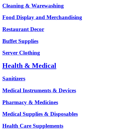
Cleaning & Warewashing
Food Display and Merchandising
Restaurant Decor
Buffet Supplies
Server Clothing
Health & Medical
Sanitizers
Medical Instruments & Devices
Pharmacy & Medicines
Medical Supplies & Disposables
Health Care Supplements