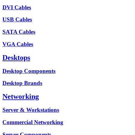
DVI Cables
USB Cables
SATA Cables
VGA Cables
Desktops
Desktop Components
Desktop Brands
Networking
Server & Workstations
Commercial Networking
Server Components