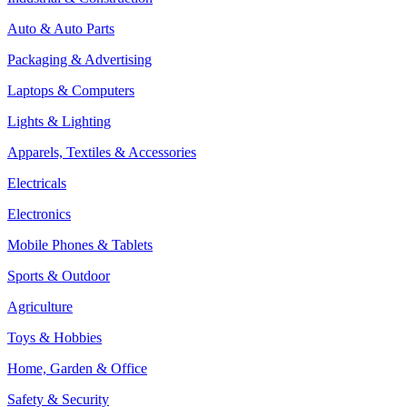
Auto & Auto Parts
Packaging & Advertising
Laptops & Computers
Lights & Lighting
Apparels, Textiles & Accessories
Electricals
Electronics
Mobile Phones & Tablets
Sports & Outdoor
Agriculture
Toys & Hobbies
Home, Garden & Office
Safety & Security