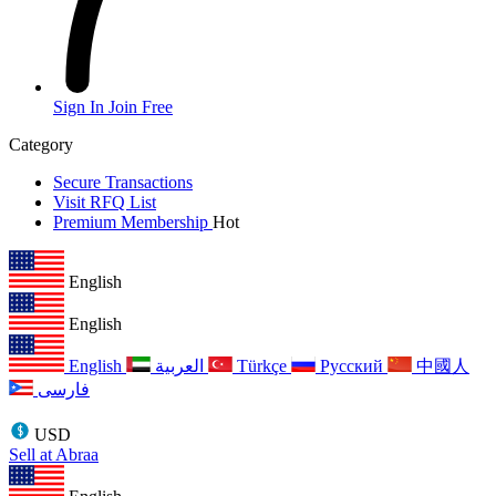
Sign In
Join Free
Category
Secure Transactions
Visit RFQ List
Premium Membership
Hot
English
English
English
العربية
Türkçe
Русский
中國人
فارسی
USD
Sell at Abraa