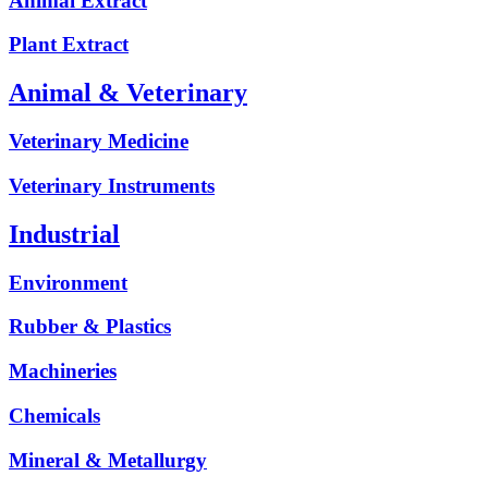
Animal Extract
Plant Extract
Animal & Veterinary
Veterinary Medicine
Veterinary Instruments
Industrial
Environment
Rubber & Plastics
Machineries
Chemicals
Mineral & Metallurgy