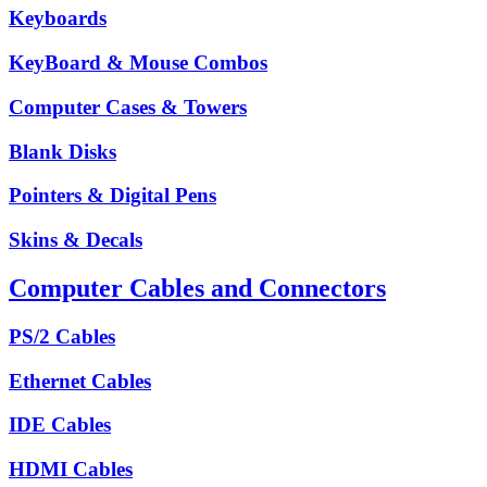
Keyboards
KeyBoard & Mouse Combos
Computer Cases & Towers
Blank Disks
Pointers & Digital Pens
Skins & Decals
Computer Cables and Connectors
PS/2 Cables
Ethernet Cables
IDE Cables
HDMI Cables