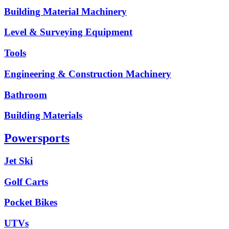
Building Material Machinery
Level & Surveying Equipment
Tools
Engineering & Construction Machinery
Bathroom
Building Materials
Powersports
Jet Ski
Golf Carts
Pocket Bikes
UTVs