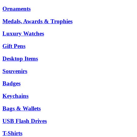
Ornaments
Medals, Awards & Trophies
Luxury Watches
Gift Pens
Desktop Items
Souvenirs
Badges
Keychains
Bags & Wallets
USB Flash Drives
T-Shirts