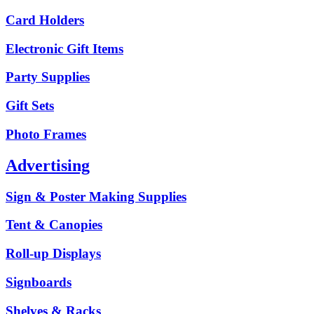
Card Holders
Electronic Gift Items
Party Supplies
Gift Sets
Photo Frames
Advertising
Sign & Poster Making Supplies
Tent & Canopies
Roll-up Displays
Signboards
Shelves & Racks