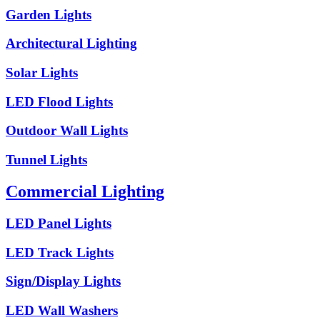
Garden Lights
Architectural Lighting
Solar Lights
LED Flood Lights
Outdoor Wall Lights
Tunnel Lights
Commercial Lighting
LED Panel Lights
LED Track Lights
Sign/Display Lights
LED Wall Washers