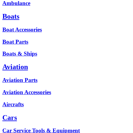
Ambulance
Boats
Boat Accessories
Boat Parts
Boats & Ships
Aviation
Aviation Parts
Aviation Accessories
Aircrafts
Cars
Car Service Tools & Equipment