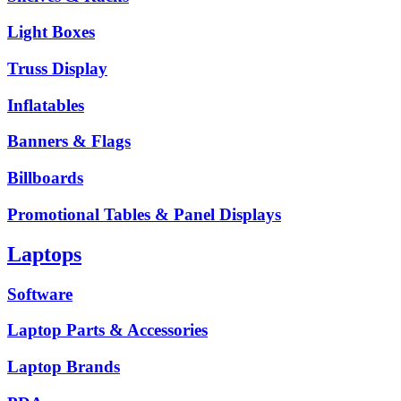
Light Boxes
Truss Display
Inflatables
Banners & Flags
Billboards
Promotional Tables & Panel Displays
Laptops
Software
Laptop Parts & Accessories
Laptop Brands