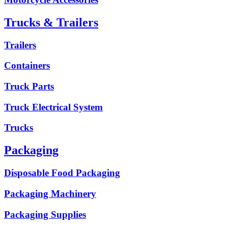
Trucks & Trailers
Trailers
Containers
Truck Parts
Truck Electrical System
Trucks
Packaging
Disposable Food Packaging
Packaging Machinery
Packaging Supplies