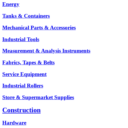
Energy
Tanks & Containers
Mechanical Parts & Accessories
Industrial Tools
Measurement & Analysis Instruments
Fabrics, Tapes & Belts
Service Equipment
Industrial Rollers
Store & Supermarket Supplies
Construction
Hardware