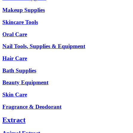
Makeup Supplies
Skincare Tools
Oral Care
Nail Tools, Supplies & Equipment
Hair Care
Bath Supplies
Beauty Equipment
Skin Care
Fragrance & Deodorant
Extract