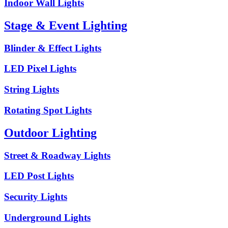
Indoor Wall Lights
Stage & Event Lighting
Blinder & Effect Lights
LED Pixel Lights
String Lights
Rotating Spot Lights
Outdoor Lighting
Street & Roadway Lights
LED Post Lights
Security Lights
Underground Lights