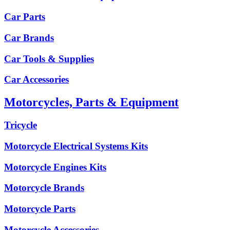
Car Parts
Car Brands
Car Tools & Supplies
Car Accessories
Motorcycles, Parts & Equipment
Tricycle
Motorcycle Electrical Systems Kits
Motorcycle Engines Kits
Motorcycle Brands
Motorcycle Parts
Motorcycle Accessories