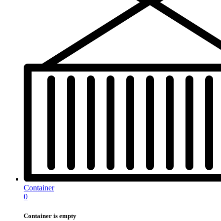
Container
0
Container is empty