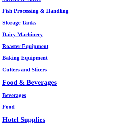
Fish Processing & Handling
Storage Tanks
Dairy Machinery
Roaster Equipment
Baking Equipment
Cutters and Slicers
Food & Beverages
Beverages
Food
Hotel Supplies