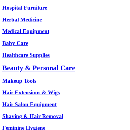
Hospital Furniture
Herbal Medicine
Medical Equipment
Baby Care
Healthcare Supplies
Beauty & Personal Care
Makeup Tools
Hair Extensions & Wigs
Hair Salon Equipment
Shaving & Hair Removal
Feminine Hygiene