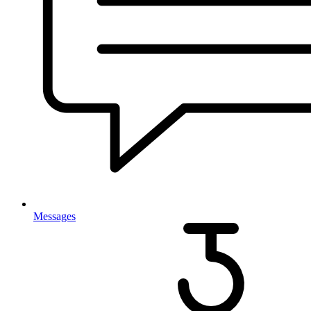
Messages