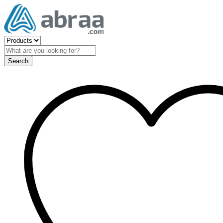
Search