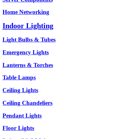
Home Networking
Indoor Lighting
Light Bulbs & Tubes
Emergency Lights
Lanterns & Torches
Table Lamps
Ceiling Lights
Ceiling Chandeliers
Pendant Lights
Floor Lights