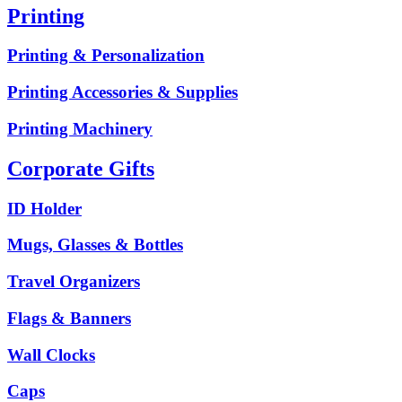
Printing
Printing & Personalization
Printing Accessories & Supplies
Printing Machinery
Corporate Gifts
ID Holder
Mugs, Glasses & Bottles
Travel Organizers
Flags & Banners
Wall Clocks
Caps