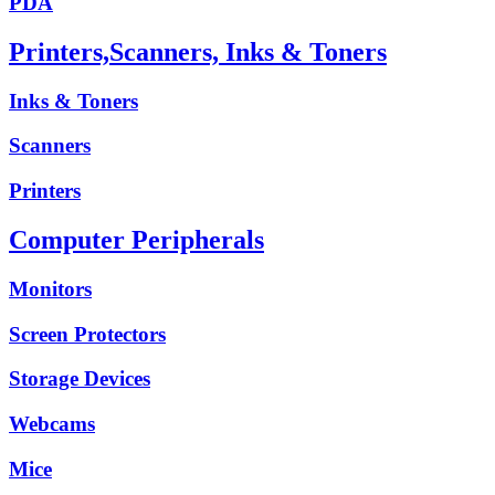
PDA
Printers,Scanners, Inks & Toners
Inks & Toners
Scanners
Printers
Computer Peripherals
Monitors
Screen Protectors
Storage Devices
Webcams
Mice