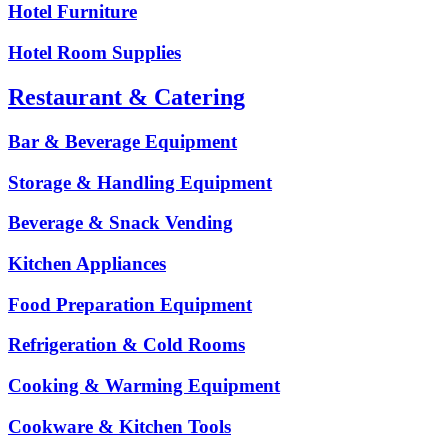
Hotel Furniture
Hotel Room Supplies
Restaurant & Catering
Bar & Beverage Equipment
Storage & Handling Equipment
Beverage & Snack Vending
Kitchen Appliances
Food Preparation Equipment
Refrigeration & Cold Rooms
Cooking & Warming Equipment
Cookware & Kitchen Tools