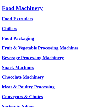
Food Machinery
Food Extruders
Chillers
Food Packaging
Fruit & Vegetable Processing Machines
Beverage Processing Machinery
Snack Machines
Chocolate Machinery
Meat & Poultry Processing
Conveyors & Chutes
Sorters & Sifters