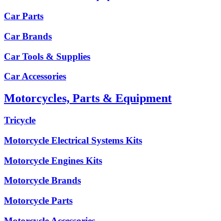
Car Parts
Car Brands
Car Tools & Supplies
Car Accessories
Motorcycles, Parts & Equipment
Tricycle
Motorcycle Electrical Systems Kits
Motorcycle Engines Kits
Motorcycle Brands
Motorcycle Parts
Motorcycle Accessories