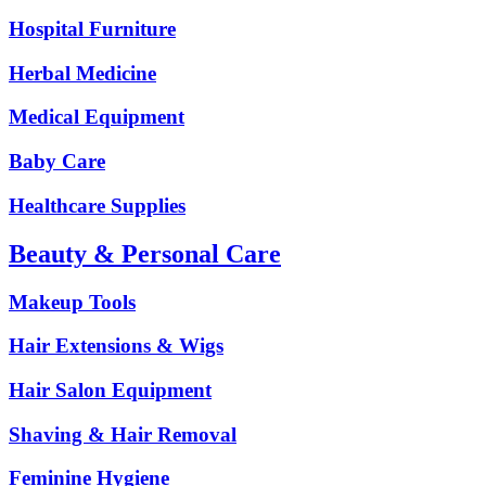
Hospital Furniture
Herbal Medicine
Medical Equipment
Baby Care
Healthcare Supplies
Beauty & Personal Care
Makeup Tools
Hair Extensions & Wigs
Hair Salon Equipment
Shaving & Hair Removal
Feminine Hygiene