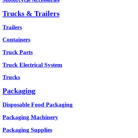
Trucks & Trailers
Trailers
Containers
Truck Parts
Truck Electrical System
Trucks
Packaging
Disposable Food Packaging
Packaging Machinery
Packaging Supplies