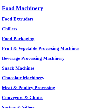
Food Machinery
Food Extruders
Chillers
Food Packaging
Fruit & Vegetable Processing Machines
Beverage Processing Machinery
Snack Machines
Chocolate Machinery
Meat & Poultry Processing
Conveyors & Chutes
Sorters & Sifters