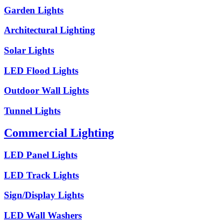
Garden Lights
Architectural Lighting
Solar Lights
LED Flood Lights
Outdoor Wall Lights
Tunnel Lights
Commercial Lighting
LED Panel Lights
LED Track Lights
Sign/Display Lights
LED Wall Washers