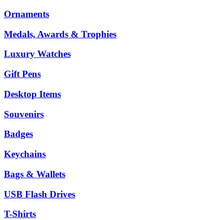
Ornaments
Medals, Awards & Trophies
Luxury Watches
Gift Pens
Desktop Items
Souvenirs
Badges
Keychains
Bags & Wallets
USB Flash Drives
T-Shirts