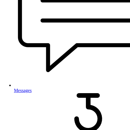
Messages