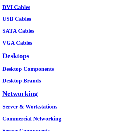
DVI Cables
USB Cables
SATA Cables
VGA Cables
Desktops
Desktop Components
Desktop Brands
Networking
Server & Workstations
Commercial Networking
Server Components