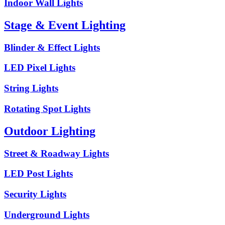
Indoor Wall Lights
Stage & Event Lighting
Blinder & Effect Lights
LED Pixel Lights
String Lights
Rotating Spot Lights
Outdoor Lighting
Street & Roadway Lights
LED Post Lights
Security Lights
Underground Lights