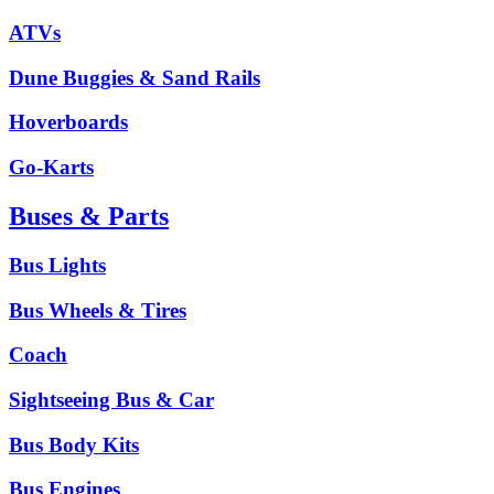
ATVs
Dune Buggies & Sand Rails
Hoverboards
Go-Karts
Buses & Parts
Bus Lights
Bus Wheels & Tires
Coach
Sightseeing Bus & Car
Bus Body Kits
Bus Engines