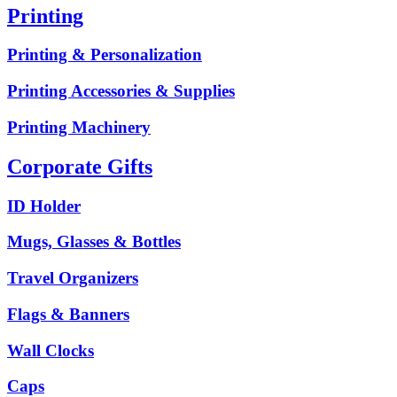
Printing
Printing & Personalization
Printing Accessories & Supplies
Printing Machinery
Corporate Gifts
ID Holder
Mugs, Glasses & Bottles
Travel Organizers
Flags & Banners
Wall Clocks
Caps