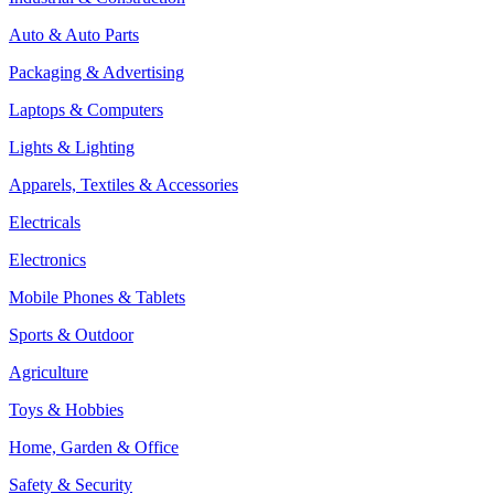
Auto & Auto Parts
Packaging & Advertising
Laptops & Computers
Lights & Lighting
Apparels, Textiles & Accessories
Electricals
Electronics
Mobile Phones & Tablets
Sports & Outdoor
Agriculture
Toys & Hobbies
Home, Garden & Office
Safety & Security