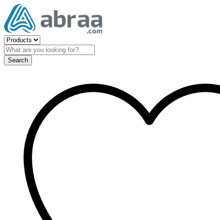
Search