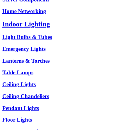
Home Networking
Indoor Lighting
Light Bulbs & Tubes
Emergency Lights
Lanterns & Torches
Table Lamps
Ceiling Lights
Ceiling Chandeliers
Pendant Lights
Floor Lights