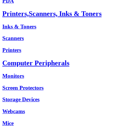
PDA
Printers,Scanners, Inks & Toners
Inks & Toners
Scanners
Printers
Computer Peripherals
Monitors
Screen Protectors
Storage Devices
Webcams
Mice