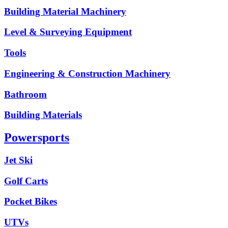
Building Material Machinery
Level & Surveying Equipment
Tools
Engineering & Construction Machinery
Bathroom
Building Materials
Powersports
Jet Ski
Golf Carts
Pocket Bikes
UTVs