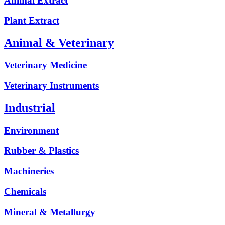
Animal Extract
Plant Extract
Animal & Veterinary
Veterinary Medicine
Veterinary Instruments
Industrial
Environment
Rubber & Plastics
Machineries
Chemicals
Mineral & Metallurgy