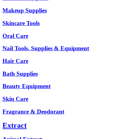
Makeup Supplies
Skincare Tools
Oral Care
Nail Tools, Supplies & Equipment
Hair Care
Bath Supplies
Beauty Equipment
Skin Care
Fragrance & Deodorant
Extract