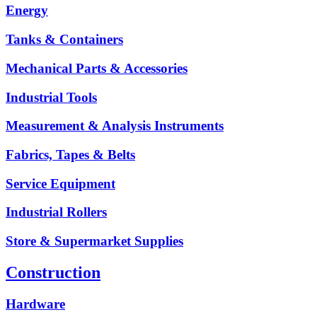
Energy
Tanks & Containers
Mechanical Parts & Accessories
Industrial Tools
Measurement & Analysis Instruments
Fabrics, Tapes & Belts
Service Equipment
Industrial Rollers
Store & Supermarket Supplies
Construction
Hardware