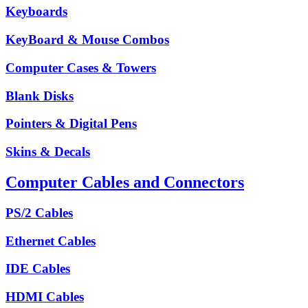
Keyboards
KeyBoard & Mouse Combos
Computer Cases & Towers
Blank Disks
Pointers & Digital Pens
Skins & Decals
Computer Cables and Connectors
PS/2 Cables
Ethernet Cables
IDE Cables
HDMI Cables