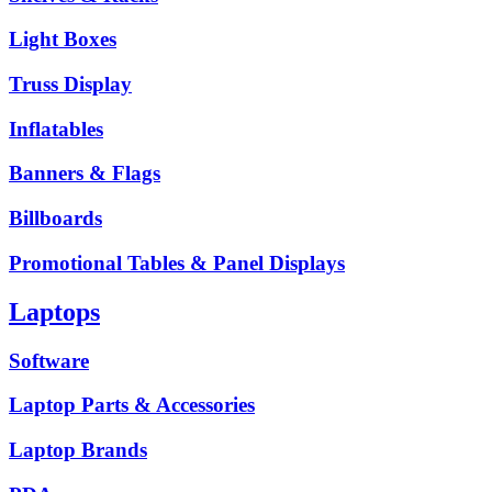
Light Boxes
Truss Display
Inflatables
Banners & Flags
Billboards
Promotional Tables & Panel Displays
Laptops
Software
Laptop Parts & Accessories
Laptop Brands