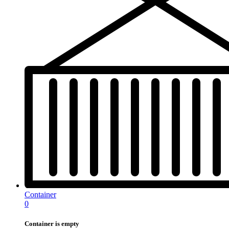
Container
0
Container is empty