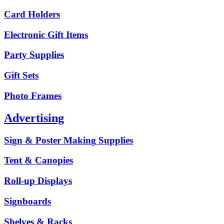
Card Holders
Electronic Gift Items
Party Supplies
Gift Sets
Photo Frames
Advertising
Sign & Poster Making Supplies
Tent & Canopies
Roll-up Displays
Signboards
Shelves & Racks