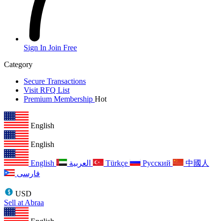
Sign In
Join Free
Category
Secure Transactions
Visit RFQ List
Premium Membership
Hot
English
English
English
العربية
Türkçe
Русский
中國人
فارسی
USD
Sell at Abraa