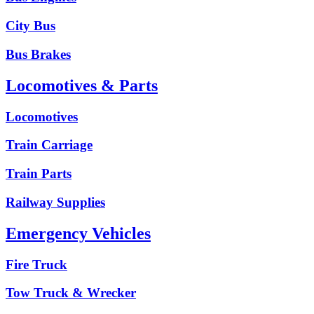
City Bus
Bus Brakes
Locomotives & Parts
Locomotives
Train Carriage
Train Parts
Railway Supplies
Emergency Vehicles
Fire Truck
Tow Truck & Wrecker