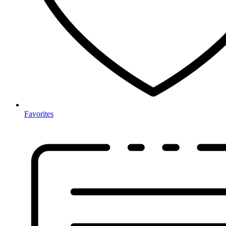
Favorites