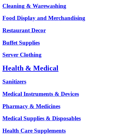
Cleaning & Warewashing
Food Display and Merchandising
Restaurant Decor
Buffet Supplies
Server Clothing
Health & Medical
Sanitizers
Medical Instruments & Devices
Pharmacy & Medicines
Medical Supplies & Disposables
Health Care Supplements