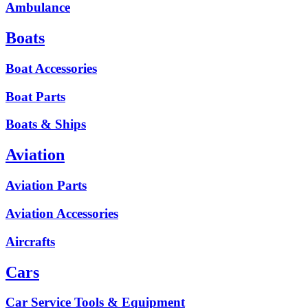
Ambulance
Boats
Boat Accessories
Boat Parts
Boats & Ships
Aviation
Aviation Parts
Aviation Accessories
Aircrafts
Cars
Car Service Tools & Equipment