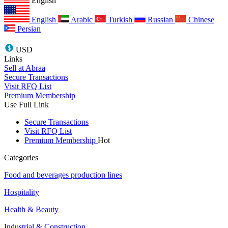
English
English
Arabic
Turkish
Russian
Chinese
Persian
USD
Links
Sell at Abraa
Secure Transactions
Visit RFQ List
Premium Membership
Use Full Link
Secure Transactions
Visit RFQ List
Premium Membership
Hot
Categories
Food and beverages production lines
Hospitality
Health & Beauty
Industrial & Construction