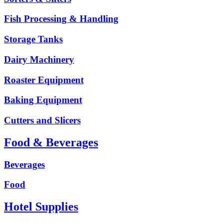
Fish Processing & Handling
Storage Tanks
Dairy Machinery
Roaster Equipment
Baking Equipment
Cutters and Slicers
Food & Beverages
Beverages
Food
Hotel Supplies