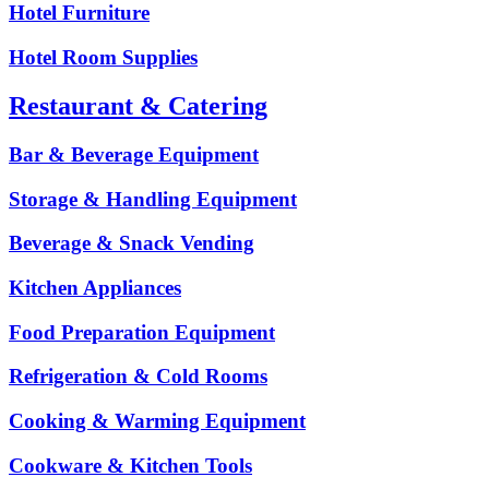
Hotel Furniture
Hotel Room Supplies
Restaurant & Catering
Bar & Beverage Equipment
Storage & Handling Equipment
Beverage & Snack Vending
Kitchen Appliances
Food Preparation Equipment
Refrigeration & Cold Rooms
Cooking & Warming Equipment
Cookware & Kitchen Tools