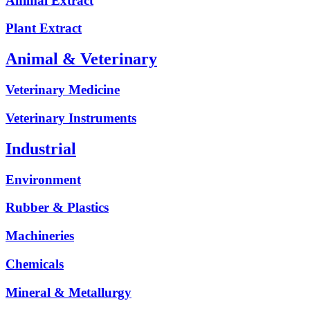
Animal Extract
Plant Extract
Animal & Veterinary
Veterinary Medicine
Veterinary Instruments
Industrial
Environment
Rubber & Plastics
Machineries
Chemicals
Mineral & Metallurgy