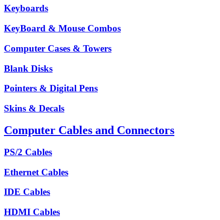
Keyboards
KeyBoard & Mouse Combos
Computer Cases & Towers
Blank Disks
Pointers & Digital Pens
Skins & Decals
Computer Cables and Connectors
PS/2 Cables
Ethernet Cables
IDE Cables
HDMI Cables