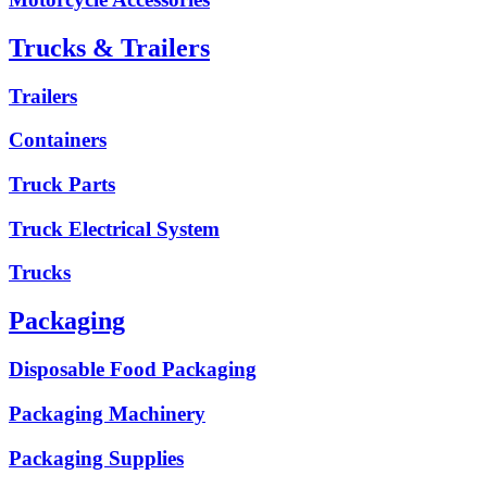
Trucks & Trailers
Trailers
Containers
Truck Parts
Truck Electrical System
Trucks
Packaging
Disposable Food Packaging
Packaging Machinery
Packaging Supplies