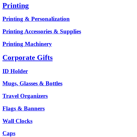
Printing
Printing & Personalization
Printing Accessories & Supplies
Printing Machinery
Corporate Gifts
ID Holder
Mugs, Glasses & Bottles
Travel Organizers
Flags & Banners
Wall Clocks
Caps