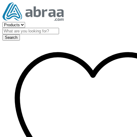
Search