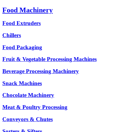
Food Machinery
Food Extruders
Chillers
Food Packaging
Fruit & Vegetable Processing Machines
Beverage Processing Machinery
Snack Machines
Chocolate Machinery
Meat & Poultry Processing
Conveyors & Chutes
Sorters & Sifters