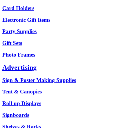
Card Holders
Electronic Gift Items
Party Supplies
Gift Sets
Photo Frames
Advertising
Sign & Poster Making Supplies
Tent & Canopies
Roll-up Displays
Signboards
Shelves & Racks