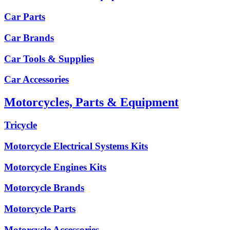
Car Parts
Car Brands
Car Tools & Supplies
Car Accessories
Motorcycles, Parts & Equipment
Tricycle
Motorcycle Electrical Systems Kits
Motorcycle Engines Kits
Motorcycle Brands
Motorcycle Parts
Motorcycle Accessories