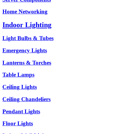
Home Networking
Indoor Lighting
Light Bulbs & Tubes
Emergency Lights
Lanterns & Torches
Table Lamps
Ceiling Lights
Ceiling Chandeliers
Pendant Lights
Floor Lights