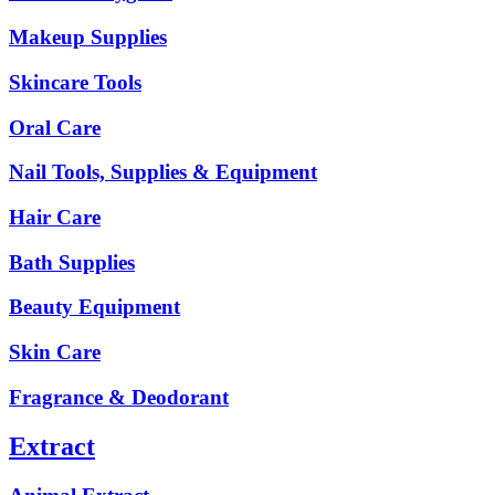
Makeup Supplies
Skincare Tools
Oral Care
Nail Tools, Supplies & Equipment
Hair Care
Bath Supplies
Beauty Equipment
Skin Care
Fragrance & Deodorant
Extract