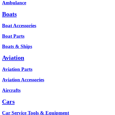
Ambulance
Boats
Boat Accessories
Boat Parts
Boats & Ships
Aviation
Aviation Parts
Aviation Accessories
Aircrafts
Cars
Car Service Tools & Equipment