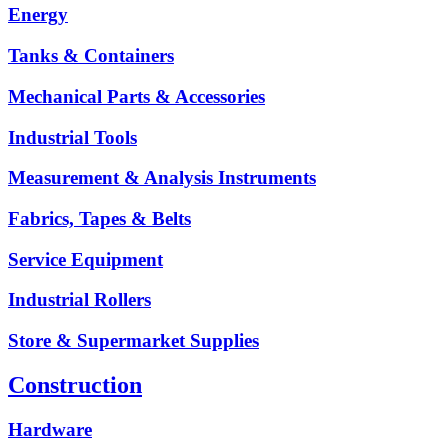
Energy
Tanks & Containers
Mechanical Parts & Accessories
Industrial Tools
Measurement & Analysis Instruments
Fabrics, Tapes & Belts
Service Equipment
Industrial Rollers
Store & Supermarket Supplies
Construction
Hardware