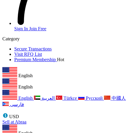
Sign In
Join Free
Category
Secure Transactions
Visit RFQ List
Premium Membership
Hot
English
English
English
العربية
Türkçe
Русский
中國人
فارسی
USD
Sell at Abraa