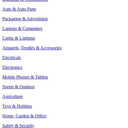
Auto & Auto Parts
Packaging & Advertising
Laptops & Computers
Lights & Lighting
Apparels, Textiles & Accessories
Electricals
Electronics
Mobile Phones & Tablets
Sports & Outdoor
Agriculture
Toys & Hobbies
Home, Garden & Office
Safety & Security