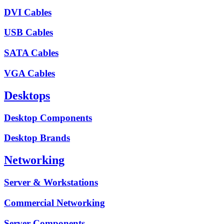
DVI Cables
USB Cables
SATA Cables
VGA Cables
Desktops
Desktop Components
Desktop Brands
Networking
Server & Workstations
Commercial Networking
Server Components