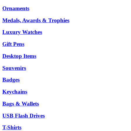
Ornaments
Medals, Awards & Trophies
Luxury Watches
Gift Pens
Desktop Items
Souvenirs
Badges
Keychains
Bags & Wallets
USB Flash Drives
T-Shirts