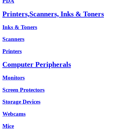
PDA
Printers,Scanners, Inks & Toners
Inks & Toners
Scanners
Printers
Computer Peripherals
Monitors
Screen Protectors
Storage Devices
Webcams
Mice