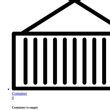
Container
0
Container is empty