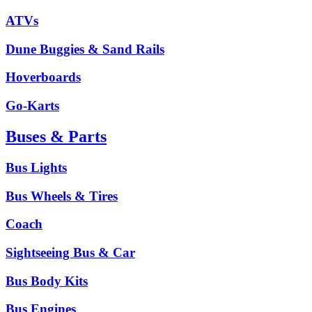
ATVs
Dune Buggies & Sand Rails
Hoverboards
Go-Karts
Buses & Parts
Bus Lights
Bus Wheels & Tires
Coach
Sightseeing Bus & Car
Bus Body Kits
Bus Engines