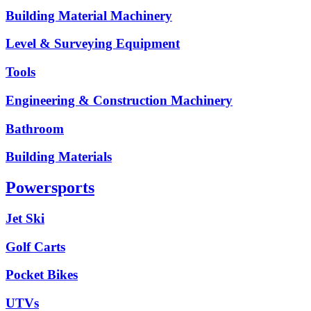
Building Material Machinery
Level & Surveying Equipment
Tools
Engineering & Construction Machinery
Bathroom
Building Materials
Powersports
Jet Ski
Golf Carts
Pocket Bikes
UTVs