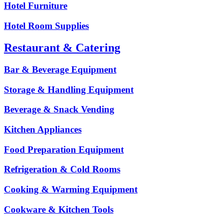
Hotel Furniture
Hotel Room Supplies
Restaurant & Catering
Bar & Beverage Equipment
Storage & Handling Equipment
Beverage & Snack Vending
Kitchen Appliances
Food Preparation Equipment
Refrigeration & Cold Rooms
Cooking & Warming Equipment
Cookware & Kitchen Tools