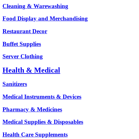
Cleaning & Warewashing
Food Display and Merchandising
Restaurant Decor
Buffet Supplies
Server Clothing
Health & Medical
Sanitizers
Medical Instruments & Devices
Pharmacy & Medicines
Medical Supplies & Disposables
Health Care Supplements