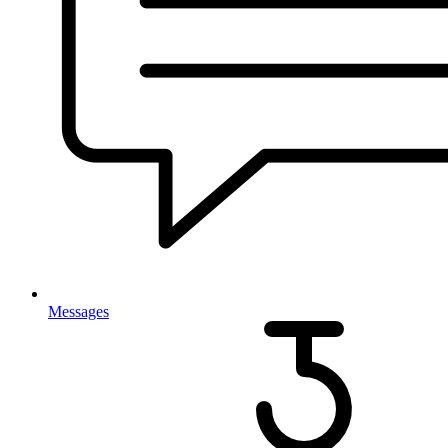
Messages