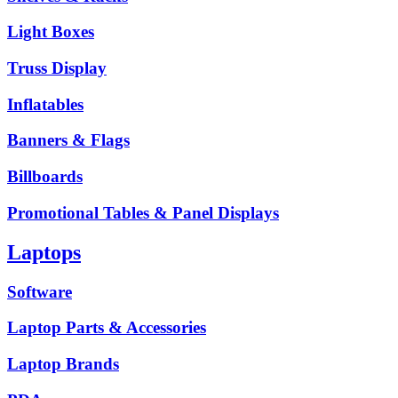
Light Boxes
Truss Display
Inflatables
Banners & Flags
Billboards
Promotional Tables & Panel Displays
Laptops
Software
Laptop Parts & Accessories
Laptop Brands