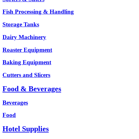
Fish Processing & Handling
Storage Tanks
Dairy Machinery
Roaster Equipment
Baking Equipment
Cutters and Slicers
Food & Beverages
Beverages
Food
Hotel Supplies