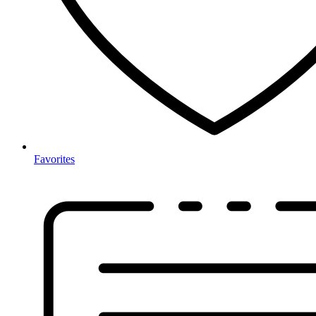
Favorites