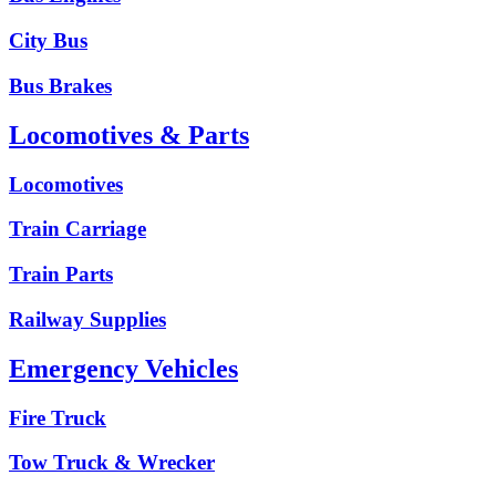
City Bus
Bus Brakes
Locomotives & Parts
Locomotives
Train Carriage
Train Parts
Railway Supplies
Emergency Vehicles
Fire Truck
Tow Truck & Wrecker