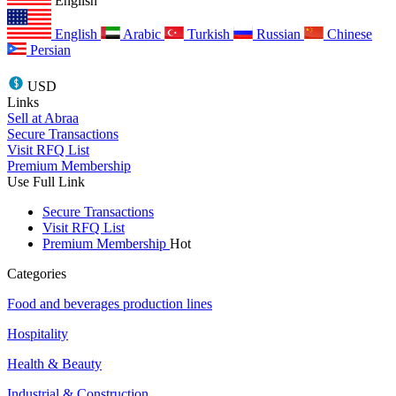
English
English
Arabic
Turkish
Russian
Chinese
Persian
USD
Links
Sell at Abraa
Secure Transactions
Visit RFQ List
Premium Membership
Use Full Link
Secure Transactions
Visit RFQ List
Premium Membership
Hot
Categories
Food and beverages production lines
Hospitality
Health & Beauty
Industrial & Construction