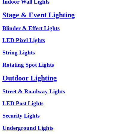
Indoor Wall Lights
Stage & Event Lighting
Blinder & Effect Lights
LED Pixel Lights
String Lights
Rotating Spot Lights
Outdoor Lighting
Street & Roadway Lights
LED Post Lights
Security Lights
Underground Lights