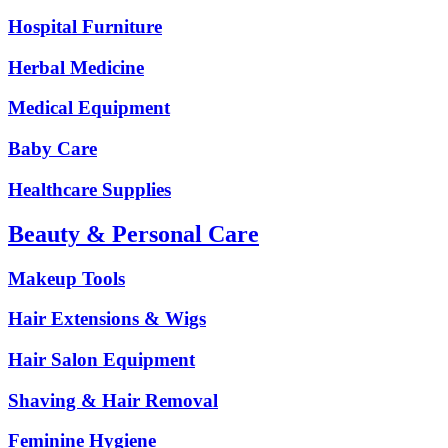
Hospital Furniture
Herbal Medicine
Medical Equipment
Baby Care
Healthcare Supplies
Beauty & Personal Care
Makeup Tools
Hair Extensions & Wigs
Hair Salon Equipment
Shaving & Hair Removal
Feminine Hygiene