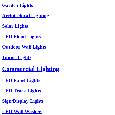
Garden Lights
Architectural Lighting
Solar Lights
LED Flood Lights
Outdoor Wall Lights
Tunnel Lights
Commercial Lighting
LED Panel Lights
LED Track Lights
Sign/Display Lights
LED Wall Washers