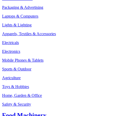
Packaging & Advertising
Laptops & Computers
Lights & Lighting
Apparels, Textiles & Accessories
Electricals
Electronics
Mobile Phones & Tablets
Sports & Outdoor
Agriculture
Toys & Hobbies
Home, Garden & Office
Safety & Security
Food Machinery