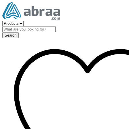
Search