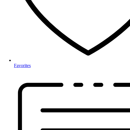
Favorites