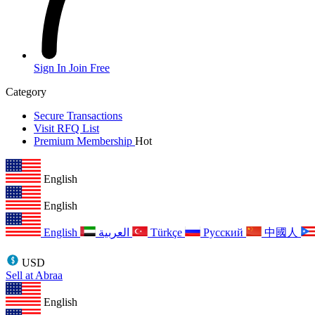
Sign In
Join Free
Category
Secure Transactions
Visit RFQ List
Premium Membership
Hot
English
English
English
العربية
Türkçe
Русский
中國人
USD
Sell at Abraa
English