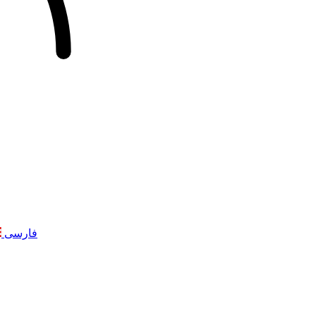
فارسی