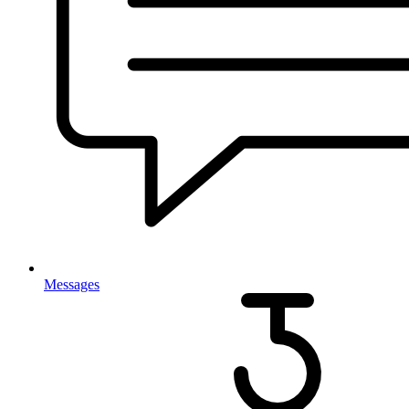
Messages