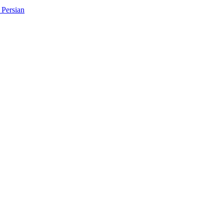
Persian