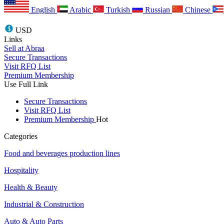
English
Arabic
Turkish
Russian
Chinese
USD
Links
Sell at Abraa
Secure Transactions
Visit RFQ List
Premium Membership
Use Full Link
Secure Transactions
Visit RFQ List
Premium Membership
Hot
Categories
Food and beverages production lines
Hospitality
Health & Beauty
Industrial & Construction
Auto & Auto Parts