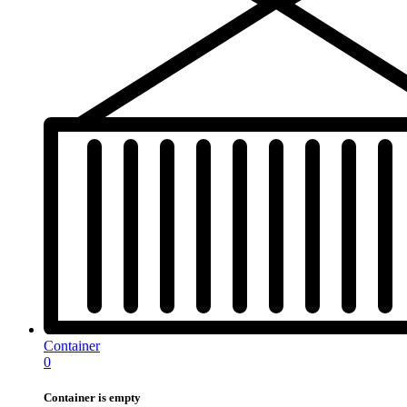
Container
0
Container is empty