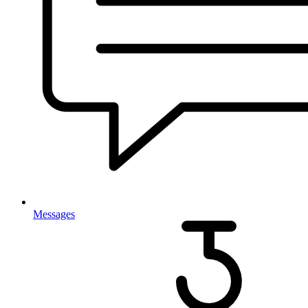
Messages