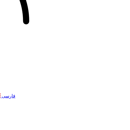
فارسی