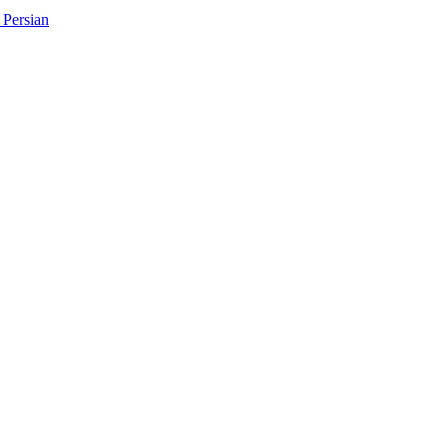
Persian