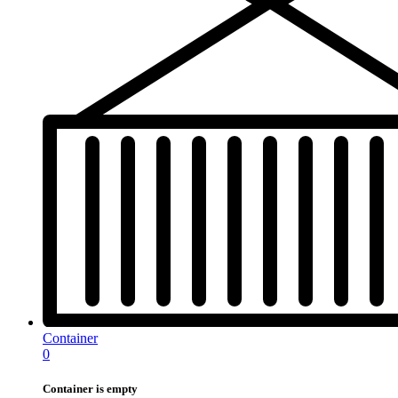
Container
0
Container is empty