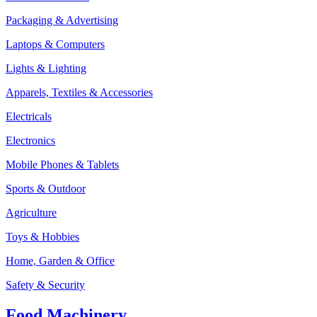
Packaging & Advertising
Laptops & Computers
Lights & Lighting
Apparels, Textiles & Accessories
Electricals
Electronics
Mobile Phones & Tablets
Sports & Outdoor
Agriculture
Toys & Hobbies
Home, Garden & Office
Safety & Security
Food Machinery