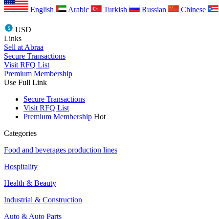
English
Arabic
Turkish
Russian
Chinese
USD
Links
Sell at Abraa
Secure Transactions
Visit RFQ List
Premium Membership
Use Full Link
Secure Transactions
Visit RFQ List
Premium Membership
Hot
Categories
Food and beverages production lines
Hospitality
Health & Beauty
Industrial & Construction
Auto & Auto Parts