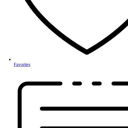
Favorites