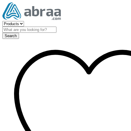
Search