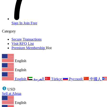
Sign In
Join Free
Category
Secure Transactions
Visit RFQ List
Premium Membership
Hot
English
English
English
العربية
Türkçe
Русский
中國人
USD
Sell at Abraa
English