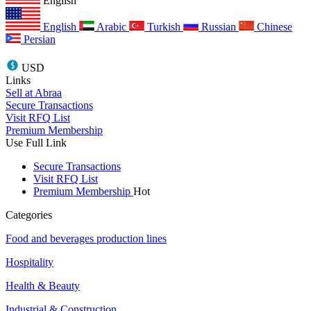
English
English
Arabic
Turkish
Russian
Chinese
Persian
USD
Links
Sell at Abraa
Secure Transactions
Visit RFQ List
Premium Membership
Use Full Link
Secure Transactions
Visit RFQ List
Premium Membership
Hot
Categories
Food and beverages production lines
Hospitality
Health & Beauty
Industrial & Construction