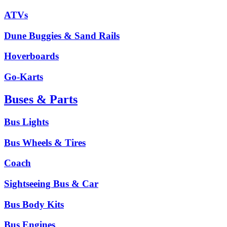
ATVs
Dune Buggies & Sand Rails
Hoverboards
Go-Karts
Buses & Parts
Bus Lights
Bus Wheels & Tires
Coach
Sightseeing Bus & Car
Bus Body Kits
Bus Engines