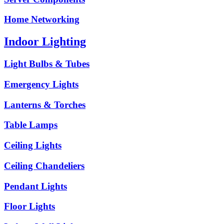
Home Networking
Indoor Lighting
Light Bulbs & Tubes
Emergency Lights
Lanterns & Torches
Table Lamps
Ceiling Lights
Ceiling Chandeliers
Pendant Lights
Floor Lights