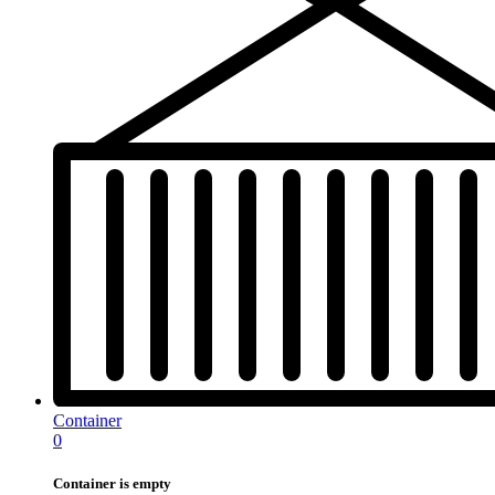
Container
0
Container is empty