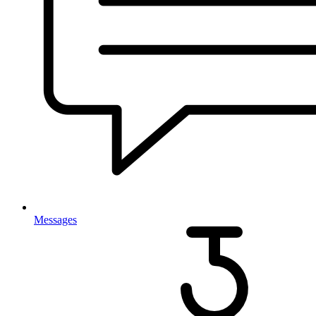
Messages