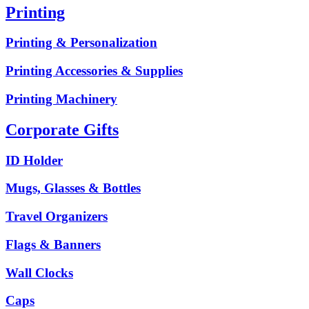
Printing
Printing & Personalization
Printing Accessories & Supplies
Printing Machinery
Corporate Gifts
ID Holder
Mugs, Glasses & Bottles
Travel Organizers
Flags & Banners
Wall Clocks
Caps