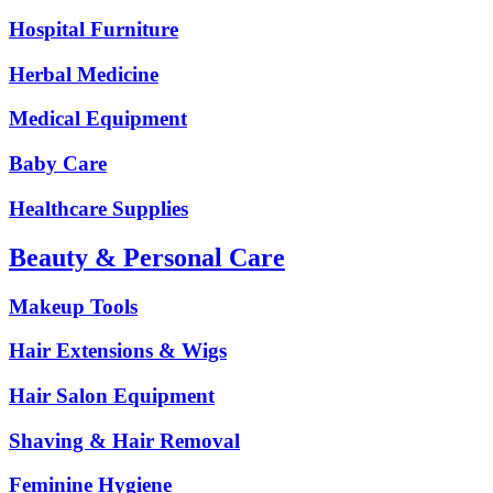
Hospital Furniture
Herbal Medicine
Medical Equipment
Baby Care
Healthcare Supplies
Beauty & Personal Care
Makeup Tools
Hair Extensions & Wigs
Hair Salon Equipment
Shaving & Hair Removal
Feminine Hygiene