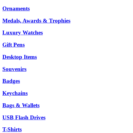
Ornaments
Medals, Awards & Trophies
Luxury Watches
Gift Pens
Desktop Items
Souvenirs
Badges
Keychains
Bags & Wallets
USB Flash Drives
T-Shirts