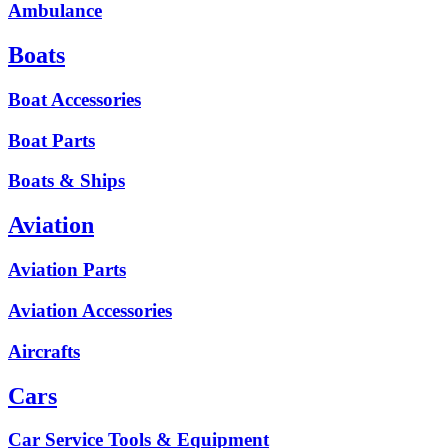
Ambulance
Boats
Boat Accessories
Boat Parts
Boats & Ships
Aviation
Aviation Parts
Aviation Accessories
Aircrafts
Cars
Car Service Tools & Equipment