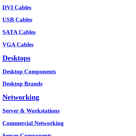
DVI Cables
USB Cables
SATA Cables
VGA Cables
Desktops
Desktop Components
Desktop Brands
Networking
Server & Workstations
Commercial Networking
Server Components