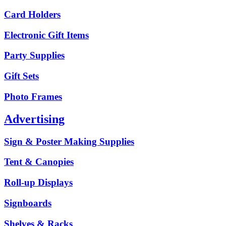
Card Holders
Electronic Gift Items
Party Supplies
Gift Sets
Photo Frames
Advertising
Sign & Poster Making Supplies
Tent & Canopies
Roll-up Displays
Signboards
Shelves & Racks