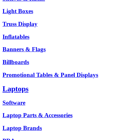
Light Boxes
Truss Display
Inflatables
Banners & Flags
Billboards
Promotional Tables & Panel Displays
Laptops
Software
Laptop Parts & Accessories
Laptop Brands