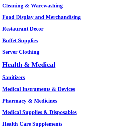
Cleaning & Warewashing
Food Display and Merchandising
Restaurant Decor
Buffet Supplies
Server Clothing
Health & Medical
Sanitizers
Medical Instruments & Devices
Pharmacy & Medicines
Medical Supplies & Disposables
Health Care Supplements