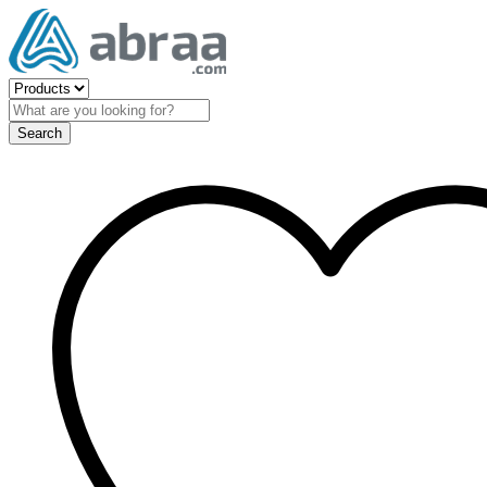
Search