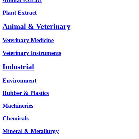
Animal Extract
Plant Extract
Animal & Veterinary
Veterinary Medicine
Veterinary Instruments
Industrial
Environment
Rubber & Plastics
Machineries
Chemicals
Mineral & Metallurgy