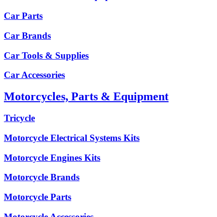
Car Parts
Car Brands
Car Tools & Supplies
Car Accessories
Motorcycles, Parts & Equipment
Tricycle
Motorcycle Electrical Systems Kits
Motorcycle Engines Kits
Motorcycle Brands
Motorcycle Parts
Motorcycle Accessories