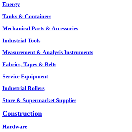
Energy
Tanks & Containers
Mechanical Parts & Accessories
Industrial Tools
Measurement & Analysis Instruments
Fabrics, Tapes & Belts
Service Equipment
Industrial Rollers
Store & Supermarket Supplies
Construction
Hardware