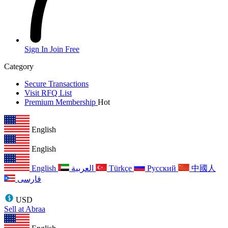
Sign In
Join Free
Category
Secure Transactions
Visit RFQ List
Premium Membership
Hot
English
English
English
العربية
Türkçe
Русский
中國人
فارسی
USD
Sell at Abraa