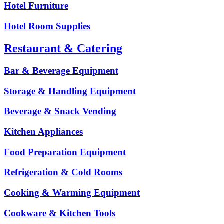
Hotel Furniture
Hotel Room Supplies
Restaurant & Catering
Bar & Beverage Equipment
Storage & Handling Equipment
Beverage & Snack Vending
Kitchen Appliances
Food Preparation Equipment
Refrigeration & Cold Rooms
Cooking & Warming Equipment
Cookware & Kitchen Tools