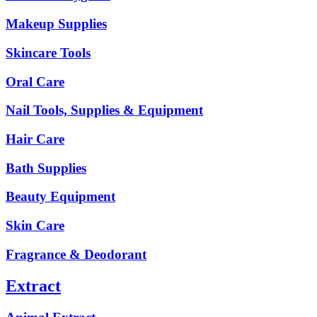
Makeup Supplies
Skincare Tools
Oral Care
Nail Tools, Supplies & Equipment
Hair Care
Bath Supplies
Beauty Equipment
Skin Care
Fragrance & Deodorant
Extract