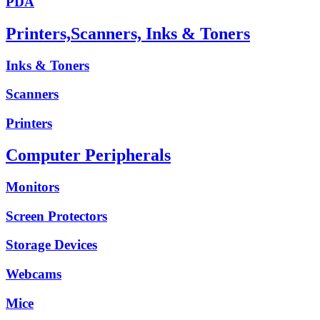
PDA
Printers,Scanners, Inks & Toners
Inks & Toners
Scanners
Printers
Computer Peripherals
Monitors
Screen Protectors
Storage Devices
Webcams
Mice