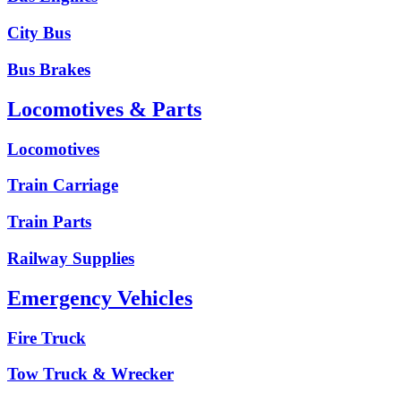
City Bus
Bus Brakes
Locomotives & Parts
Locomotives
Train Carriage
Train Parts
Railway Supplies
Emergency Vehicles
Fire Truck
Tow Truck & Wrecker