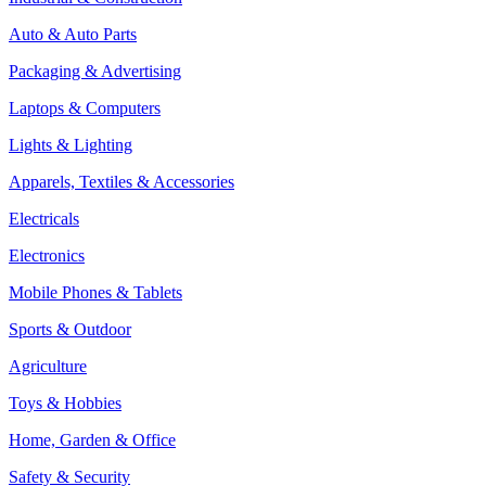
Auto & Auto Parts
Packaging & Advertising
Laptops & Computers
Lights & Lighting
Apparels, Textiles & Accessories
Electricals
Electronics
Mobile Phones & Tablets
Sports & Outdoor
Agriculture
Toys & Hobbies
Home, Garden & Office
Safety & Security