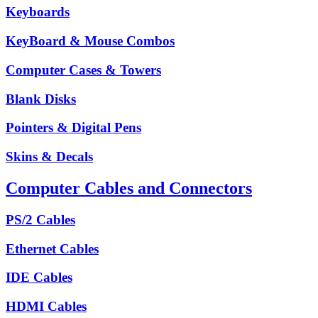
Keyboards
KeyBoard & Mouse Combos
Computer Cases & Towers
Blank Disks
Pointers & Digital Pens
Skins & Decals
Computer Cables and Connectors
PS/2 Cables
Ethernet Cables
IDE Cables
HDMI Cables