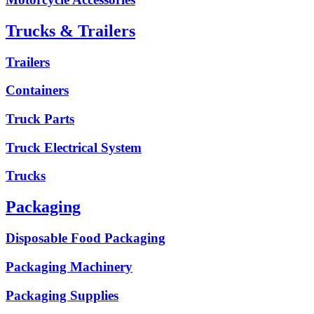
Trucks & Trailers
Trailers
Containers
Truck Parts
Truck Electrical System
Trucks
Packaging
Disposable Food Packaging
Packaging Machinery
Packaging Supplies