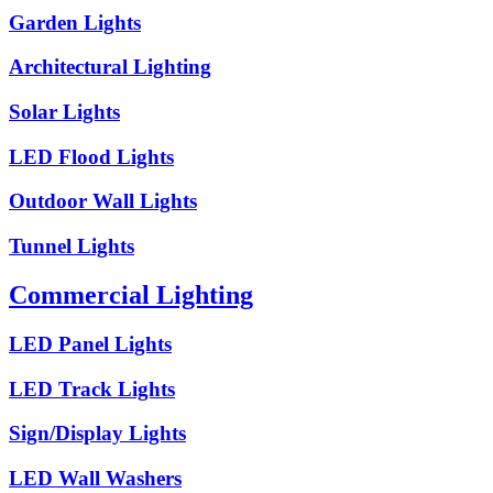
Garden Lights
Architectural Lighting
Solar Lights
LED Flood Lights
Outdoor Wall Lights
Tunnel Lights
Commercial Lighting
LED Panel Lights
LED Track Lights
Sign/Display Lights
LED Wall Washers