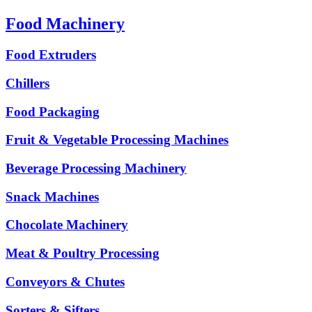
Food Machinery
Food Extruders
Chillers
Food Packaging
Fruit & Vegetable Processing Machines
Beverage Processing Machinery
Snack Machines
Chocolate Machinery
Meat & Poultry Processing
Conveyors & Chutes
Sorters & Sifters