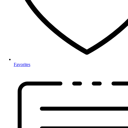
Favorites