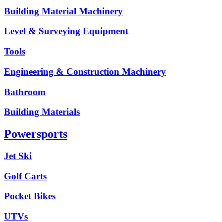
Building Material Machinery
Level & Surveying Equipment
Tools
Engineering & Construction Machinery
Bathroom
Building Materials
Powersports
Jet Ski
Golf Carts
Pocket Bikes
UTVs