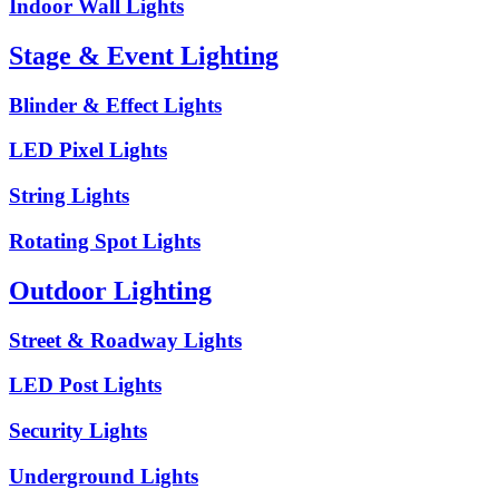
Indoor Wall Lights
Stage & Event Lighting
Blinder & Effect Lights
LED Pixel Lights
String Lights
Rotating Spot Lights
Outdoor Lighting
Street & Roadway Lights
LED Post Lights
Security Lights
Underground Lights