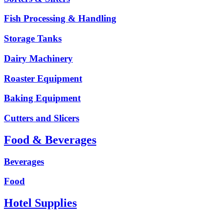
Fish Processing & Handling
Storage Tanks
Dairy Machinery
Roaster Equipment
Baking Equipment
Cutters and Slicers
Food & Beverages
Beverages
Food
Hotel Supplies