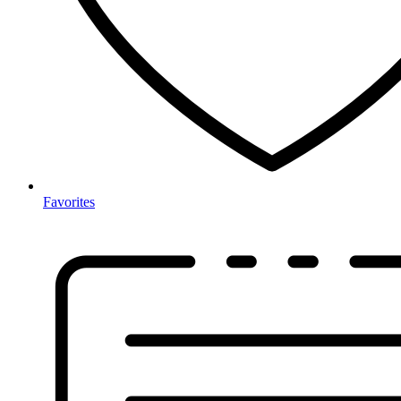
Favorites