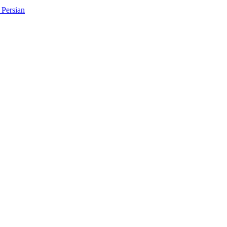
Persian