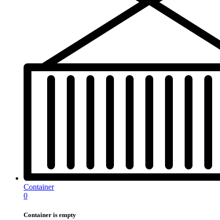
Container
0
Container is empty