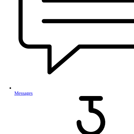
Messages