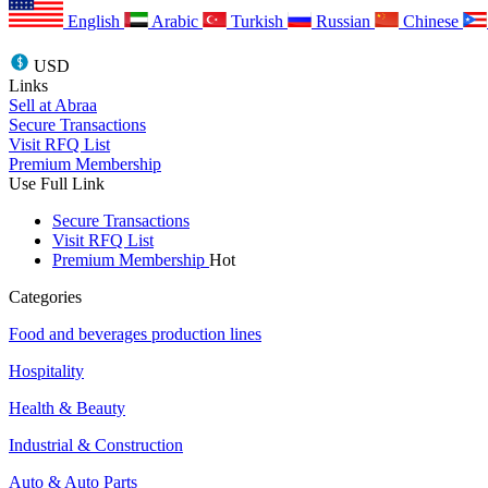
English
Arabic
Turkish
Russian
Chinese
USD
Links
Sell at Abraa
Secure Transactions
Visit RFQ List
Premium Membership
Use Full Link
Secure Transactions
Visit RFQ List
Premium Membership
Hot
Categories
Food and beverages production lines
Hospitality
Health & Beauty
Industrial & Construction
Auto & Auto Parts