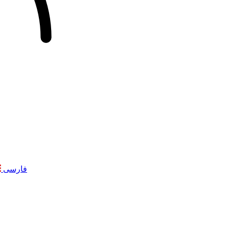
فارسی