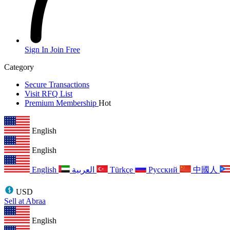
Sign In
Join Free
Category
Secure Transactions
Visit RFQ List
Premium Membership
Hot
English
English
English
العربية
Türkçe
Русский
中國人
USD
Sell at Abraa
English