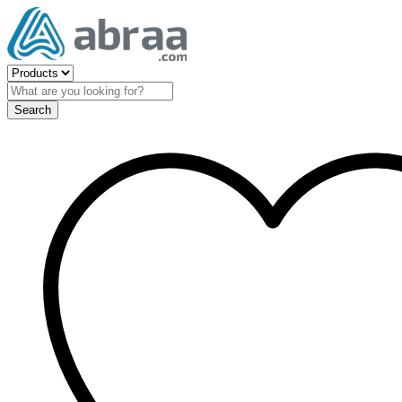
Search