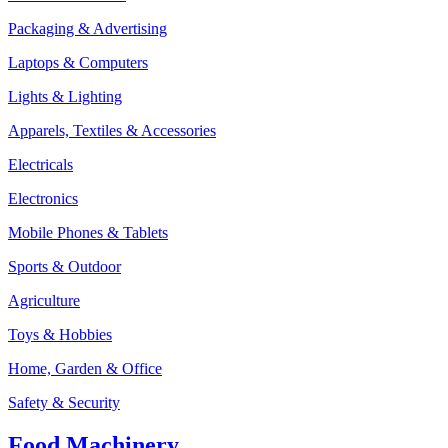
Packaging & Advertising
Laptops & Computers
Lights & Lighting
Apparels, Textiles & Accessories
Electricals
Electronics
Mobile Phones & Tablets
Sports & Outdoor
Agriculture
Toys & Hobbies
Home, Garden & Office
Safety & Security
Food Machinery