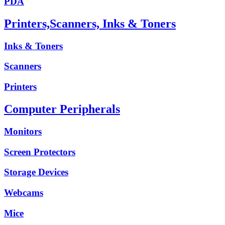
PDA
Printers,Scanners, Inks & Toners
Inks & Toners
Scanners
Printers
Computer Peripherals
Monitors
Screen Protectors
Storage Devices
Webcams
Mice