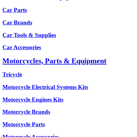
Car Parts
Car Brands
Car Tools & Supplies
Car Accessories
Motorcycles, Parts & Equipment
Tricycle
Motorcycle Electrical Systems Kits
Motorcycle Engines Kits
Motorcycle Brands
Motorcycle Parts
Motorcycle Accessories