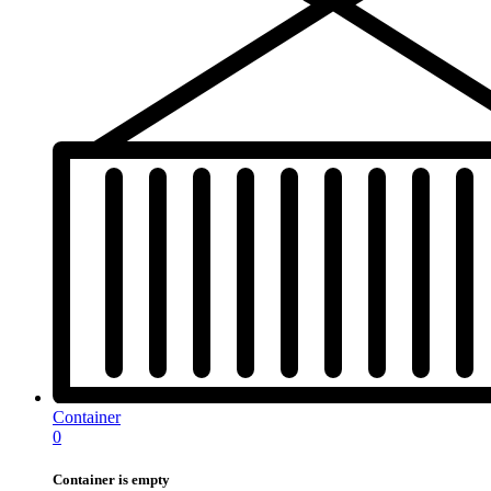
Container
0
Container is empty