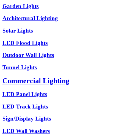
Garden Lights
Architectural Lighting
Solar Lights
LED Flood Lights
Outdoor Wall Lights
Tunnel Lights
Commercial Lighting
LED Panel Lights
LED Track Lights
Sign/Display Lights
LED Wall Washers