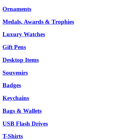
Ornaments
Medals, Awards & Trophies
Luxury Watches
Gift Pens
Desktop Items
Souvenirs
Badges
Keychains
Bags & Wallets
USB Flash Drives
T-Shirts