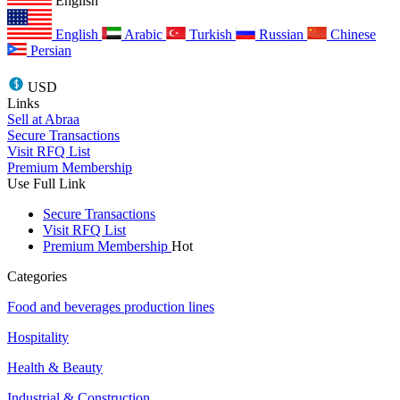
English
English
Arabic
Turkish
Russian
Chinese
Persian
USD
Links
Sell at Abraa
Secure Transactions
Visit RFQ List
Premium Membership
Use Full Link
Secure Transactions
Visit RFQ List
Premium Membership
Hot
Categories
Food and beverages production lines
Hospitality
Health & Beauty
Industrial & Construction