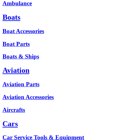
Ambulance
Boats
Boat Accessories
Boat Parts
Boats & Ships
Aviation
Aviation Parts
Aviation Accessories
Aircrafts
Cars
Car Service Tools & Equipment