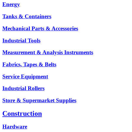
Energy
Tanks & Containers
Mechanical Parts & Accessories
Industrial Tools
Measurement & Analysis Instruments
Fabrics, Tapes & Belts
Service Equipment
Industrial Rollers
Store & Supermarket Supplies
Construction
Hardware