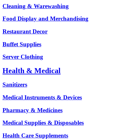
Cleaning & Warewashing
Food Display and Merchandising
Restaurant Decor
Buffet Supplies
Server Clothing
Health & Medical
Sanitizers
Medical Instruments & Devices
Pharmacy & Medicines
Medical Supplies & Disposables
Health Care Supplements