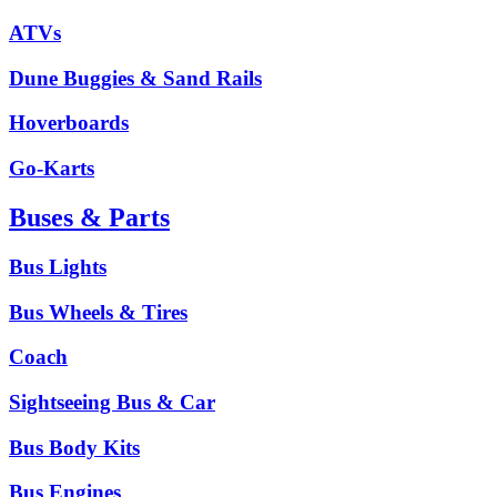
ATVs
Dune Buggies & Sand Rails
Hoverboards
Go-Karts
Buses & Parts
Bus Lights
Bus Wheels & Tires
Coach
Sightseeing Bus & Car
Bus Body Kits
Bus Engines