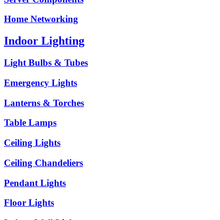
Home Networking
Indoor Lighting
Light Bulbs & Tubes
Emergency Lights
Lanterns & Torches
Table Lamps
Ceiling Lights
Ceiling Chandeliers
Pendant Lights
Floor Lights