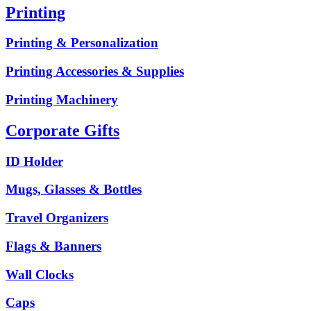
Printing
Printing & Personalization
Printing Accessories & Supplies
Printing Machinery
Corporate Gifts
ID Holder
Mugs, Glasses & Bottles
Travel Organizers
Flags & Banners
Wall Clocks
Caps