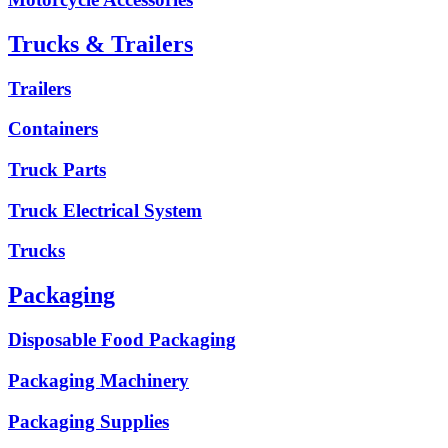
Trucks & Trailers
Trailers
Containers
Truck Parts
Truck Electrical System
Trucks
Packaging
Disposable Food Packaging
Packaging Machinery
Packaging Supplies