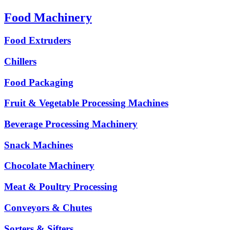
Food Machinery
Food Extruders
Chillers
Food Packaging
Fruit & Vegetable Processing Machines
Beverage Processing Machinery
Snack Machines
Chocolate Machinery
Meat & Poultry Processing
Conveyors & Chutes
Sorters & Sifters