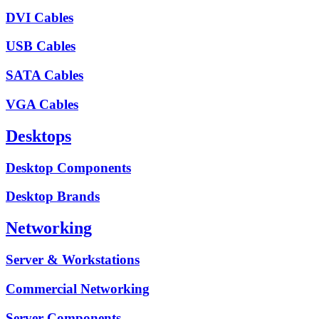
DVI Cables
USB Cables
SATA Cables
VGA Cables
Desktops
Desktop Components
Desktop Brands
Networking
Server & Workstations
Commercial Networking
Server Components