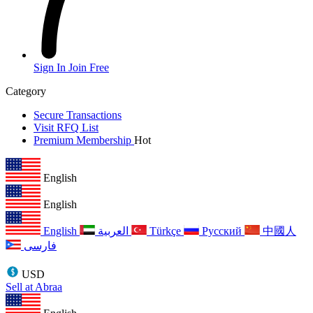
Sign In
Join Free
Category
Secure Transactions
Visit RFQ List
Premium Membership
Hot
English
English
English
العربية
Türkçe
Русский
中國人
فارسی
USD
Sell at Abraa