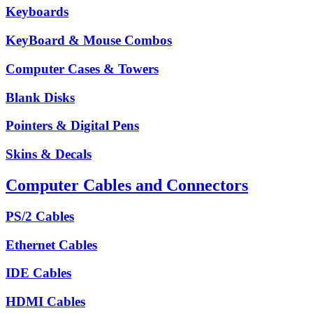
Keyboards
KeyBoard & Mouse Combos
Computer Cases & Towers
Blank Disks
Pointers & Digital Pens
Skins & Decals
Computer Cables and Connectors
PS/2 Cables
Ethernet Cables
IDE Cables
HDMI Cables