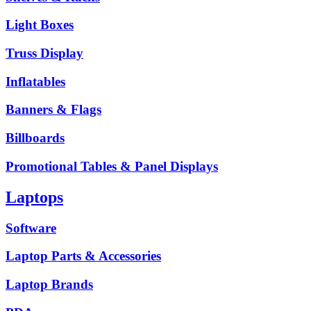
Light Boxes
Truss Display
Inflatables
Banners & Flags
Billboards
Promotional Tables & Panel Displays
Laptops
Software
Laptop Parts & Accessories
Laptop Brands