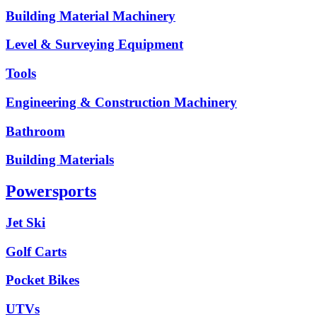
Building Material Machinery
Level & Surveying Equipment
Tools
Engineering & Construction Machinery
Bathroom
Building Materials
Powersports
Jet Ski
Golf Carts
Pocket Bikes
UTVs