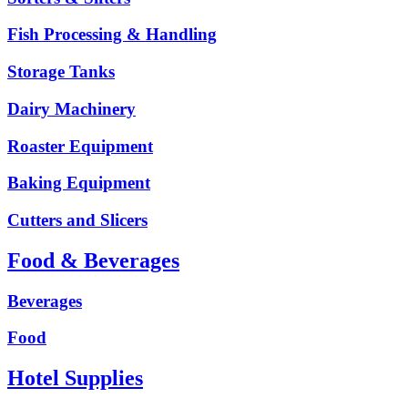
Fish Processing & Handling
Storage Tanks
Dairy Machinery
Roaster Equipment
Baking Equipment
Cutters and Slicers
Food & Beverages
Beverages
Food
Hotel Supplies