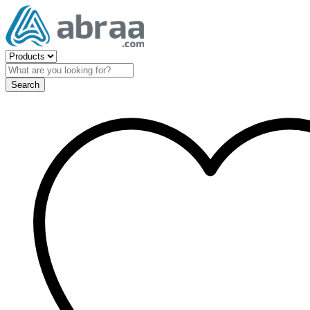
Search