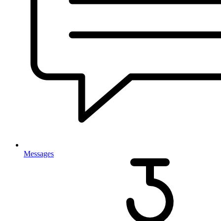
Messages