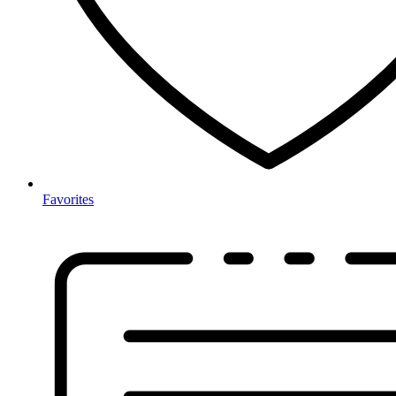
Favorites