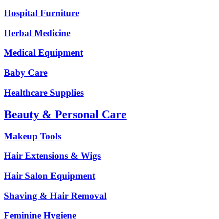
Hospital Furniture
Herbal Medicine
Medical Equipment
Baby Care
Healthcare Supplies
Beauty & Personal Care
Makeup Tools
Hair Extensions & Wigs
Hair Salon Equipment
Shaving & Hair Removal
Feminine Hygiene