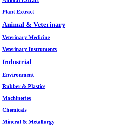
Animal Extract
Plant Extract
Animal & Veterinary
Veterinary Medicine
Veterinary Instruments
Industrial
Environment
Rubber & Plastics
Machineries
Chemicals
Mineral & Metallurgy