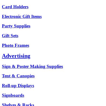
Card Holders
Electronic Gift Items
Party Supplies
Gift Sets
Photo Frames
Advertising
Sign & Poster Making Supplies
Tent & Canopies
Roll-up Displays
Signboards
Shelves & Racks