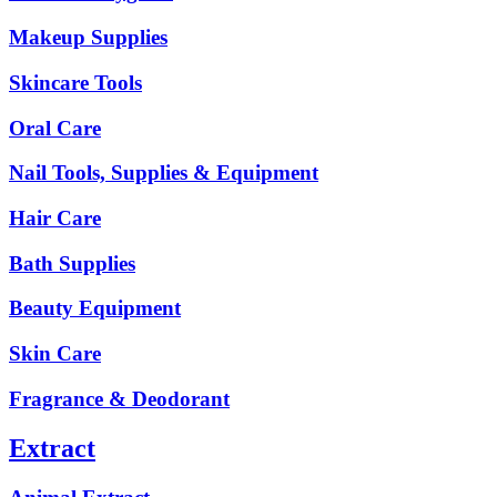
Makeup Supplies
Skincare Tools
Oral Care
Nail Tools, Supplies & Equipment
Hair Care
Bath Supplies
Beauty Equipment
Skin Care
Fragrance & Deodorant
Extract