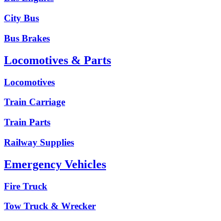
City Bus
Bus Brakes
Locomotives & Parts
Locomotives
Train Carriage
Train Parts
Railway Supplies
Emergency Vehicles
Fire Truck
Tow Truck & Wrecker