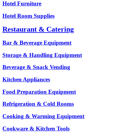
Hotel Furniture
Hotel Room Supplies
Restaurant & Catering
Bar & Beverage Equipment
Storage & Handling Equipment
Beverage & Snack Vending
Kitchen Appliances
Food Preparation Equipment
Refrigeration & Cold Rooms
Cooking & Warming Equipment
Cookware & Kitchen Tools