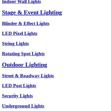
Indoor Wall Lights
Stage & Event Lighting
Blinder & Effect Lights
LED Pixel Lights
String Lights
Rotating Spot Lights
Outdoor Lighting
Street & Roadway Lights
LED Post Lights
Security Lights
Underground Lights