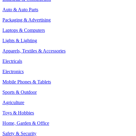
Auto & Auto Parts
Packaging & Advertising
Laptops & Computers
Lights & Lighting
Apparels, Textiles & Accessories
Electricals
Electronics
Mobile Phones & Tablets
Sports & Outdoor
Agriculture
Toys & Hobbies
Home, Garden & Office
Safety & Security