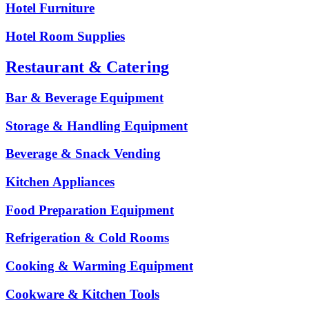
Hotel Furniture
Hotel Room Supplies
Restaurant & Catering
Bar & Beverage Equipment
Storage & Handling Equipment
Beverage & Snack Vending
Kitchen Appliances
Food Preparation Equipment
Refrigeration & Cold Rooms
Cooking & Warming Equipment
Cookware & Kitchen Tools