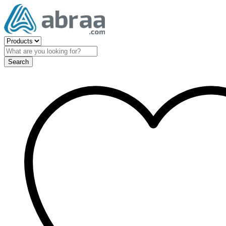
Search