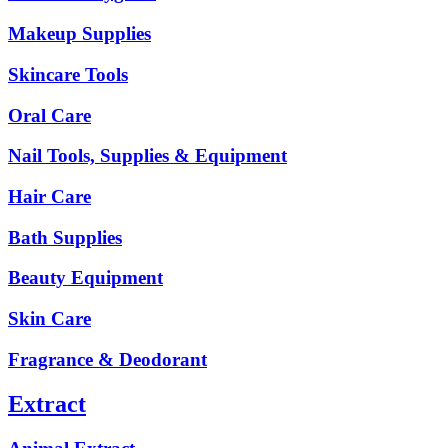
Makeup Supplies
Skincare Tools
Oral Care
Nail Tools, Supplies & Equipment
Hair Care
Bath Supplies
Beauty Equipment
Skin Care
Fragrance & Deodorant
Extract