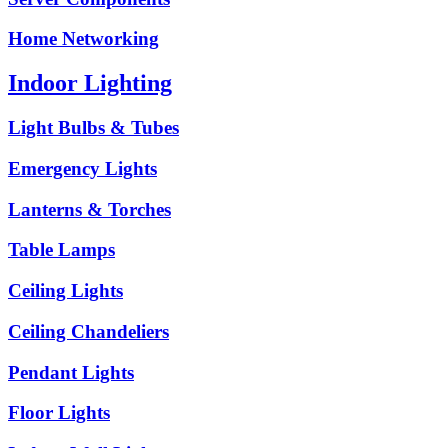
Home Networking
Indoor Lighting
Light Bulbs & Tubes
Emergency Lights
Lanterns & Torches
Table Lamps
Ceiling Lights
Ceiling Chandeliers
Pendant Lights
Floor Lights