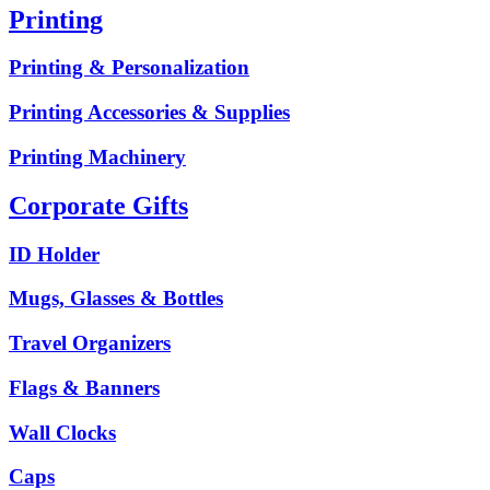
Printing
Printing & Personalization
Printing Accessories & Supplies
Printing Machinery
Corporate Gifts
ID Holder
Mugs, Glasses & Bottles
Travel Organizers
Flags & Banners
Wall Clocks
Caps