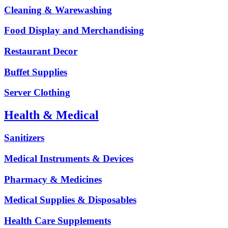
Cleaning & Warewashing
Food Display and Merchandising
Restaurant Decor
Buffet Supplies
Server Clothing
Health & Medical
Sanitizers
Medical Instruments & Devices
Pharmacy & Medicines
Medical Supplies & Disposables
Health Care Supplements