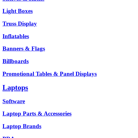
Light Boxes
Truss Display
Inflatables
Banners & Flags
Billboards
Promotional Tables & Panel Displays
Laptops
Software
Laptop Parts & Accessories
Laptop Brands