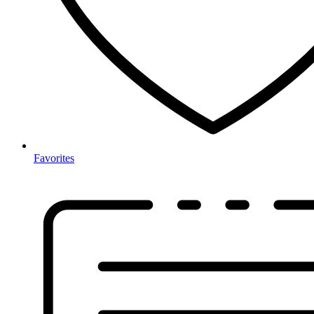
Favorites