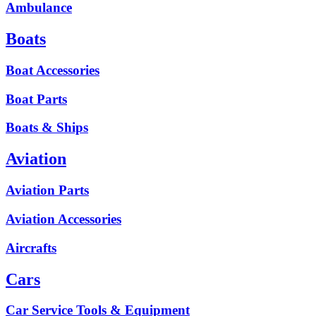
Ambulance
Boats
Boat Accessories
Boat Parts
Boats & Ships
Aviation
Aviation Parts
Aviation Accessories
Aircrafts
Cars
Car Service Tools & Equipment