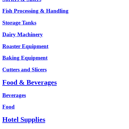
Fish Processing & Handling
Storage Tanks
Dairy Machinery
Roaster Equipment
Baking Equipment
Cutters and Slicers
Food & Beverages
Beverages
Food
Hotel Supplies