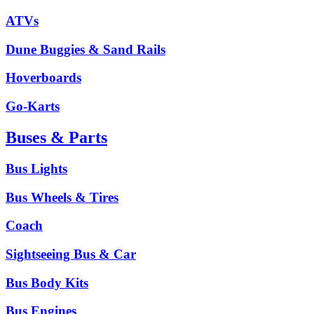
ATVs
Dune Buggies & Sand Rails
Hoverboards
Go-Karts
Buses & Parts
Bus Lights
Bus Wheels & Tires
Coach
Sightseeing Bus & Car
Bus Body Kits
Bus Engines