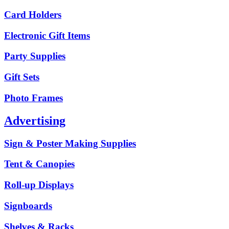
Card Holders
Electronic Gift Items
Party Supplies
Gift Sets
Photo Frames
Advertising
Sign & Poster Making Supplies
Tent & Canopies
Roll-up Displays
Signboards
Shelves & Racks