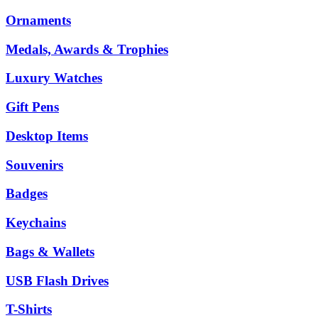
Ornaments
Medals, Awards & Trophies
Luxury Watches
Gift Pens
Desktop Items
Souvenirs
Badges
Keychains
Bags & Wallets
USB Flash Drives
T-Shirts