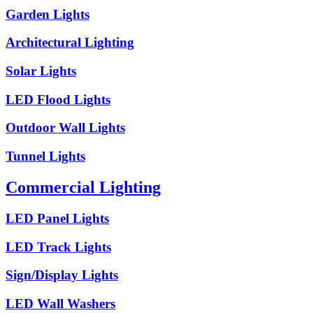
Garden Lights
Architectural Lighting
Solar Lights
LED Flood Lights
Outdoor Wall Lights
Tunnel Lights
Commercial Lighting
LED Panel Lights
LED Track Lights
Sign/Display Lights
LED Wall Washers