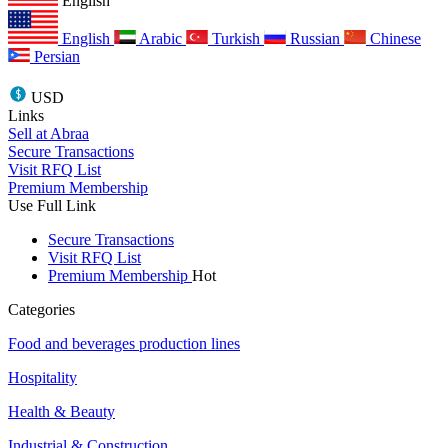
English
English
Arabic
Turkish
Russian
Chinese
Persian
USD
Links
Sell at Abraa
Secure Transactions
Visit RFQ List
Premium Membership
Use Full Link
Secure Transactions
Visit RFQ List
Premium Membership
Hot
Categories
Food and beverages production lines
Hospitality
Health & Beauty
Industrial & Construction