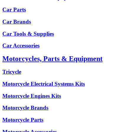
Car Parts
Car Brands
Car Tools & Supplies
Car Accessories
Motorcycles, Parts & Equipment
Tricycle
Motorcycle Electrical Systems Kits
Motorcycle Engines Kits
Motorcycle Brands
Motorcycle Parts
Motorcycle Accessories