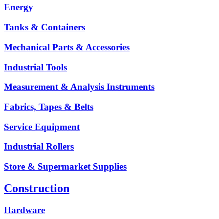
Energy
Tanks & Containers
Mechanical Parts & Accessories
Industrial Tools
Measurement & Analysis Instruments
Fabrics, Tapes & Belts
Service Equipment
Industrial Rollers
Store & Supermarket Supplies
Construction
Hardware