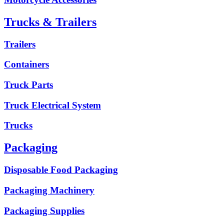
Trucks & Trailers
Trailers
Containers
Truck Parts
Truck Electrical System
Trucks
Packaging
Disposable Food Packaging
Packaging Machinery
Packaging Supplies