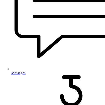
Messages