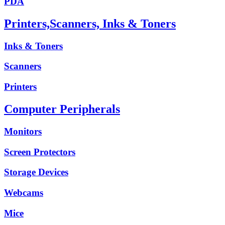
PDA
Printers,Scanners, Inks & Toners
Inks & Toners
Scanners
Printers
Computer Peripherals
Monitors
Screen Protectors
Storage Devices
Webcams
Mice