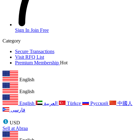
Sign In
Join Free
Category
Secure Transactions
Visit RFQ List
Premium Membership
Hot
English
English
English
العربية
Türkçe
Русский
中國人
فارسی
USD
Sell at Abraa