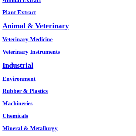
Animal Extract
Plant Extract
Animal & Veterinary
Veterinary Medicine
Veterinary Instruments
Industrial
Environment
Rubber & Plastics
Machineries
Chemicals
Mineral & Metallurgy