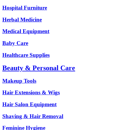
Hospital Furniture
Herbal Medicine
Medical Equipment
Baby Care
Healthcare Supplies
Beauty & Personal Care
Makeup Tools
Hair Extensions & Wigs
Hair Salon Equipment
Shaving & Hair Removal
Feminine Hygiene