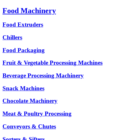
Food Machinery
Food Extruders
Chillers
Food Packaging
Fruit & Vegetable Processing Machines
Beverage Processing Machinery
Snack Machines
Chocolate Machinery
Meat & Poultry Processing
Conveyors & Chutes
Sorters & Sifters