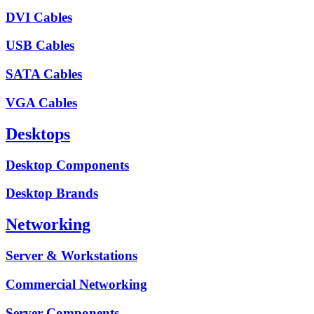
DVI Cables
USB Cables
SATA Cables
VGA Cables
Desktops
Desktop Components
Desktop Brands
Networking
Server & Workstations
Commercial Networking
Server Components