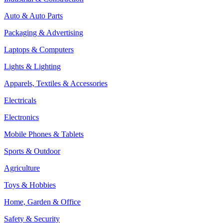
Auto & Auto Parts
Packaging & Advertising
Laptops & Computers
Lights & Lighting
Apparels, Textiles & Accessories
Electricals
Electronics
Mobile Phones & Tablets
Sports & Outdoor
Agriculture
Toys & Hobbies
Home, Garden & Office
Safety & Security