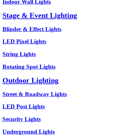
Indoor Wall Lights
Stage & Event Lighting
Blinder & Effect Lights
LED Pixel Lights
String Lights
Rotating Spot Lights
Outdoor Lighting
Street & Roadway Lights
LED Post Lights
Security Lights
Underground Lights