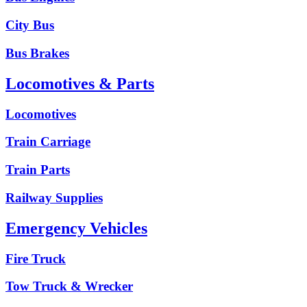
City Bus
Bus Brakes
Locomotives & Parts
Locomotives
Train Carriage
Train Parts
Railway Supplies
Emergency Vehicles
Fire Truck
Tow Truck & Wrecker