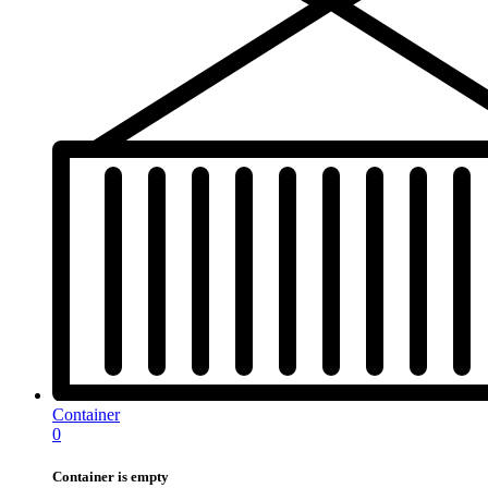
Container
0
Container is empty