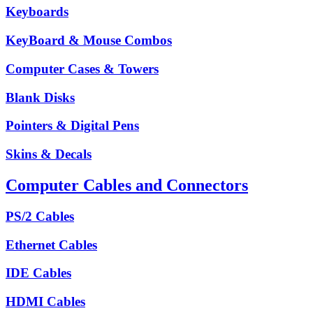
Keyboards
KeyBoard & Mouse Combos
Computer Cases & Towers
Blank Disks
Pointers & Digital Pens
Skins & Decals
Computer Cables and Connectors
PS/2 Cables
Ethernet Cables
IDE Cables
HDMI Cables