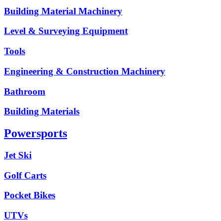
Building Material Machinery
Level & Surveying Equipment
Tools
Engineering & Construction Machinery
Bathroom
Building Materials
Powersports
Jet Ski
Golf Carts
Pocket Bikes
UTVs