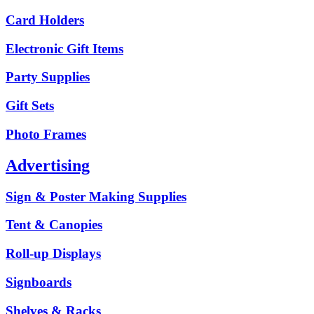
Card Holders
Electronic Gift Items
Party Supplies
Gift Sets
Photo Frames
Advertising
Sign & Poster Making Supplies
Tent & Canopies
Roll-up Displays
Signboards
Shelves & Racks