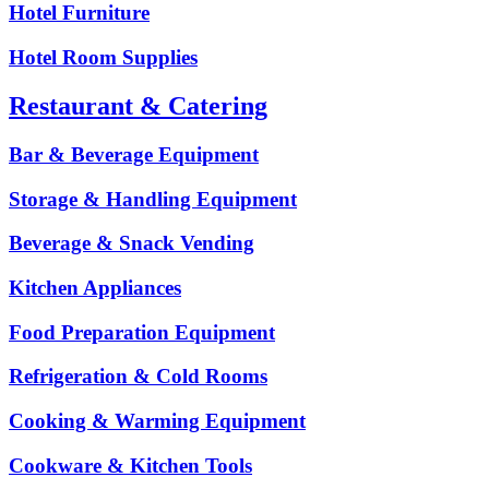
Hotel Furniture
Hotel Room Supplies
Restaurant & Catering
Bar & Beverage Equipment
Storage & Handling Equipment
Beverage & Snack Vending
Kitchen Appliances
Food Preparation Equipment
Refrigeration & Cold Rooms
Cooking & Warming Equipment
Cookware & Kitchen Tools