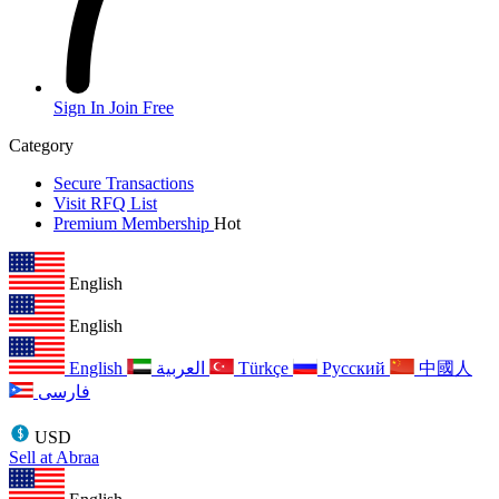
Sign In
Join Free
Category
Secure Transactions
Visit RFQ List
Premium Membership
Hot
English
English
English
العربية
Türkçe
Русский
中國人
فارسی
USD
Sell at Abraa