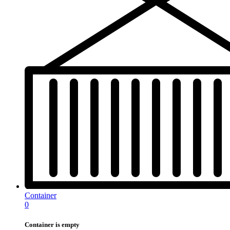
Container
0
Container is empty