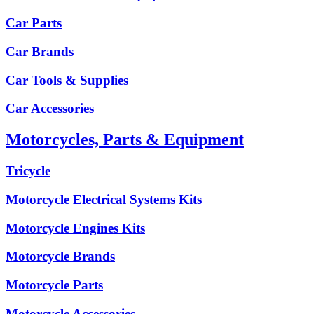
Car Parts
Car Brands
Car Tools & Supplies
Car Accessories
Motorcycles, Parts & Equipment
Tricycle
Motorcycle Electrical Systems Kits
Motorcycle Engines Kits
Motorcycle Brands
Motorcycle Parts
Motorcycle Accessories