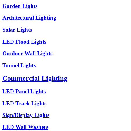
Garden Lights
Architectural Lighting
Solar Lights
LED Flood Lights
Outdoor Wall Lights
Tunnel Lights
Commercial Lighting
LED Panel Lights
LED Track Lights
Sign/Display Lights
LED Wall Washers