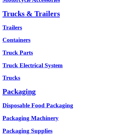
Trucks & Trailers
Trailers
Containers
Truck Parts
Truck Electrical System
Trucks
Packaging
Disposable Food Packaging
Packaging Machinery
Packaging Supplies