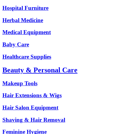
Hospital Furniture
Herbal Medicine
Medical Equipment
Baby Care
Healthcare Supplies
Beauty & Personal Care
Makeup Tools
Hair Extensions & Wigs
Hair Salon Equipment
Shaving & Hair Removal
Feminine Hygiene