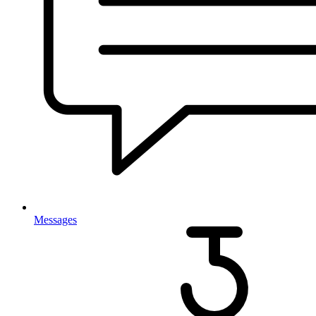
Messages