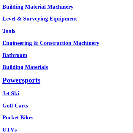
Building Material Machinery
Level & Surveying Equipment
Tools
Engineering & Construction Machinery
Bathroom
Building Materials
Powersports
Jet Ski
Golf Carts
Pocket Bikes
UTVs