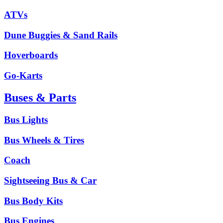
ATVs
Dune Buggies & Sand Rails
Hoverboards
Go-Karts
Buses & Parts
Bus Lights
Bus Wheels & Tires
Coach
Sightseeing Bus & Car
Bus Body Kits
Bus Engines