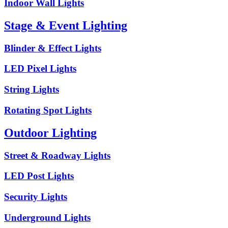
Indoor Wall Lights
Stage & Event Lighting
Blinder & Effect Lights
LED Pixel Lights
String Lights
Rotating Spot Lights
Outdoor Lighting
Street & Roadway Lights
LED Post Lights
Security Lights
Underground Lights