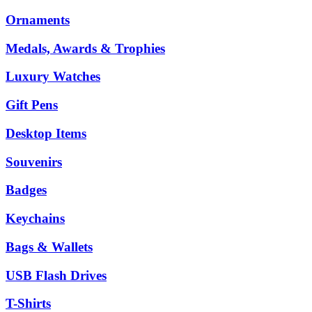
Ornaments
Medals, Awards & Trophies
Luxury Watches
Gift Pens
Desktop Items
Souvenirs
Badges
Keychains
Bags & Wallets
USB Flash Drives
T-Shirts