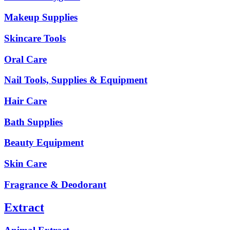
Makeup Supplies
Skincare Tools
Oral Care
Nail Tools, Supplies & Equipment
Hair Care
Bath Supplies
Beauty Equipment
Skin Care
Fragrance & Deodorant
Extract