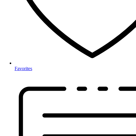
Favorites