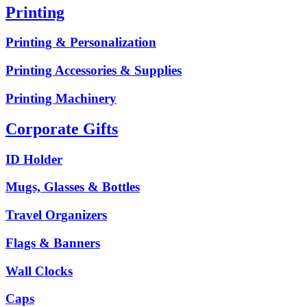
Printing
Printing & Personalization
Printing Accessories & Supplies
Printing Machinery
Corporate Gifts
ID Holder
Mugs, Glasses & Bottles
Travel Organizers
Flags & Banners
Wall Clocks
Caps