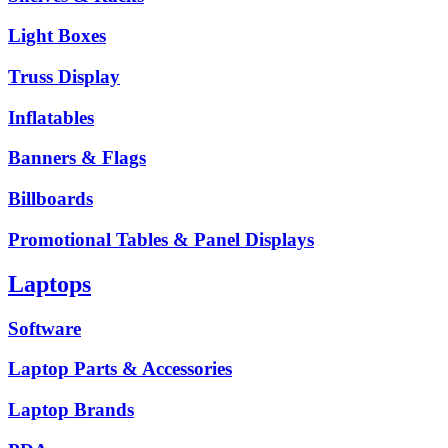
Light Boxes
Truss Display
Inflatables
Banners & Flags
Billboards
Promotional Tables & Panel Displays
Laptops
Software
Laptop Parts & Accessories
Laptop Brands