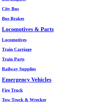
City Bus
Bus Brakes
Locomotives & Parts
Locomotives
Train Carriage
Train Parts
Railway Supplies
Emergency Vehicles
Fire Truck
Tow Truck & Wrecker