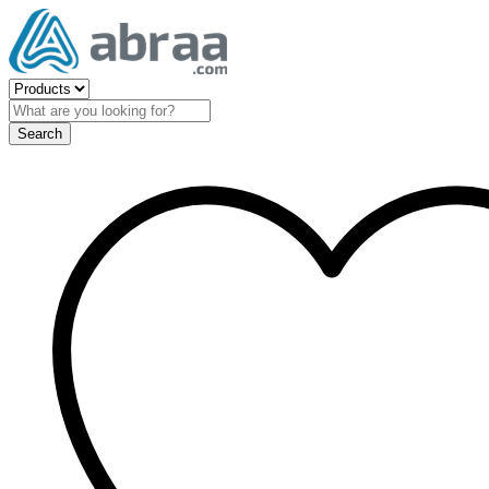
Search