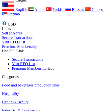
English
English
Arabic
Turkish
Russian
Chinese
Persian
USD
Links
Sell at Abraa
Secure Transactions
Visit RFQ List
Premium Membership
Use Full Link
Secure Transactions
Visit RFQ List
Premium Membership
Hot
Categories
Food and beverages production lines
Hospitality
Health & Beauty
Industrial & Construction