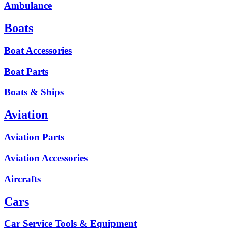
Ambulance
Boats
Boat Accessories
Boat Parts
Boats & Ships
Aviation
Aviation Parts
Aviation Accessories
Aircrafts
Cars
Car Service Tools & Equipment