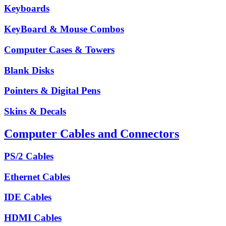
Keyboards
KeyBoard & Mouse Combos
Computer Cases & Towers
Blank Disks
Pointers & Digital Pens
Skins & Decals
Computer Cables and Connectors
PS/2 Cables
Ethernet Cables
IDE Cables
HDMI Cables