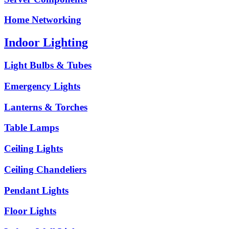
Home Networking
Indoor Lighting
Light Bulbs & Tubes
Emergency Lights
Lanterns & Torches
Table Lamps
Ceiling Lights
Ceiling Chandeliers
Pendant Lights
Floor Lights