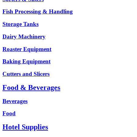
Fish Processing & Handling
Storage Tanks
Dairy Machinery
Roaster Equipment
Baking Equipment
Cutters and Slicers
Food & Beverages
Beverages
Food
Hotel Supplies