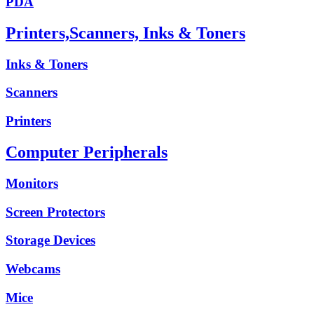
PDA
Printers,Scanners, Inks & Toners
Inks & Toners
Scanners
Printers
Computer Peripherals
Monitors
Screen Protectors
Storage Devices
Webcams
Mice