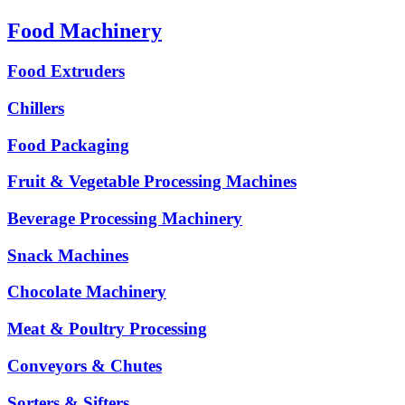
Food Machinery
Food Extruders
Chillers
Food Packaging
Fruit & Vegetable Processing Machines
Beverage Processing Machinery
Snack Machines
Chocolate Machinery
Meat & Poultry Processing
Conveyors & Chutes
Sorters & Sifters