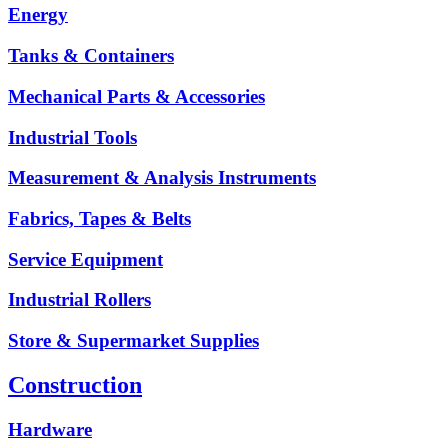
Energy
Tanks & Containers
Mechanical Parts & Accessories
Industrial Tools
Measurement & Analysis Instruments
Fabrics, Tapes & Belts
Service Equipment
Industrial Rollers
Store & Supermarket Supplies
Construction
Hardware