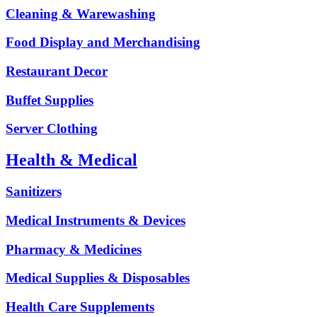
Cleaning & Warewashing
Food Display and Merchandising
Restaurant Decor
Buffet Supplies
Server Clothing
Health & Medical
Sanitizers
Medical Instruments & Devices
Pharmacy & Medicines
Medical Supplies & Disposables
Health Care Supplements