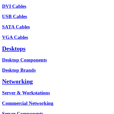
DVI Cables
USB Cables
SATA Cables
VGA Cables
Desktops
Desktop Components
Desktop Brands
Networking
Server & Workstations
Commercial Networking
Server Components