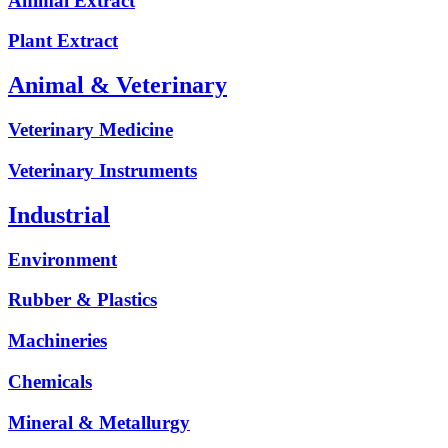
Animal Extract
Plant Extract
Animal & Veterinary
Veterinary Medicine
Veterinary Instruments
Industrial
Environment
Rubber & Plastics
Machineries
Chemicals
Mineral & Metallurgy