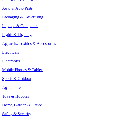
Auto & Auto Parts
Packaging & Advertising
Laptops & Computers
Lights & Lighting
Apparels, Textiles & Accessories
Electricals
Electronics
Mobile Phones & Tablets
Sports & Outdoor
Agriculture
Toys & Hobbies
Home, Garden & Office
Safety & Security