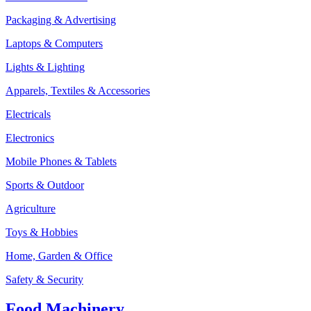
Packaging & Advertising
Laptops & Computers
Lights & Lighting
Apparels, Textiles & Accessories
Electricals
Electronics
Mobile Phones & Tablets
Sports & Outdoor
Agriculture
Toys & Hobbies
Home, Garden & Office
Safety & Security
Food Machinery