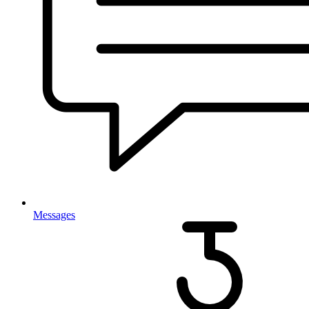
Messages