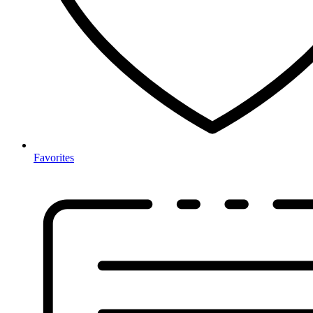
Favorites