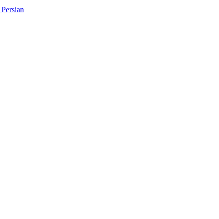
Persian