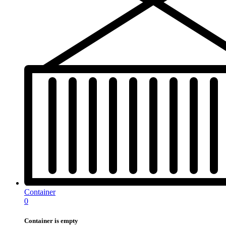
Container
0
Container is empty