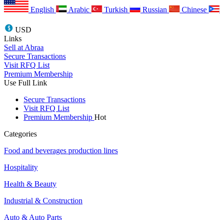
English
Arabic
Turkish
Russian
Chinese
USD
Links
Sell at Abraa
Secure Transactions
Visit RFQ List
Premium Membership
Use Full Link
Secure Transactions
Visit RFQ List
Premium Membership
Hot
Categories
Food and beverages production lines
Hospitality
Health & Beauty
Industrial & Construction
Auto & Auto Parts