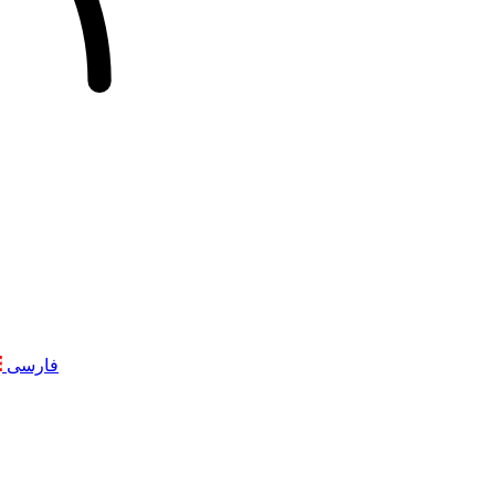
فارسی