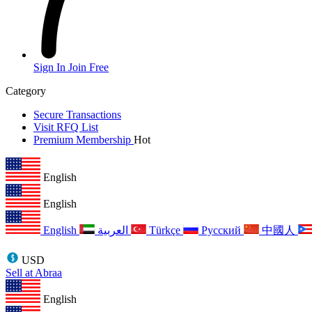
Sign In
Join Free
Category
Secure Transactions
Visit RFQ List
Premium Membership
Hot
English
English
English
العربية
Türkçe
Русский
中國人
USD
Sell at Abraa
English