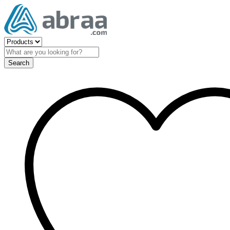
Search