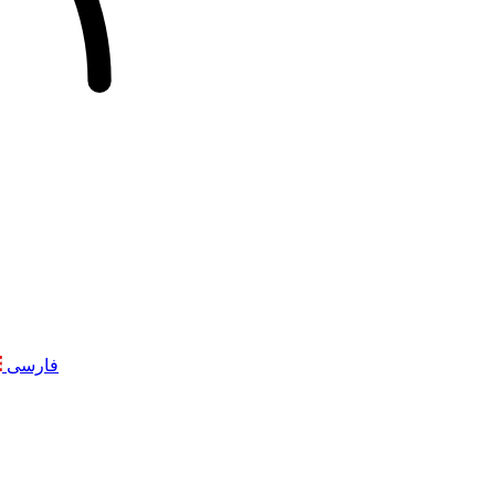
فارسی