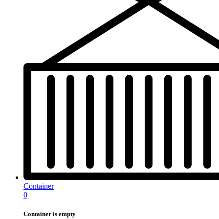
Container
0
Container is empty