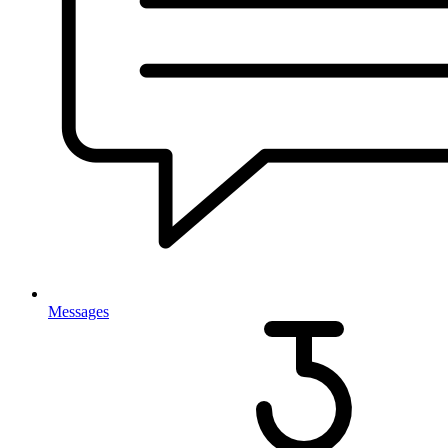
Messages