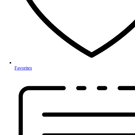
Favorites