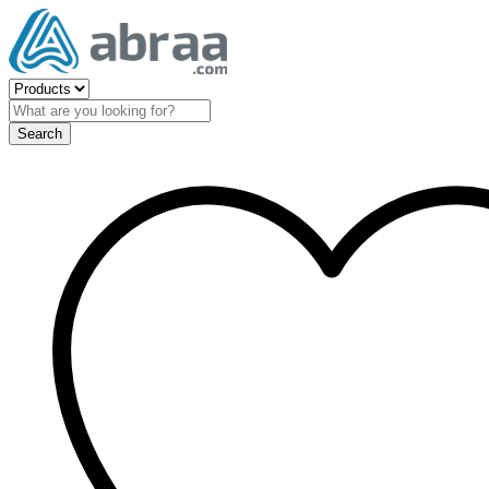
Search