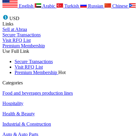
English
Arabic
Turkish
Russian
Chinese
USD
Links
Sell at Abraa
Secure Transactions
Visit RFQ List
Premium Membership
Use Full Link
Secure Transactions
Visit RFQ List
Premium Membership
Hot
Categories
Food and beverages production lines
Hospitality
Health & Beauty
Industrial & Construction
Auto & Auto Parts