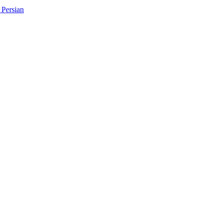
Persian