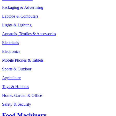
Packaging & Advertising
Laptops & Computers
Lights & Lighting
Apparels, Textiles & Accessories
Electricals
Electronics
Mobile Phones & Tablets
Sports & Outdoor
Agriculture
Toys & Hobbies
Home, Garden & Office
Safety & Security
Food Machinery