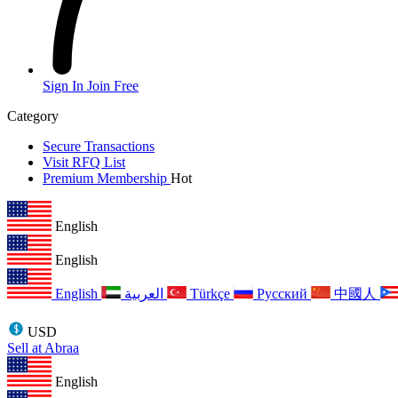
Sign In
Join Free
Category
Secure Transactions
Visit RFQ List
Premium Membership
Hot
English
English
English
العربية
Türkçe
Русский
中國人
USD
Sell at Abraa
English