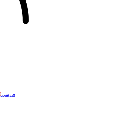
فارسی