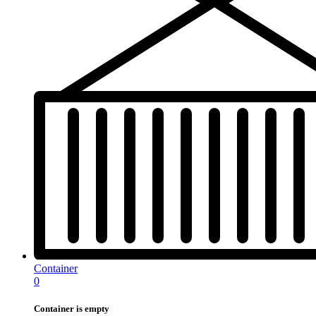
Container
0
Container is empty