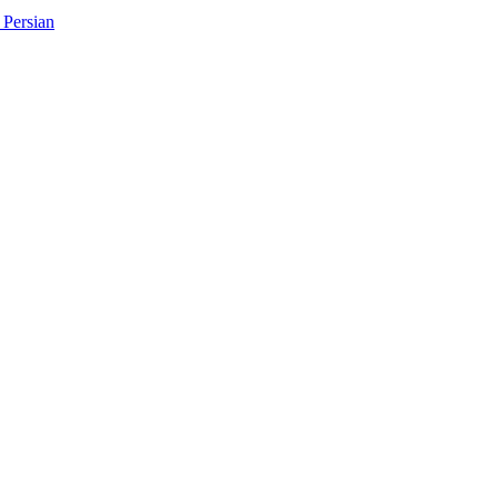
Persian