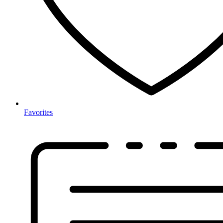
Favorites