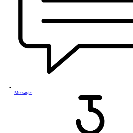
Messages