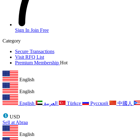
Sign In
Join Free
Category
Secure Transactions
Visit RFQ List
Premium Membership
Hot
English
English
English
العربية
Türkçe
Русский
中國人
USD
Sell at Abraa
English