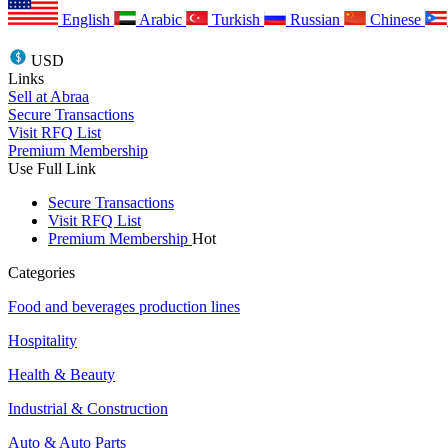
English
Arabic
Turkish
Russian
Chinese
USD
Links
Sell at Abraa
Secure Transactions
Visit RFQ List
Premium Membership
Use Full Link
Secure Transactions
Visit RFQ List
Premium Membership
Hot
Categories
Food and beverages production lines
Hospitality
Health & Beauty
Industrial & Construction
Auto & Auto Parts