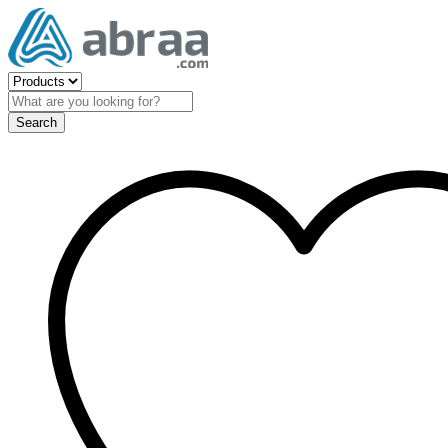
Search