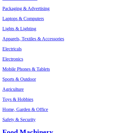
Packaging & Advertising
Laptops & Computers
Lights & Lighting
Apparels, Textiles & Accessories
Electricals
Electronics
Mobile Phones & Tablets
Sports & Outdoor
Agriculture
Toys & Hobbies
Home, Garden & Office
Safety & Security
Food Machinery