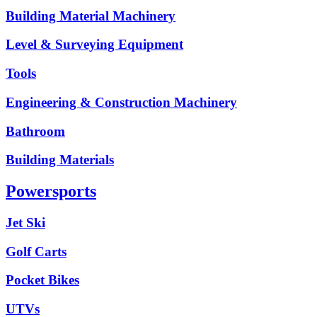
Building Material Machinery
Level & Surveying Equipment
Tools
Engineering & Construction Machinery
Bathroom
Building Materials
Powersports
Jet Ski
Golf Carts
Pocket Bikes
UTVs