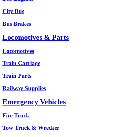
City Bus
Bus Brakes
Locomotives & Parts
Locomotives
Train Carriage
Train Parts
Railway Supplies
Emergency Vehicles
Fire Truck
Tow Truck & Wrecker