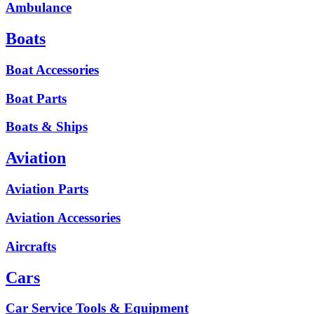
Ambulance
Boats
Boat Accessories
Boat Parts
Boats & Ships
Aviation
Aviation Parts
Aviation Accessories
Aircrafts
Cars
Car Service Tools & Equipment