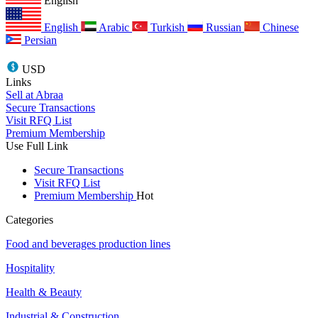
English
English
Arabic
Turkish
Russian
Chinese
Persian
USD
Links
Sell at Abraa
Secure Transactions
Visit RFQ List
Premium Membership
Use Full Link
Secure Transactions
Visit RFQ List
Premium Membership
Hot
Categories
Food and beverages production lines
Hospitality
Health & Beauty
Industrial & Construction