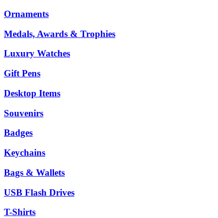
Ornaments
Medals, Awards & Trophies
Luxury Watches
Gift Pens
Desktop Items
Souvenirs
Badges
Keychains
Bags & Wallets
USB Flash Drives
T-Shirts