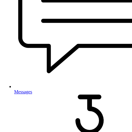
Messages