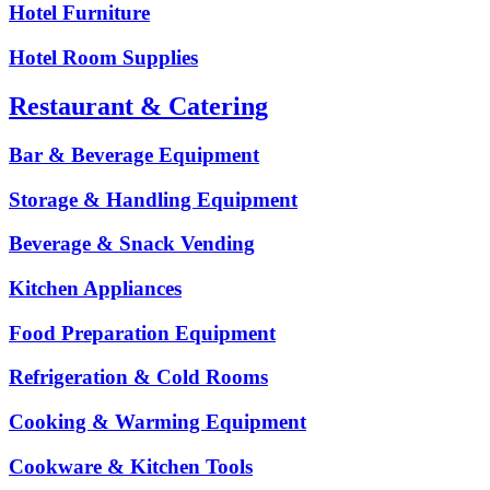
Hotel Furniture
Hotel Room Supplies
Restaurant & Catering
Bar & Beverage Equipment
Storage & Handling Equipment
Beverage & Snack Vending
Kitchen Appliances
Food Preparation Equipment
Refrigeration & Cold Rooms
Cooking & Warming Equipment
Cookware & Kitchen Tools