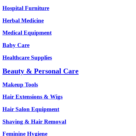
Hospital Furniture
Herbal Medicine
Medical Equipment
Baby Care
Healthcare Supplies
Beauty & Personal Care
Makeup Tools
Hair Extensions & Wigs
Hair Salon Equipment
Shaving & Hair Removal
Feminine Hygiene