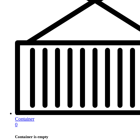
Container
0
Container is empty