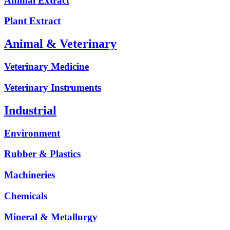
Animal Extract
Plant Extract
Animal & Veterinary
Veterinary Medicine
Veterinary Instruments
Industrial
Environment
Rubber & Plastics
Machineries
Chemicals
Mineral & Metallurgy