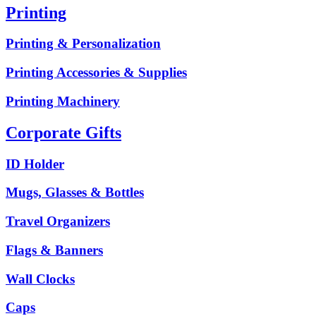
Printing
Printing & Personalization
Printing Accessories & Supplies
Printing Machinery
Corporate Gifts
ID Holder
Mugs, Glasses & Bottles
Travel Organizers
Flags & Banners
Wall Clocks
Caps