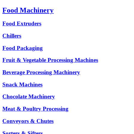
Food Machinery
Food Extruders
Chillers
Food Packaging
Fruit & Vegetable Processing Machines
Beverage Processing Machinery
Snack Machines
Chocolate Machinery
Meat & Poultry Processing
Conveyors & Chutes
Sorters & Sifters