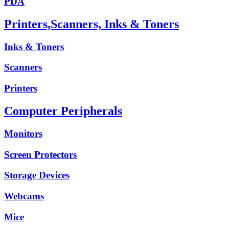
PDA
Printers,Scanners, Inks & Toners
Inks & Toners
Scanners
Printers
Computer Peripherals
Monitors
Screen Protectors
Storage Devices
Webcams
Mice