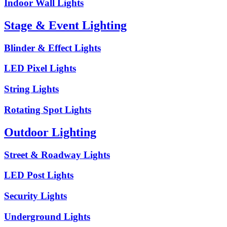
Indoor Wall Lights
Stage & Event Lighting
Blinder & Effect Lights
LED Pixel Lights
String Lights
Rotating Spot Lights
Outdoor Lighting
Street & Roadway Lights
LED Post Lights
Security Lights
Underground Lights