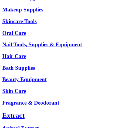
Makeup Supplies
Skincare Tools
Oral Care
Nail Tools, Supplies & Equipment
Hair Care
Bath Supplies
Beauty Equipment
Skin Care
Fragrance & Deodorant
Extract