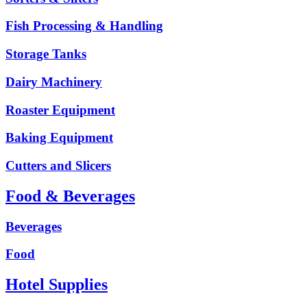
Fish Processing & Handling
Storage Tanks
Dairy Machinery
Roaster Equipment
Baking Equipment
Cutters and Slicers
Food & Beverages
Beverages
Food
Hotel Supplies