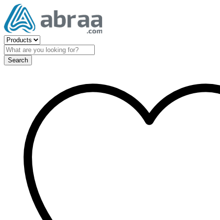
Search