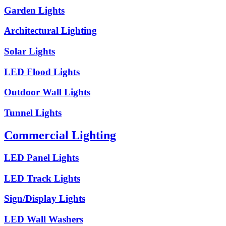
Garden Lights
Architectural Lighting
Solar Lights
LED Flood Lights
Outdoor Wall Lights
Tunnel Lights
Commercial Lighting
LED Panel Lights
LED Track Lights
Sign/Display Lights
LED Wall Washers