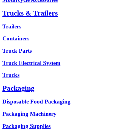
Trucks & Trailers
Trailers
Containers
Truck Parts
Truck Electrical System
Trucks
Packaging
Disposable Food Packaging
Packaging Machinery
Packaging Supplies