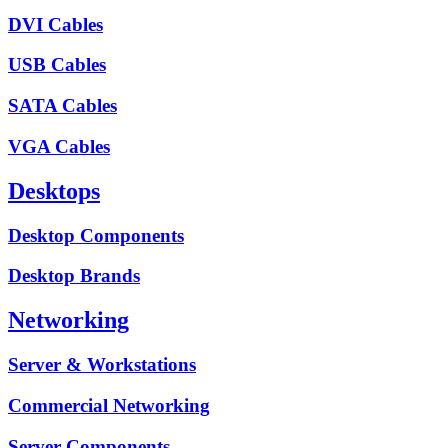
DVI Cables
USB Cables
SATA Cables
VGA Cables
Desktops
Desktop Components
Desktop Brands
Networking
Server & Workstations
Commercial Networking
Server Components