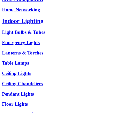
Home Networking
Indoor Lighting
Light Bulbs & Tubes
Emergency Lights
Lanterns & Torches
Table Lamps
Ceiling Lights
Ceiling Chandeliers
Pendant Lights
Floor Lights