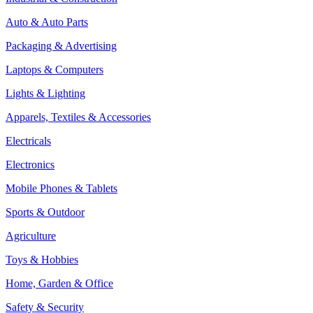
Auto & Auto Parts
Packaging & Advertising
Laptops & Computers
Lights & Lighting
Apparels, Textiles & Accessories
Electricals
Electronics
Mobile Phones & Tablets
Sports & Outdoor
Agriculture
Toys & Hobbies
Home, Garden & Office
Safety & Security