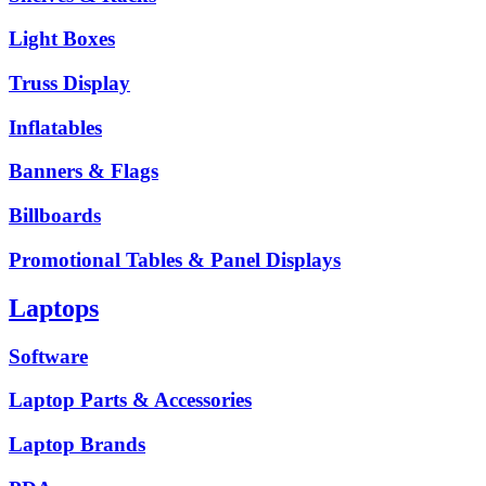
Light Boxes
Truss Display
Inflatables
Banners & Flags
Billboards
Promotional Tables & Panel Displays
Laptops
Software
Laptop Parts & Accessories
Laptop Brands