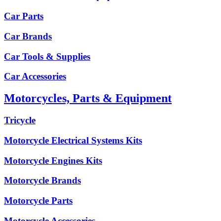
Car Parts
Car Brands
Car Tools & Supplies
Car Accessories
Motorcycles, Parts & Equipment
Tricycle
Motorcycle Electrical Systems Kits
Motorcycle Engines Kits
Motorcycle Brands
Motorcycle Parts
Motorcycle Accessories