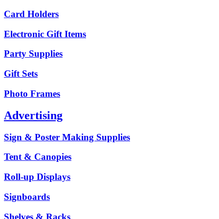
Card Holders
Electronic Gift Items
Party Supplies
Gift Sets
Photo Frames
Advertising
Sign & Poster Making Supplies
Tent & Canopies
Roll-up Displays
Signboards
Shelves & Racks