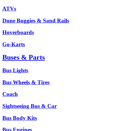
ATVs
Dune Buggies & Sand Rails
Hoverboards
Go-Karts
Buses & Parts
Bus Lights
Bus Wheels & Tires
Coach
Sightseeing Bus & Car
Bus Body Kits
Bus Engines