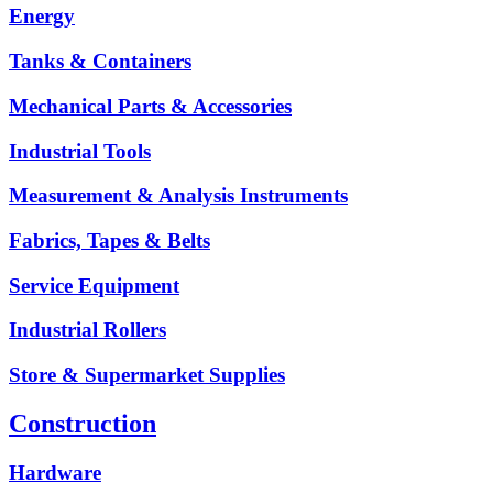
Energy
Tanks & Containers
Mechanical Parts & Accessories
Industrial Tools
Measurement & Analysis Instruments
Fabrics, Tapes & Belts
Service Equipment
Industrial Rollers
Store & Supermarket Supplies
Construction
Hardware