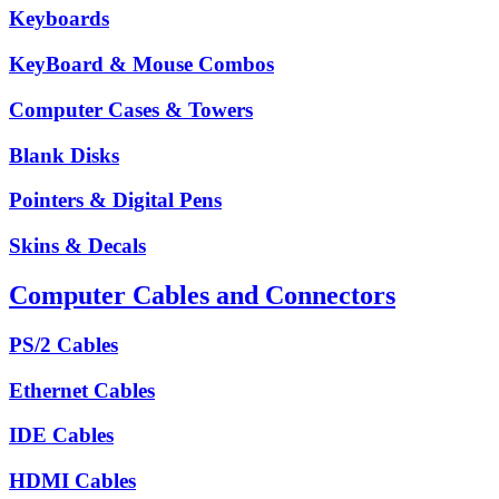
Keyboards
KeyBoard & Mouse Combos
Computer Cases & Towers
Blank Disks
Pointers & Digital Pens
Skins & Decals
Computer Cables and Connectors
PS/2 Cables
Ethernet Cables
IDE Cables
HDMI Cables