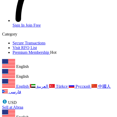
Sign In
Join Free
Category
Secure Transactions
Visit RFQ List
Premium Membership
Hot
English
English
English
العربية
Türkçe
Русский
中國人
فارسی
USD
Sell at Abraa