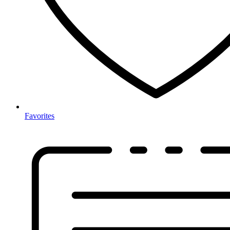
Favorites