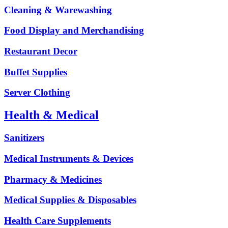
Cleaning & Warewashing
Food Display and Merchandising
Restaurant Decor
Buffet Supplies
Server Clothing
Health & Medical
Sanitizers
Medical Instruments & Devices
Pharmacy & Medicines
Medical Supplies & Disposables
Health Care Supplements