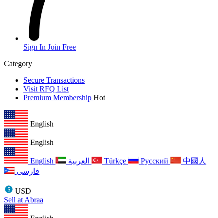
Sign In
Join Free
Category
Secure Transactions
Visit RFQ List
Premium Membership
Hot
English
English
English
العربية
Türkçe
Русский
中國人
فارسی
USD
Sell at Abraa