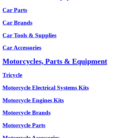
Car Parts
Car Brands
Car Tools & Supplies
Car Accessories
Motorcycles, Parts & Equipment
Tricycle
Motorcycle Electrical Systems Kits
Motorcycle Engines Kits
Motorcycle Brands
Motorcycle Parts
Motorcycle Accessories