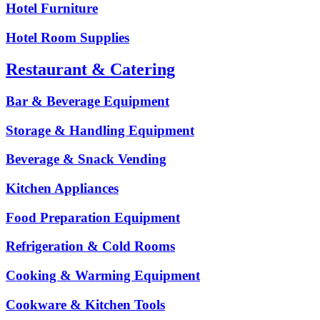
Hotel Furniture
Hotel Room Supplies
Restaurant & Catering
Bar & Beverage Equipment
Storage & Handling Equipment
Beverage & Snack Vending
Kitchen Appliances
Food Preparation Equipment
Refrigeration & Cold Rooms
Cooking & Warming Equipment
Cookware & Kitchen Tools