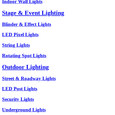
Indoor Wall Lights
Stage & Event Lighting
Blinder & Effect Lights
LED Pixel Lights
String Lights
Rotating Spot Lights
Outdoor Lighting
Street & Roadway Lights
LED Post Lights
Security Lights
Underground Lights