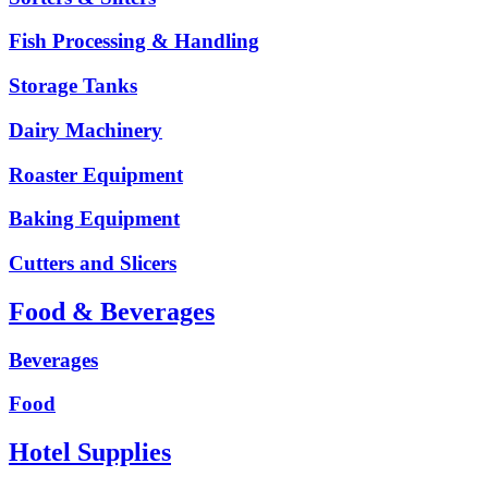
Fish Processing & Handling
Storage Tanks
Dairy Machinery
Roaster Equipment
Baking Equipment
Cutters and Slicers
Food & Beverages
Beverages
Food
Hotel Supplies