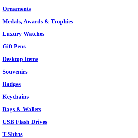
Ornaments
Medals, Awards & Trophies
Luxury Watches
Gift Pens
Desktop Items
Souvenirs
Badges
Keychains
Bags & Wallets
USB Flash Drives
T-Shirts