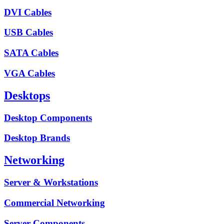
DVI Cables
USB Cables
SATA Cables
VGA Cables
Desktops
Desktop Components
Desktop Brands
Networking
Server & Workstations
Commercial Networking
Server Components