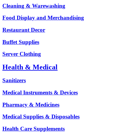
Cleaning & Warewashing
Food Display and Merchandising
Restaurant Decor
Buffet Supplies
Server Clothing
Health & Medical
Sanitizers
Medical Instruments & Devices
Pharmacy & Medicines
Medical Supplies & Disposables
Health Care Supplements