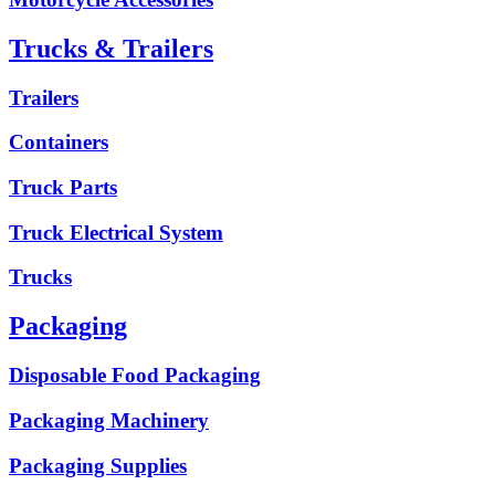
Trucks & Trailers
Trailers
Containers
Truck Parts
Truck Electrical System
Trucks
Packaging
Disposable Food Packaging
Packaging Machinery
Packaging Supplies