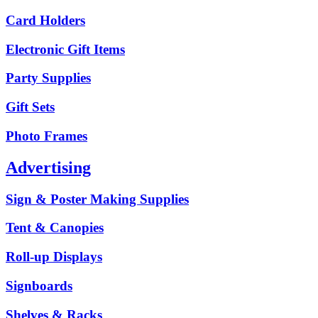
Card Holders
Electronic Gift Items
Party Supplies
Gift Sets
Photo Frames
Advertising
Sign & Poster Making Supplies
Tent & Canopies
Roll-up Displays
Signboards
Shelves & Racks