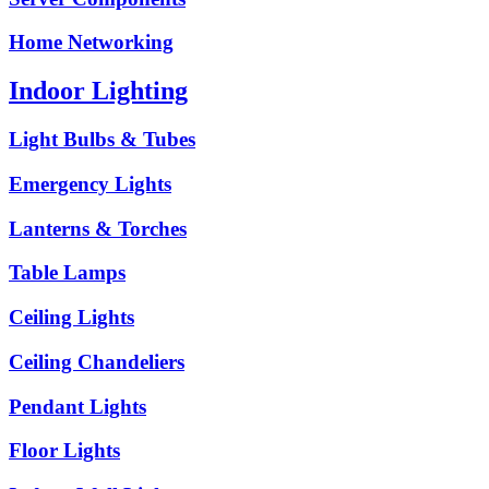
Home Networking
Indoor Lighting
Light Bulbs & Tubes
Emergency Lights
Lanterns & Torches
Table Lamps
Ceiling Lights
Ceiling Chandeliers
Pendant Lights
Floor Lights