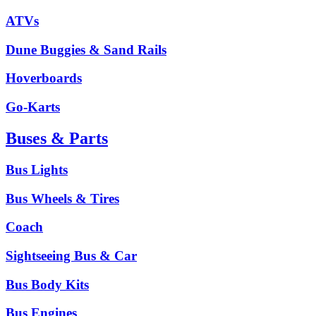
ATVs
Dune Buggies & Sand Rails
Hoverboards
Go-Karts
Buses & Parts
Bus Lights
Bus Wheels & Tires
Coach
Sightseeing Bus & Car
Bus Body Kits
Bus Engines