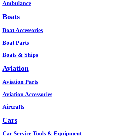
Ambulance
Boats
Boat Accessories
Boat Parts
Boats & Ships
Aviation
Aviation Parts
Aviation Accessories
Aircrafts
Cars
Car Service Tools & Equipment