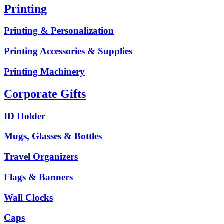
Printing
Printing & Personalization
Printing Accessories & Supplies
Printing Machinery
Corporate Gifts
ID Holder
Mugs, Glasses & Bottles
Travel Organizers
Flags & Banners
Wall Clocks
Caps