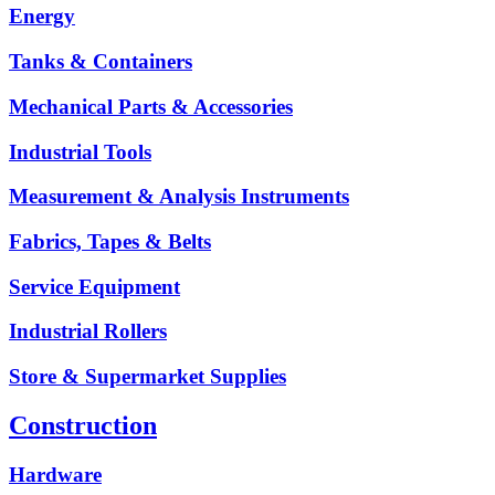
Energy
Tanks & Containers
Mechanical Parts & Accessories
Industrial Tools
Measurement & Analysis Instruments
Fabrics, Tapes & Belts
Service Equipment
Industrial Rollers
Store & Supermarket Supplies
Construction
Hardware