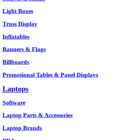
Light Boxes
Truss Display
Inflatables
Banners & Flags
Billboards
Promotional Tables & Panel Displays
Laptops
Software
Laptop Parts & Accessories
Laptop Brands