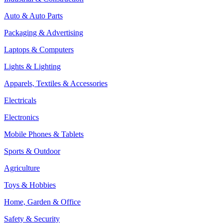
Auto & Auto Parts
Packaging & Advertising
Laptops & Computers
Lights & Lighting
Apparels, Textiles & Accessories
Electricals
Electronics
Mobile Phones & Tablets
Sports & Outdoor
Agriculture
Toys & Hobbies
Home, Garden & Office
Safety & Security