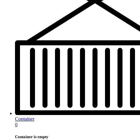
Container
0
Container is empty