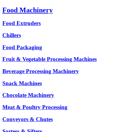
Food Machinery
Food Extruders
Chillers
Food Packaging
Fruit & Vegetable Processing Machines
Beverage Processing Machinery
Snack Machines
Chocolate Machinery
Meat & Poultry Processing
Conveyors & Chutes
Sorters & Sifters