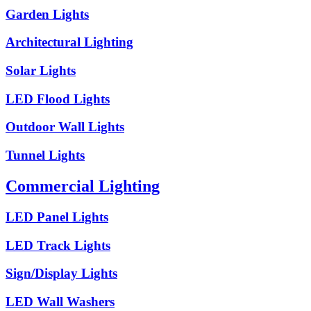
Garden Lights
Architectural Lighting
Solar Lights
LED Flood Lights
Outdoor Wall Lights
Tunnel Lights
Commercial Lighting
LED Panel Lights
LED Track Lights
Sign/Display Lights
LED Wall Washers