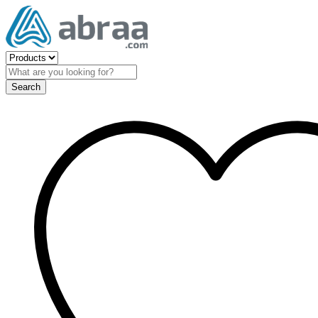
Search