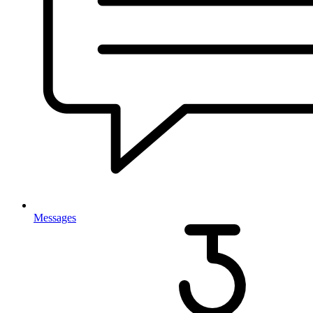
Messages