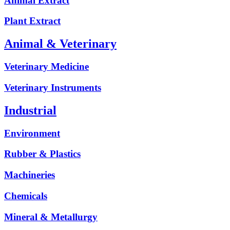
Animal Extract
Plant Extract
Animal & Veterinary
Veterinary Medicine
Veterinary Instruments
Industrial
Environment
Rubber & Plastics
Machineries
Chemicals
Mineral & Metallurgy