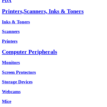
PDA
Printers,Scanners, Inks & Toners
Inks & Toners
Scanners
Printers
Computer Peripherals
Monitors
Screen Protectors
Storage Devices
Webcams
Mice