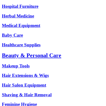
Hospital Furniture
Herbal Medicine
Medical Equipment
Baby Care
Healthcare Supplies
Beauty & Personal Care
Makeup Tools
Hair Extensions & Wigs
Hair Salon Equipment
Shaving & Hair Removal
Feminine Hygiene