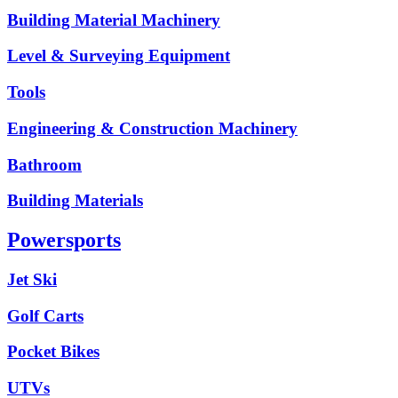
Building Material Machinery
Level & Surveying Equipment
Tools
Engineering & Construction Machinery
Bathroom
Building Materials
Powersports
Jet Ski
Golf Carts
Pocket Bikes
UTVs