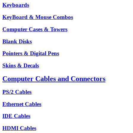
Keyboards
KeyBoard & Mouse Combos
Computer Cases & Towers
Blank Disks
Pointers & Digital Pens
Skins & Decals
Computer Cables and Connectors
PS/2 Cables
Ethernet Cables
IDE Cables
HDMI Cables