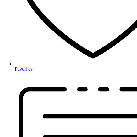
Favorites