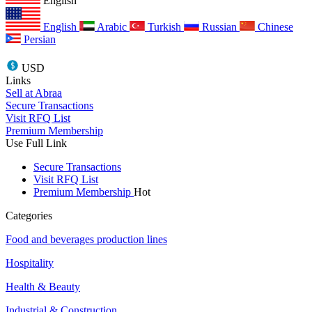
English
English
Arabic
Turkish
Russian
Chinese
Persian
USD
Links
Sell at Abraa
Secure Transactions
Visit RFQ List
Premium Membership
Use Full Link
Secure Transactions
Visit RFQ List
Premium Membership
Hot
Categories
Food and beverages production lines
Hospitality
Health & Beauty
Industrial & Construction