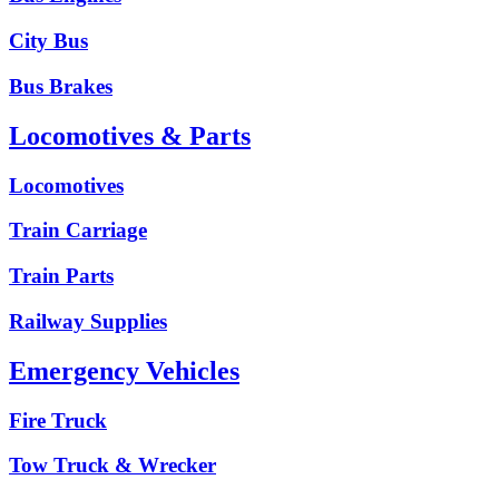
City Bus
Bus Brakes
Locomotives & Parts
Locomotives
Train Carriage
Train Parts
Railway Supplies
Emergency Vehicles
Fire Truck
Tow Truck & Wrecker