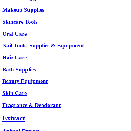
Makeup Supplies
Skincare Tools
Oral Care
Nail Tools, Supplies & Equipment
Hair Care
Bath Supplies
Beauty Equipment
Skin Care
Fragrance & Deodorant
Extract