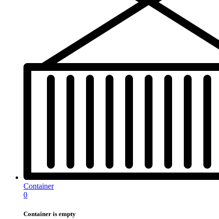
Container
0
Container is empty