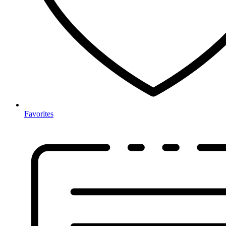
Favorites