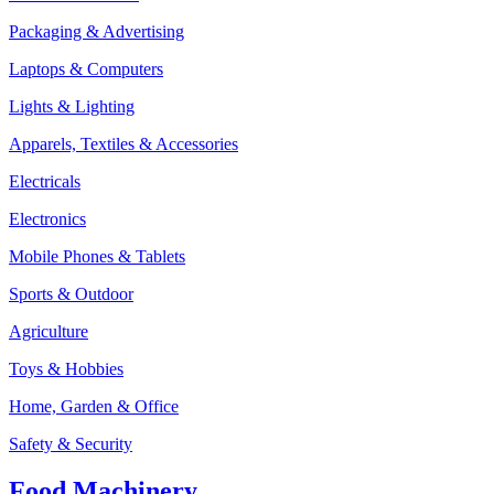
Packaging & Advertising
Laptops & Computers
Lights & Lighting
Apparels, Textiles & Accessories
Electricals
Electronics
Mobile Phones & Tablets
Sports & Outdoor
Agriculture
Toys & Hobbies
Home, Garden & Office
Safety & Security
Food Machinery