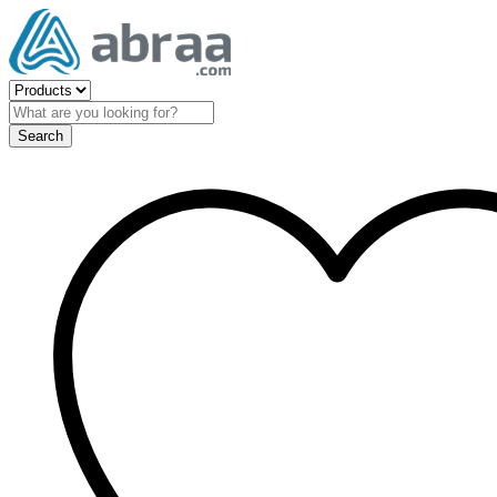
Search