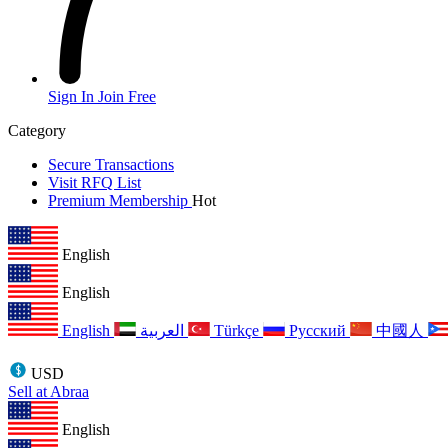
Sign In
Join Free
Category
Secure Transactions
Visit RFQ List
Premium Membership
Hot
English
English
English
العربية
Türkçe
Русский
中國人
USD
Sell at Abraa
English