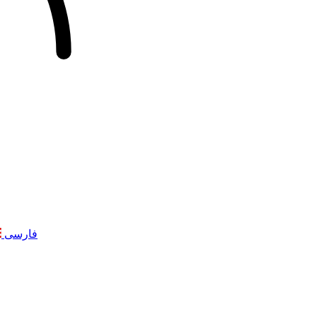
فارسی