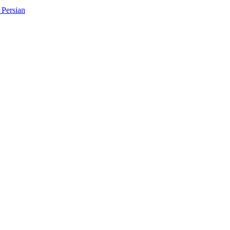
Persian