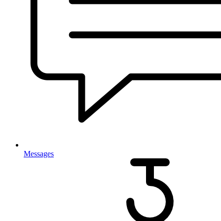
Messages