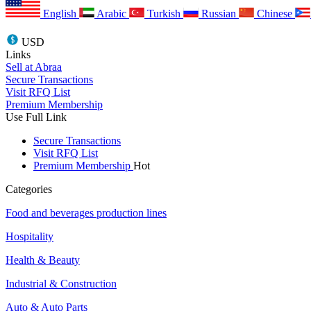
English
Arabic
Turkish
Russian
Chinese
USD
Links
Sell at Abraa
Secure Transactions
Visit RFQ List
Premium Membership
Use Full Link
Secure Transactions
Visit RFQ List
Premium Membership
Hot
Categories
Food and beverages production lines
Hospitality
Health & Beauty
Industrial & Construction
Auto & Auto Parts