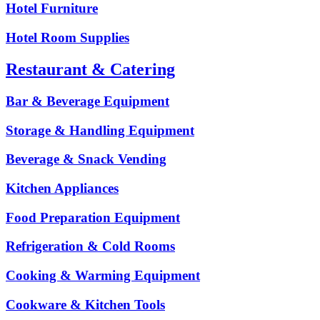
Hotel Furniture
Hotel Room Supplies
Restaurant & Catering
Bar & Beverage Equipment
Storage & Handling Equipment
Beverage & Snack Vending
Kitchen Appliances
Food Preparation Equipment
Refrigeration & Cold Rooms
Cooking & Warming Equipment
Cookware & Kitchen Tools