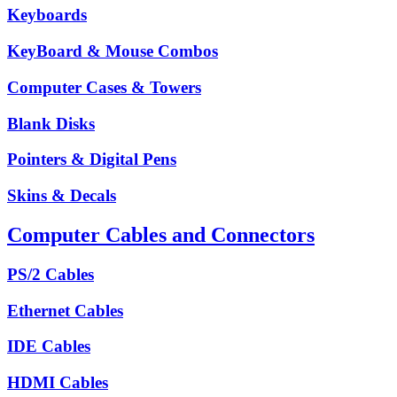
Keyboards
KeyBoard & Mouse Combos
Computer Cases & Towers
Blank Disks
Pointers & Digital Pens
Skins & Decals
Computer Cables and Connectors
PS/2 Cables
Ethernet Cables
IDE Cables
HDMI Cables