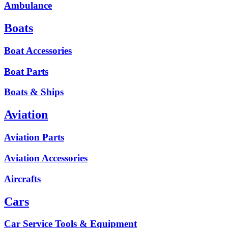
Ambulance
Boats
Boat Accessories
Boat Parts
Boats & Ships
Aviation
Aviation Parts
Aviation Accessories
Aircrafts
Cars
Car Service Tools & Equipment