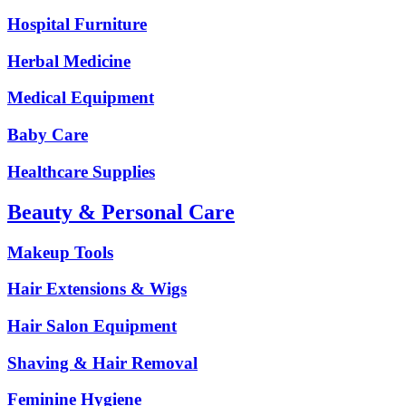
Hospital Furniture
Herbal Medicine
Medical Equipment
Baby Care
Healthcare Supplies
Beauty & Personal Care
Makeup Tools
Hair Extensions & Wigs
Hair Salon Equipment
Shaving & Hair Removal
Feminine Hygiene