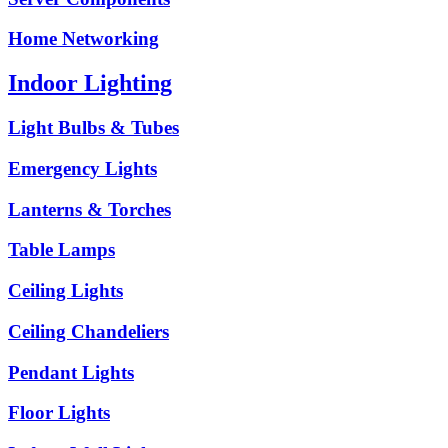
Home Networking
Indoor Lighting
Light Bulbs & Tubes
Emergency Lights
Lanterns & Torches
Table Lamps
Ceiling Lights
Ceiling Chandeliers
Pendant Lights
Floor Lights