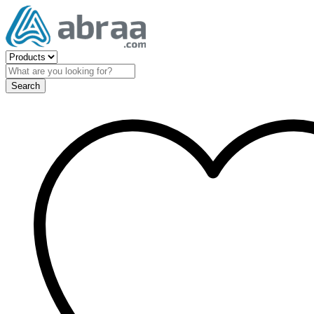
Search