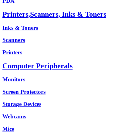
PDA
Printers,Scanners, Inks & Toners
Inks & Toners
Scanners
Printers
Computer Peripherals
Monitors
Screen Protectors
Storage Devices
Webcams
Mice