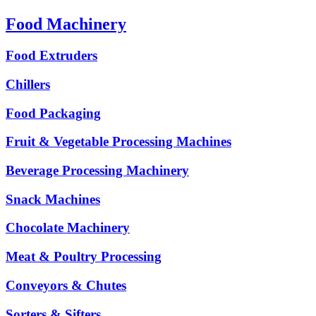
Food Machinery
Food Extruders
Chillers
Food Packaging
Fruit & Vegetable Processing Machines
Beverage Processing Machinery
Snack Machines
Chocolate Machinery
Meat & Poultry Processing
Conveyors & Chutes
Sorters & Sifters