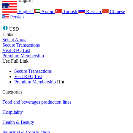
English
English
Arabic
Turkish
Russian
Chinese
Persian
USD
Links
Sell at Abraa
Secure Transactions
Visit RFQ List
Premium Membership
Use Full Link
Secure Transactions
Visit RFQ List
Premium Membership
Hot
Categories
Food and beverages production lines
Hospitality
Health & Beauty
Industrial & Construction