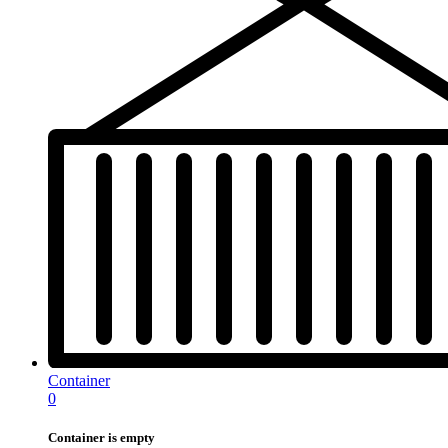
Container
0
Container is empty