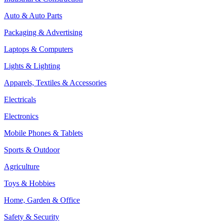
Auto & Auto Parts
Packaging & Advertising
Laptops & Computers
Lights & Lighting
Apparels, Textiles & Accessories
Electricals
Electronics
Mobile Phones & Tablets
Sports & Outdoor
Agriculture
Toys & Hobbies
Home, Garden & Office
Safety & Security