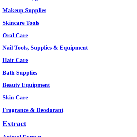
Makeup Supplies
Skincare Tools
Oral Care
Nail Tools, Supplies & Equipment
Hair Care
Bath Supplies
Beauty Equipment
Skin Care
Fragrance & Deodorant
Extract