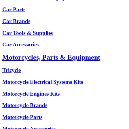
Car Parts
Car Brands
Car Tools & Supplies
Car Accessories
Motorcycles, Parts & Equipment
Tricycle
Motorcycle Electrical Systems Kits
Motorcycle Engines Kits
Motorcycle Brands
Motorcycle Parts
Motorcycle Accessories