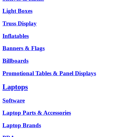
Light Boxes
Truss Display
Inflatables
Banners & Flags
Billboards
Promotional Tables & Panel Displays
Laptops
Software
Laptop Parts & Accessories
Laptop Brands