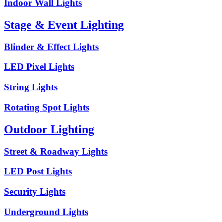
Indoor Wall Lights
Stage & Event Lighting
Blinder & Effect Lights
LED Pixel Lights
String Lights
Rotating Spot Lights
Outdoor Lighting
Street & Roadway Lights
LED Post Lights
Security Lights
Underground Lights