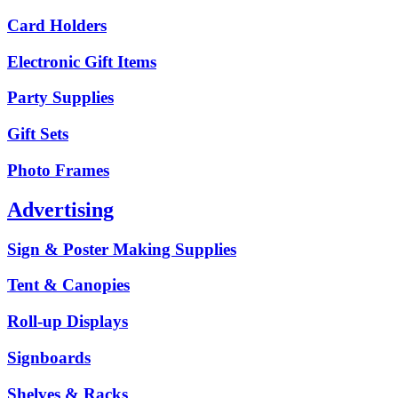
Card Holders
Electronic Gift Items
Party Supplies
Gift Sets
Photo Frames
Advertising
Sign & Poster Making Supplies
Tent & Canopies
Roll-up Displays
Signboards
Shelves & Racks