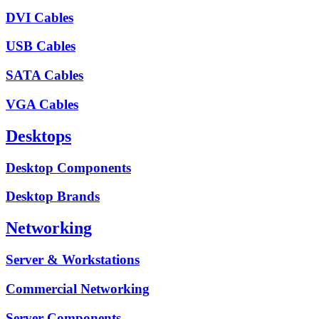
DVI Cables
USB Cables
SATA Cables
VGA Cables
Desktops
Desktop Components
Desktop Brands
Networking
Server & Workstations
Commercial Networking
Server Components