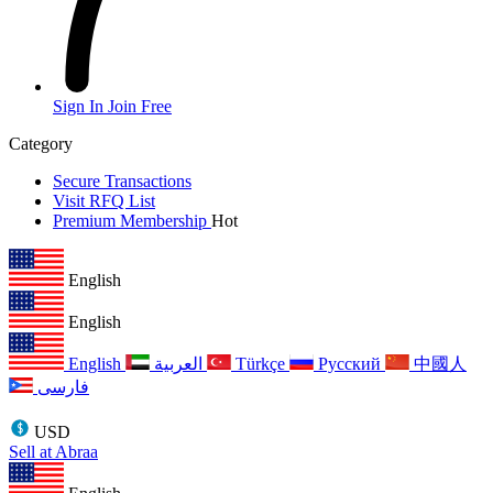
Sign In
Join Free
Category
Secure Transactions
Visit RFQ List
Premium Membership
Hot
English
English
English
العربية
Türkçe
Русский
中國人
فارسی
USD
Sell at Abraa