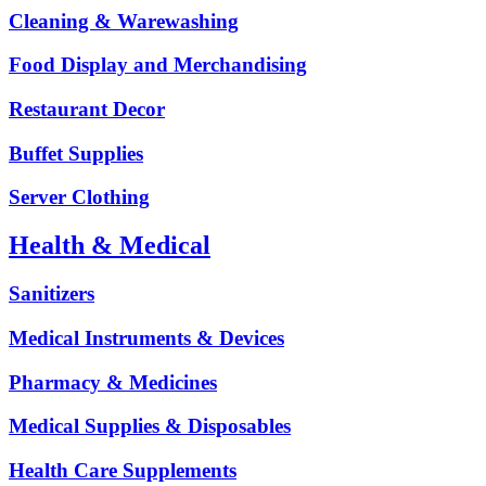
Cleaning & Warewashing
Food Display and Merchandising
Restaurant Decor
Buffet Supplies
Server Clothing
Health & Medical
Sanitizers
Medical Instruments & Devices
Pharmacy & Medicines
Medical Supplies & Disposables
Health Care Supplements