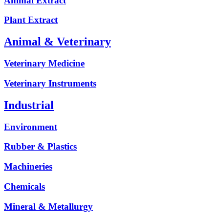
Animal Extract
Plant Extract
Animal & Veterinary
Veterinary Medicine
Veterinary Instruments
Industrial
Environment
Rubber & Plastics
Machineries
Chemicals
Mineral & Metallurgy