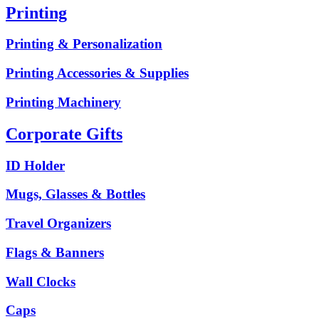
Printing
Printing & Personalization
Printing Accessories & Supplies
Printing Machinery
Corporate Gifts
ID Holder
Mugs, Glasses & Bottles
Travel Organizers
Flags & Banners
Wall Clocks
Caps