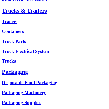
Trucks & Trailers
Trailers
Containers
Truck Parts
Truck Electrical System
Trucks
Packaging
Disposable Food Packaging
Packaging Machinery
Packaging Supplies