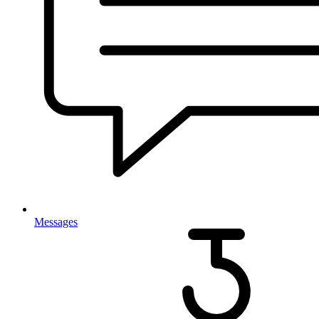
Messages