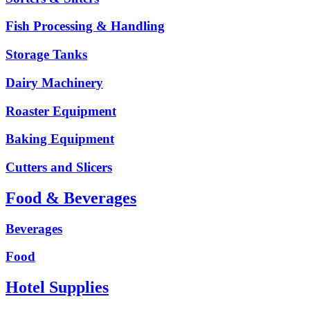
Fish Processing & Handling
Storage Tanks
Dairy Machinery
Roaster Equipment
Baking Equipment
Cutters and Slicers
Food & Beverages
Beverages
Food
Hotel Supplies