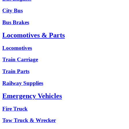
City Bus
Bus Brakes
Locomotives & Parts
Locomotives
Train Carriage
Train Parts
Railway Supplies
Emergency Vehicles
Fire Truck
Tow Truck & Wrecker