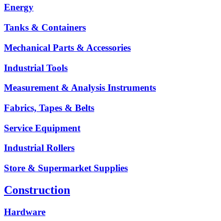
Energy
Tanks & Containers
Mechanical Parts & Accessories
Industrial Tools
Measurement & Analysis Instruments
Fabrics, Tapes & Belts
Service Equipment
Industrial Rollers
Store & Supermarket Supplies
Construction
Hardware