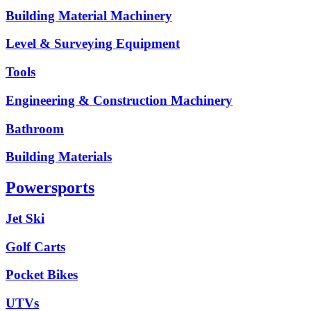
Building Material Machinery
Level & Surveying Equipment
Tools
Engineering & Construction Machinery
Bathroom
Building Materials
Powersports
Jet Ski
Golf Carts
Pocket Bikes
UTVs