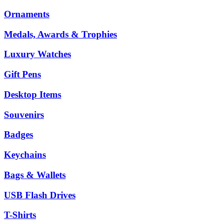
Ornaments
Medals, Awards & Trophies
Luxury Watches
Gift Pens
Desktop Items
Souvenirs
Badges
Keychains
Bags & Wallets
USB Flash Drives
T-Shirts