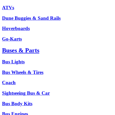
ATVs
Dune Buggies & Sand Rails
Hoverboards
Go-Karts
Buses & Parts
Bus Lights
Bus Wheels & Tires
Coach
Sightseeing Bus & Car
Bus Body Kits
Bus Engines