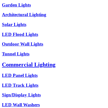
Garden Lights
Architectural Lighting
Solar Lights
LED Flood Lights
Outdoor Wall Lights
Tunnel Lights
Commercial Lighting
LED Panel Lights
LED Track Lights
Sign/Display Lights
LED Wall Washers