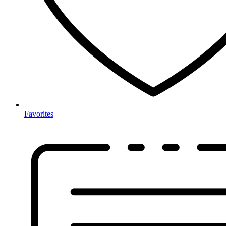
Favorites