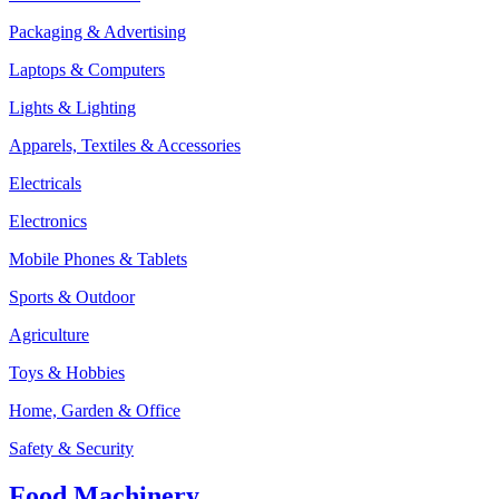
Packaging & Advertising
Laptops & Computers
Lights & Lighting
Apparels, Textiles & Accessories
Electricals
Electronics
Mobile Phones & Tablets
Sports & Outdoor
Agriculture
Toys & Hobbies
Home, Garden & Office
Safety & Security
Food Machinery