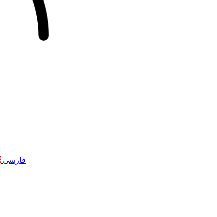
فارسی