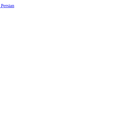
Persian