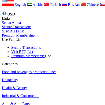
English
Arabic
Turkish
Russian
Chinese
USD
Links
Sell at Abraa
Secure Transactions
Visit RFQ List
Premium Membership
Use Full Link
Secure Transactions
Visit RFQ List
Premium Membership
Hot
Categories
Food and beverages production lines
Hospitality
Health & Beauty
Industrial & Construction
Auto & Auto Parts