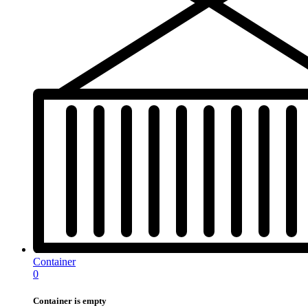
Container
0
Container is empty