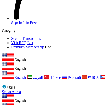
Sign In
Join Free
Category
Secure Transactions
Visit RFQ List
Premium Membership
Hot
English
English
English
العربية
Türkçe
Русский
中國人
USD
Sell at Abraa
English