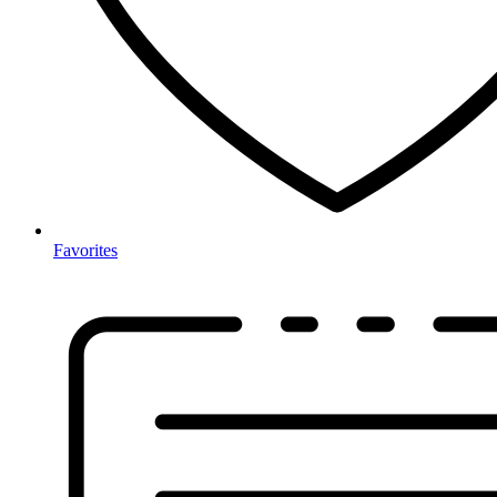
Favorites