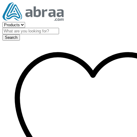
Search