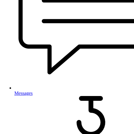
Messages