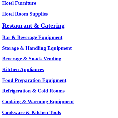
Hotel Furniture
Hotel Room Supplies
Restaurant & Catering
Bar & Beverage Equipment
Storage & Handling Equipment
Beverage & Snack Vending
Kitchen Appliances
Food Preparation Equipment
Refrigeration & Cold Rooms
Cooking & Warming Equipment
Cookware & Kitchen Tools