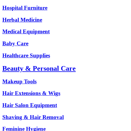
Hospital Furniture
Herbal Medicine
Medical Equipment
Baby Care
Healthcare Supplies
Beauty & Personal Care
Makeup Tools
Hair Extensions & Wigs
Hair Salon Equipment
Shaving & Hair Removal
Feminine Hygiene