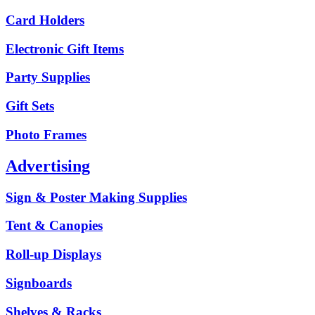
Card Holders
Electronic Gift Items
Party Supplies
Gift Sets
Photo Frames
Advertising
Sign & Poster Making Supplies
Tent & Canopies
Roll-up Displays
Signboards
Shelves & Racks