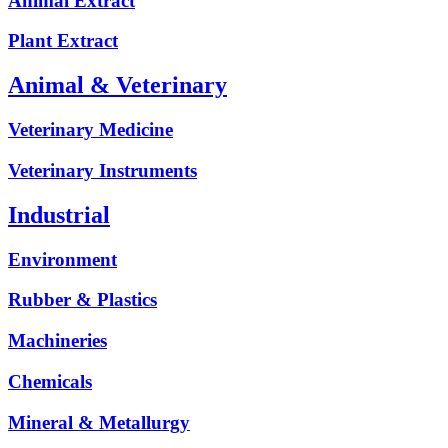
Animal Extract
Plant Extract
Animal & Veterinary
Veterinary Medicine
Veterinary Instruments
Industrial
Environment
Rubber & Plastics
Machineries
Chemicals
Mineral & Metallurgy