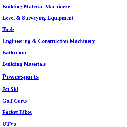
Building Material Machinery
Level & Surveying Equipment
Tools
Engineering & Construction Machinery
Bathroom
Building Materials
Powersports
Jet Ski
Golf Carts
Pocket Bikes
UTVs