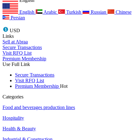
English
English
Arabic
Turkish
Russian
Chinese
Persian
USD
Links
Sell at Abraa
Secure Transactions
Visit RFQ List
Premium Membership
Use Full Link
Secure Transactions
Visit RFQ List
Premium Membership
Hot
Categories
Food and beverages production lines
Hospitality
Health & Beauty
Industrial & Construction