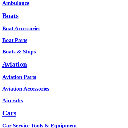
Ambulance
Boats
Boat Accessories
Boat Parts
Boats & Ships
Aviation
Aviation Parts
Aviation Accessories
Aircrafts
Cars
Car Service Tools & Equipment