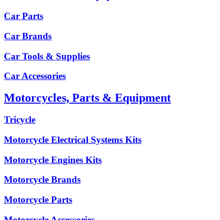
Car Parts
Car Brands
Car Tools & Supplies
Car Accessories
Motorcycles, Parts & Equipment
Tricycle
Motorcycle Electrical Systems Kits
Motorcycle Engines Kits
Motorcycle Brands
Motorcycle Parts
Motorcycle Accessories