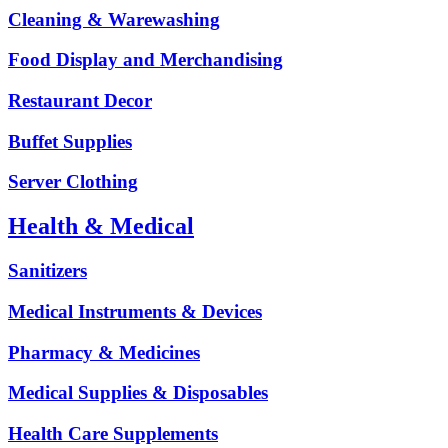
Cleaning & Warewashing
Food Display and Merchandising
Restaurant Decor
Buffet Supplies
Server Clothing
Health & Medical
Sanitizers
Medical Instruments & Devices
Pharmacy & Medicines
Medical Supplies & Disposables
Health Care Supplements