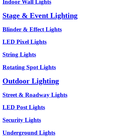
Indoor Wall Lights
Stage & Event Lighting
Blinder & Effect Lights
LED Pixel Lights
String Lights
Rotating Spot Lights
Outdoor Lighting
Street & Roadway Lights
LED Post Lights
Security Lights
Underground Lights