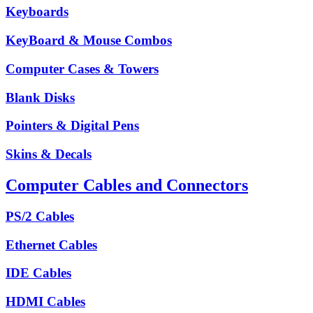
Keyboards
KeyBoard & Mouse Combos
Computer Cases & Towers
Blank Disks
Pointers & Digital Pens
Skins & Decals
Computer Cables and Connectors
PS/2 Cables
Ethernet Cables
IDE Cables
HDMI Cables