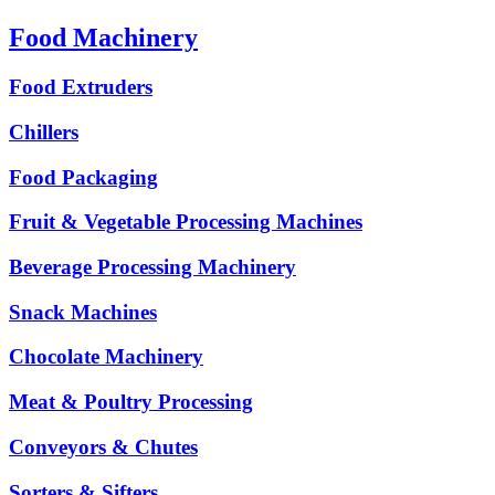
Food Machinery
Food Extruders
Chillers
Food Packaging
Fruit & Vegetable Processing Machines
Beverage Processing Machinery
Snack Machines
Chocolate Machinery
Meat & Poultry Processing
Conveyors & Chutes
Sorters & Sifters