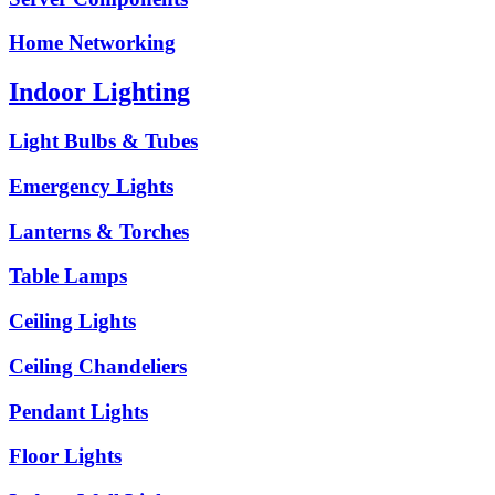
Home Networking
Indoor Lighting
Light Bulbs & Tubes
Emergency Lights
Lanterns & Torches
Table Lamps
Ceiling Lights
Ceiling Chandeliers
Pendant Lights
Floor Lights