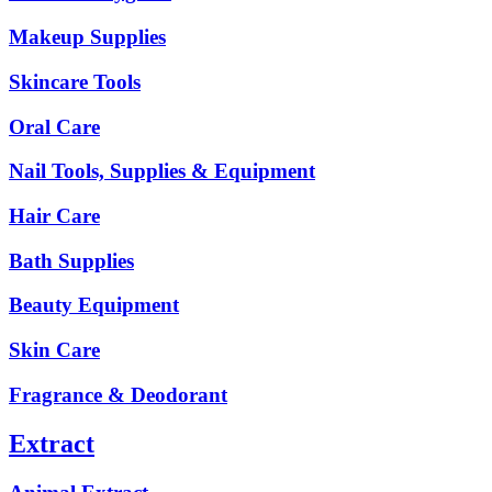
Makeup Supplies
Skincare Tools
Oral Care
Nail Tools, Supplies & Equipment
Hair Care
Bath Supplies
Beauty Equipment
Skin Care
Fragrance & Deodorant
Extract