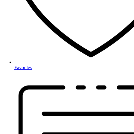
Favorites