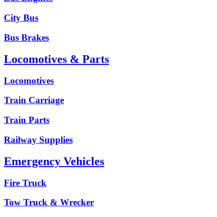
City Bus
Bus Brakes
Locomotives & Parts
Locomotives
Train Carriage
Train Parts
Railway Supplies
Emergency Vehicles
Fire Truck
Tow Truck & Wrecker