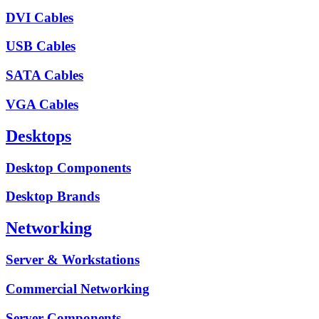
DVI Cables
USB Cables
SATA Cables
VGA Cables
Desktops
Desktop Components
Desktop Brands
Networking
Server & Workstations
Commercial Networking
Server Components