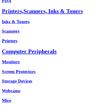
PDA
Printers,Scanners, Inks & Toners
Inks & Toners
Scanners
Printers
Computer Peripherals
Monitors
Screen Protectors
Storage Devices
Webcams
Mice