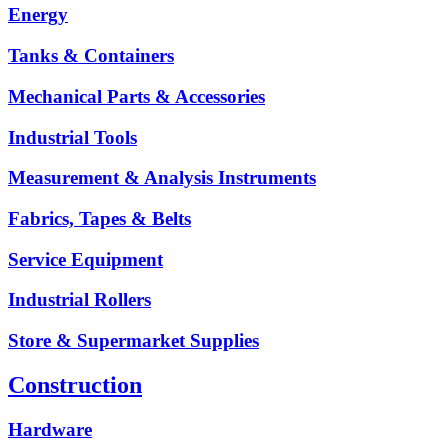
Energy
Tanks & Containers
Mechanical Parts & Accessories
Industrial Tools
Measurement & Analysis Instruments
Fabrics, Tapes & Belts
Service Equipment
Industrial Rollers
Store & Supermarket Supplies
Construction
Hardware