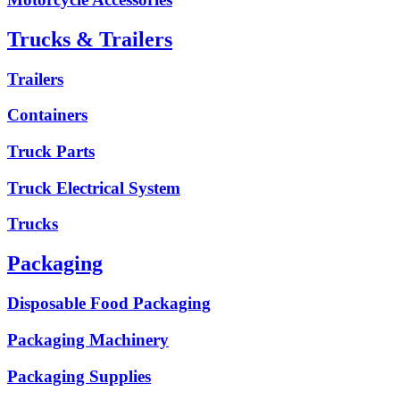
Trucks & Trailers
Trailers
Containers
Truck Parts
Truck Electrical System
Trucks
Packaging
Disposable Food Packaging
Packaging Machinery
Packaging Supplies