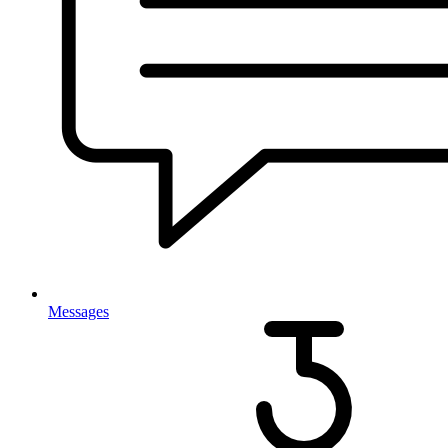
Messages