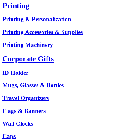
Printing
Printing & Personalization
Printing Accessories & Supplies
Printing Machinery
Corporate Gifts
ID Holder
Mugs, Glasses & Bottles
Travel Organizers
Flags & Banners
Wall Clocks
Caps