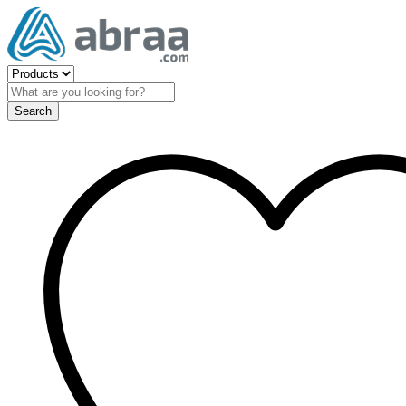
Search