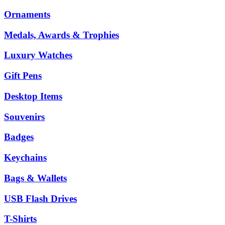
Ornaments
Medals, Awards & Trophies
Luxury Watches
Gift Pens
Desktop Items
Souvenirs
Badges
Keychains
Bags & Wallets
USB Flash Drives
T-Shirts