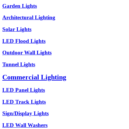
Garden Lights
Architectural Lighting
Solar Lights
LED Flood Lights
Outdoor Wall Lights
Tunnel Lights
Commercial Lighting
LED Panel Lights
LED Track Lights
Sign/Display Lights
LED Wall Washers