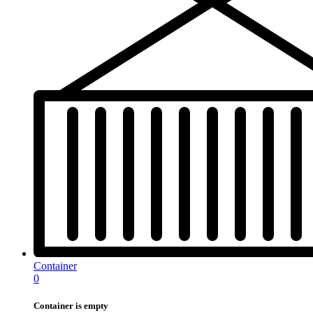
Container
0
Container is empty