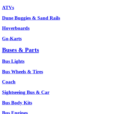
ATVs
Dune Buggies & Sand Rails
Hoverboards
Go-Karts
Buses & Parts
Bus Lights
Bus Wheels & Tires
Coach
Sightseeing Bus & Car
Bus Body Kits
Bus Engines