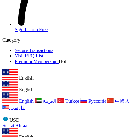
Sign In
Join Free
Category
Secure Transactions
Visit RFQ List
Premium Membership
Hot
English
English
English
العربية
Türkçe
Русский
中國人
فارسی
USD
Sell at Abraa