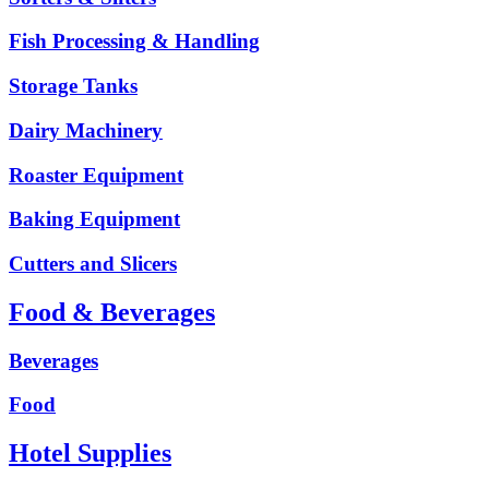
Fish Processing & Handling
Storage Tanks
Dairy Machinery
Roaster Equipment
Baking Equipment
Cutters and Slicers
Food & Beverages
Beverages
Food
Hotel Supplies