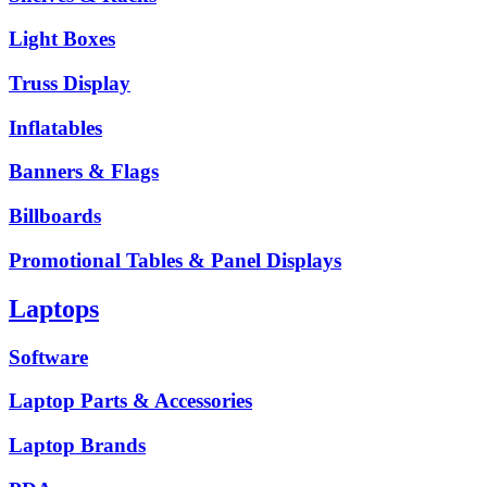
Light Boxes
Truss Display
Inflatables
Banners & Flags
Billboards
Promotional Tables & Panel Displays
Laptops
Software
Laptop Parts & Accessories
Laptop Brands