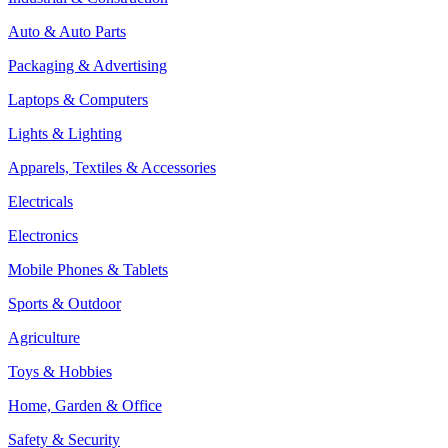
Auto & Auto Parts
Packaging & Advertising
Laptops & Computers
Lights & Lighting
Apparels, Textiles & Accessories
Electricals
Electronics
Mobile Phones & Tablets
Sports & Outdoor
Agriculture
Toys & Hobbies
Home, Garden & Office
Safety & Security