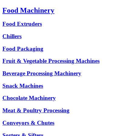
Food Machinery
Food Extruders
Chillers
Food Packaging
Fruit & Vegetable Processing Machines
Beverage Processing Machinery
Snack Machines
Chocolate Machinery
Meat & Poultry Processing
Conveyors & Chutes
Sorters & Sifters