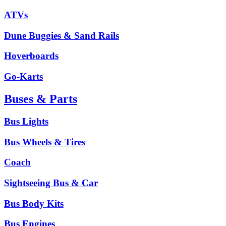
ATVs
Dune Buggies & Sand Rails
Hoverboards
Go-Karts
Buses & Parts
Bus Lights
Bus Wheels & Tires
Coach
Sightseeing Bus & Car
Bus Body Kits
Bus Engines