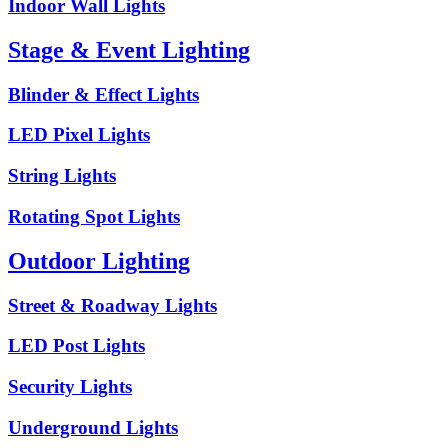
Indoor Wall Lights
Stage & Event Lighting
Blinder & Effect Lights
LED Pixel Lights
String Lights
Rotating Spot Lights
Outdoor Lighting
Street & Roadway Lights
LED Post Lights
Security Lights
Underground Lights