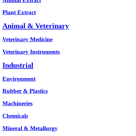
Animal Extract
Plant Extract
Animal & Veterinary
Veterinary Medicine
Veterinary Instruments
Industrial
Environment
Rubber & Plastics
Machineries
Chemicals
Mineral & Metallurgy