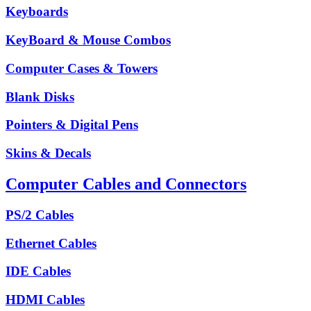
Keyboards
KeyBoard & Mouse Combos
Computer Cases & Towers
Blank Disks
Pointers & Digital Pens
Skins & Decals
Computer Cables and Connectors
PS/2 Cables
Ethernet Cables
IDE Cables
HDMI Cables