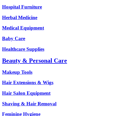
Hospital Furniture
Herbal Medicine
Medical Equipment
Baby Care
Healthcare Supplies
Beauty & Personal Care
Makeup Tools
Hair Extensions & Wigs
Hair Salon Equipment
Shaving & Hair Removal
Feminine Hygiene