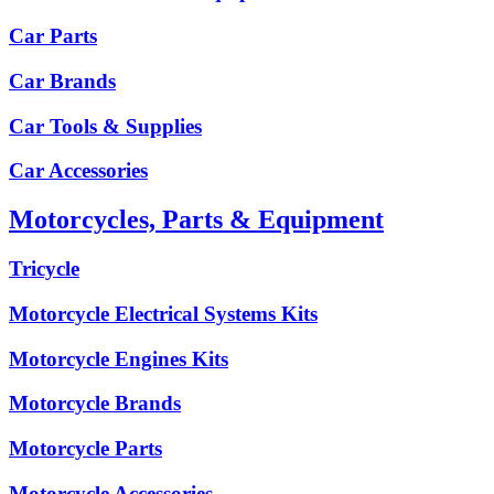
Car Parts
Car Brands
Car Tools & Supplies
Car Accessories
Motorcycles, Parts & Equipment
Tricycle
Motorcycle Electrical Systems Kits
Motorcycle Engines Kits
Motorcycle Brands
Motorcycle Parts
Motorcycle Accessories