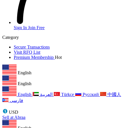
Sign In
Join Free
Category
Secure Transactions
Visit RFQ List
Premium Membership
Hot
English
English
English
العربية
Türkçe
Русский
中國人
فارسی
USD
Sell at Abraa