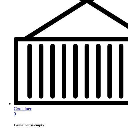
Container
0
Container is empty