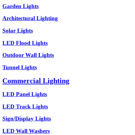
Garden Lights
Architectural Lighting
Solar Lights
LED Flood Lights
Outdoor Wall Lights
Tunnel Lights
Commercial Lighting
LED Panel Lights
LED Track Lights
Sign/Display Lights
LED Wall Washers