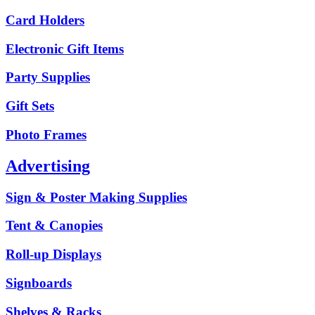
Card Holders
Electronic Gift Items
Party Supplies
Gift Sets
Photo Frames
Advertising
Sign & Poster Making Supplies
Tent & Canopies
Roll-up Displays
Signboards
Shelves & Racks