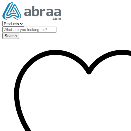
Search