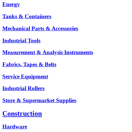
Energy
Tanks & Containers
Mechanical Parts & Accessories
Industrial Tools
Measurement & Analysis Instruments
Fabrics, Tapes & Belts
Service Equipment
Industrial Rollers
Store & Supermarket Supplies
Construction
Hardware