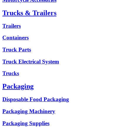
Trucks & Trailers
Trailers
Containers
Truck Parts
Truck Electrical System
Trucks
Packaging
Disposable Food Packaging
Packaging Machinery
Packaging Supplies