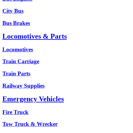
City Bus
Bus Brakes
Locomotives & Parts
Locomotives
Train Carriage
Train Parts
Railway Supplies
Emergency Vehicles
Fire Truck
Tow Truck & Wrecker