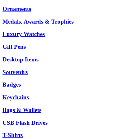
Ornaments
Medals, Awards & Trophies
Luxury Watches
Gift Pens
Desktop Items
Souvenirs
Badges
Keychains
Bags & Wallets
USB Flash Drives
T-Shirts