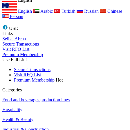
English
English
Arabic
Turkish
Russian
Chinese
Persian
USD
Links
Sell at Abraa
Secure Transactions
Visit RFQ List
Premium Membership
Use Full Link
Secure Transactions
Visit RFQ List
Premium Membership
Hot
Categories
Food and beverages production lines
Hospitality
Health & Beauty
Industrial & Construction