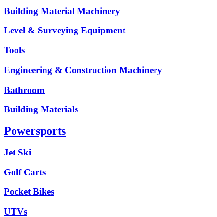
Building Material Machinery
Level & Surveying Equipment
Tools
Engineering & Construction Machinery
Bathroom
Building Materials
Powersports
Jet Ski
Golf Carts
Pocket Bikes
UTVs