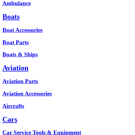
Ambulance
Boats
Boat Accessories
Boat Parts
Boats & Ships
Aviation
Aviation Parts
Aviation Accessories
Aircrafts
Cars
Car Service Tools & Equipment