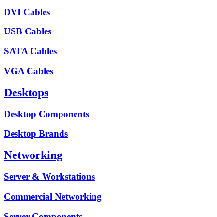
DVI Cables
USB Cables
SATA Cables
VGA Cables
Desktops
Desktop Components
Desktop Brands
Networking
Server & Workstations
Commercial Networking
Server Components