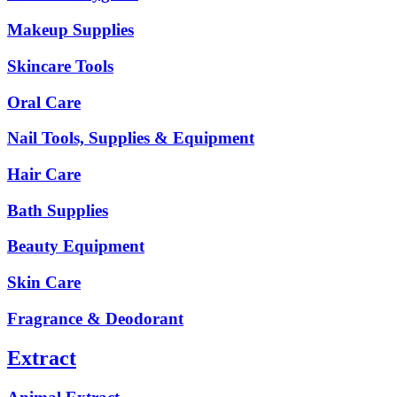
Makeup Supplies
Skincare Tools
Oral Care
Nail Tools, Supplies & Equipment
Hair Care
Bath Supplies
Beauty Equipment
Skin Care
Fragrance & Deodorant
Extract