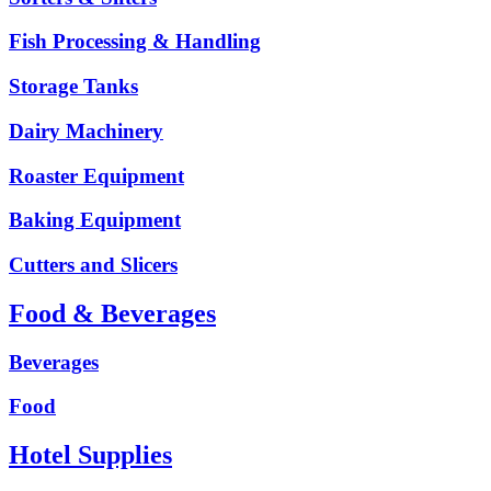
Fish Processing & Handling
Storage Tanks
Dairy Machinery
Roaster Equipment
Baking Equipment
Cutters and Slicers
Food & Beverages
Beverages
Food
Hotel Supplies