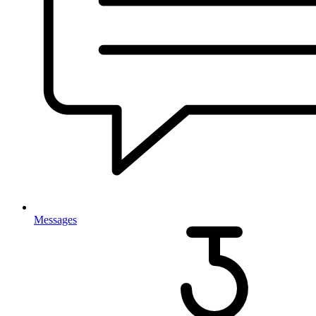
Messages