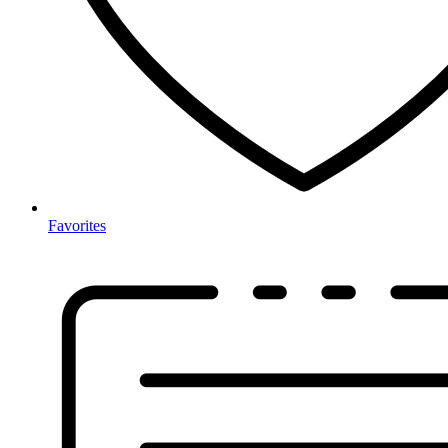
Favorites