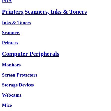
PDA
Printers,Scanners, Inks & Toners
Inks & Toners
Scanners
Printers
Computer Peripherals
Monitors
Screen Protectors
Storage Devices
Webcams
Mice