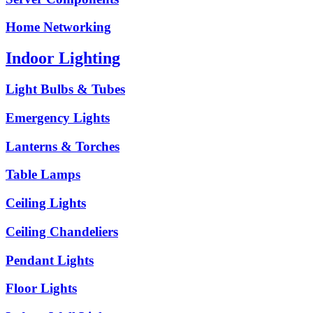
Home Networking
Indoor Lighting
Light Bulbs & Tubes
Emergency Lights
Lanterns & Torches
Table Lamps
Ceiling Lights
Ceiling Chandeliers
Pendant Lights
Floor Lights