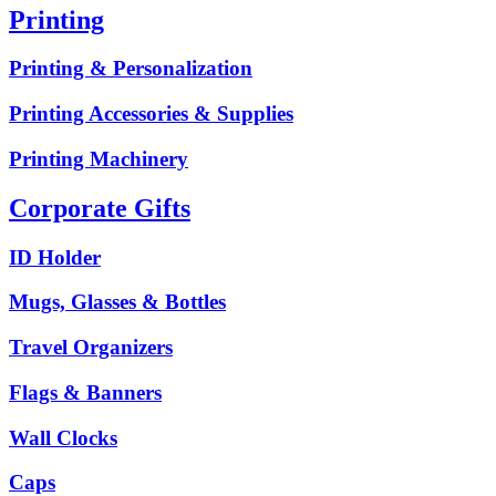
Printing
Printing & Personalization
Printing Accessories & Supplies
Printing Machinery
Corporate Gifts
ID Holder
Mugs, Glasses & Bottles
Travel Organizers
Flags & Banners
Wall Clocks
Caps