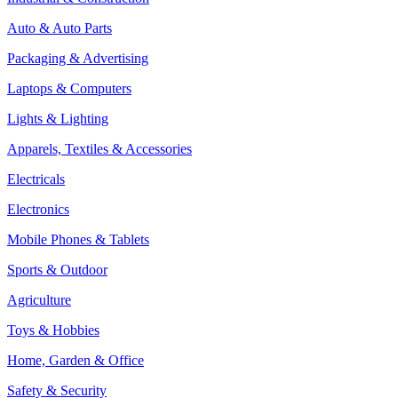
Auto & Auto Parts
Packaging & Advertising
Laptops & Computers
Lights & Lighting
Apparels, Textiles & Accessories
Electricals
Electronics
Mobile Phones & Tablets
Sports & Outdoor
Agriculture
Toys & Hobbies
Home, Garden & Office
Safety & Security