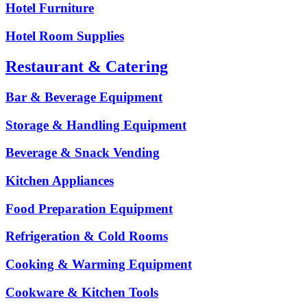
Hotel Furniture
Hotel Room Supplies
Restaurant & Catering
Bar & Beverage Equipment
Storage & Handling Equipment
Beverage & Snack Vending
Kitchen Appliances
Food Preparation Equipment
Refrigeration & Cold Rooms
Cooking & Warming Equipment
Cookware & Kitchen Tools