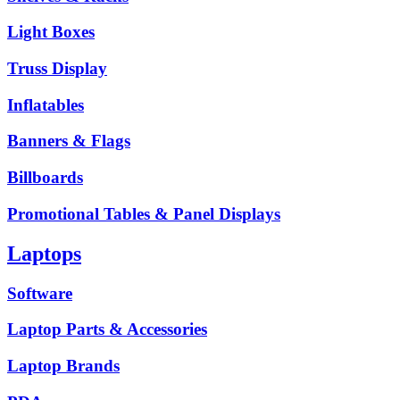
Light Boxes
Truss Display
Inflatables
Banners & Flags
Billboards
Promotional Tables & Panel Displays
Laptops
Software
Laptop Parts & Accessories
Laptop Brands