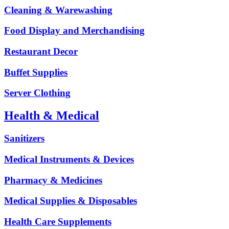
Cleaning & Warewashing
Food Display and Merchandising
Restaurant Decor
Buffet Supplies
Server Clothing
Health & Medical
Sanitizers
Medical Instruments & Devices
Pharmacy & Medicines
Medical Supplies & Disposables
Health Care Supplements