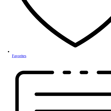
Favorites