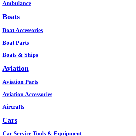
Ambulance
Boats
Boat Accessories
Boat Parts
Boats & Ships
Aviation
Aviation Parts
Aviation Accessories
Aircrafts
Cars
Car Service Tools & Equipment