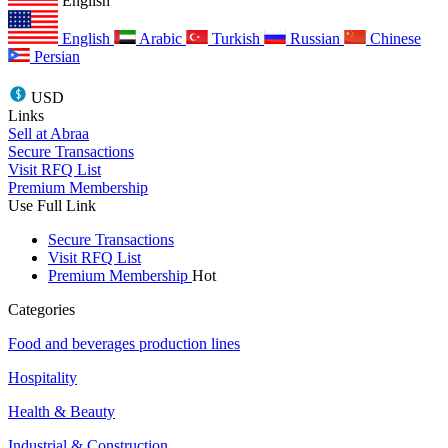
English
English
Arabic
Turkish
Russian
Chinese
Persian
USD
Links
Sell at Abraa
Secure Transactions
Visit RFQ List
Premium Membership
Use Full Link
Secure Transactions
Visit RFQ List
Premium Membership
Hot
Categories
Food and beverages production lines
Hospitality
Health & Beauty
Industrial & Construction