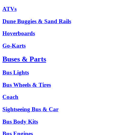
ATVs
Dune Buggies & Sand Rails
Hoverboards
Go-Karts
Buses & Parts
Bus Lights
Bus Wheels & Tires
Coach
Sightseeing Bus & Car
Bus Body Kits
Bus Engines