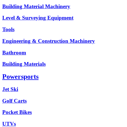
Building Material Machinery
Level & Surveying Equipment
Tools
Engineering & Construction Machinery
Bathroom
Building Materials
Powersports
Jet Ski
Golf Carts
Pocket Bikes
UTVs