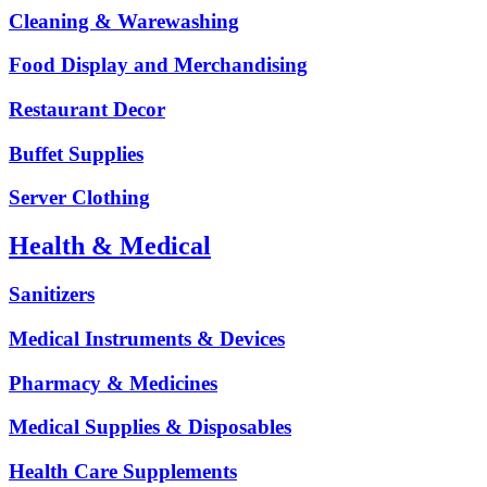
Cleaning & Warewashing
Food Display and Merchandising
Restaurant Decor
Buffet Supplies
Server Clothing
Health & Medical
Sanitizers
Medical Instruments & Devices
Pharmacy & Medicines
Medical Supplies & Disposables
Health Care Supplements