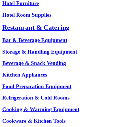
Hotel Furniture
Hotel Room Supplies
Restaurant & Catering
Bar & Beverage Equipment
Storage & Handling Equipment
Beverage & Snack Vending
Kitchen Appliances
Food Preparation Equipment
Refrigeration & Cold Rooms
Cooking & Warming Equipment
Cookware & Kitchen Tools