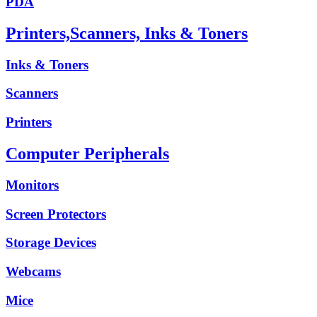
PDA
Printers,Scanners, Inks & Toners
Inks & Toners
Scanners
Printers
Computer Peripherals
Monitors
Screen Protectors
Storage Devices
Webcams
Mice