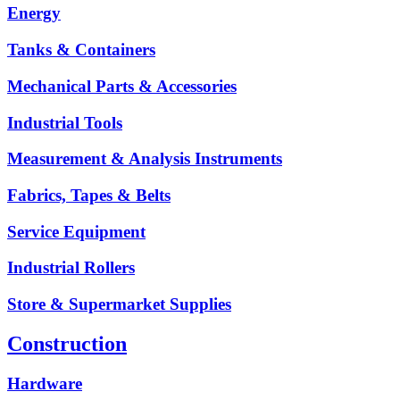
Energy
Tanks & Containers
Mechanical Parts & Accessories
Industrial Tools
Measurement & Analysis Instruments
Fabrics, Tapes & Belts
Service Equipment
Industrial Rollers
Store & Supermarket Supplies
Construction
Hardware