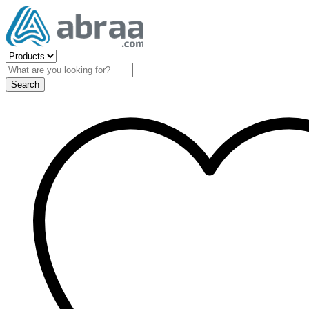
Search