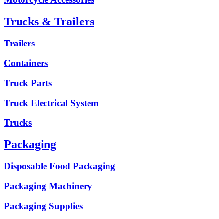
Trucks & Trailers
Trailers
Containers
Truck Parts
Truck Electrical System
Trucks
Packaging
Disposable Food Packaging
Packaging Machinery
Packaging Supplies