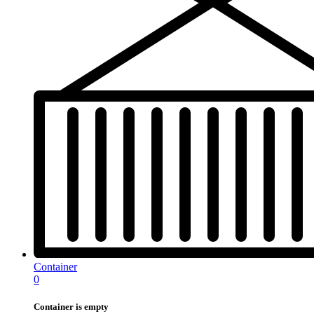
Container
0
Container is empty