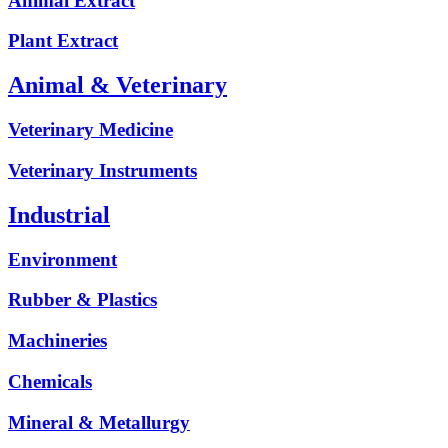
Animal Extract
Plant Extract
Animal & Veterinary
Veterinary Medicine
Veterinary Instruments
Industrial
Environment
Rubber & Plastics
Machineries
Chemicals
Mineral & Metallurgy