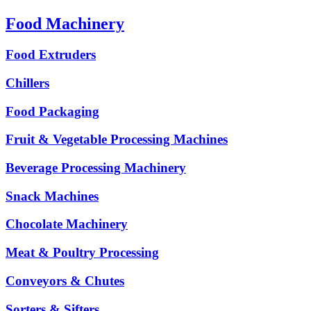
Food Machinery
Food Extruders
Chillers
Food Packaging
Fruit & Vegetable Processing Machines
Beverage Processing Machinery
Snack Machines
Chocolate Machinery
Meat & Poultry Processing
Conveyors & Chutes
Sorters & Sifters