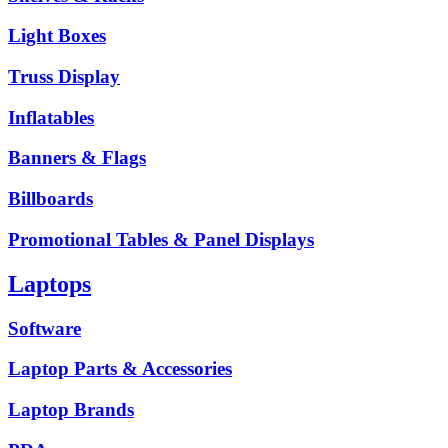
Light Boxes
Truss Display
Inflatables
Banners & Flags
Billboards
Promotional Tables & Panel Displays
Laptops
Software
Laptop Parts & Accessories
Laptop Brands