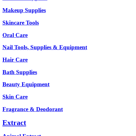
Makeup Supplies
Skincare Tools
Oral Care
Nail Tools, Supplies & Equipment
Hair Care
Bath Supplies
Beauty Equipment
Skin Care
Fragrance & Deodorant
Extract