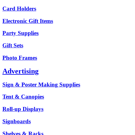
Card Holders
Electronic Gift Items
Party Supplies
Gift Sets
Photo Frames
Advertising
Sign & Poster Making Supplies
Tent & Canopies
Roll-up Displays
Signboards
Shelves & Racks