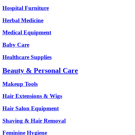
Hospital Furniture
Herbal Medicine
Medical Equipment
Baby Care
Healthcare Supplies
Beauty & Personal Care
Makeup Tools
Hair Extensions & Wigs
Hair Salon Equipment
Shaving & Hair Removal
Feminine Hygiene