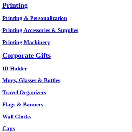
Printing
Printing & Personalization
Printing Accessories & Supplies
Printing Machinery
Corporate Gifts
ID Holder
Mugs, Glasses & Bottles
Travel Organizers
Flags & Banners
Wall Clocks
Caps