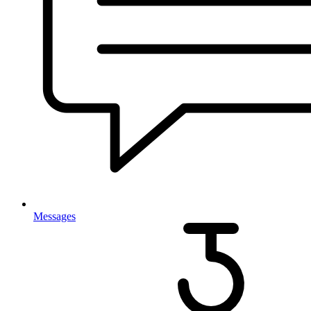
Messages