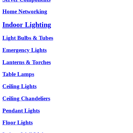
Home Networking
Indoor Lighting
Light Bulbs & Tubes
Emergency Lights
Lanterns & Torches
Table Lamps
Ceiling Lights
Ceiling Chandeliers
Pendant Lights
Floor Lights