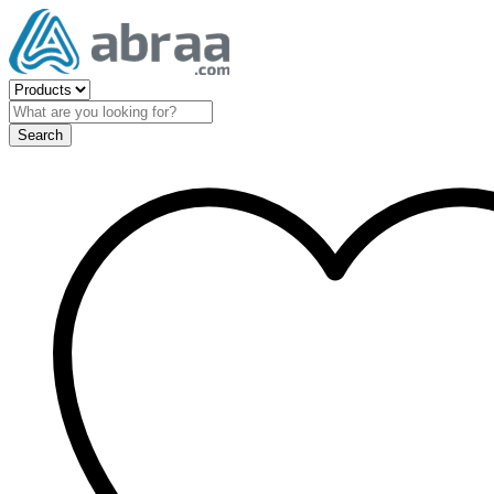
Search