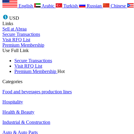
English
Arabic
Turkish
Russian
Chinese
USD
Links
Sell at Abraa
Secure Transactions
Visit RFQ List
Premium Membership
Use Full Link
Secure Transactions
Visit RFQ List
Premium Membership
Hot
Categories
Food and beverages production lines
Hospitality
Health & Beauty
Industrial & Construction
Auto & Auto Parts