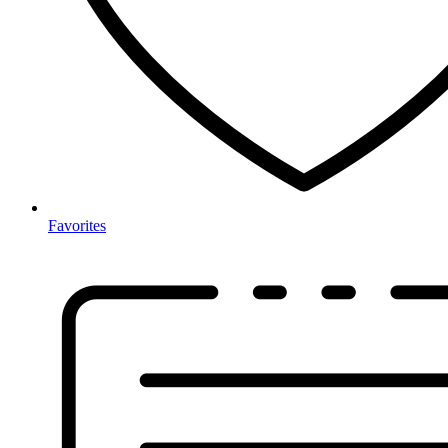
Favorites