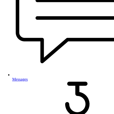
Messages