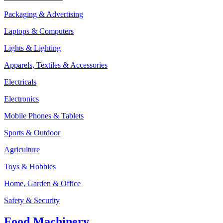
Packaging & Advertising
Laptops & Computers
Lights & Lighting
Apparels, Textiles & Accessories
Electricals
Electronics
Mobile Phones & Tablets
Sports & Outdoor
Agriculture
Toys & Hobbies
Home, Garden & Office
Safety & Security
Food Machinery