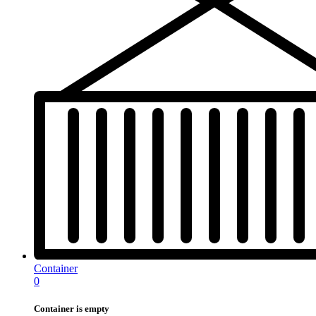
Container
0
Container is empty