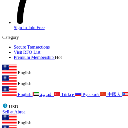
Sign In
Join Free
Category
Secure Transactions
Visit RFQ List
Premium Membership
Hot
English
English
English
العربية
Türkçe
Русский
中國人
USD
Sell at Abraa
English