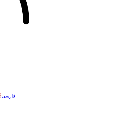
فارسی