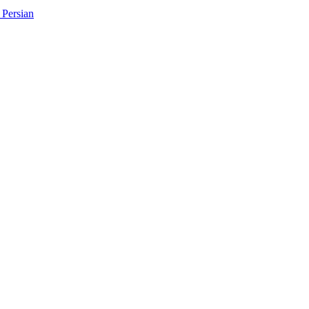
Persian