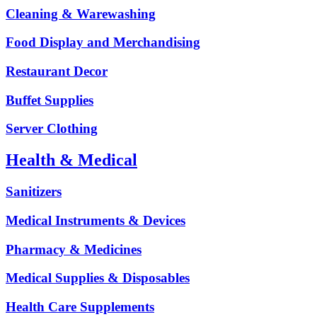
Cleaning & Warewashing
Food Display and Merchandising
Restaurant Decor
Buffet Supplies
Server Clothing
Health & Medical
Sanitizers
Medical Instruments & Devices
Pharmacy & Medicines
Medical Supplies & Disposables
Health Care Supplements