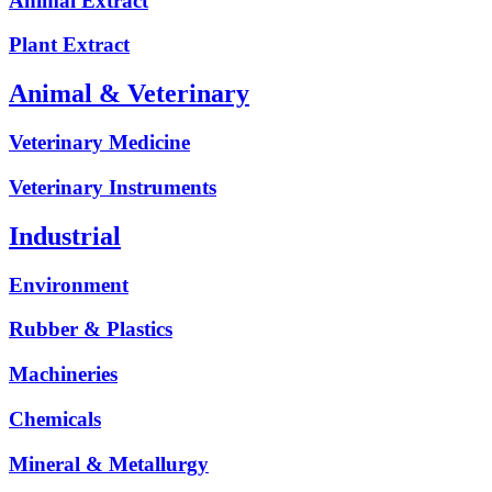
Animal Extract
Plant Extract
Animal & Veterinary
Veterinary Medicine
Veterinary Instruments
Industrial
Environment
Rubber & Plastics
Machineries
Chemicals
Mineral & Metallurgy