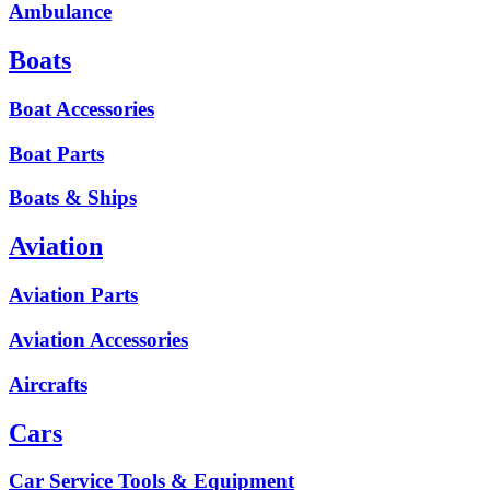
Ambulance
Boats
Boat Accessories
Boat Parts
Boats & Ships
Aviation
Aviation Parts
Aviation Accessories
Aircrafts
Cars
Car Service Tools & Equipment