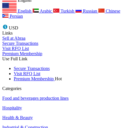
English
English
Arabic
Turkish
Russian
Chinese
Persian
USD
Links
Sell at Abraa
Secure Transactions
Visit RFQ List
Premium Membership
Use Full Link
Secure Transactions
Visit RFQ List
Premium Membership
Hot
Categories
Food and beverages production lines
Hospitality
Health & Beauty
Industrial & Construction