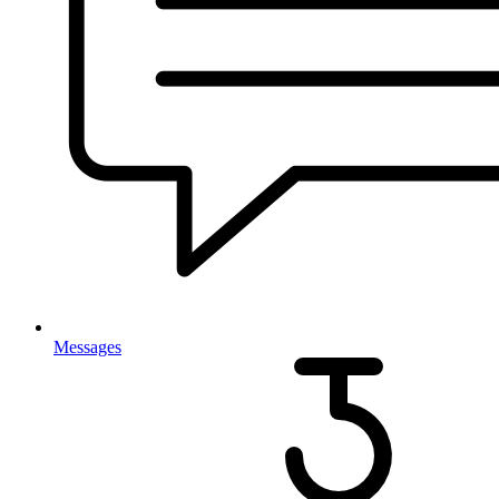
Messages