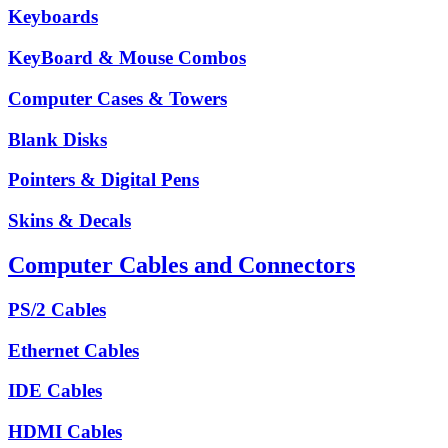
Keyboards
KeyBoard & Mouse Combos
Computer Cases & Towers
Blank Disks
Pointers & Digital Pens
Skins & Decals
Computer Cables and Connectors
PS/2 Cables
Ethernet Cables
IDE Cables
HDMI Cables