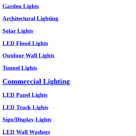
Garden Lights
Architectural Lighting
Solar Lights
LED Flood Lights
Outdoor Wall Lights
Tunnel Lights
Commercial Lighting
LED Panel Lights
LED Track Lights
Sign/Display Lights
LED Wall Washers