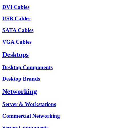
DVI Cables
USB Cables
SATA Cables
VGA Cables
Desktops
Desktop Components
Desktop Brands
Networking
Server & Workstations
Commercial Networking
Server Components