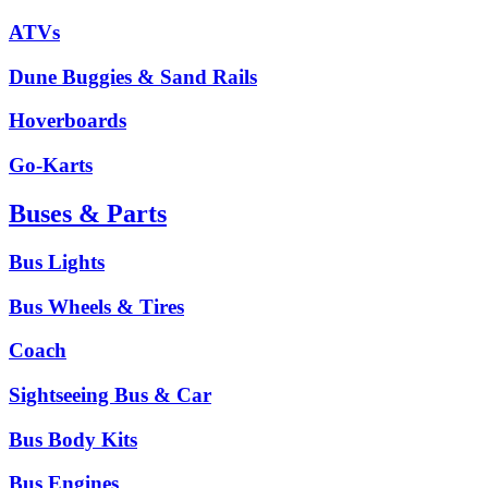
ATVs
Dune Buggies & Sand Rails
Hoverboards
Go-Karts
Buses & Parts
Bus Lights
Bus Wheels & Tires
Coach
Sightseeing Bus & Car
Bus Body Kits
Bus Engines