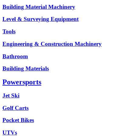
Building Material Machinery
Level & Surveying Equipment
Tools
Engineering & Construction Machinery
Bathroom
Building Materials
Powersports
Jet Ski
Golf Carts
Pocket Bikes
UTVs