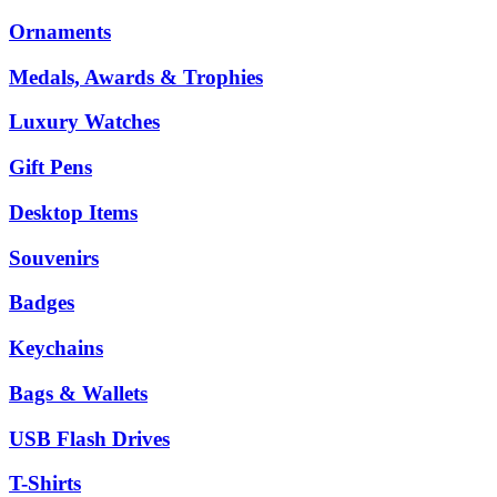
Ornaments
Medals, Awards & Trophies
Luxury Watches
Gift Pens
Desktop Items
Souvenirs
Badges
Keychains
Bags & Wallets
USB Flash Drives
T-Shirts