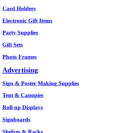
Card Holders
Electronic Gift Items
Party Supplies
Gift Sets
Photo Frames
Advertising
Sign & Poster Making Supplies
Tent & Canopies
Roll-up Displays
Signboards
Shelves & Racks