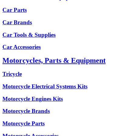
Car Parts
Car Brands
Car Tools & Supplies
Car Accessories
Motorcycles, Parts & Equipment
Tricycle
Motorcycle Electrical Systems Kits
Motorcycle Engines Kits
Motorcycle Brands
Motorcycle Parts
Motorcycle Accessories