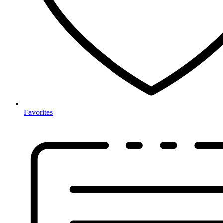
Favorites