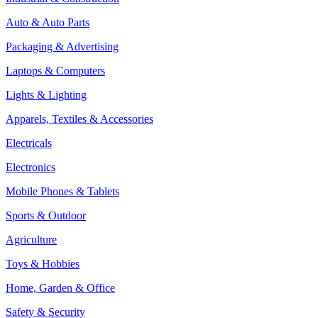
Auto & Auto Parts
Packaging & Advertising
Laptops & Computers
Lights & Lighting
Apparels, Textiles & Accessories
Electricals
Electronics
Mobile Phones & Tablets
Sports & Outdoor
Agriculture
Toys & Hobbies
Home, Garden & Office
Safety & Security