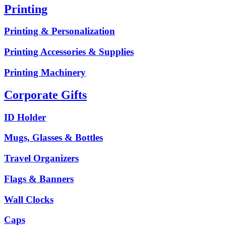
Printing
Printing & Personalization
Printing Accessories & Supplies
Printing Machinery
Corporate Gifts
ID Holder
Mugs, Glasses & Bottles
Travel Organizers
Flags & Banners
Wall Clocks
Caps