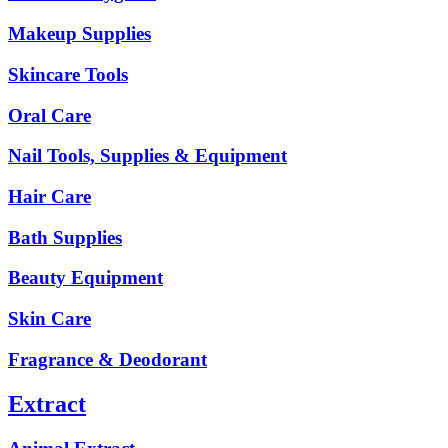
Makeup Supplies
Skincare Tools
Oral Care
Nail Tools, Supplies & Equipment
Hair Care
Bath Supplies
Beauty Equipment
Skin Care
Fragrance & Deodorant
Extract