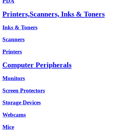
PDA
Printers,Scanners, Inks & Toners
Inks & Toners
Scanners
Printers
Computer Peripherals
Monitors
Screen Protectors
Storage Devices
Webcams
Mice