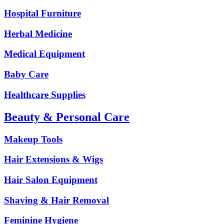
Hospital Furniture
Herbal Medicine
Medical Equipment
Baby Care
Healthcare Supplies
Beauty & Personal Care
Makeup Tools
Hair Extensions & Wigs
Hair Salon Equipment
Shaving & Hair Removal
Feminine Hygiene