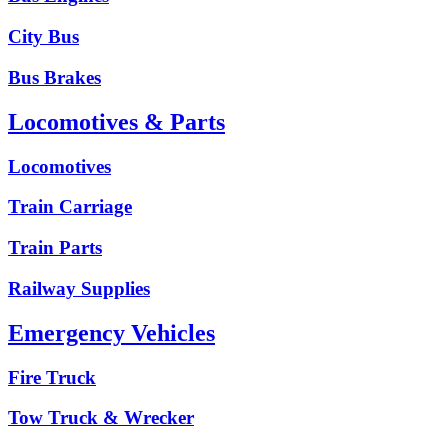
City Bus
Bus Brakes
Locomotives & Parts
Locomotives
Train Carriage
Train Parts
Railway Supplies
Emergency Vehicles
Fire Truck
Tow Truck & Wrecker