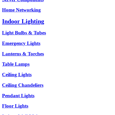
Home Networking
Indoor Lighting
Light Bulbs & Tubes
Emergency Lights
Lanterns & Torches
Table Lamps
Ceiling Lights
Ceiling Chandeliers
Pendant Lights
Floor Lights