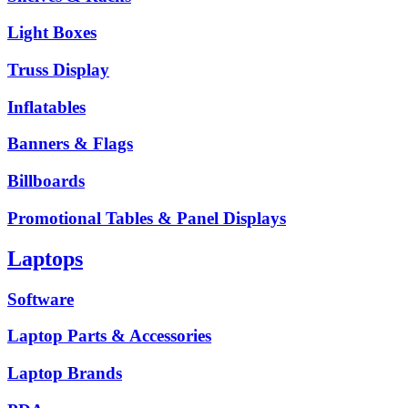
Light Boxes
Truss Display
Inflatables
Banners & Flags
Billboards
Promotional Tables & Panel Displays
Laptops
Software
Laptop Parts & Accessories
Laptop Brands