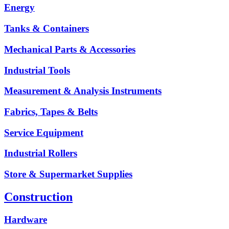
Energy
Tanks & Containers
Mechanical Parts & Accessories
Industrial Tools
Measurement & Analysis Instruments
Fabrics, Tapes & Belts
Service Equipment
Industrial Rollers
Store & Supermarket Supplies
Construction
Hardware