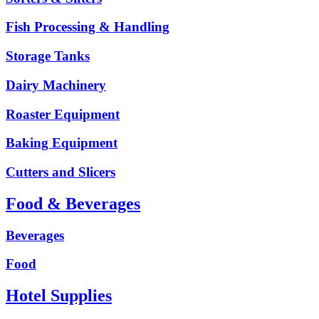
Fish Processing & Handling
Storage Tanks
Dairy Machinery
Roaster Equipment
Baking Equipment
Cutters and Slicers
Food & Beverages
Beverages
Food
Hotel Supplies