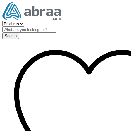
Search