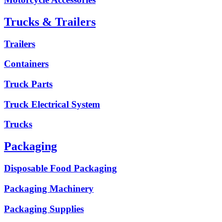
Trucks & Trailers
Trailers
Containers
Truck Parts
Truck Electrical System
Trucks
Packaging
Disposable Food Packaging
Packaging Machinery
Packaging Supplies