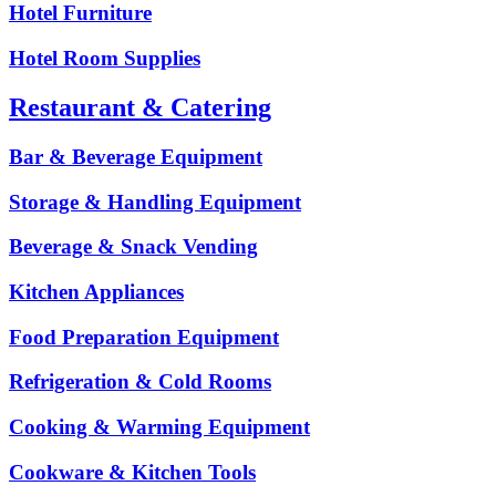
Hotel Furniture
Hotel Room Supplies
Restaurant & Catering
Bar & Beverage Equipment
Storage & Handling Equipment
Beverage & Snack Vending
Kitchen Appliances
Food Preparation Equipment
Refrigeration & Cold Rooms
Cooking & Warming Equipment
Cookware & Kitchen Tools