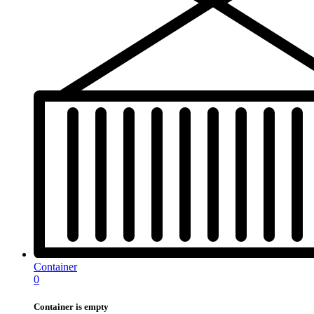
Container
0
Container is empty