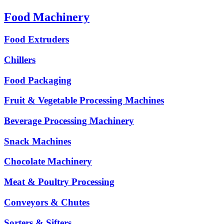
Food Machinery
Food Extruders
Chillers
Food Packaging
Fruit & Vegetable Processing Machines
Beverage Processing Machinery
Snack Machines
Chocolate Machinery
Meat & Poultry Processing
Conveyors & Chutes
Sorters & Sifters