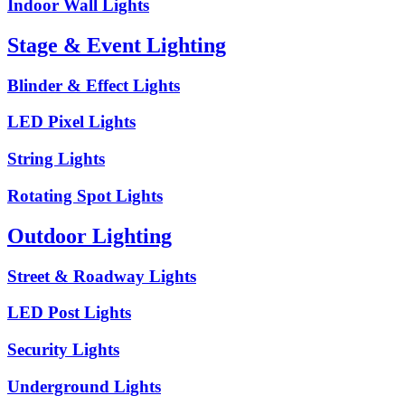
Indoor Wall Lights
Stage & Event Lighting
Blinder & Effect Lights
LED Pixel Lights
String Lights
Rotating Spot Lights
Outdoor Lighting
Street & Roadway Lights
LED Post Lights
Security Lights
Underground Lights