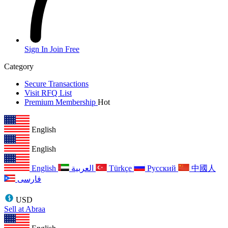
Sign In
Join Free
Category
Secure Transactions
Visit RFQ List
Premium Membership
Hot
English
English
English
العربية
Türkçe
Русский
中國人
فارسی
USD
Sell at Abraa