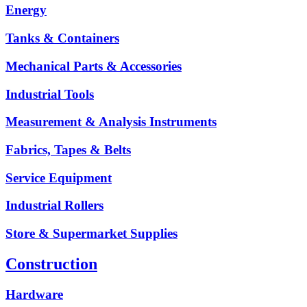
Energy
Tanks & Containers
Mechanical Parts & Accessories
Industrial Tools
Measurement & Analysis Instruments
Fabrics, Tapes & Belts
Service Equipment
Industrial Rollers
Store & Supermarket Supplies
Construction
Hardware