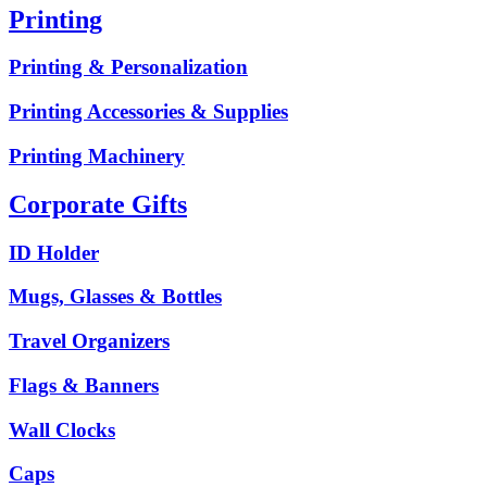
Printing
Printing & Personalization
Printing Accessories & Supplies
Printing Machinery
Corporate Gifts
ID Holder
Mugs, Glasses & Bottles
Travel Organizers
Flags & Banners
Wall Clocks
Caps