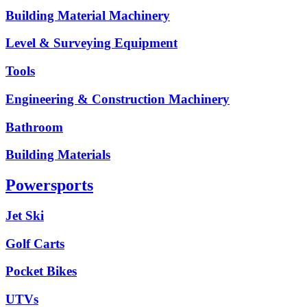
Building Material Machinery
Level & Surveying Equipment
Tools
Engineering & Construction Machinery
Bathroom
Building Materials
Powersports
Jet Ski
Golf Carts
Pocket Bikes
UTVs