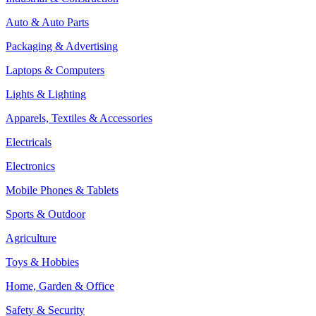
Auto & Auto Parts
Packaging & Advertising
Laptops & Computers
Lights & Lighting
Apparels, Textiles & Accessories
Electricals
Electronics
Mobile Phones & Tablets
Sports & Outdoor
Agriculture
Toys & Hobbies
Home, Garden & Office
Safety & Security