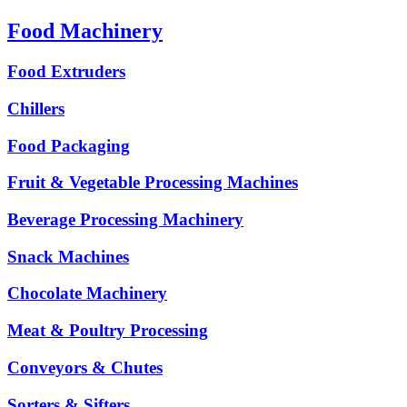
Food Machinery
Food Extruders
Chillers
Food Packaging
Fruit & Vegetable Processing Machines
Beverage Processing Machinery
Snack Machines
Chocolate Machinery
Meat & Poultry Processing
Conveyors & Chutes
Sorters & Sifters