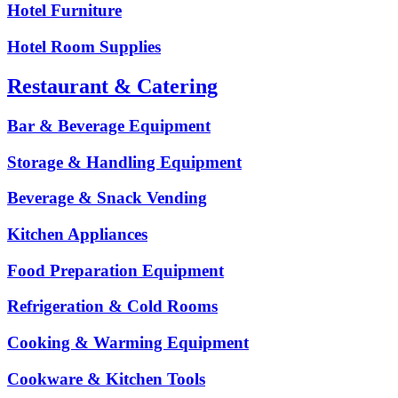
Hotel Furniture
Hotel Room Supplies
Restaurant & Catering
Bar & Beverage Equipment
Storage & Handling Equipment
Beverage & Snack Vending
Kitchen Appliances
Food Preparation Equipment
Refrigeration & Cold Rooms
Cooking & Warming Equipment
Cookware & Kitchen Tools