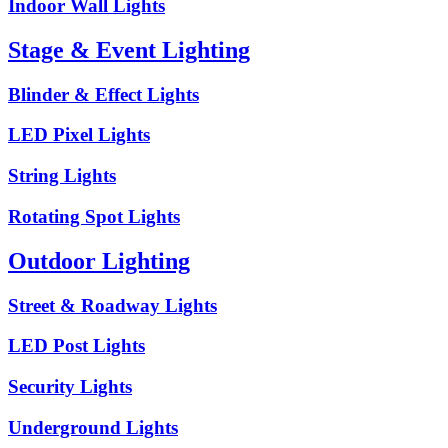
Indoor Wall Lights
Stage & Event Lighting
Blinder & Effect Lights
LED Pixel Lights
String Lights
Rotating Spot Lights
Outdoor Lighting
Street & Roadway Lights
LED Post Lights
Security Lights
Underground Lights