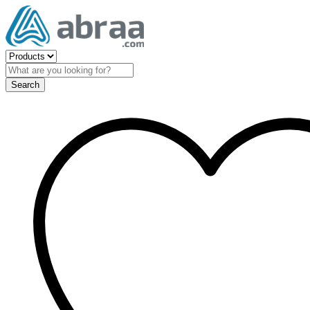
Search