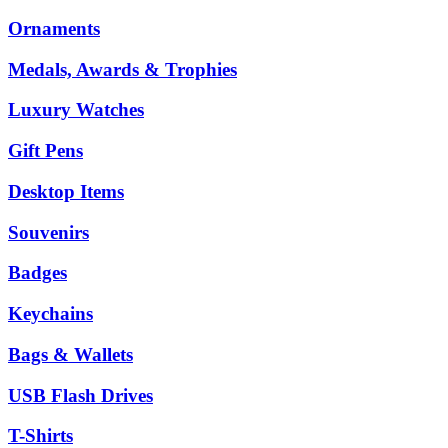
Ornaments
Medals, Awards & Trophies
Luxury Watches
Gift Pens
Desktop Items
Souvenirs
Badges
Keychains
Bags & Wallets
USB Flash Drives
T-Shirts