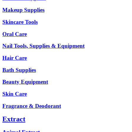
Makeup Supplies
Skincare Tools
Oral Care
Nail Tools, Supplies & Equipment
Hair Care
Bath Supplies
Beauty Equipment
Skin Care
Fragrance & Deodorant
Extract