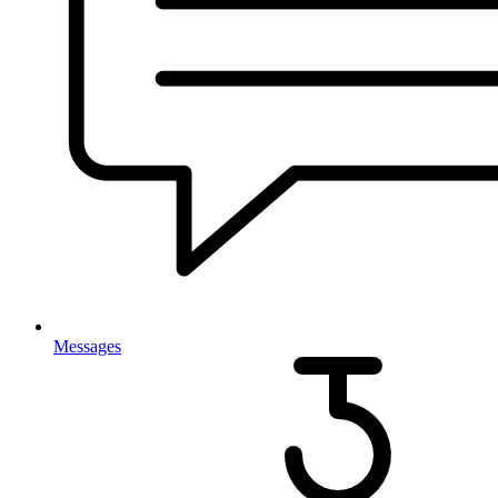
Messages