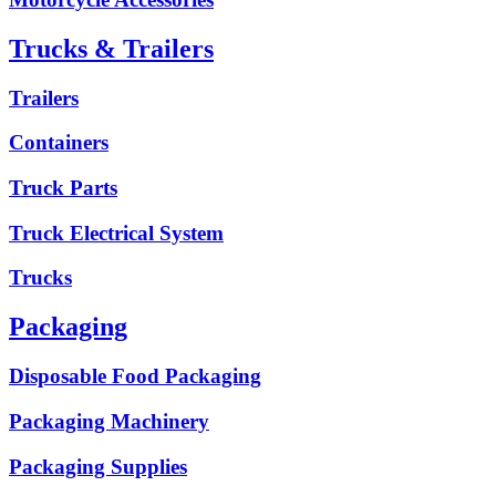
Trucks & Trailers
Trailers
Containers
Truck Parts
Truck Electrical System
Trucks
Packaging
Disposable Food Packaging
Packaging Machinery
Packaging Supplies