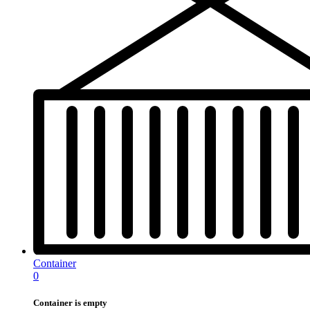
Container
0
Container is empty