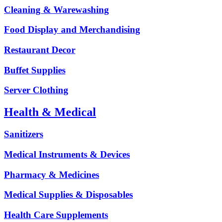
Cleaning & Warewashing
Food Display and Merchandising
Restaurant Decor
Buffet Supplies
Server Clothing
Health & Medical
Sanitizers
Medical Instruments & Devices
Pharmacy & Medicines
Medical Supplies & Disposables
Health Care Supplements