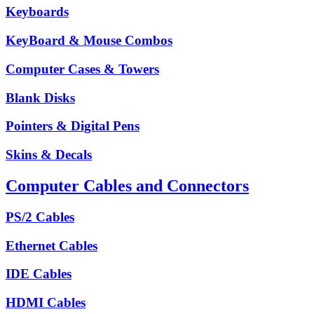
Keyboards
KeyBoard & Mouse Combos
Computer Cases & Towers
Blank Disks
Pointers & Digital Pens
Skins & Decals
Computer Cables and Connectors
PS/2 Cables
Ethernet Cables
IDE Cables
HDMI Cables