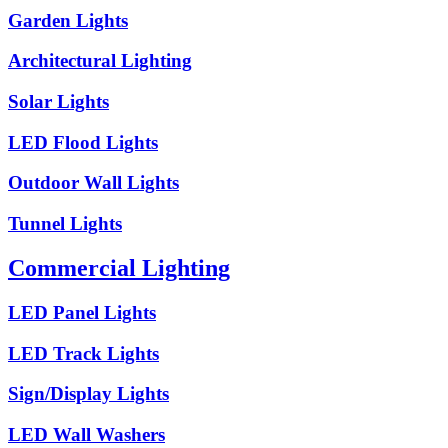
Garden Lights
Architectural Lighting
Solar Lights
LED Flood Lights
Outdoor Wall Lights
Tunnel Lights
Commercial Lighting
LED Panel Lights
LED Track Lights
Sign/Display Lights
LED Wall Washers