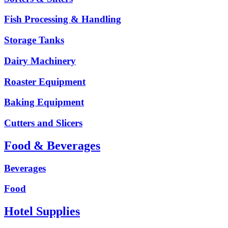
Fish Processing & Handling
Storage Tanks
Dairy Machinery
Roaster Equipment
Baking Equipment
Cutters and Slicers
Food & Beverages
Beverages
Food
Hotel Supplies