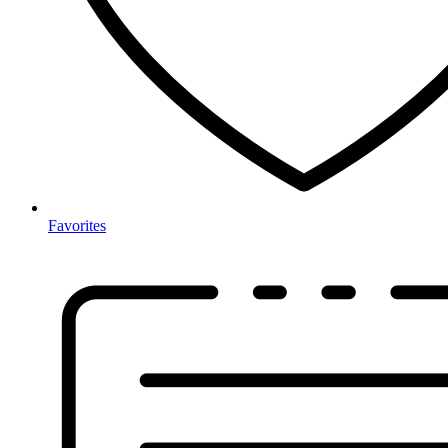
Favorites