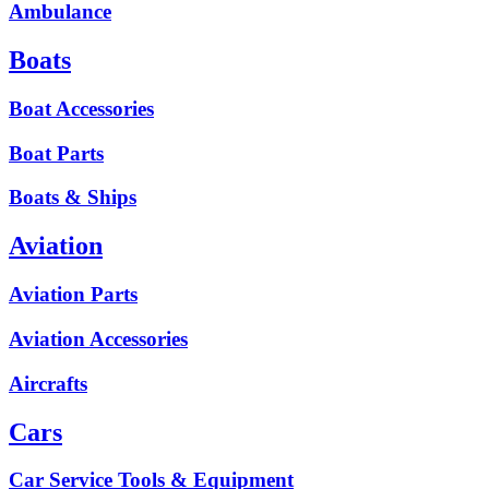
Ambulance
Boats
Boat Accessories
Boat Parts
Boats & Ships
Aviation
Aviation Parts
Aviation Accessories
Aircrafts
Cars
Car Service Tools & Equipment