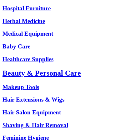
Hospital Furniture
Herbal Medicine
Medical Equipment
Baby Care
Healthcare Supplies
Beauty & Personal Care
Makeup Tools
Hair Extensions & Wigs
Hair Salon Equipment
Shaving & Hair Removal
Feminine Hygiene