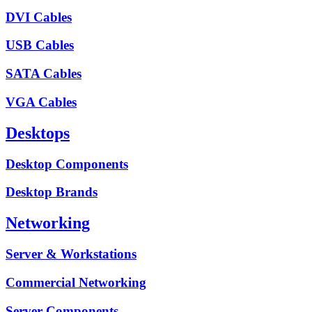
DVI Cables
USB Cables
SATA Cables
VGA Cables
Desktops
Desktop Components
Desktop Brands
Networking
Server & Workstations
Commercial Networking
Server Components