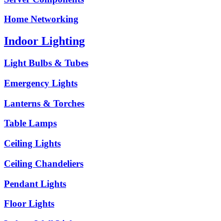
Home Networking
Indoor Lighting
Light Bulbs & Tubes
Emergency Lights
Lanterns & Torches
Table Lamps
Ceiling Lights
Ceiling Chandeliers
Pendant Lights
Floor Lights