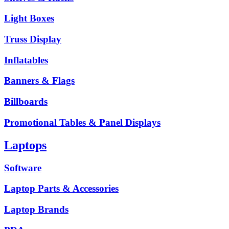
Light Boxes
Truss Display
Inflatables
Banners & Flags
Billboards
Promotional Tables & Panel Displays
Laptops
Software
Laptop Parts & Accessories
Laptop Brands