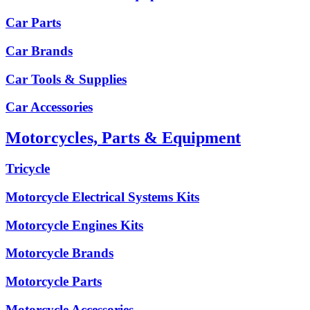
Car Parts
Car Brands
Car Tools & Supplies
Car Accessories
Motorcycles, Parts & Equipment
Tricycle
Motorcycle Electrical Systems Kits
Motorcycle Engines Kits
Motorcycle Brands
Motorcycle Parts
Motorcycle Accessories