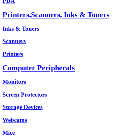
PDA
Printers,Scanners, Inks & Toners
Inks & Toners
Scanners
Printers
Computer Peripherals
Monitors
Screen Protectors
Storage Devices
Webcams
Mice