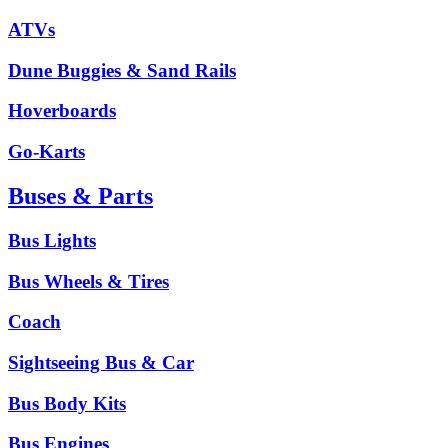
ATVs
Dune Buggies & Sand Rails
Hoverboards
Go-Karts
Buses & Parts
Bus Lights
Bus Wheels & Tires
Coach
Sightseeing Bus & Car
Bus Body Kits
Bus Engines