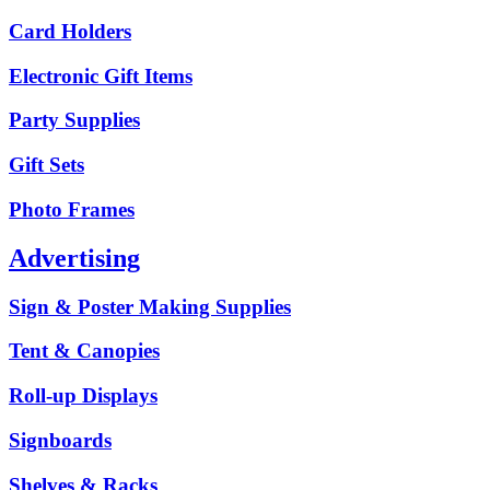
Card Holders
Electronic Gift Items
Party Supplies
Gift Sets
Photo Frames
Advertising
Sign & Poster Making Supplies
Tent & Canopies
Roll-up Displays
Signboards
Shelves & Racks