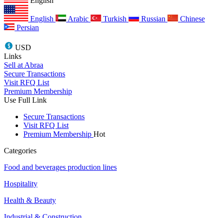
English
English
Arabic
Turkish
Russian
Chinese
Persian
USD
Links
Sell at Abraa
Secure Transactions
Visit RFQ List
Premium Membership
Use Full Link
Secure Transactions
Visit RFQ List
Premium Membership
Hot
Categories
Food and beverages production lines
Hospitality
Health & Beauty
Industrial & Construction