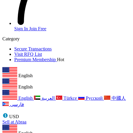
Sign In
Join Free
Category
Secure Transactions
Visit RFQ List
Premium Membership
Hot
English
English
English
العربية
Türkçe
Русский
中國人
فارسی
USD
Sell at Abraa