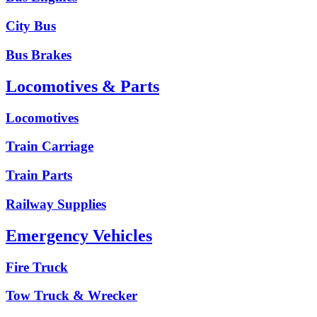
City Bus
Bus Brakes
Locomotives & Parts
Locomotives
Train Carriage
Train Parts
Railway Supplies
Emergency Vehicles
Fire Truck
Tow Truck & Wrecker