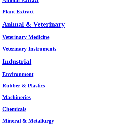
Animal Extract
Plant Extract
Animal & Veterinary
Veterinary Medicine
Veterinary Instruments
Industrial
Environment
Rubber & Plastics
Machineries
Chemicals
Mineral & Metallurgy