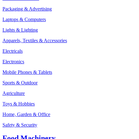
Packaging & Advertising
Laptops & Computers
Lights & Lighting
Apparels, Textiles & Accessories
Electricals
Electronics
Mobile Phones & Tablets
Sports & Outdoor
Agriculture
Toys & Hobbies
Home, Garden & Office
Safety & Security
Food Machinery