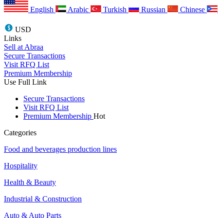
English
Arabic
Turkish
Russian
Chinese
USD
Links
Sell at Abraa
Secure Transactions
Visit RFQ List
Premium Membership
Use Full Link
Secure Transactions
Visit RFQ List
Premium Membership
Hot
Categories
Food and beverages production lines
Hospitality
Health & Beauty
Industrial & Construction
Auto & Auto Parts