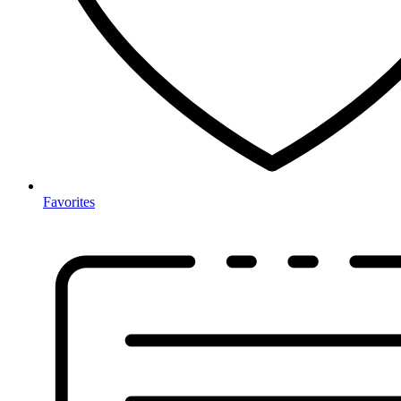
Favorites