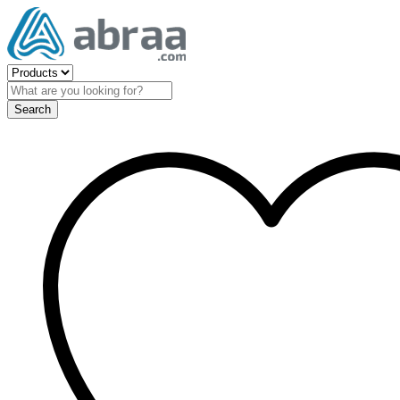
Search