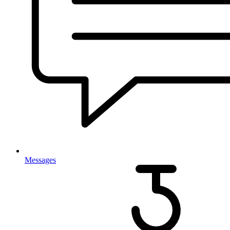
Messages