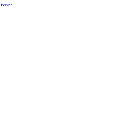
Persian