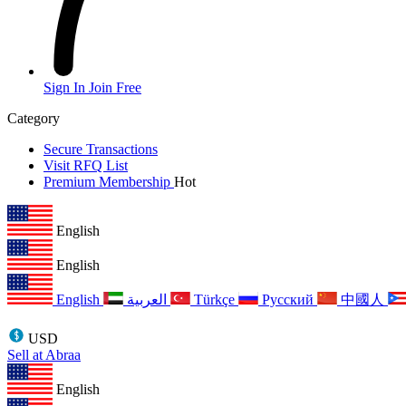
Sign In
Join Free
Category
Secure Transactions
Visit RFQ List
Premium Membership
Hot
English
English
English
العربية
Türkçe
Русский
中國人
USD
Sell at Abraa
English