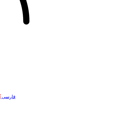
فارسی