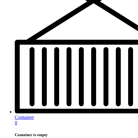
Container
0
Container is empty