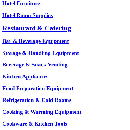
Hotel Furniture
Hotel Room Supplies
Restaurant & Catering
Bar & Beverage Equipment
Storage & Handling Equipment
Beverage & Snack Vending
Kitchen Appliances
Food Preparation Equipment
Refrigeration & Cold Rooms
Cooking & Warming Equipment
Cookware & Kitchen Tools