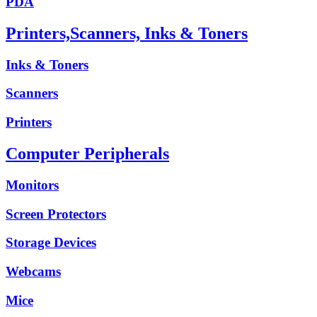
PDA
Printers,Scanners, Inks & Toners
Inks & Toners
Scanners
Printers
Computer Peripherals
Monitors
Screen Protectors
Storage Devices
Webcams
Mice