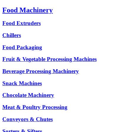
Food Machinery
Food Extruders
Chillers
Food Packaging
Fruit & Vegetable Processing Machines
Beverage Processing Machinery
Snack Machines
Chocolate Machinery
Meat & Poultry Processing
Conveyors & Chutes
Sorters & Sifters