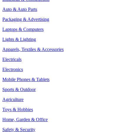
Auto & Auto Parts
Packaging & Advertising
Laptops & Computers
Lights & Lighting
Apparels, Textiles & Accessories
Electricals
Electronics
Mobile Phones & Tablets
Sports & Outdoor
Agriculture
Toys & Hobbies
Home, Garden & Office
Safety & Security