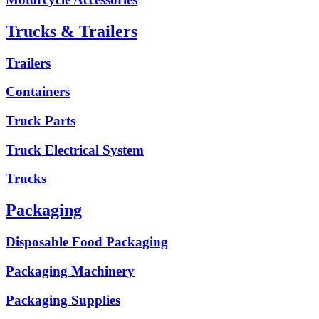
Trucks & Trailers
Trailers
Containers
Truck Parts
Truck Electrical System
Trucks
Packaging
Disposable Food Packaging
Packaging Machinery
Packaging Supplies