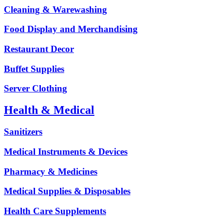
Cleaning & Warewashing
Food Display and Merchandising
Restaurant Decor
Buffet Supplies
Server Clothing
Health & Medical
Sanitizers
Medical Instruments & Devices
Pharmacy & Medicines
Medical Supplies & Disposables
Health Care Supplements