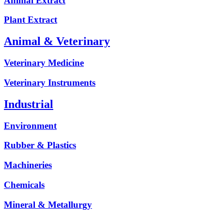
Animal Extract
Plant Extract
Animal & Veterinary
Veterinary Medicine
Veterinary Instruments
Industrial
Environment
Rubber & Plastics
Machineries
Chemicals
Mineral & Metallurgy