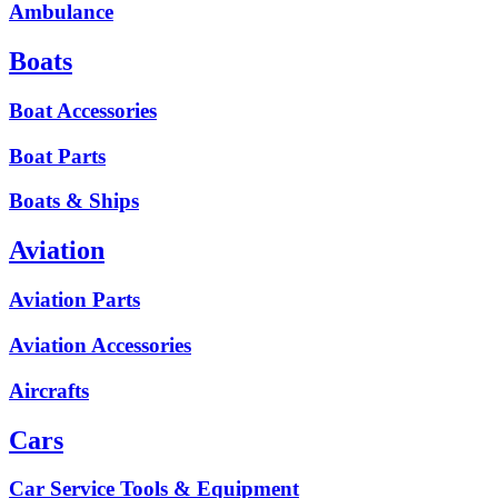
Ambulance
Boats
Boat Accessories
Boat Parts
Boats & Ships
Aviation
Aviation Parts
Aviation Accessories
Aircrafts
Cars
Car Service Tools & Equipment