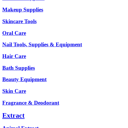
Makeup Supplies
Skincare Tools
Oral Care
Nail Tools, Supplies & Equipment
Hair Care
Bath Supplies
Beauty Equipment
Skin Care
Fragrance & Deodorant
Extract