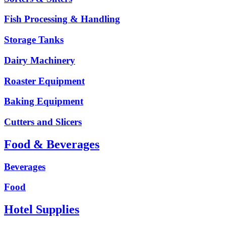
Fish Processing & Handling
Storage Tanks
Dairy Machinery
Roaster Equipment
Baking Equipment
Cutters and Slicers
Food & Beverages
Beverages
Food
Hotel Supplies