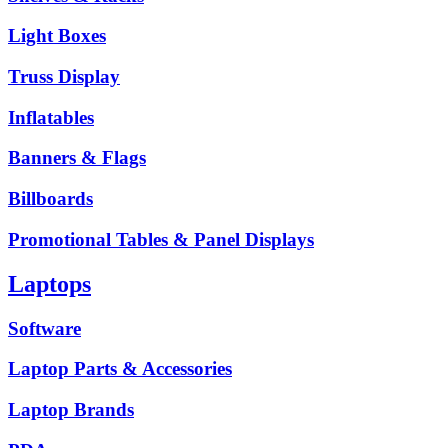
Light Boxes
Truss Display
Inflatables
Banners & Flags
Billboards
Promotional Tables & Panel Displays
Laptops
Software
Laptop Parts & Accessories
Laptop Brands