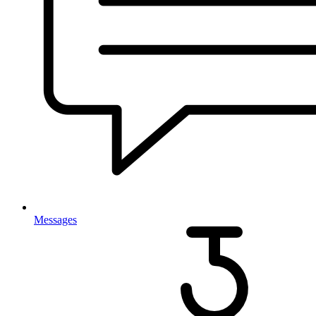
Messages