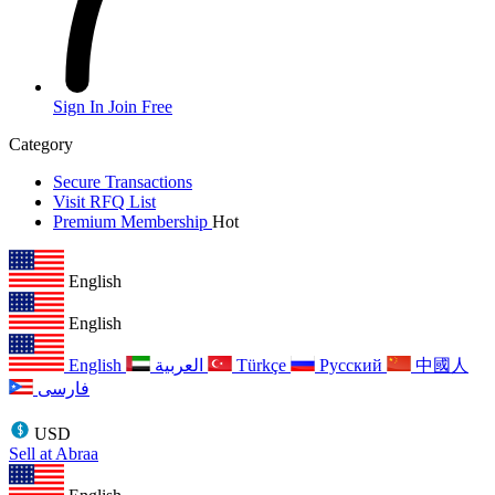
Sign In
Join Free
Category
Secure Transactions
Visit RFQ List
Premium Membership
Hot
English
English
English
العربية
Türkçe
Русский
中國人
فارسی
USD
Sell at Abraa