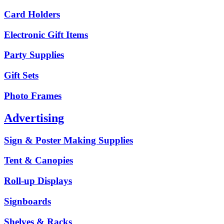
Card Holders
Electronic Gift Items
Party Supplies
Gift Sets
Photo Frames
Advertising
Sign & Poster Making Supplies
Tent & Canopies
Roll-up Displays
Signboards
Shelves & Racks