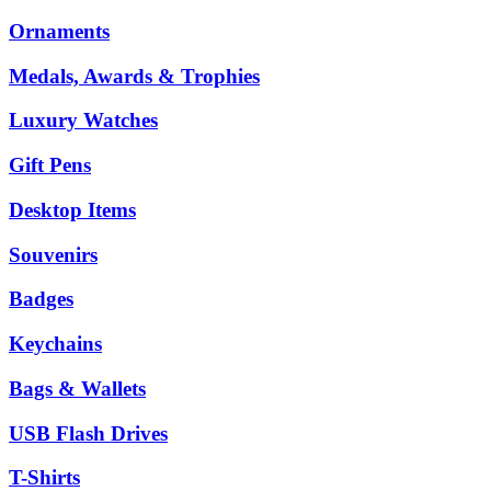
Ornaments
Medals, Awards & Trophies
Luxury Watches
Gift Pens
Desktop Items
Souvenirs
Badges
Keychains
Bags & Wallets
USB Flash Drives
T-Shirts