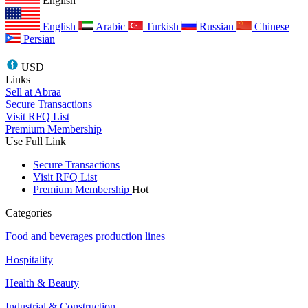
English
English
Arabic
Turkish
Russian
Chinese
Persian
USD
Links
Sell at Abraa
Secure Transactions
Visit RFQ List
Premium Membership
Use Full Link
Secure Transactions
Visit RFQ List
Premium Membership
Hot
Categories
Food and beverages production lines
Hospitality
Health & Beauty
Industrial & Construction