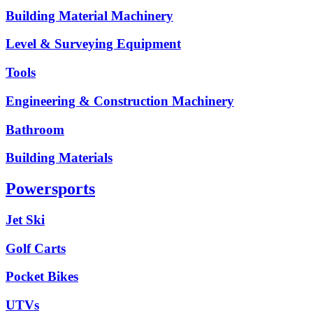
Building Material Machinery
Level & Surveying Equipment
Tools
Engineering & Construction Machinery
Bathroom
Building Materials
Powersports
Jet Ski
Golf Carts
Pocket Bikes
UTVs