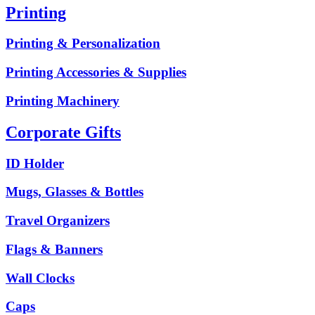
Printing
Printing & Personalization
Printing Accessories & Supplies
Printing Machinery
Corporate Gifts
ID Holder
Mugs, Glasses & Bottles
Travel Organizers
Flags & Banners
Wall Clocks
Caps