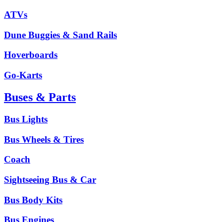
ATVs
Dune Buggies & Sand Rails
Hoverboards
Go-Karts
Buses & Parts
Bus Lights
Bus Wheels & Tires
Coach
Sightseeing Bus & Car
Bus Body Kits
Bus Engines