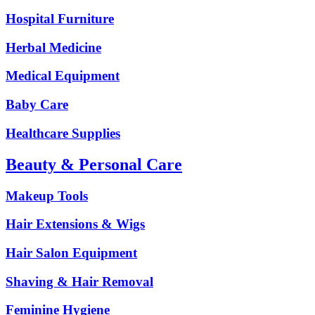
Hospital Furniture
Herbal Medicine
Medical Equipment
Baby Care
Healthcare Supplies
Beauty & Personal Care
Makeup Tools
Hair Extensions & Wigs
Hair Salon Equipment
Shaving & Hair Removal
Feminine Hygiene