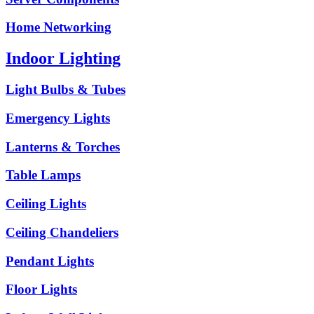
Home Networking
Indoor Lighting
Light Bulbs & Tubes
Emergency Lights
Lanterns & Torches
Table Lamps
Ceiling Lights
Ceiling Chandeliers
Pendant Lights
Floor Lights