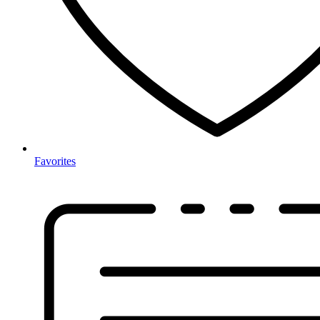
Favorites