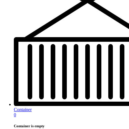
Container
0
Container is empty