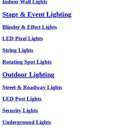
Indoor Wall Lights
Stage & Event Lighting
Blinder & Effect Lights
LED Pixel Lights
String Lights
Rotating Spot Lights
Outdoor Lighting
Street & Roadway Lights
LED Post Lights
Security Lights
Underground Lights