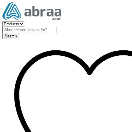
Search