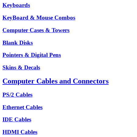
Keyboards
KeyBoard & Mouse Combos
Computer Cases & Towers
Blank Disks
Pointers & Digital Pens
Skins & Decals
Computer Cables and Connectors
PS/2 Cables
Ethernet Cables
IDE Cables
HDMI Cables