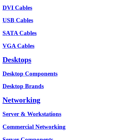
DVI Cables
USB Cables
SATA Cables
VGA Cables
Desktops
Desktop Components
Desktop Brands
Networking
Server & Workstations
Commercial Networking
Server Components