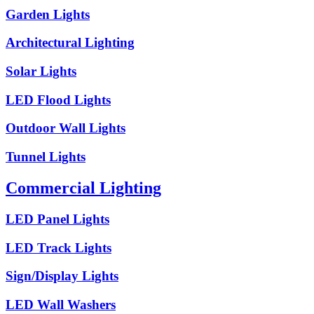
Garden Lights
Architectural Lighting
Solar Lights
LED Flood Lights
Outdoor Wall Lights
Tunnel Lights
Commercial Lighting
LED Panel Lights
LED Track Lights
Sign/Display Lights
LED Wall Washers