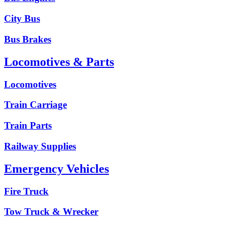
City Bus
Bus Brakes
Locomotives & Parts
Locomotives
Train Carriage
Train Parts
Railway Supplies
Emergency Vehicles
Fire Truck
Tow Truck & Wrecker