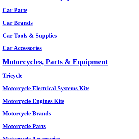
Car Parts
Car Brands
Car Tools & Supplies
Car Accessories
Motorcycles, Parts & Equipment
Tricycle
Motorcycle Electrical Systems Kits
Motorcycle Engines Kits
Motorcycle Brands
Motorcycle Parts
Motorcycle Accessories