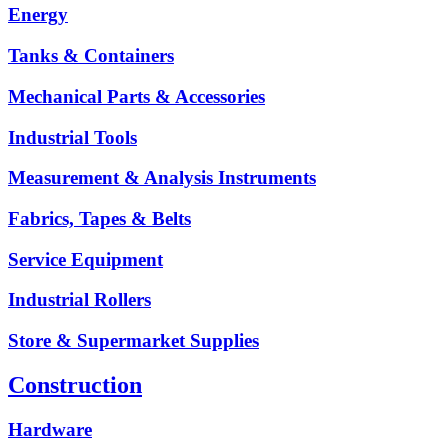
Energy
Tanks & Containers
Mechanical Parts & Accessories
Industrial Tools
Measurement & Analysis Instruments
Fabrics, Tapes & Belts
Service Equipment
Industrial Rollers
Store & Supermarket Supplies
Construction
Hardware