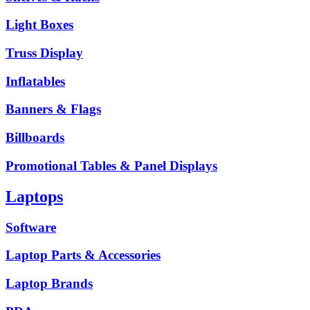
Light Boxes
Truss Display
Inflatables
Banners & Flags
Billboards
Promotional Tables & Panel Displays
Laptops
Software
Laptop Parts & Accessories
Laptop Brands