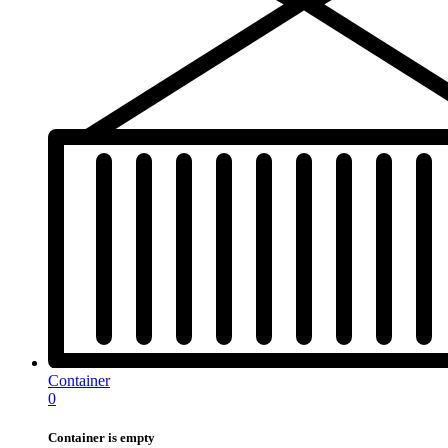
Container
0
Container is empty