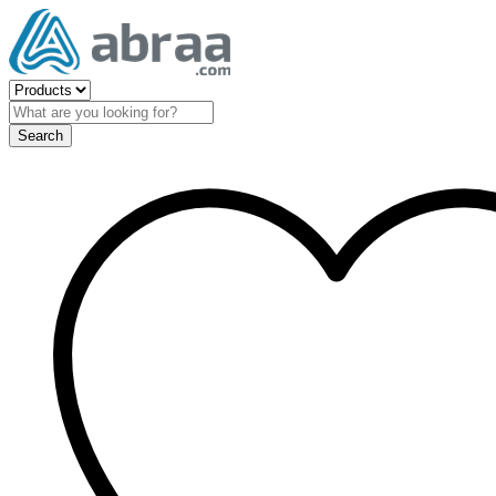
Search