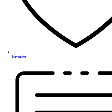
Favorites