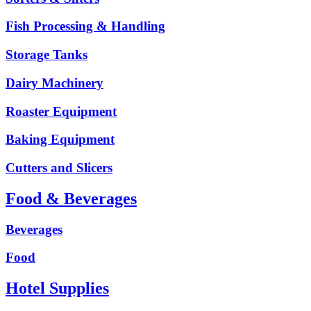
Fish Processing & Handling
Storage Tanks
Dairy Machinery
Roaster Equipment
Baking Equipment
Cutters and Slicers
Food & Beverages
Beverages
Food
Hotel Supplies