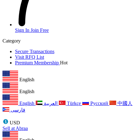
Sign In
Join Free
Category
Secure Transactions
Visit RFQ List
Premium Membership
Hot
English
English
English
العربية
Türkçe
Русский
中國人
فارسی
USD
Sell at Abraa