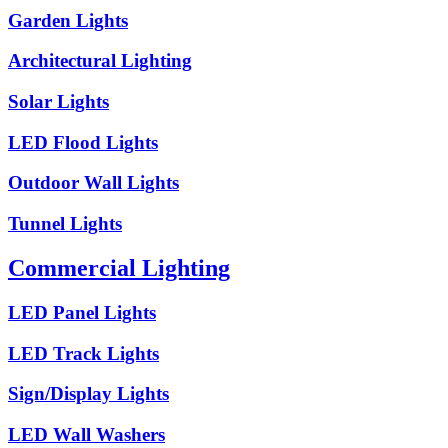
Garden Lights
Architectural Lighting
Solar Lights
LED Flood Lights
Outdoor Wall Lights
Tunnel Lights
Commercial Lighting
LED Panel Lights
LED Track Lights
Sign/Display Lights
LED Wall Washers