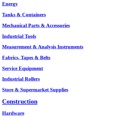
Energy
Tanks & Containers
Mechanical Parts & Accessories
Industrial Tools
Measurement & Analysis Instruments
Fabrics, Tapes & Belts
Service Equipment
Industrial Rollers
Store & Supermarket Supplies
Construction
Hardware