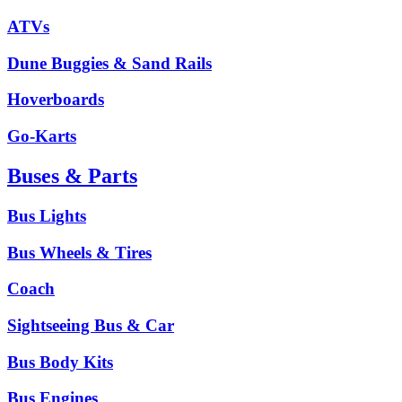
ATVs
Dune Buggies & Sand Rails
Hoverboards
Go-Karts
Buses & Parts
Bus Lights
Bus Wheels & Tires
Coach
Sightseeing Bus & Car
Bus Body Kits
Bus Engines