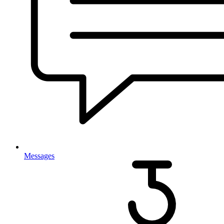
Messages