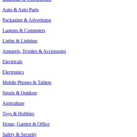
Auto & Auto Parts
Packaging & Advertising
Laptops & Computers
Lights & Lighting
Apparels, Textiles & Accessories
Electricals
Electronics
Mobile Phones & Tablets
Sports & Outdoor
Agriculture
Toys & Hobbies
Home, Garden & Office
Safety & Security