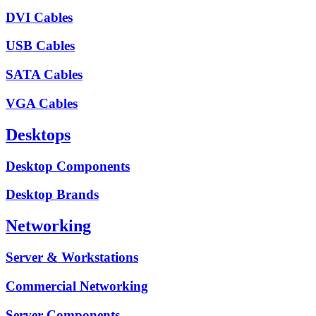
DVI Cables
USB Cables
SATA Cables
VGA Cables
Desktops
Desktop Components
Desktop Brands
Networking
Server & Workstations
Commercial Networking
Server Components