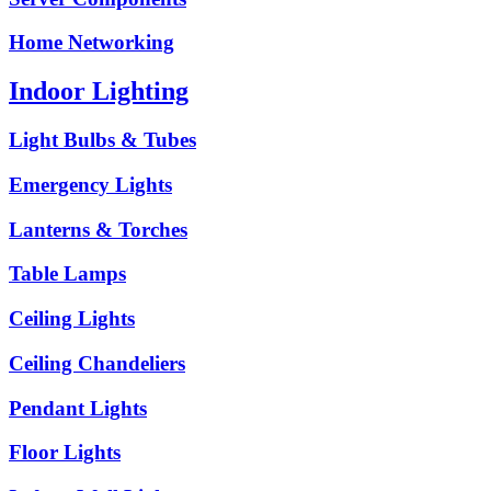
Home Networking
Indoor Lighting
Light Bulbs & Tubes
Emergency Lights
Lanterns & Torches
Table Lamps
Ceiling Lights
Ceiling Chandeliers
Pendant Lights
Floor Lights