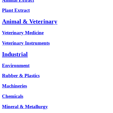
Animal Extract
Plant Extract
Animal & Veterinary
Veterinary Medicine
Veterinary Instruments
Industrial
Environment
Rubber & Plastics
Machineries
Chemicals
Mineral & Metallurgy