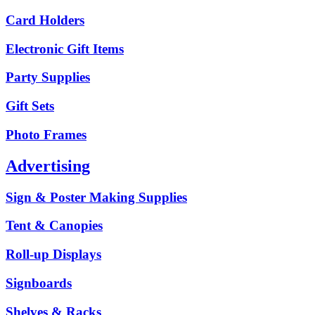
Card Holders
Electronic Gift Items
Party Supplies
Gift Sets
Photo Frames
Advertising
Sign & Poster Making Supplies
Tent & Canopies
Roll-up Displays
Signboards
Shelves & Racks