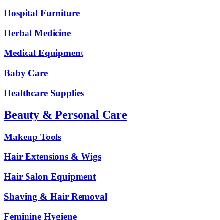
Hospital Furniture
Herbal Medicine
Medical Equipment
Baby Care
Healthcare Supplies
Beauty & Personal Care
Makeup Tools
Hair Extensions & Wigs
Hair Salon Equipment
Shaving & Hair Removal
Feminine Hygiene