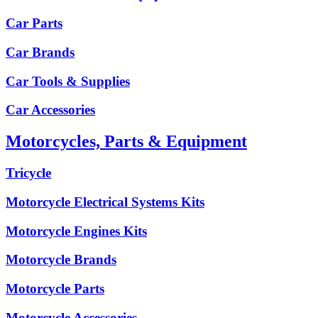
Car Parts
Car Brands
Car Tools & Supplies
Car Accessories
Motorcycles, Parts & Equipment
Tricycle
Motorcycle Electrical Systems Kits
Motorcycle Engines Kits
Motorcycle Brands
Motorcycle Parts
Motorcycle Accessories