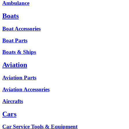
Ambulance
Boats
Boat Accessories
Boat Parts
Boats & Ships
Aviation
Aviation Parts
Aviation Accessories
Aircrafts
Cars
Car Service Tools & Equipment