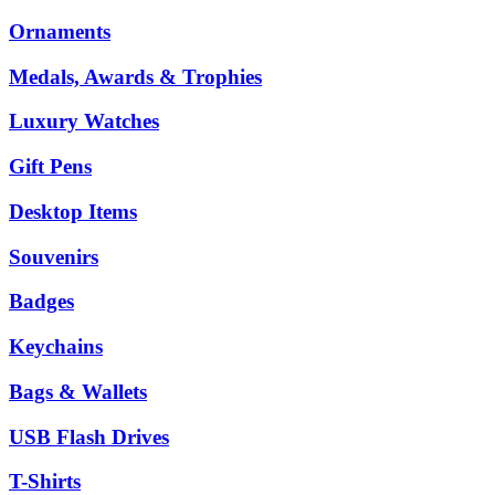
Ornaments
Medals, Awards & Trophies
Luxury Watches
Gift Pens
Desktop Items
Souvenirs
Badges
Keychains
Bags & Wallets
USB Flash Drives
T-Shirts