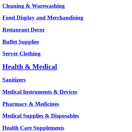
Cleaning & Warewashing
Food Display and Merchandising
Restaurant Decor
Buffet Supplies
Server Clothing
Health & Medical
Sanitizers
Medical Instruments & Devices
Pharmacy & Medicines
Medical Supplies & Disposables
Health Care Supplements