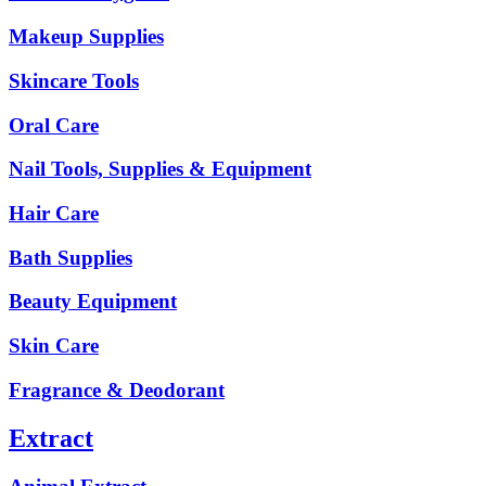
Makeup Supplies
Skincare Tools
Oral Care
Nail Tools, Supplies & Equipment
Hair Care
Bath Supplies
Beauty Equipment
Skin Care
Fragrance & Deodorant
Extract