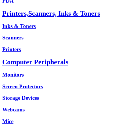
PDA
Printers,Scanners, Inks & Toners
Inks & Toners
Scanners
Printers
Computer Peripherals
Monitors
Screen Protectors
Storage Devices
Webcams
Mice