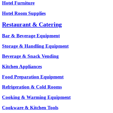
Hotel Furniture
Hotel Room Supplies
Restaurant & Catering
Bar & Beverage Equipment
Storage & Handling Equipment
Beverage & Snack Vending
Kitchen Appliances
Food Preparation Equipment
Refrigeration & Cold Rooms
Cooking & Warming Equipment
Cookware & Kitchen Tools