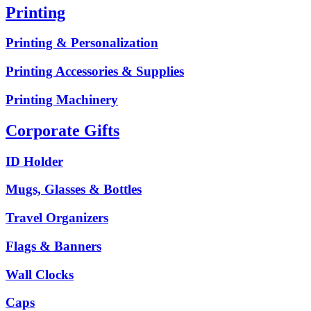
Printing
Printing & Personalization
Printing Accessories & Supplies
Printing Machinery
Corporate Gifts
ID Holder
Mugs, Glasses & Bottles
Travel Organizers
Flags & Banners
Wall Clocks
Caps