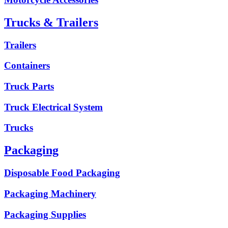
Trucks & Trailers
Trailers
Containers
Truck Parts
Truck Electrical System
Trucks
Packaging
Disposable Food Packaging
Packaging Machinery
Packaging Supplies