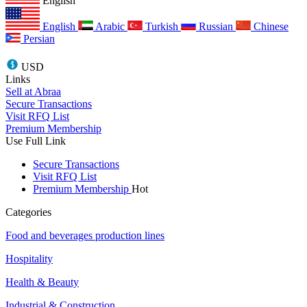
English
English
Arabic
Turkish
Russian
Chinese
Persian
USD
Links
Sell at Abraa
Secure Transactions
Visit RFQ List
Premium Membership
Use Full Link
Secure Transactions
Visit RFQ List
Premium Membership
Hot
Categories
Food and beverages production lines
Hospitality
Health & Beauty
Industrial & Construction