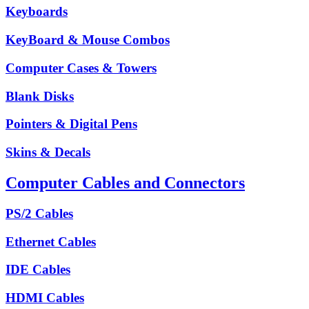
Keyboards
KeyBoard & Mouse Combos
Computer Cases & Towers
Blank Disks
Pointers & Digital Pens
Skins & Decals
Computer Cables and Connectors
PS/2 Cables
Ethernet Cables
IDE Cables
HDMI Cables