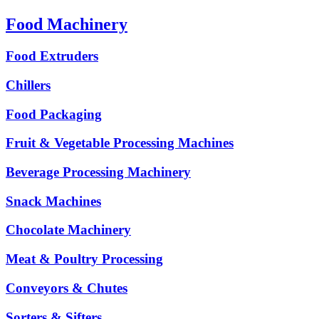
Food Machinery
Food Extruders
Chillers
Food Packaging
Fruit & Vegetable Processing Machines
Beverage Processing Machinery
Snack Machines
Chocolate Machinery
Meat & Poultry Processing
Conveyors & Chutes
Sorters & Sifters