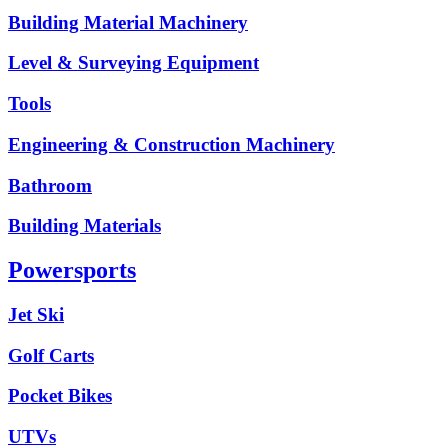
Building Material Machinery
Level & Surveying Equipment
Tools
Engineering & Construction Machinery
Bathroom
Building Materials
Powersports
Jet Ski
Golf Carts
Pocket Bikes
UTVs