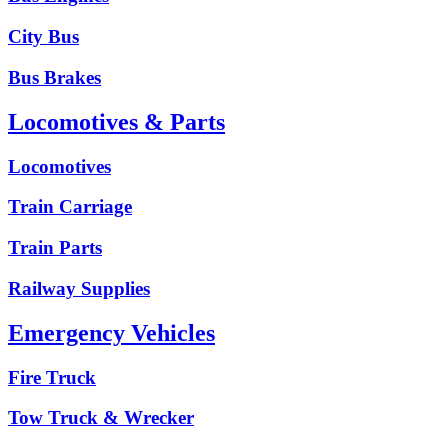
City Bus
Bus Brakes
Locomotives & Parts
Locomotives
Train Carriage
Train Parts
Railway Supplies
Emergency Vehicles
Fire Truck
Tow Truck & Wrecker