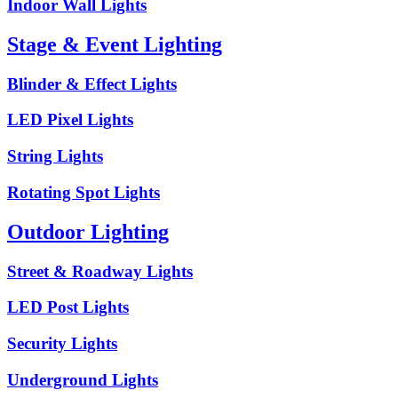
Indoor Wall Lights
Stage & Event Lighting
Blinder & Effect Lights
LED Pixel Lights
String Lights
Rotating Spot Lights
Outdoor Lighting
Street & Roadway Lights
LED Post Lights
Security Lights
Underground Lights