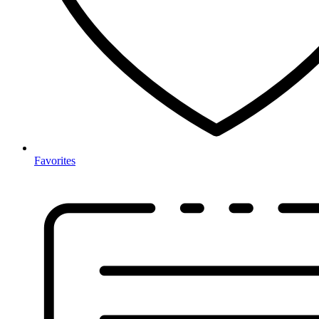
Favorites