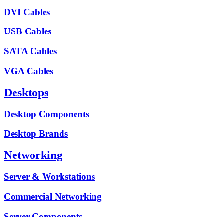
DVI Cables
USB Cables
SATA Cables
VGA Cables
Desktops
Desktop Components
Desktop Brands
Networking
Server & Workstations
Commercial Networking
Server Components