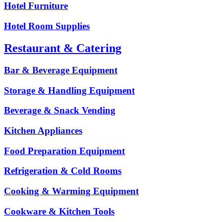
Hotel Furniture
Hotel Room Supplies
Restaurant & Catering
Bar & Beverage Equipment
Storage & Handling Equipment
Beverage & Snack Vending
Kitchen Appliances
Food Preparation Equipment
Refrigeration & Cold Rooms
Cooking & Warming Equipment
Cookware & Kitchen Tools