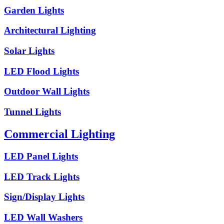
Garden Lights
Architectural Lighting
Solar Lights
LED Flood Lights
Outdoor Wall Lights
Tunnel Lights
Commercial Lighting
LED Panel Lights
LED Track Lights
Sign/Display Lights
LED Wall Washers