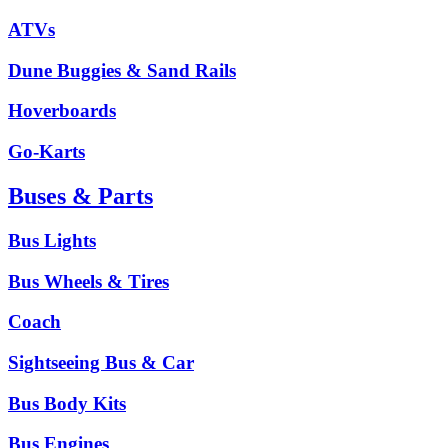
ATVs
Dune Buggies & Sand Rails
Hoverboards
Go-Karts
Buses & Parts
Bus Lights
Bus Wheels & Tires
Coach
Sightseeing Bus & Car
Bus Body Kits
Bus Engines