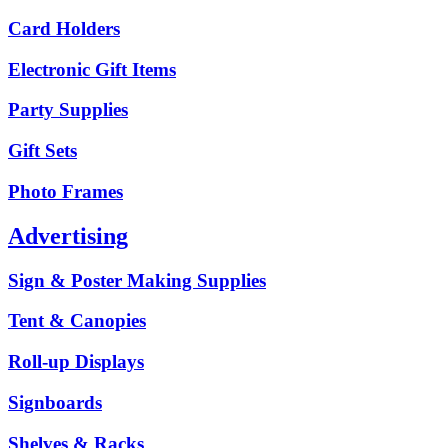
Card Holders
Electronic Gift Items
Party Supplies
Gift Sets
Photo Frames
Advertising
Sign & Poster Making Supplies
Tent & Canopies
Roll-up Displays
Signboards
Shelves & Racks