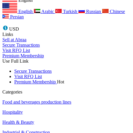
English
English
Arabic
Turkish
Russian
Chinese
Persian
USD
Links
Sell at Abraa
Secure Transactions
Visit RFQ List
Premium Membership
Use Full Link
Secure Transactions
Visit RFQ List
Premium Membership
Hot
Categories
Food and beverages production lines
Hospitality
Health & Beauty
Industrial & Construction