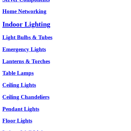
Home Networking
Indoor Lighting
Light Bulbs & Tubes
Emergency Lights
Lanterns & Torches
Table Lamps
Ceiling Lights
Ceiling Chandeliers
Pendant Lights
Floor Lights