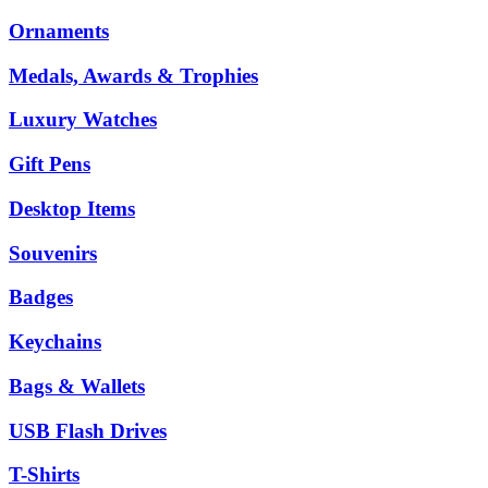
Ornaments
Medals, Awards & Trophies
Luxury Watches
Gift Pens
Desktop Items
Souvenirs
Badges
Keychains
Bags & Wallets
USB Flash Drives
T-Shirts