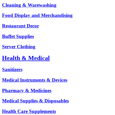
Cleaning & Warewashing
Food Display and Merchandising
Restaurant Decor
Buffet Supplies
Server Clothing
Health & Medical
Sanitizers
Medical Instruments & Devices
Pharmacy & Medicines
Medical Supplies & Disposables
Health Care Supplements