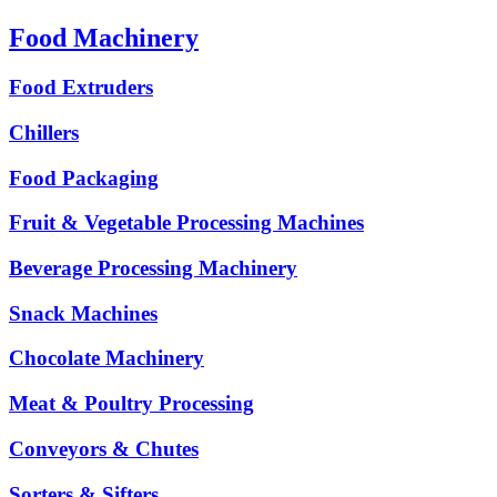
Food Machinery
Food Extruders
Chillers
Food Packaging
Fruit & Vegetable Processing Machines
Beverage Processing Machinery
Snack Machines
Chocolate Machinery
Meat & Poultry Processing
Conveyors & Chutes
Sorters & Sifters