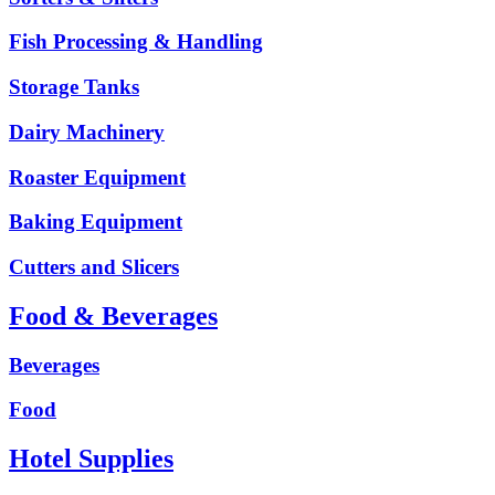
Fish Processing & Handling
Storage Tanks
Dairy Machinery
Roaster Equipment
Baking Equipment
Cutters and Slicers
Food & Beverages
Beverages
Food
Hotel Supplies