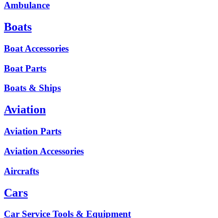
Ambulance
Boats
Boat Accessories
Boat Parts
Boats & Ships
Aviation
Aviation Parts
Aviation Accessories
Aircrafts
Cars
Car Service Tools & Equipment