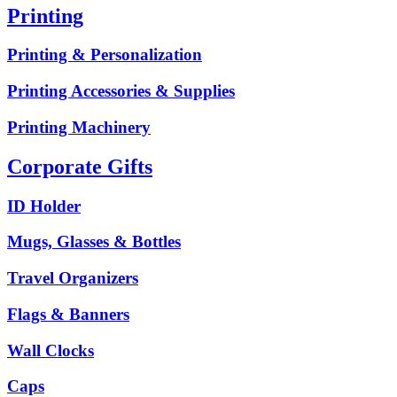
Printing
Printing & Personalization
Printing Accessories & Supplies
Printing Machinery
Corporate Gifts
ID Holder
Mugs, Glasses & Bottles
Travel Organizers
Flags & Banners
Wall Clocks
Caps