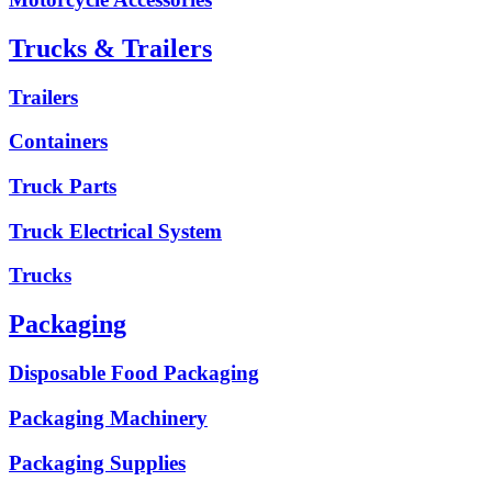
Trucks & Trailers
Trailers
Containers
Truck Parts
Truck Electrical System
Trucks
Packaging
Disposable Food Packaging
Packaging Machinery
Packaging Supplies