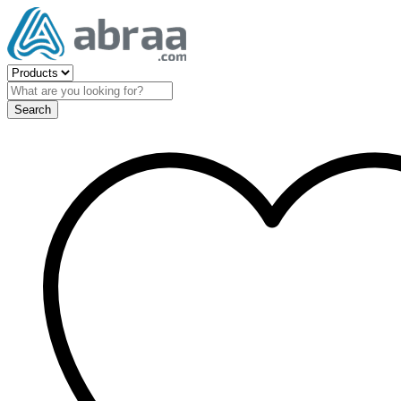
Search