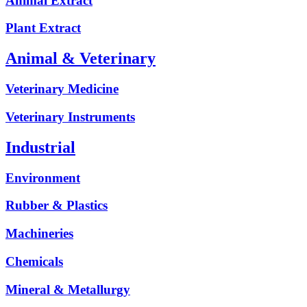
Animal Extract
Plant Extract
Animal & Veterinary
Veterinary Medicine
Veterinary Instruments
Industrial
Environment
Rubber & Plastics
Machineries
Chemicals
Mineral & Metallurgy