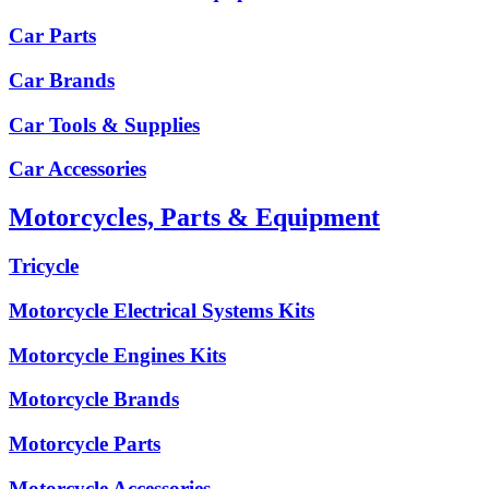
Car Parts
Car Brands
Car Tools & Supplies
Car Accessories
Motorcycles, Parts & Equipment
Tricycle
Motorcycle Electrical Systems Kits
Motorcycle Engines Kits
Motorcycle Brands
Motorcycle Parts
Motorcycle Accessories