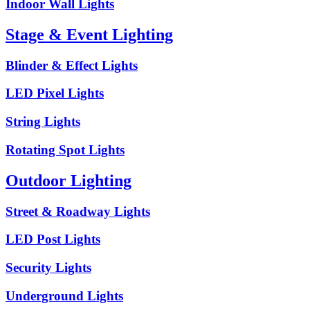
Indoor Wall Lights
Stage & Event Lighting
Blinder & Effect Lights
LED Pixel Lights
String Lights
Rotating Spot Lights
Outdoor Lighting
Street & Roadway Lights
LED Post Lights
Security Lights
Underground Lights