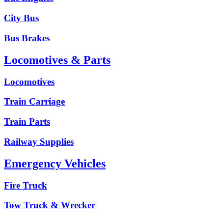
City Bus
Bus Brakes
Locomotives & Parts
Locomotives
Train Carriage
Train Parts
Railway Supplies
Emergency Vehicles
Fire Truck
Tow Truck & Wrecker