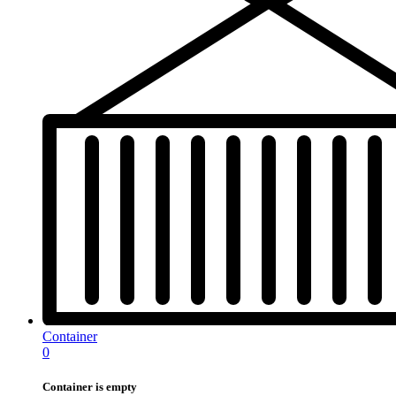
Container
0
Container is empty