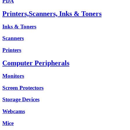
PDA
Printers,Scanners, Inks & Toners
Inks & Toners
Scanners
Printers
Computer Peripherals
Monitors
Screen Protectors
Storage Devices
Webcams
Mice