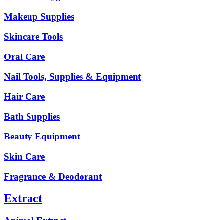
Makeup Supplies
Skincare Tools
Oral Care
Nail Tools, Supplies & Equipment
Hair Care
Bath Supplies
Beauty Equipment
Skin Care
Fragrance & Deodorant
Extract