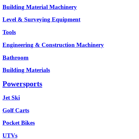
Building Material Machinery
Level & Surveying Equipment
Tools
Engineering & Construction Machinery
Bathroom
Building Materials
Powersports
Jet Ski
Golf Carts
Pocket Bikes
UTVs