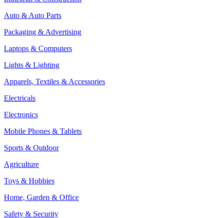
Auto & Auto Parts
Packaging & Advertising
Laptops & Computers
Lights & Lighting
Apparels, Textiles & Accessories
Electricals
Electronics
Mobile Phones & Tablets
Sports & Outdoor
Agriculture
Toys & Hobbies
Home, Garden & Office
Safety & Security