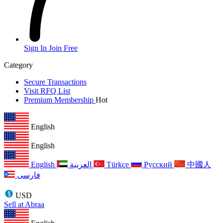
Sign In
Join Free
Category
Secure Transactions
Visit RFQ List
Premium Membership
Hot
English
English
English
العربية
Türkçe
Русский
中國人
فارسی
USD
Sell at Abraa