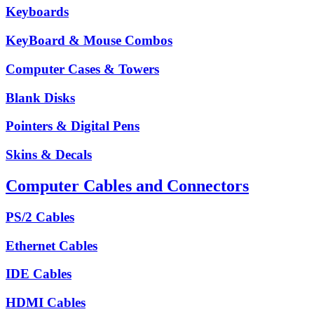
Keyboards
KeyBoard & Mouse Combos
Computer Cases & Towers
Blank Disks
Pointers & Digital Pens
Skins & Decals
Computer Cables and Connectors
PS/2 Cables
Ethernet Cables
IDE Cables
HDMI Cables