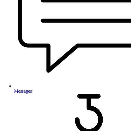
Messages