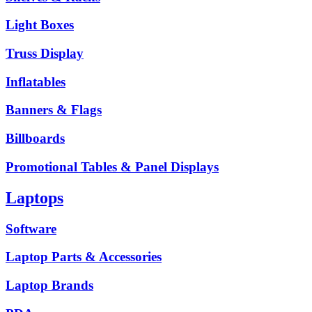
Light Boxes
Truss Display
Inflatables
Banners & Flags
Billboards
Promotional Tables & Panel Displays
Laptops
Software
Laptop Parts & Accessories
Laptop Brands