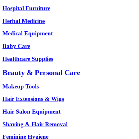
Hospital Furniture
Herbal Medicine
Medical Equipment
Baby Care
Healthcare Supplies
Beauty & Personal Care
Makeup Tools
Hair Extensions & Wigs
Hair Salon Equipment
Shaving & Hair Removal
Feminine Hygiene