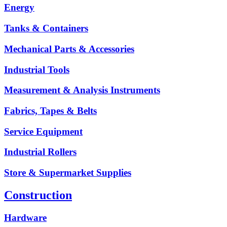
Energy
Tanks & Containers
Mechanical Parts & Accessories
Industrial Tools
Measurement & Analysis Instruments
Fabrics, Tapes & Belts
Service Equipment
Industrial Rollers
Store & Supermarket Supplies
Construction
Hardware