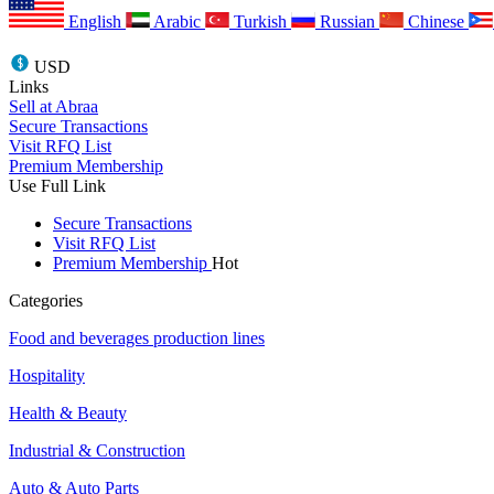
English
Arabic
Turkish
Russian
Chinese
USD
Links
Sell at Abraa
Secure Transactions
Visit RFQ List
Premium Membership
Use Full Link
Secure Transactions
Visit RFQ List
Premium Membership
Hot
Categories
Food and beverages production lines
Hospitality
Health & Beauty
Industrial & Construction
Auto & Auto Parts