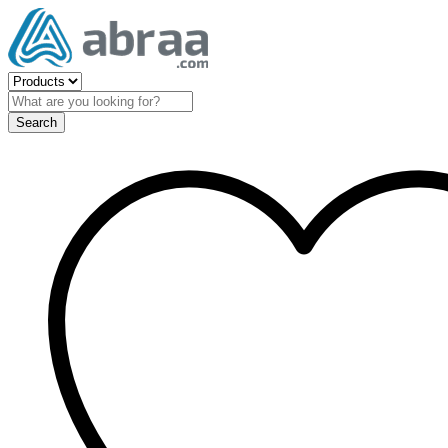
Search