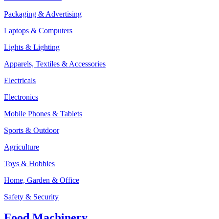
Packaging & Advertising
Laptops & Computers
Lights & Lighting
Apparels, Textiles & Accessories
Electricals
Electronics
Mobile Phones & Tablets
Sports & Outdoor
Agriculture
Toys & Hobbies
Home, Garden & Office
Safety & Security
Food Machinery