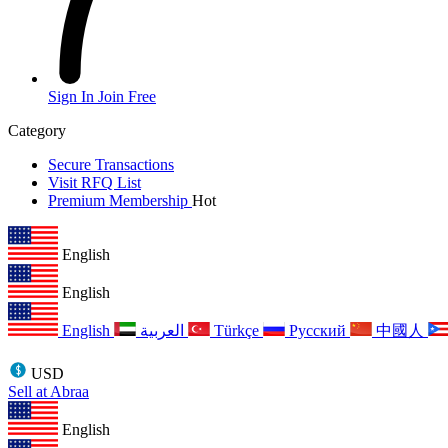
Sign In
Join Free
Category
Secure Transactions
Visit RFQ List
Premium Membership
Hot
English
English
English
العربية
Türkçe
Русский
中國人
USD
Sell at Abraa
English