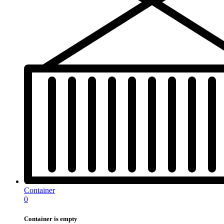
Container
0
Container is empty