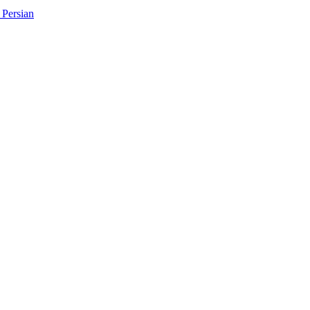
Persian