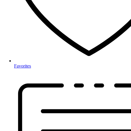
Favorites