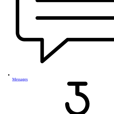
Messages