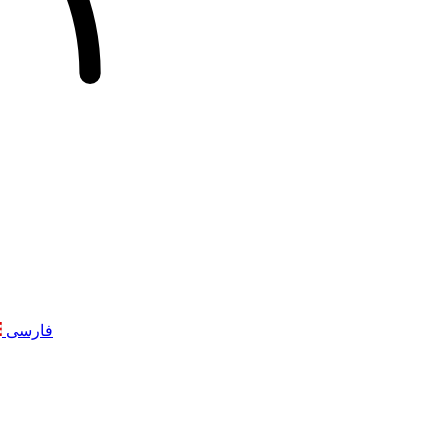
فارسی