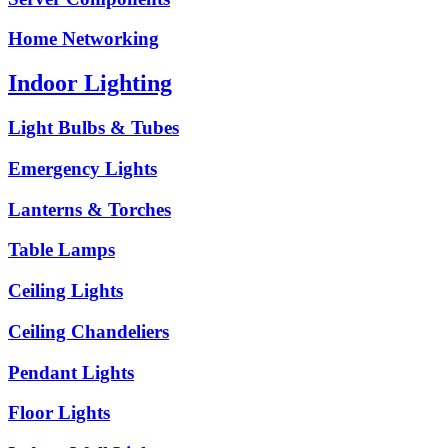
Home Networking
Indoor Lighting
Light Bulbs & Tubes
Emergency Lights
Lanterns & Torches
Table Lamps
Ceiling Lights
Ceiling Chandeliers
Pendant Lights
Floor Lights