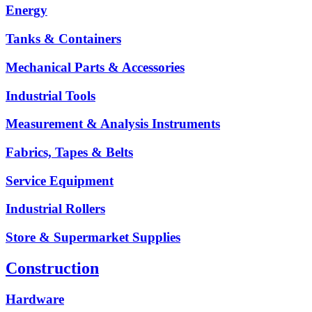
Energy
Tanks & Containers
Mechanical Parts & Accessories
Industrial Tools
Measurement & Analysis Instruments
Fabrics, Tapes & Belts
Service Equipment
Industrial Rollers
Store & Supermarket Supplies
Construction
Hardware