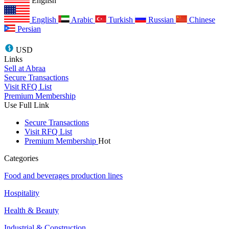
English
English
Arabic
Turkish
Russian
Chinese
Persian
USD
Links
Sell at Abraa
Secure Transactions
Visit RFQ List
Premium Membership
Use Full Link
Secure Transactions
Visit RFQ List
Premium Membership
Hot
Categories
Food and beverages production lines
Hospitality
Health & Beauty
Industrial & Construction