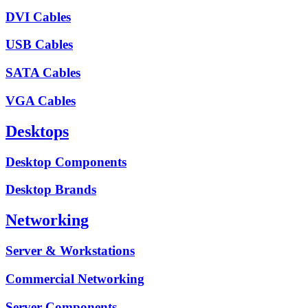
DVI Cables
USB Cables
SATA Cables
VGA Cables
Desktops
Desktop Components
Desktop Brands
Networking
Server & Workstations
Commercial Networking
Server Components