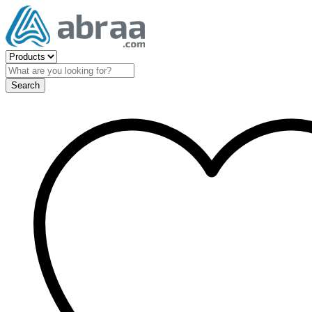
Search