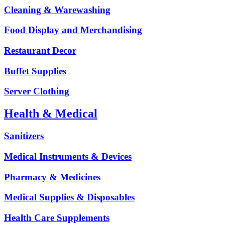
Cleaning & Warewashing
Food Display and Merchandising
Restaurant Decor
Buffet Supplies
Server Clothing
Health & Medical
Sanitizers
Medical Instruments & Devices
Pharmacy & Medicines
Medical Supplies & Disposables
Health Care Supplements