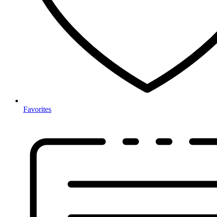
Favorites