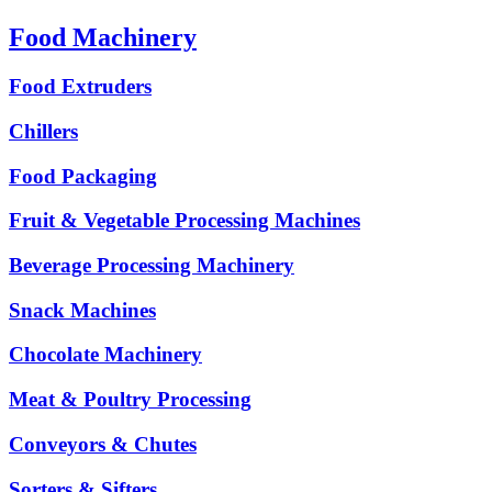
Food Machinery
Food Extruders
Chillers
Food Packaging
Fruit & Vegetable Processing Machines
Beverage Processing Machinery
Snack Machines
Chocolate Machinery
Meat & Poultry Processing
Conveyors & Chutes
Sorters & Sifters