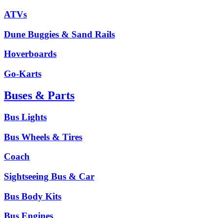
ATVs
Dune Buggies & Sand Rails
Hoverboards
Go-Karts
Buses & Parts
Bus Lights
Bus Wheels & Tires
Coach
Sightseeing Bus & Car
Bus Body Kits
Bus Engines