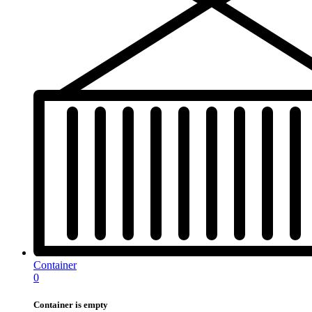
Container
0
Container is empty