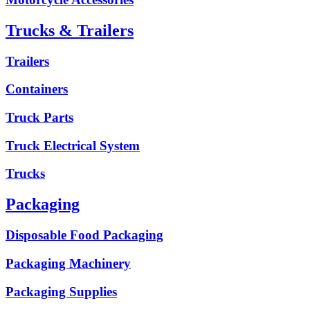
Trucks & Trailers
Trailers
Containers
Truck Parts
Truck Electrical System
Trucks
Packaging
Disposable Food Packaging
Packaging Machinery
Packaging Supplies