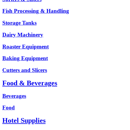
Fish Processing & Handling
Storage Tanks
Dairy Machinery
Roaster Equipment
Baking Equipment
Cutters and Slicers
Food & Beverages
Beverages
Food
Hotel Supplies