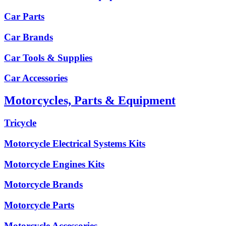
Car Parts
Car Brands
Car Tools & Supplies
Car Accessories
Motorcycles, Parts & Equipment
Tricycle
Motorcycle Electrical Systems Kits
Motorcycle Engines Kits
Motorcycle Brands
Motorcycle Parts
Motorcycle Accessories