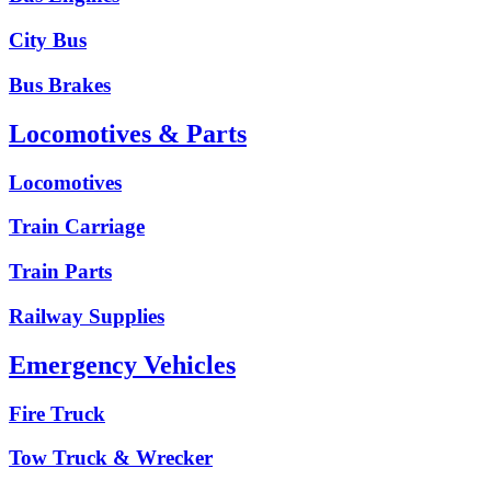
City Bus
Bus Brakes
Locomotives & Parts
Locomotives
Train Carriage
Train Parts
Railway Supplies
Emergency Vehicles
Fire Truck
Tow Truck & Wrecker