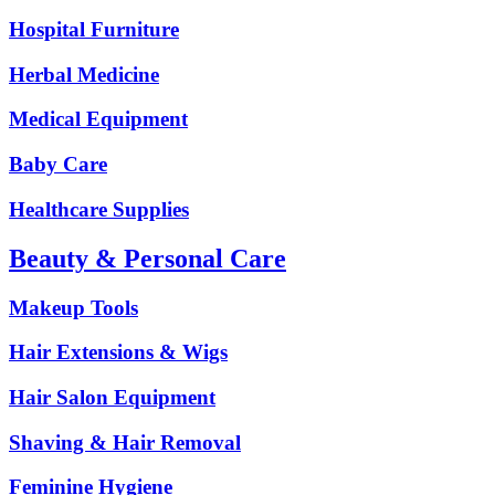
Hospital Furniture
Herbal Medicine
Medical Equipment
Baby Care
Healthcare Supplies
Beauty & Personal Care
Makeup Tools
Hair Extensions & Wigs
Hair Salon Equipment
Shaving & Hair Removal
Feminine Hygiene