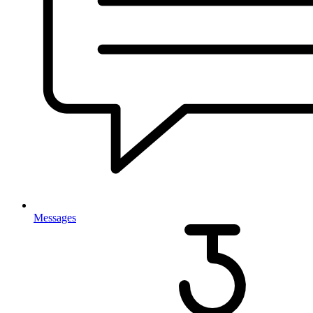
Messages