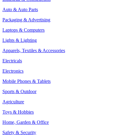
Auto & Auto Parts
Packaging & Advertising
Laptops & Computers
Lights & Lighting
Apparels, Textiles & Accessories
Electricals
Electronics
Mobile Phones & Tablets
Sports & Outdoor
Agriculture
Toys & Hobbies
Home, Garden & Office
Safety & Security