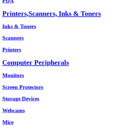
PDA
Printers,Scanners, Inks & Toners
Inks & Toners
Scanners
Printers
Computer Peripherals
Monitors
Screen Protectors
Storage Devices
Webcams
Mice