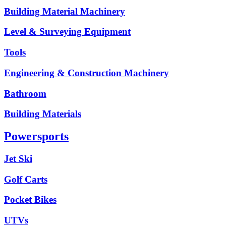
Building Material Machinery
Level & Surveying Equipment
Tools
Engineering & Construction Machinery
Bathroom
Building Materials
Powersports
Jet Ski
Golf Carts
Pocket Bikes
UTVs