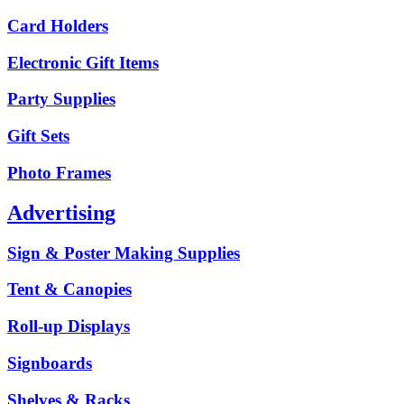
Card Holders
Electronic Gift Items
Party Supplies
Gift Sets
Photo Frames
Advertising
Sign & Poster Making Supplies
Tent & Canopies
Roll-up Displays
Signboards
Shelves & Racks