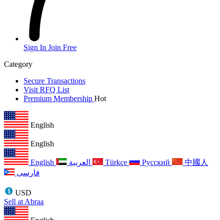
Sign In
Join Free
Category
Secure Transactions
Visit RFQ List
Premium Membership
Hot
English
English
English
العربية
Türkçe
Русский
中國人
فارسی
USD
Sell at Abraa