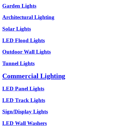
Garden Lights
Architectural Lighting
Solar Lights
LED Flood Lights
Outdoor Wall Lights
Tunnel Lights
Commercial Lighting
LED Panel Lights
LED Track Lights
Sign/Display Lights
LED Wall Washers