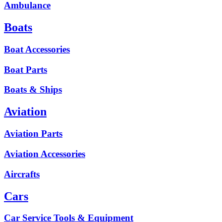
Ambulance
Boats
Boat Accessories
Boat Parts
Boats & Ships
Aviation
Aviation Parts
Aviation Accessories
Aircrafts
Cars
Car Service Tools & Equipment