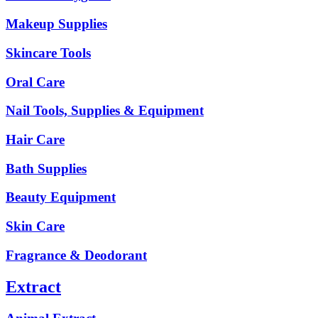
Makeup Supplies
Skincare Tools
Oral Care
Nail Tools, Supplies & Equipment
Hair Care
Bath Supplies
Beauty Equipment
Skin Care
Fragrance & Deodorant
Extract