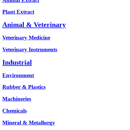
Animal Extract
Plant Extract
Animal & Veterinary
Veterinary Medicine
Veterinary Instruments
Industrial
Environment
Rubber & Plastics
Machineries
Chemicals
Mineral & Metallurgy