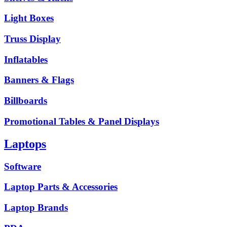
Light Boxes
Truss Display
Inflatables
Banners & Flags
Billboards
Promotional Tables & Panel Displays
Laptops
Software
Laptop Parts & Accessories
Laptop Brands