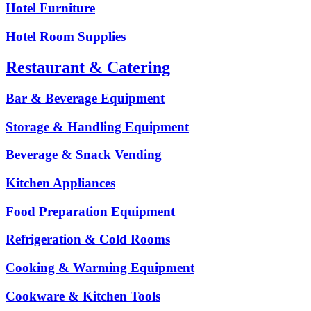
Hotel Furniture
Hotel Room Supplies
Restaurant & Catering
Bar & Beverage Equipment
Storage & Handling Equipment
Beverage & Snack Vending
Kitchen Appliances
Food Preparation Equipment
Refrigeration & Cold Rooms
Cooking & Warming Equipment
Cookware & Kitchen Tools