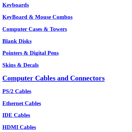
Keyboards
KeyBoard & Mouse Combos
Computer Cases & Towers
Blank Disks
Pointers & Digital Pens
Skins & Decals
Computer Cables and Connectors
PS/2 Cables
Ethernet Cables
IDE Cables
HDMI Cables