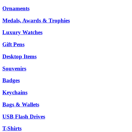
Ornaments
Medals, Awards & Trophies
Luxury Watches
Gift Pens
Desktop Items
Souvenirs
Badges
Keychains
Bags & Wallets
USB Flash Drives
T-Shirts