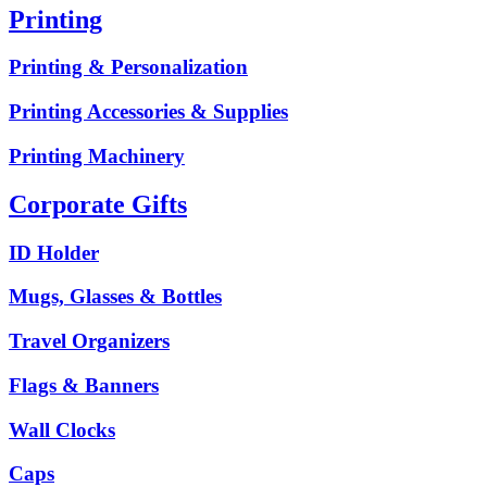
Printing
Printing & Personalization
Printing Accessories & Supplies
Printing Machinery
Corporate Gifts
ID Holder
Mugs, Glasses & Bottles
Travel Organizers
Flags & Banners
Wall Clocks
Caps