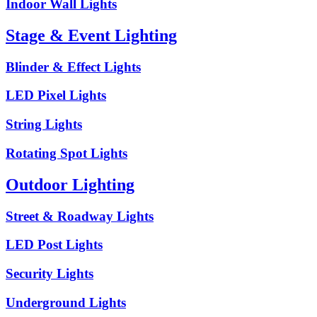
Indoor Wall Lights
Stage & Event Lighting
Blinder & Effect Lights
LED Pixel Lights
String Lights
Rotating Spot Lights
Outdoor Lighting
Street & Roadway Lights
LED Post Lights
Security Lights
Underground Lights