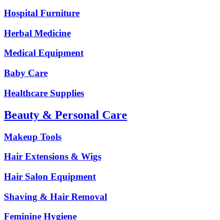
Hospital Furniture
Herbal Medicine
Medical Equipment
Baby Care
Healthcare Supplies
Beauty & Personal Care
Makeup Tools
Hair Extensions & Wigs
Hair Salon Equipment
Shaving & Hair Removal
Feminine Hygiene