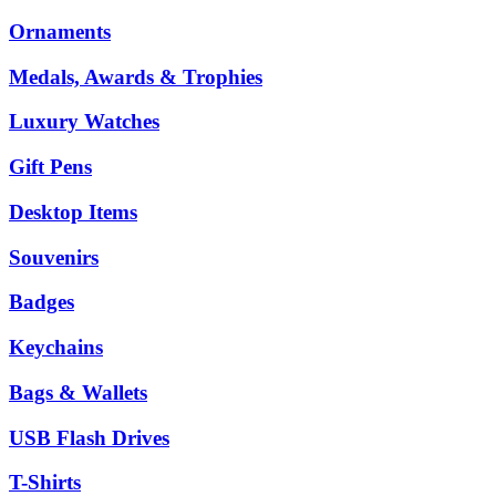
Ornaments
Medals, Awards & Trophies
Luxury Watches
Gift Pens
Desktop Items
Souvenirs
Badges
Keychains
Bags & Wallets
USB Flash Drives
T-Shirts