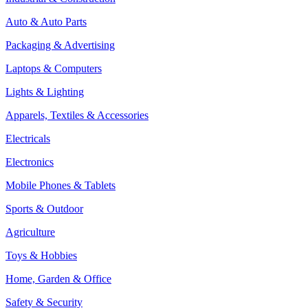
Auto & Auto Parts
Packaging & Advertising
Laptops & Computers
Lights & Lighting
Apparels, Textiles & Accessories
Electricals
Electronics
Mobile Phones & Tablets
Sports & Outdoor
Agriculture
Toys & Hobbies
Home, Garden & Office
Safety & Security