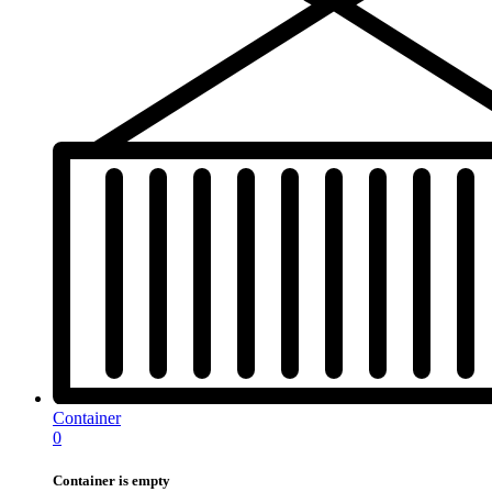
Container
0
Container is empty