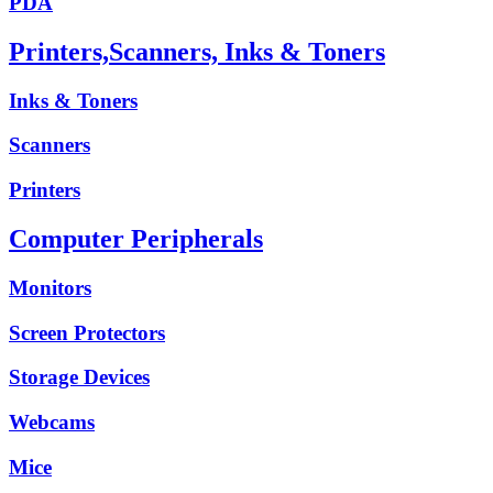
PDA
Printers,Scanners, Inks & Toners
Inks & Toners
Scanners
Printers
Computer Peripherals
Monitors
Screen Protectors
Storage Devices
Webcams
Mice