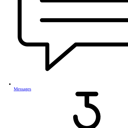
Messages