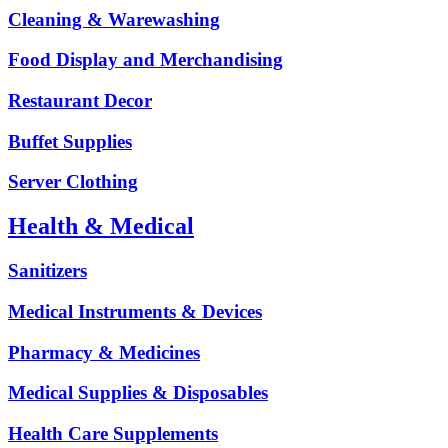
Cleaning & Warewashing
Food Display and Merchandising
Restaurant Decor
Buffet Supplies
Server Clothing
Health & Medical
Sanitizers
Medical Instruments & Devices
Pharmacy & Medicines
Medical Supplies & Disposables
Health Care Supplements