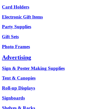
Card Holders
Electronic Gift Items
Party Supplies
Gift Sets
Photo Frames
Advertising
Sign & Poster Making Supplies
Tent & Canopies
Roll-up Displays
Signboards
Shelves & Racks