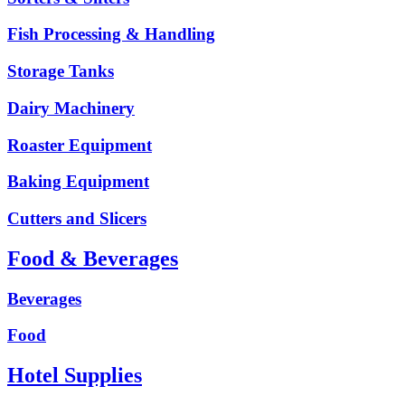
Fish Processing & Handling
Storage Tanks
Dairy Machinery
Roaster Equipment
Baking Equipment
Cutters and Slicers
Food & Beverages
Beverages
Food
Hotel Supplies