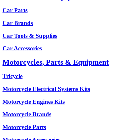
Car Parts
Car Brands
Car Tools & Supplies
Car Accessories
Motorcycles, Parts & Equipment
Tricycle
Motorcycle Electrical Systems Kits
Motorcycle Engines Kits
Motorcycle Brands
Motorcycle Parts
Motorcycle Accessories