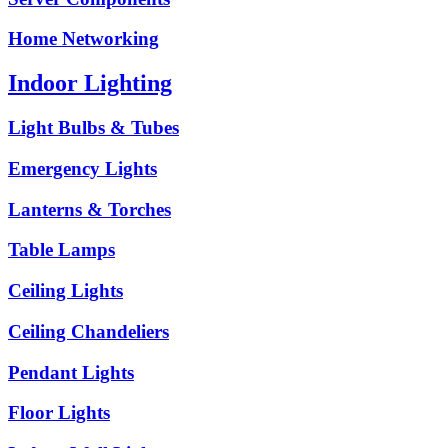
Home Networking
Indoor Lighting
Light Bulbs & Tubes
Emergency Lights
Lanterns & Torches
Table Lamps
Ceiling Lights
Ceiling Chandeliers
Pendant Lights
Floor Lights