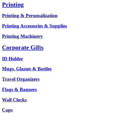
Printing
Printing & Personalization
Printing Accessories & Supplies
Printing Machinery
Corporate Gifts
ID Holder
Mugs, Glasses & Bottles
Travel Organizers
Flags & Banners
Wall Clocks
Caps