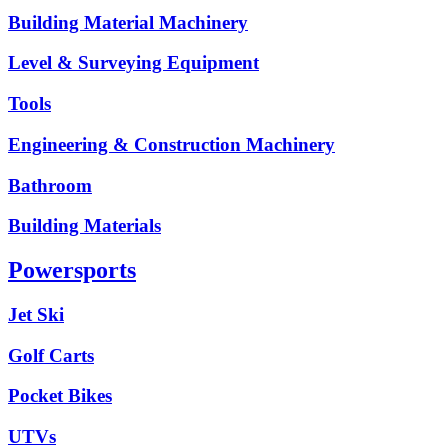
Building Material Machinery
Level & Surveying Equipment
Tools
Engineering & Construction Machinery
Bathroom
Building Materials
Powersports
Jet Ski
Golf Carts
Pocket Bikes
UTVs