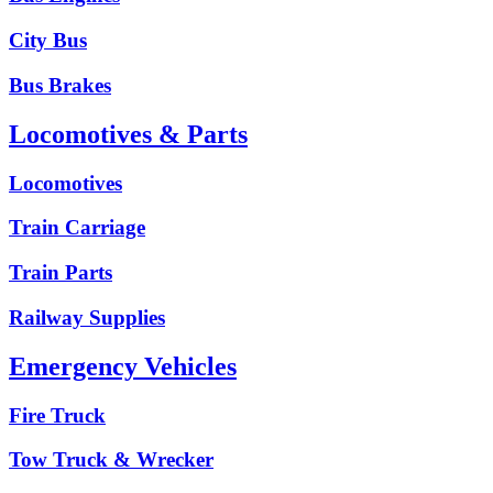
City Bus
Bus Brakes
Locomotives & Parts
Locomotives
Train Carriage
Train Parts
Railway Supplies
Emergency Vehicles
Fire Truck
Tow Truck & Wrecker