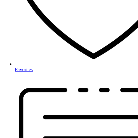
Favorites