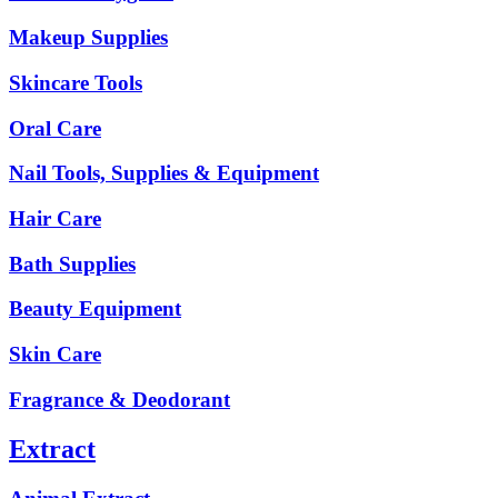
Makeup Supplies
Skincare Tools
Oral Care
Nail Tools, Supplies & Equipment
Hair Care
Bath Supplies
Beauty Equipment
Skin Care
Fragrance & Deodorant
Extract