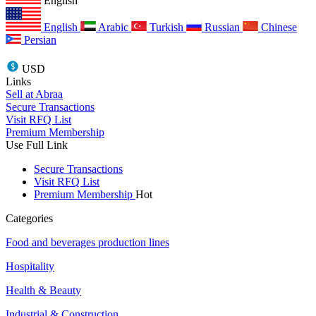
English
English
Arabic
Turkish
Russian
Chinese
Persian
USD
Links
Sell at Abraa
Secure Transactions
Visit RFQ List
Premium Membership
Use Full Link
Secure Transactions
Visit RFQ List
Premium Membership
Hot
Categories
Food and beverages production lines
Hospitality
Health & Beauty
Industrial & Construction