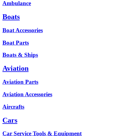
Ambulance
Boats
Boat Accessories
Boat Parts
Boats & Ships
Aviation
Aviation Parts
Aviation Accessories
Aircrafts
Cars
Car Service Tools & Equipment