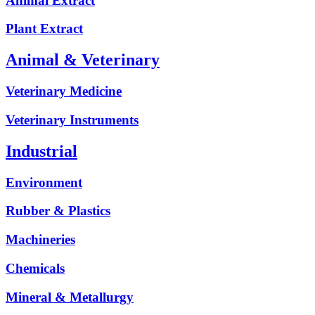
Animal Extract
Plant Extract
Animal & Veterinary
Veterinary Medicine
Veterinary Instruments
Industrial
Environment
Rubber & Plastics
Machineries
Chemicals
Mineral & Metallurgy