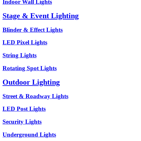
Indoor Wall Lights
Stage & Event Lighting
Blinder & Effect Lights
LED Pixel Lights
String Lights
Rotating Spot Lights
Outdoor Lighting
Street & Roadway Lights
LED Post Lights
Security Lights
Underground Lights