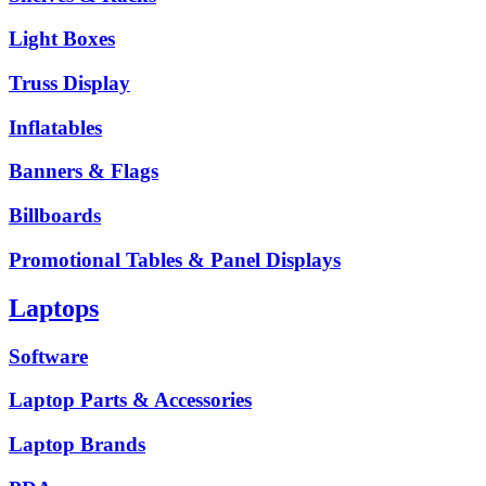
Light Boxes
Truss Display
Inflatables
Banners & Flags
Billboards
Promotional Tables & Panel Displays
Laptops
Software
Laptop Parts & Accessories
Laptop Brands