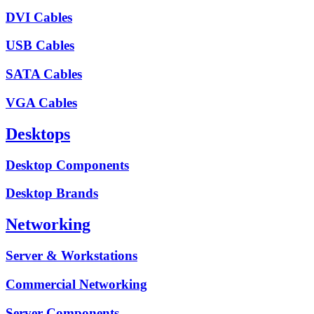
DVI Cables
USB Cables
SATA Cables
VGA Cables
Desktops
Desktop Components
Desktop Brands
Networking
Server & Workstations
Commercial Networking
Server Components