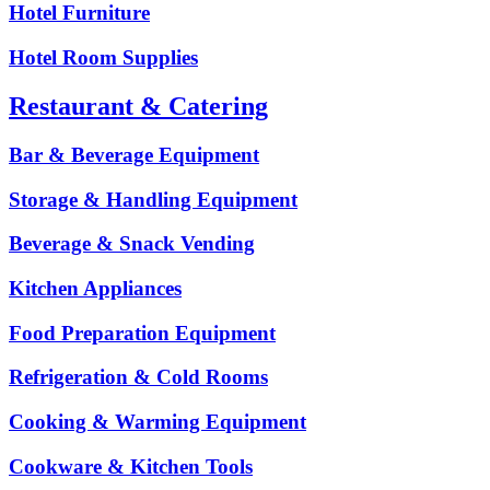
Hotel Furniture
Hotel Room Supplies
Restaurant & Catering
Bar & Beverage Equipment
Storage & Handling Equipment
Beverage & Snack Vending
Kitchen Appliances
Food Preparation Equipment
Refrigeration & Cold Rooms
Cooking & Warming Equipment
Cookware & Kitchen Tools