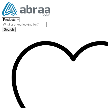
Search