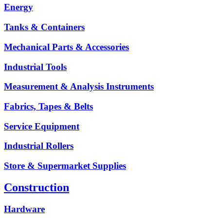
Energy
Tanks & Containers
Mechanical Parts & Accessories
Industrial Tools
Measurement & Analysis Instruments
Fabrics, Tapes & Belts
Service Equipment
Industrial Rollers
Store & Supermarket Supplies
Construction
Hardware