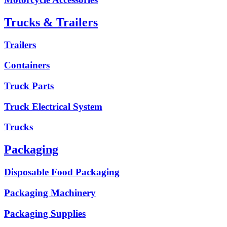
Trucks & Trailers
Trailers
Containers
Truck Parts
Truck Electrical System
Trucks
Packaging
Disposable Food Packaging
Packaging Machinery
Packaging Supplies