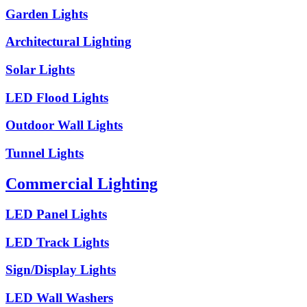
Garden Lights
Architectural Lighting
Solar Lights
LED Flood Lights
Outdoor Wall Lights
Tunnel Lights
Commercial Lighting
LED Panel Lights
LED Track Lights
Sign/Display Lights
LED Wall Washers