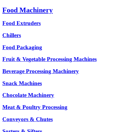
Food Machinery
Food Extruders
Chillers
Food Packaging
Fruit & Vegetable Processing Machines
Beverage Processing Machinery
Snack Machines
Chocolate Machinery
Meat & Poultry Processing
Conveyors & Chutes
Sorters & Sifters