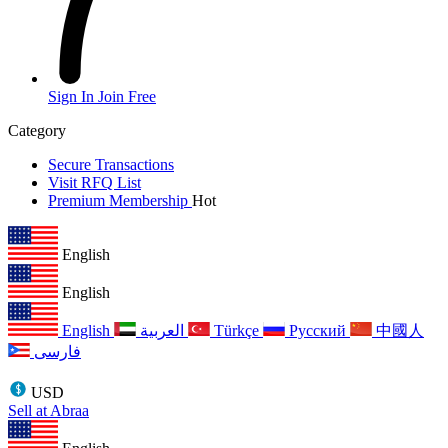
Sign In
Join Free
Category
Secure Transactions
Visit RFQ List
Premium Membership
Hot
English
English
English
العربية
Türkçe
Русский
中國人
فارسی
USD
Sell at Abraa