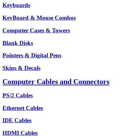
Keyboards
KeyBoard & Mouse Combos
Computer Cases & Towers
Blank Disks
Pointers & Digital Pens
Skins & Decals
Computer Cables and Connectors
PS/2 Cables
Ethernet Cables
IDE Cables
HDMI Cables