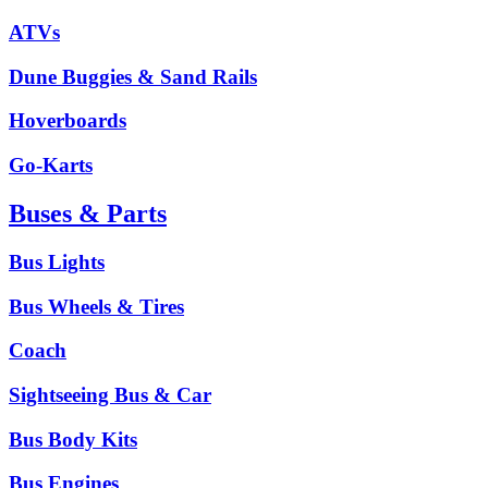
ATVs
Dune Buggies & Sand Rails
Hoverboards
Go-Karts
Buses & Parts
Bus Lights
Bus Wheels & Tires
Coach
Sightseeing Bus & Car
Bus Body Kits
Bus Engines