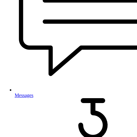
Messages