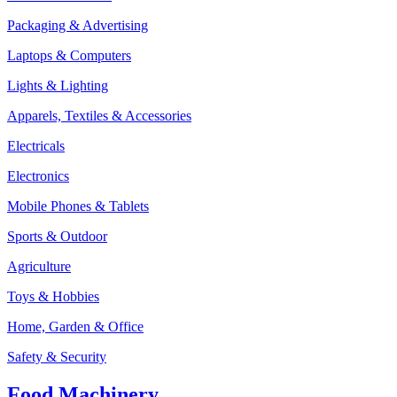
Packaging & Advertising
Laptops & Computers
Lights & Lighting
Apparels, Textiles & Accessories
Electricals
Electronics
Mobile Phones & Tablets
Sports & Outdoor
Agriculture
Toys & Hobbies
Home, Garden & Office
Safety & Security
Food Machinery