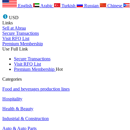
English
Arabic
Turkish
Russian
Chinese
USD
Links
Sell at Abraa
Secure Transactions
Visit RFQ List
Premium Membership
Use Full Link
Secure Transactions
Visit RFQ List
Premium Membership
Hot
Categories
Food and beverages production lines
Hospitality
Health & Beauty
Industrial & Construction
Auto & Auto Parts