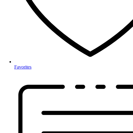
Favorites