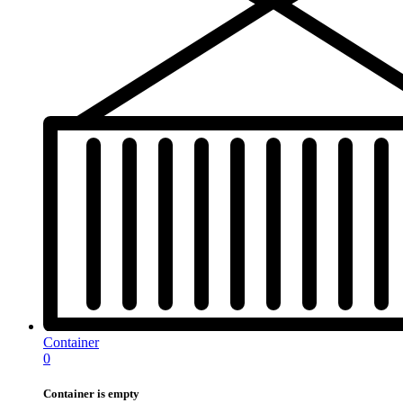
Container
0
Container is empty