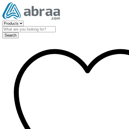
Search