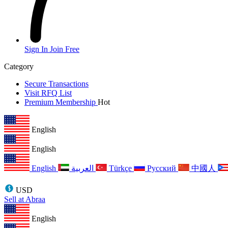
Sign In
Join Free
Category
Secure Transactions
Visit RFQ List
Premium Membership
Hot
English
English
English
العربية
Türkçe
Русский
中國人
USD
Sell at Abraa
English