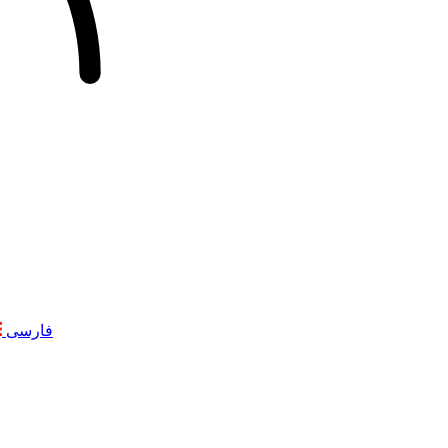
فارسی