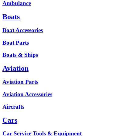
Ambulance
Boats
Boat Accessories
Boat Parts
Boats & Ships
Aviation
Aviation Parts
Aviation Accessories
Aircrafts
Cars
Car Service Tools & Equipment