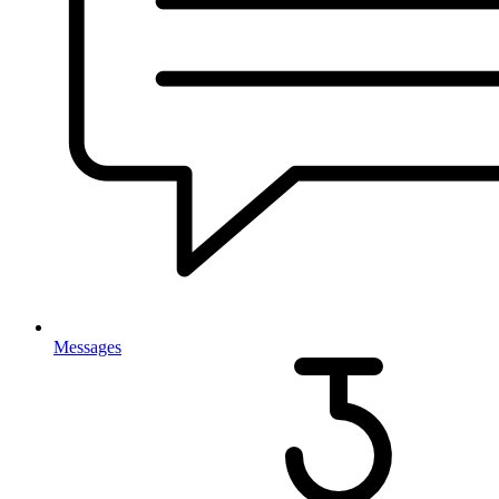
Messages