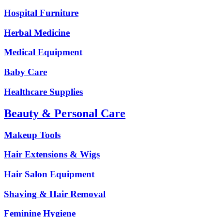
Hospital Furniture
Herbal Medicine
Medical Equipment
Baby Care
Healthcare Supplies
Beauty & Personal Care
Makeup Tools
Hair Extensions & Wigs
Hair Salon Equipment
Shaving & Hair Removal
Feminine Hygiene