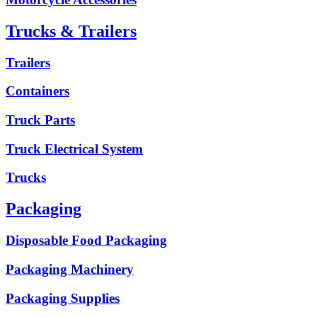
Trucks & Trailers
Trailers
Containers
Truck Parts
Truck Electrical System
Trucks
Packaging
Disposable Food Packaging
Packaging Machinery
Packaging Supplies