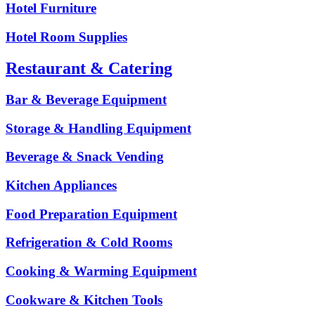
Hotel Furniture
Hotel Room Supplies
Restaurant & Catering
Bar & Beverage Equipment
Storage & Handling Equipment
Beverage & Snack Vending
Kitchen Appliances
Food Preparation Equipment
Refrigeration & Cold Rooms
Cooking & Warming Equipment
Cookware & Kitchen Tools