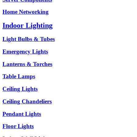
Home Networking
Indoor Lighting
Light Bulbs & Tubes
Emergency Lights
Lanterns & Torches
Table Lamps
Ceiling Lights
Ceiling Chandeliers
Pendant Lights
Floor Lights