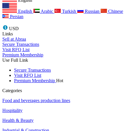
English
English
Arabic
Turkish
Russian
Chinese
Persian
USD
Links
Sell at Abraa
Secure Transactions
Visit RFQ List
Premium Membership
Use Full Link
Secure Transactions
Visit RFQ List
Premium Membership
Hot
Categories
Food and beverages production lines
Hospitality
Health & Beauty
Industrial & Construction