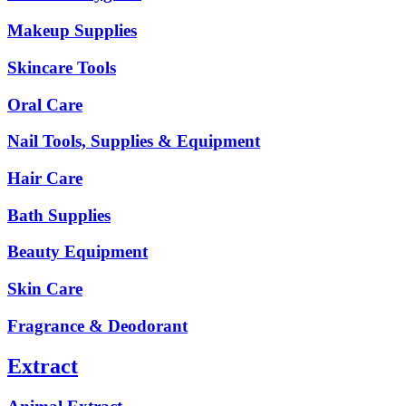
Makeup Supplies
Skincare Tools
Oral Care
Nail Tools, Supplies & Equipment
Hair Care
Bath Supplies
Beauty Equipment
Skin Care
Fragrance & Deodorant
Extract