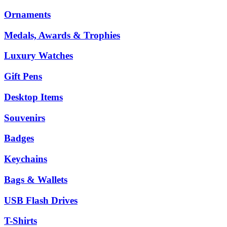
Ornaments
Medals, Awards & Trophies
Luxury Watches
Gift Pens
Desktop Items
Souvenirs
Badges
Keychains
Bags & Wallets
USB Flash Drives
T-Shirts