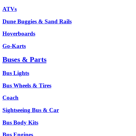
ATVs
Dune Buggies & Sand Rails
Hoverboards
Go-Karts
Buses & Parts
Bus Lights
Bus Wheels & Tires
Coach
Sightseeing Bus & Car
Bus Body Kits
Bus Engines