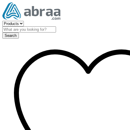
Search