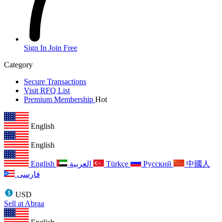
Sign In
Join Free
Category
Secure Transactions
Visit RFQ List
Premium Membership
Hot
English
English
English
العربية
Türkçe
Русский
中國人
فارسی
USD
Sell at Abraa