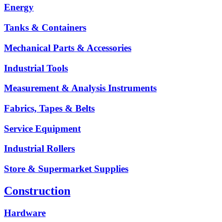
Energy
Tanks & Containers
Mechanical Parts & Accessories
Industrial Tools
Measurement & Analysis Instruments
Fabrics, Tapes & Belts
Service Equipment
Industrial Rollers
Store & Supermarket Supplies
Construction
Hardware