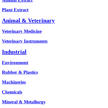
Animal Extract
Plant Extract
Animal & Veterinary
Veterinary Medicine
Veterinary Instruments
Industrial
Environment
Rubber & Plastics
Machineries
Chemicals
Mineral & Metallurgy