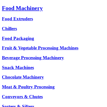
Food Machinery
Food Extruders
Chillers
Food Packaging
Fruit & Vegetable Processing Machines
Beverage Processing Machinery
Snack Machines
Chocolate Machinery
Meat & Poultry Processing
Conveyors & Chutes
Sorters & Sifters