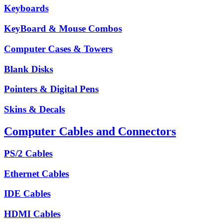
Keyboards
KeyBoard & Mouse Combos
Computer Cases & Towers
Blank Disks
Pointers & Digital Pens
Skins & Decals
Computer Cables and Connectors
PS/2 Cables
Ethernet Cables
IDE Cables
HDMI Cables