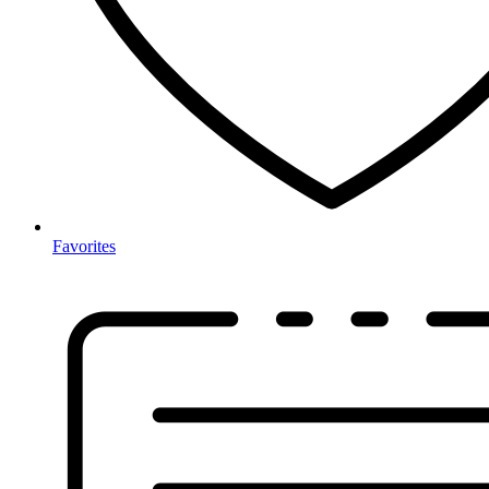
Favorites