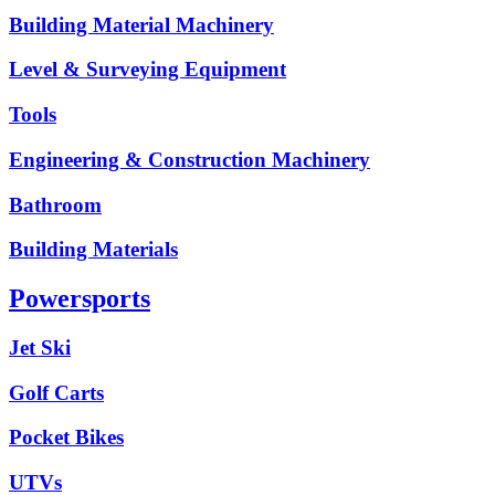
Building Material Machinery
Level & Surveying Equipment
Tools
Engineering & Construction Machinery
Bathroom
Building Materials
Powersports
Jet Ski
Golf Carts
Pocket Bikes
UTVs