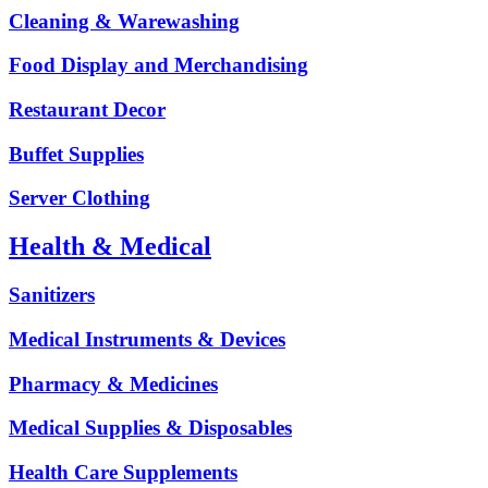
Cleaning & Warewashing
Food Display and Merchandising
Restaurant Decor
Buffet Supplies
Server Clothing
Health & Medical
Sanitizers
Medical Instruments & Devices
Pharmacy & Medicines
Medical Supplies & Disposables
Health Care Supplements