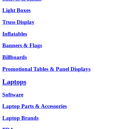
Light Boxes
Truss Display
Inflatables
Banners & Flags
Billboards
Promotional Tables & Panel Displays
Laptops
Software
Laptop Parts & Accessories
Laptop Brands