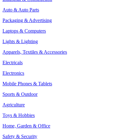
Auto & Auto Parts
Packaging & Advertising
Laptops & Computers
Lights & Lighting
Apparels, Textiles & Accessories
Electricals
Electronics
Mobile Phones & Tablets
Sports & Outdoor
Agriculture
Toys & Hobbies
Home, Garden & Office
Safety & Security