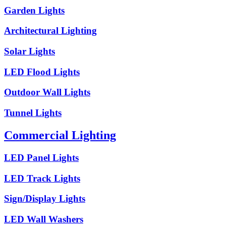
Garden Lights
Architectural Lighting
Solar Lights
LED Flood Lights
Outdoor Wall Lights
Tunnel Lights
Commercial Lighting
LED Panel Lights
LED Track Lights
Sign/Display Lights
LED Wall Washers