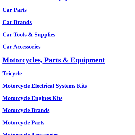
Car Parts
Car Brands
Car Tools & Supplies
Car Accessories
Motorcycles, Parts & Equipment
Tricycle
Motorcycle Electrical Systems Kits
Motorcycle Engines Kits
Motorcycle Brands
Motorcycle Parts
Motorcycle Accessories