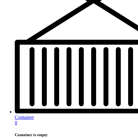
Container
0
Container is empty