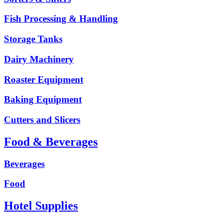
Fish Processing & Handling
Storage Tanks
Dairy Machinery
Roaster Equipment
Baking Equipment
Cutters and Slicers
Food & Beverages
Beverages
Food
Hotel Supplies