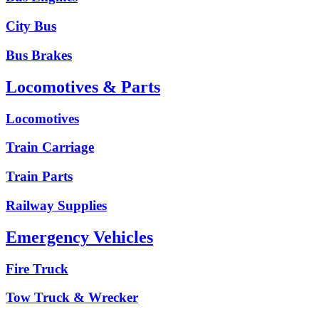
City Bus
Bus Brakes
Locomotives & Parts
Locomotives
Train Carriage
Train Parts
Railway Supplies
Emergency Vehicles
Fire Truck
Tow Truck & Wrecker