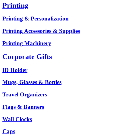
Printing
Printing & Personalization
Printing Accessories & Supplies
Printing Machinery
Corporate Gifts
ID Holder
Mugs, Glasses & Bottles
Travel Organizers
Flags & Banners
Wall Clocks
Caps