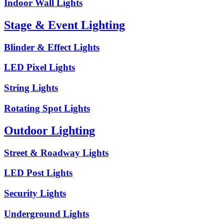
Indoor Wall Lights
Stage & Event Lighting
Blinder & Effect Lights
LED Pixel Lights
String Lights
Rotating Spot Lights
Outdoor Lighting
Street & Roadway Lights
LED Post Lights
Security Lights
Underground Lights