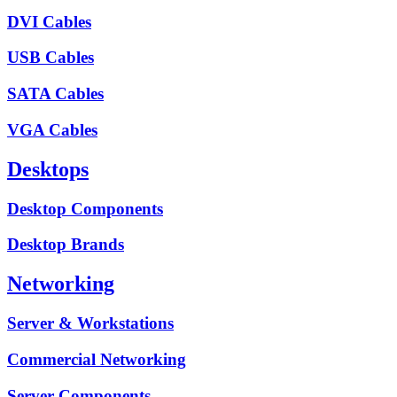
DVI Cables
USB Cables
SATA Cables
VGA Cables
Desktops
Desktop Components
Desktop Brands
Networking
Server & Workstations
Commercial Networking
Server Components