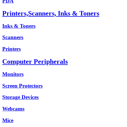
PDA
Printers,Scanners, Inks & Toners
Inks & Toners
Scanners
Printers
Computer Peripherals
Monitors
Screen Protectors
Storage Devices
Webcams
Mice