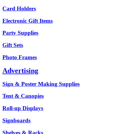
Card Holders
Electronic Gift Items
Party Supplies
Gift Sets
Photo Frames
Advertising
Sign & Poster Making Supplies
Tent & Canopies
Roll-up Displays
Signboards
Shelves & Racks