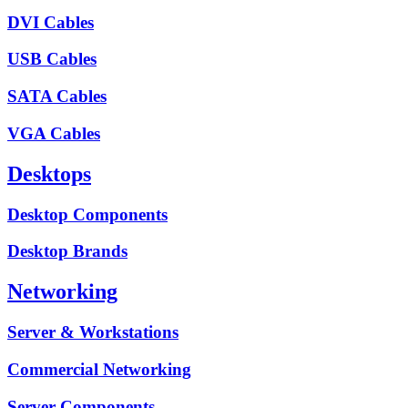
DVI Cables
USB Cables
SATA Cables
VGA Cables
Desktops
Desktop Components
Desktop Brands
Networking
Server & Workstations
Commercial Networking
Server Components