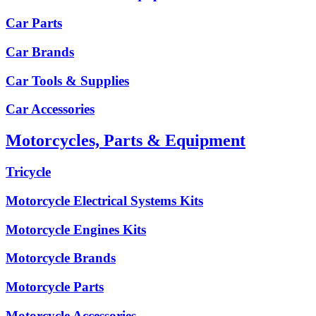
Car Parts
Car Brands
Car Tools & Supplies
Car Accessories
Motorcycles, Parts & Equipment
Tricycle
Motorcycle Electrical Systems Kits
Motorcycle Engines Kits
Motorcycle Brands
Motorcycle Parts
Motorcycle Accessories