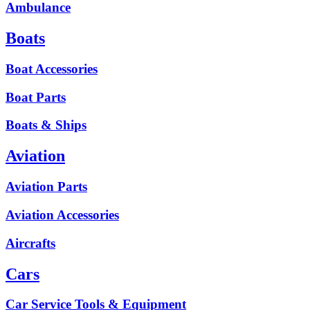
Ambulance
Boats
Boat Accessories
Boat Parts
Boats & Ships
Aviation
Aviation Parts
Aviation Accessories
Aircrafts
Cars
Car Service Tools & Equipment