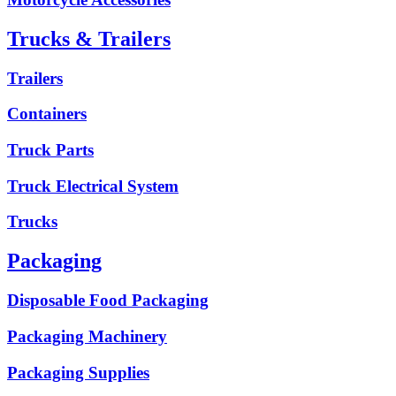
Trucks & Trailers
Trailers
Containers
Truck Parts
Truck Electrical System
Trucks
Packaging
Disposable Food Packaging
Packaging Machinery
Packaging Supplies