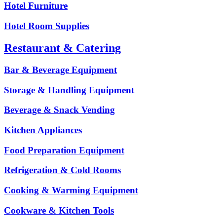
Hotel Furniture
Hotel Room Supplies
Restaurant & Catering
Bar & Beverage Equipment
Storage & Handling Equipment
Beverage & Snack Vending
Kitchen Appliances
Food Preparation Equipment
Refrigeration & Cold Rooms
Cooking & Warming Equipment
Cookware & Kitchen Tools