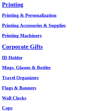
Printing
Printing & Personalization
Printing Accessories & Supplies
Printing Machinery
Corporate Gifts
ID Holder
Mugs, Glasses & Bottles
Travel Organizers
Flags & Banners
Wall Clocks
Caps