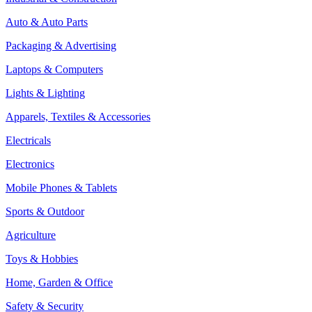
Auto & Auto Parts
Packaging & Advertising
Laptops & Computers
Lights & Lighting
Apparels, Textiles & Accessories
Electricals
Electronics
Mobile Phones & Tablets
Sports & Outdoor
Agriculture
Toys & Hobbies
Home, Garden & Office
Safety & Security