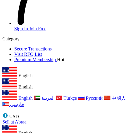
Sign In
Join Free
Category
Secure Transactions
Visit RFQ List
Premium Membership
Hot
English
English
English
العربية
Türkçe
Русский
中國人
فارسی
USD
Sell at Abraa