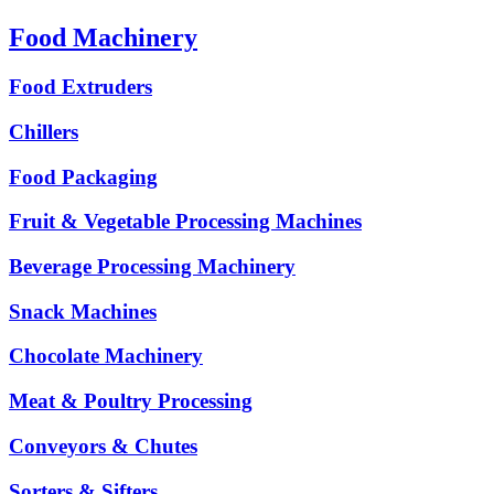
Food Machinery
Food Extruders
Chillers
Food Packaging
Fruit & Vegetable Processing Machines
Beverage Processing Machinery
Snack Machines
Chocolate Machinery
Meat & Poultry Processing
Conveyors & Chutes
Sorters & Sifters