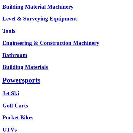
Building Material Machinery
Level & Surveying Equipment
Tools
Engineering & Construction Machinery
Bathroom
Building Materials
Powersports
Jet Ski
Golf Carts
Pocket Bikes
UTVs