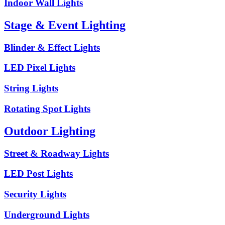
Indoor Wall Lights
Stage & Event Lighting
Blinder & Effect Lights
LED Pixel Lights
String Lights
Rotating Spot Lights
Outdoor Lighting
Street & Roadway Lights
LED Post Lights
Security Lights
Underground Lights