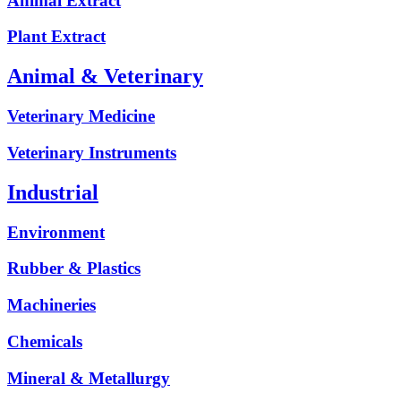
Animal Extract
Plant Extract
Animal & Veterinary
Veterinary Medicine
Veterinary Instruments
Industrial
Environment
Rubber & Plastics
Machineries
Chemicals
Mineral & Metallurgy