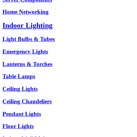
Home Networking
Indoor Lighting
Light Bulbs & Tubes
Emergency Lights
Lanterns & Torches
Table Lamps
Ceiling Lights
Ceiling Chandeliers
Pendant Lights
Floor Lights