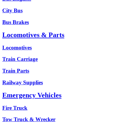
City Bus
Bus Brakes
Locomotives & Parts
Locomotives
Train Carriage
Train Parts
Railway Supplies
Emergency Vehicles
Fire Truck
Tow Truck & Wrecker