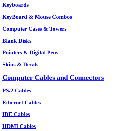
Keyboards
KeyBoard & Mouse Combos
Computer Cases & Towers
Blank Disks
Pointers & Digital Pens
Skins & Decals
Computer Cables and Connectors
PS/2 Cables
Ethernet Cables
IDE Cables
HDMI Cables