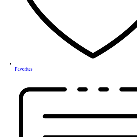
Favorites