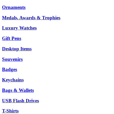
Ornaments
Medals, Awards & Trophies
Luxury Watches
Gift Pens
Desktop Items
Souvenirs
Badges
Keychains
Bags & Wallets
USB Flash Drives
T-Shirts