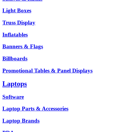
Light Boxes
Truss Display
Inflatables
Banners & Flags
Billboards
Promotional Tables & Panel Displays
Laptops
Software
Laptop Parts & Accessories
Laptop Brands