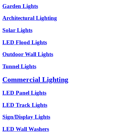
Garden Lights
Architectural Lighting
Solar Lights
LED Flood Lights
Outdoor Wall Lights
Tunnel Lights
Commercial Lighting
LED Panel Lights
LED Track Lights
Sign/Display Lights
LED Wall Washers