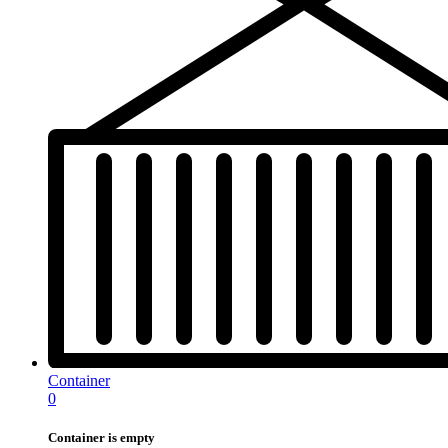
Container
0
Container is empty