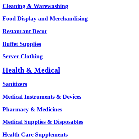
Cleaning & Warewashing
Food Display and Merchandising
Restaurant Decor
Buffet Supplies
Server Clothing
Health & Medical
Sanitizers
Medical Instruments & Devices
Pharmacy & Medicines
Medical Supplies & Disposables
Health Care Supplements