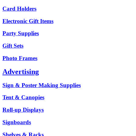
Card Holders
Electronic Gift Items
Party Supplies
Gift Sets
Photo Frames
Advertising
Sign & Poster Making Supplies
Tent & Canopies
Roll-up Displays
Signboards
Shelves & Racks