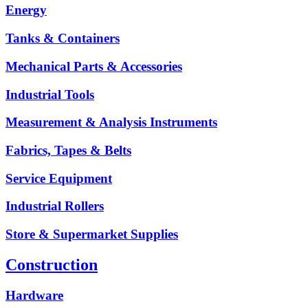
Energy
Tanks & Containers
Mechanical Parts & Accessories
Industrial Tools
Measurement & Analysis Instruments
Fabrics, Tapes & Belts
Service Equipment
Industrial Rollers
Store & Supermarket Supplies
Construction
Hardware