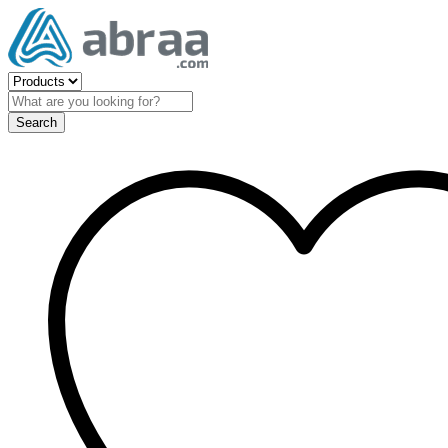
Search