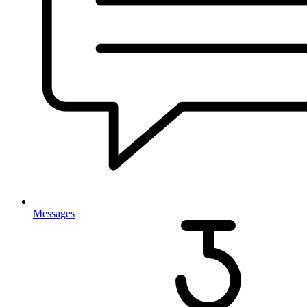
Messages