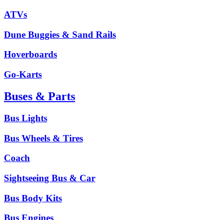
ATVs
Dune Buggies & Sand Rails
Hoverboards
Go-Karts
Buses & Parts
Bus Lights
Bus Wheels & Tires
Coach
Sightseeing Bus & Car
Bus Body Kits
Bus Engines