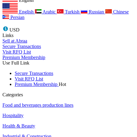
English
English
Arabic
Turkish
Russian
Chinese
Persian
USD
Links
Sell at Abraa
Secure Transactions
Visit RFQ List
Premium Membership
Use Full Link
Secure Transactions
Visit RFQ List
Premium Membership
Hot
Categories
Food and beverages production lines
Hospitality
Health & Beauty
Industrial & Construction