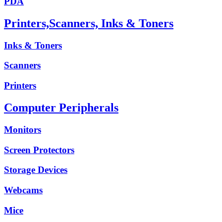
PDA
Printers,Scanners, Inks & Toners
Inks & Toners
Scanners
Printers
Computer Peripherals
Monitors
Screen Protectors
Storage Devices
Webcams
Mice