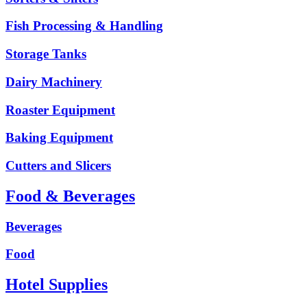
Fish Processing & Handling
Storage Tanks
Dairy Machinery
Roaster Equipment
Baking Equipment
Cutters and Slicers
Food & Beverages
Beverages
Food
Hotel Supplies