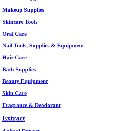
Makeup Supplies
Skincare Tools
Oral Care
Nail Tools, Supplies & Equipment
Hair Care
Bath Supplies
Beauty Equipment
Skin Care
Fragrance & Deodorant
Extract