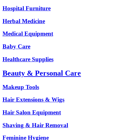
Hospital Furniture
Herbal Medicine
Medical Equipment
Baby Care
Healthcare Supplies
Beauty & Personal Care
Makeup Tools
Hair Extensions & Wigs
Hair Salon Equipment
Shaving & Hair Removal
Feminine Hygiene