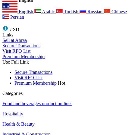
English
English
Arabic
Turkish
Russian
Chinese
Persian
USD
Links
Sell at Abraa
Secure Transactions
Visit RFQ List
Premium Membership
Use Full Link
Secure Transactions
Visit RFQ List
Premium Membership
Hot
Categories
Food and beverages production lines
Hospitality
Health & Beauty
Industrial & Construction