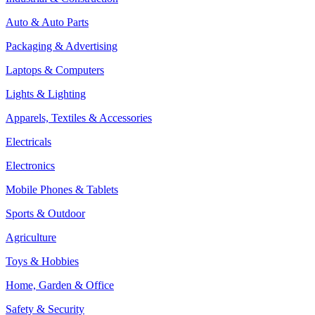
Auto & Auto Parts
Packaging & Advertising
Laptops & Computers
Lights & Lighting
Apparels, Textiles & Accessories
Electricals
Electronics
Mobile Phones & Tablets
Sports & Outdoor
Agriculture
Toys & Hobbies
Home, Garden & Office
Safety & Security