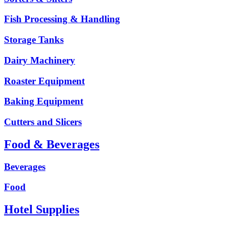
Fish Processing & Handling
Storage Tanks
Dairy Machinery
Roaster Equipment
Baking Equipment
Cutters and Slicers
Food & Beverages
Beverages
Food
Hotel Supplies