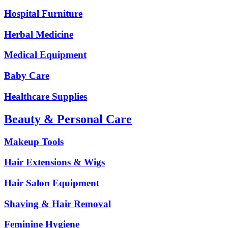
Hospital Furniture
Herbal Medicine
Medical Equipment
Baby Care
Healthcare Supplies
Beauty & Personal Care
Makeup Tools
Hair Extensions & Wigs
Hair Salon Equipment
Shaving & Hair Removal
Feminine Hygiene