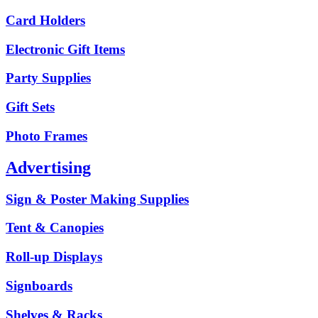
Card Holders
Electronic Gift Items
Party Supplies
Gift Sets
Photo Frames
Advertising
Sign & Poster Making Supplies
Tent & Canopies
Roll-up Displays
Signboards
Shelves & Racks