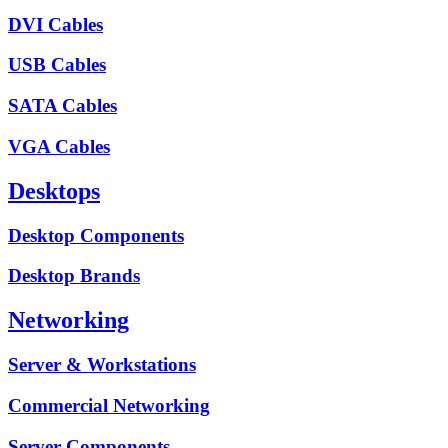
DVI Cables
USB Cables
SATA Cables
VGA Cables
Desktops
Desktop Components
Desktop Brands
Networking
Server & Workstations
Commercial Networking
Server Components