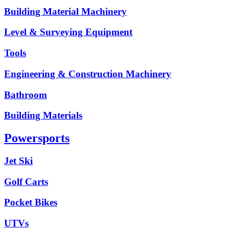
Building Material Machinery
Level & Surveying Equipment
Tools
Engineering & Construction Machinery
Bathroom
Building Materials
Powersports
Jet Ski
Golf Carts
Pocket Bikes
UTVs