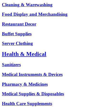
Cleaning & Warewashing
Food Display and Merchandising
Restaurant Decor
Buffet Supplies
Server Clothing
Health & Medical
Sanitizers
Medical Instruments & Devices
Pharmacy & Medicines
Medical Supplies & Disposables
Health Care Supplements