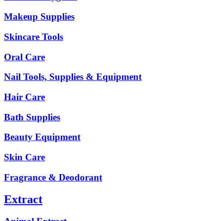
Makeup Supplies
Skincare Tools
Oral Care
Nail Tools, Supplies & Equipment
Hair Care
Bath Supplies
Beauty Equipment
Skin Care
Fragrance & Deodorant
Extract