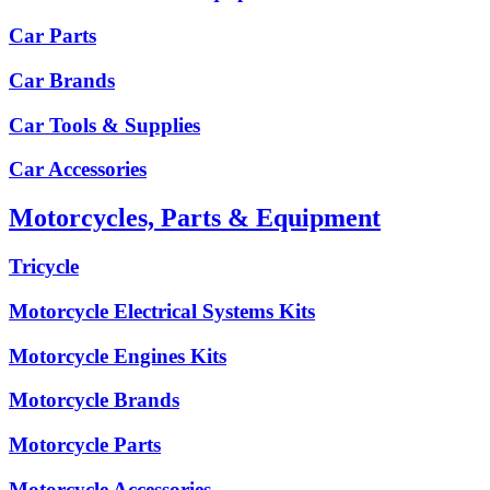
Car Parts
Car Brands
Car Tools & Supplies
Car Accessories
Motorcycles, Parts & Equipment
Tricycle
Motorcycle Electrical Systems Kits
Motorcycle Engines Kits
Motorcycle Brands
Motorcycle Parts
Motorcycle Accessories