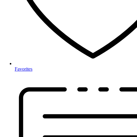
Favorites