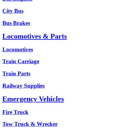
City Bus
Bus Brakes
Locomotives & Parts
Locomotives
Train Carriage
Train Parts
Railway Supplies
Emergency Vehicles
Fire Truck
Tow Truck & Wrecker