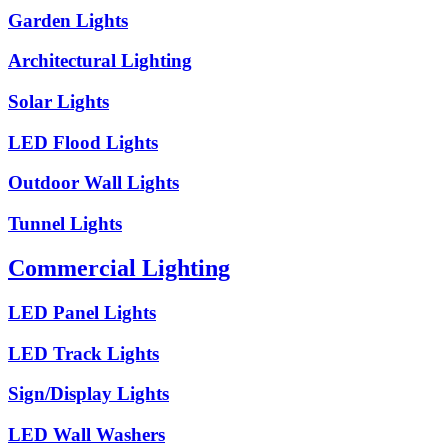
Garden Lights
Architectural Lighting
Solar Lights
LED Flood Lights
Outdoor Wall Lights
Tunnel Lights
Commercial Lighting
LED Panel Lights
LED Track Lights
Sign/Display Lights
LED Wall Washers