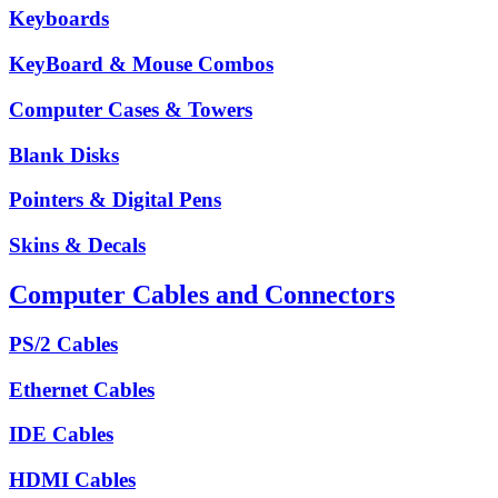
Keyboards
KeyBoard & Mouse Combos
Computer Cases & Towers
Blank Disks
Pointers & Digital Pens
Skins & Decals
Computer Cables and Connectors
PS/2 Cables
Ethernet Cables
IDE Cables
HDMI Cables