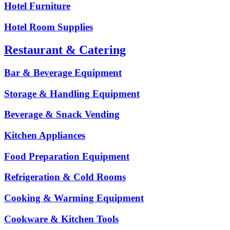
Hotel Furniture
Hotel Room Supplies
Restaurant & Catering
Bar & Beverage Equipment
Storage & Handling Equipment
Beverage & Snack Vending
Kitchen Appliances
Food Preparation Equipment
Refrigeration & Cold Rooms
Cooking & Warming Equipment
Cookware & Kitchen Tools