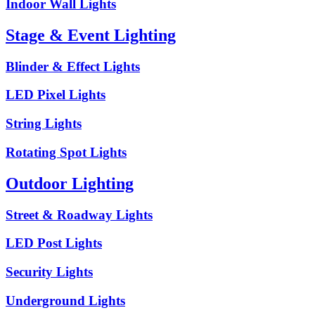
Indoor Wall Lights
Stage & Event Lighting
Blinder & Effect Lights
LED Pixel Lights
String Lights
Rotating Spot Lights
Outdoor Lighting
Street & Roadway Lights
LED Post Lights
Security Lights
Underground Lights