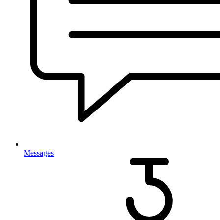
Messages