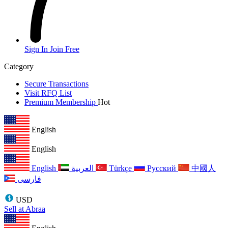
Sign In
Join Free
Category
Secure Transactions
Visit RFQ List
Premium Membership
Hot
English
English
English
العربية
Türkçe
Русский
中國人
فارسی
USD
Sell at Abraa