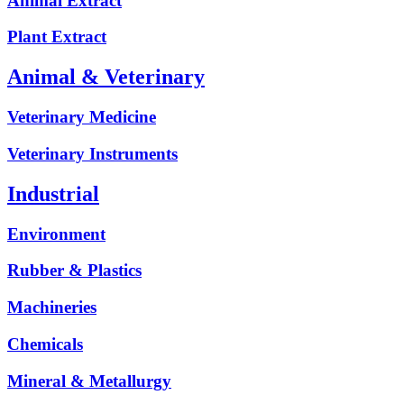
Animal Extract
Plant Extract
Animal & Veterinary
Veterinary Medicine
Veterinary Instruments
Industrial
Environment
Rubber & Plastics
Machineries
Chemicals
Mineral & Metallurgy