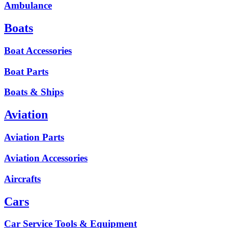
Ambulance
Boats
Boat Accessories
Boat Parts
Boats & Ships
Aviation
Aviation Parts
Aviation Accessories
Aircrafts
Cars
Car Service Tools & Equipment