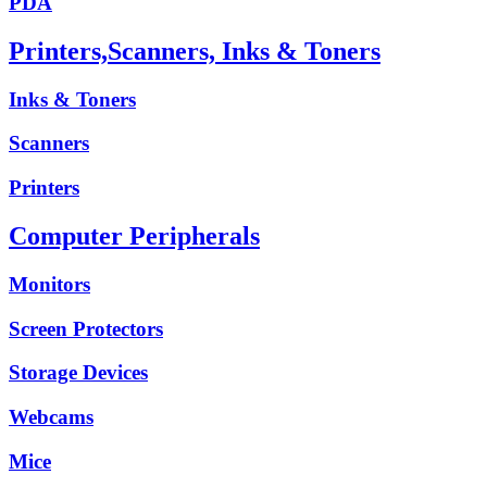
PDA
Printers,Scanners, Inks & Toners
Inks & Toners
Scanners
Printers
Computer Peripherals
Monitors
Screen Protectors
Storage Devices
Webcams
Mice