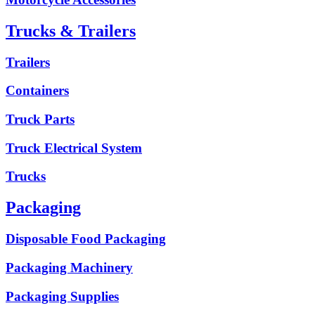
Trucks & Trailers
Trailers
Containers
Truck Parts
Truck Electrical System
Trucks
Packaging
Disposable Food Packaging
Packaging Machinery
Packaging Supplies