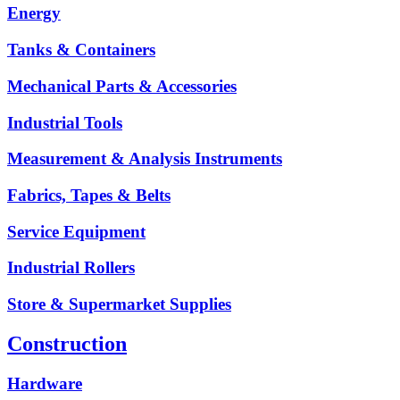
Energy
Tanks & Containers
Mechanical Parts & Accessories
Industrial Tools
Measurement & Analysis Instruments
Fabrics, Tapes & Belts
Service Equipment
Industrial Rollers
Store & Supermarket Supplies
Construction
Hardware