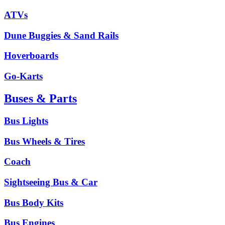
ATVs
Dune Buggies & Sand Rails
Hoverboards
Go-Karts
Buses & Parts
Bus Lights
Bus Wheels & Tires
Coach
Sightseeing Bus & Car
Bus Body Kits
Bus Engines