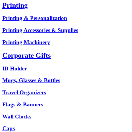
Printing
Printing & Personalization
Printing Accessories & Supplies
Printing Machinery
Corporate Gifts
ID Holder
Mugs, Glasses & Bottles
Travel Organizers
Flags & Banners
Wall Clocks
Caps