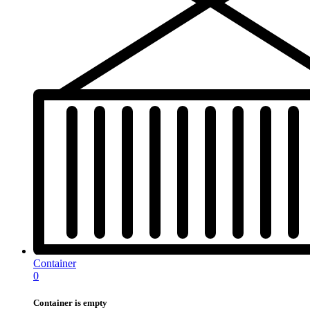
Container
0
Container is empty