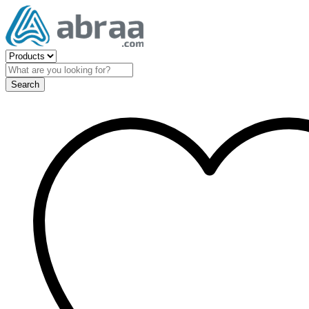
Search