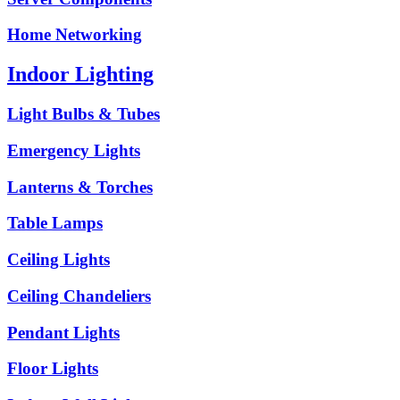
Home Networking
Indoor Lighting
Light Bulbs & Tubes
Emergency Lights
Lanterns & Torches
Table Lamps
Ceiling Lights
Ceiling Chandeliers
Pendant Lights
Floor Lights