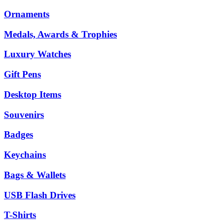
Ornaments
Medals, Awards & Trophies
Luxury Watches
Gift Pens
Desktop Items
Souvenirs
Badges
Keychains
Bags & Wallets
USB Flash Drives
T-Shirts