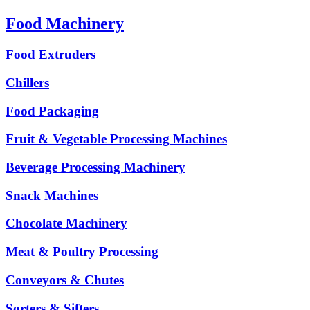
Food Machinery
Food Extruders
Chillers
Food Packaging
Fruit & Vegetable Processing Machines
Beverage Processing Machinery
Snack Machines
Chocolate Machinery
Meat & Poultry Processing
Conveyors & Chutes
Sorters & Sifters