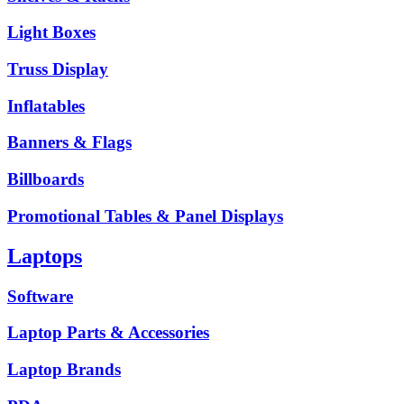
Light Boxes
Truss Display
Inflatables
Banners & Flags
Billboards
Promotional Tables & Panel Displays
Laptops
Software
Laptop Parts & Accessories
Laptop Brands