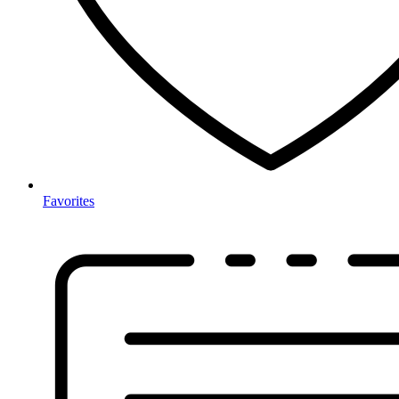
Favorites