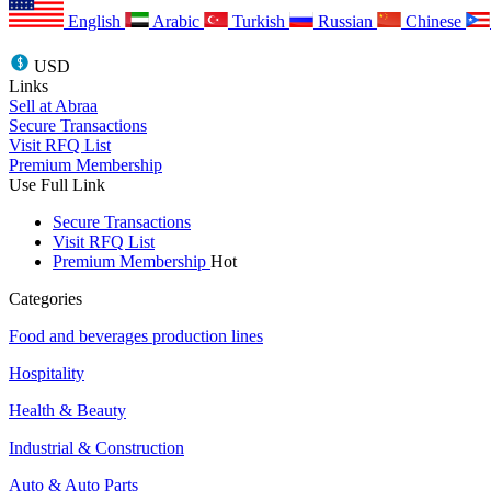
English
Arabic
Turkish
Russian
Chinese
USD
Links
Sell at Abraa
Secure Transactions
Visit RFQ List
Premium Membership
Use Full Link
Secure Transactions
Visit RFQ List
Premium Membership
Hot
Categories
Food and beverages production lines
Hospitality
Health & Beauty
Industrial & Construction
Auto & Auto Parts