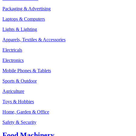
Packaging & Advertising
Laptops & Computers
Lights & Lighting
Apparels, Textiles & Accessories
Electricals
Electronics
Mobile Phones & Tablets
Sports & Outdoor
Agriculture
Toys & Hobbies
Home, Garden & Office
Safety & Security
Food Machinery