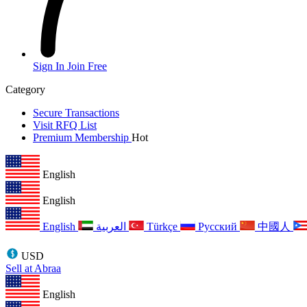
Sign In
Join Free
Category
Secure Transactions
Visit RFQ List
Premium Membership
Hot
English
English
English
العربية
Türkçe
Русский
中國人
USD
Sell at Abraa
English