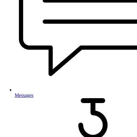
Messages