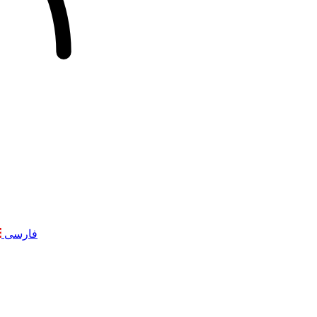
فارسی