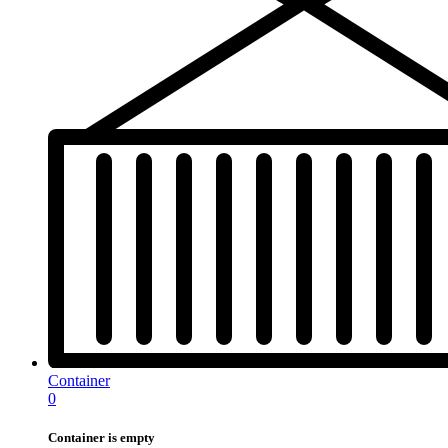
Container
0
Container is empty