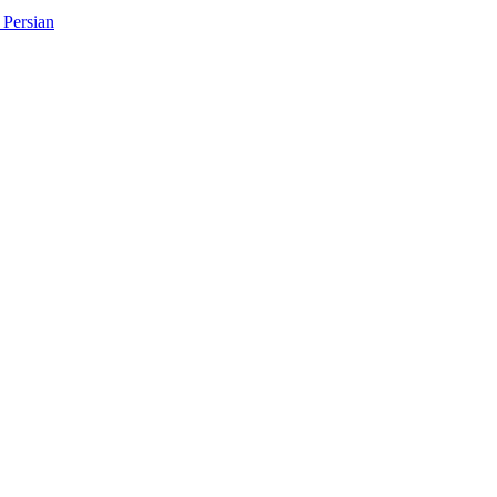
Persian