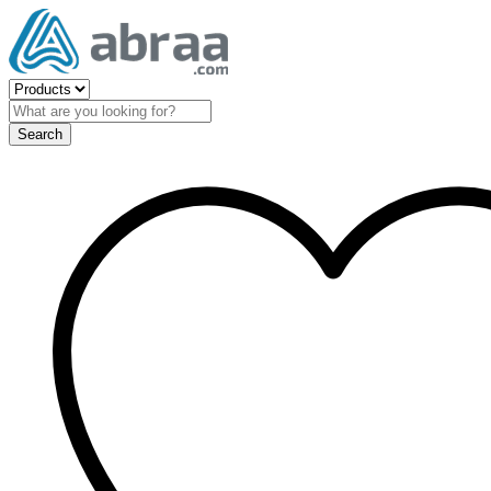
Search