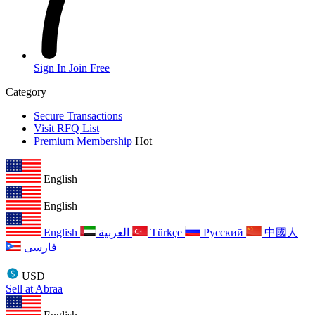
Sign In
Join Free
Category
Secure Transactions
Visit RFQ List
Premium Membership
Hot
English
English
English
العربية
Türkçe
Русский
中國人
فارسی
USD
Sell at Abraa