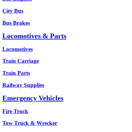
City Bus
Bus Brakes
Locomotives & Parts
Locomotives
Train Carriage
Train Parts
Railway Supplies
Emergency Vehicles
Fire Truck
Tow Truck & Wrecker