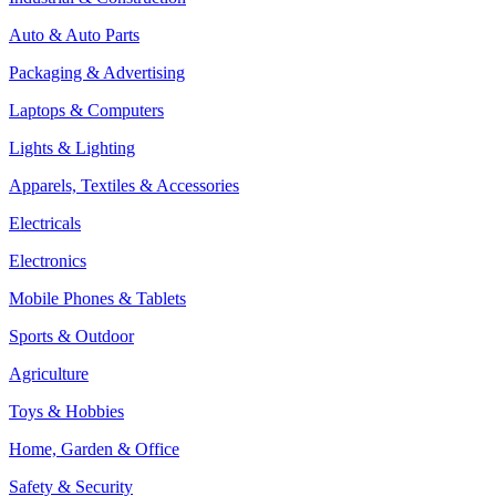
Auto & Auto Parts
Packaging & Advertising
Laptops & Computers
Lights & Lighting
Apparels, Textiles & Accessories
Electricals
Electronics
Mobile Phones & Tablets
Sports & Outdoor
Agriculture
Toys & Hobbies
Home, Garden & Office
Safety & Security