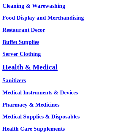
Cleaning & Warewashing
Food Display and Merchandising
Restaurant Decor
Buffet Supplies
Server Clothing
Health & Medical
Sanitizers
Medical Instruments & Devices
Pharmacy & Medicines
Medical Supplies & Disposables
Health Care Supplements