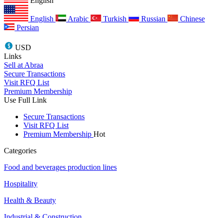
English
English
Arabic
Turkish
Russian
Chinese
Persian
USD
Links
Sell at Abraa
Secure Transactions
Visit RFQ List
Premium Membership
Use Full Link
Secure Transactions
Visit RFQ List
Premium Membership
Hot
Categories
Food and beverages production lines
Hospitality
Health & Beauty
Industrial & Construction