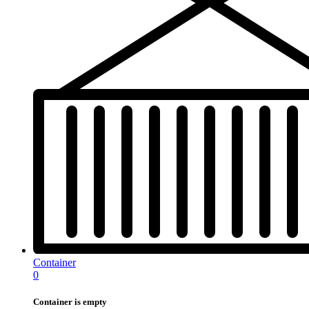
Container
0
Container is empty