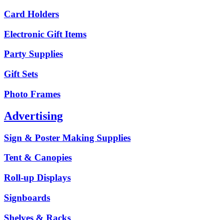
Card Holders
Electronic Gift Items
Party Supplies
Gift Sets
Photo Frames
Advertising
Sign & Poster Making Supplies
Tent & Canopies
Roll-up Displays
Signboards
Shelves & Racks