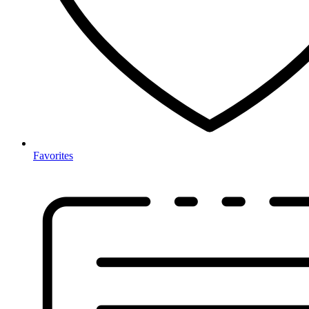
Favorites