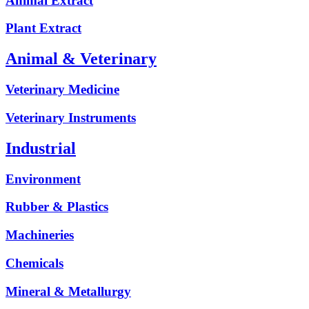
Animal Extract
Plant Extract
Animal & Veterinary
Veterinary Medicine
Veterinary Instruments
Industrial
Environment
Rubber & Plastics
Machineries
Chemicals
Mineral & Metallurgy