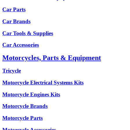
Car Parts
Car Brands
Car Tools & Supplies
Car Accessories
Motorcycles, Parts & Equipment
Tricycle
Motorcycle Electrical Systems Kits
Motorcycle Engines Kits
Motorcycle Brands
Motorcycle Parts
Motorcycle Accessories