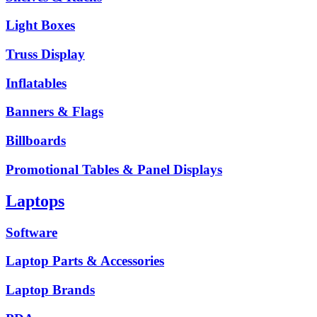
Light Boxes
Truss Display
Inflatables
Banners & Flags
Billboards
Promotional Tables & Panel Displays
Laptops
Software
Laptop Parts & Accessories
Laptop Brands