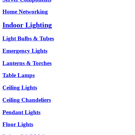
Home Networking
Indoor Lighting
Light Bulbs & Tubes
Emergency Lights
Lanterns & Torches
Table Lamps
Ceiling Lights
Ceiling Chandeliers
Pendant Lights
Floor Lights