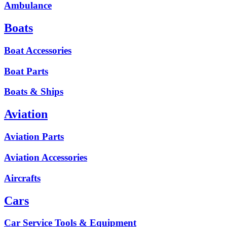
Ambulance
Boats
Boat Accessories
Boat Parts
Boats & Ships
Aviation
Aviation Parts
Aviation Accessories
Aircrafts
Cars
Car Service Tools & Equipment