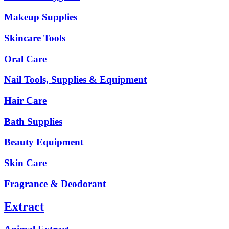
Makeup Supplies
Skincare Tools
Oral Care
Nail Tools, Supplies & Equipment
Hair Care
Bath Supplies
Beauty Equipment
Skin Care
Fragrance & Deodorant
Extract