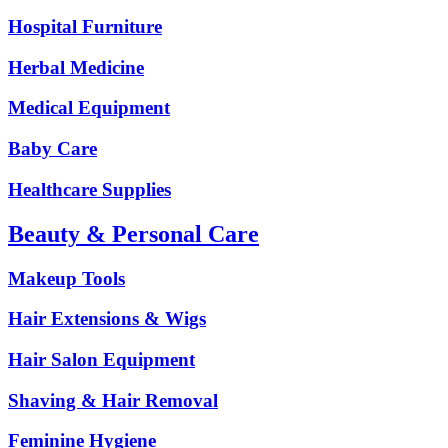
Hospital Furniture
Herbal Medicine
Medical Equipment
Baby Care
Healthcare Supplies
Beauty & Personal Care
Makeup Tools
Hair Extensions & Wigs
Hair Salon Equipment
Shaving & Hair Removal
Feminine Hygiene