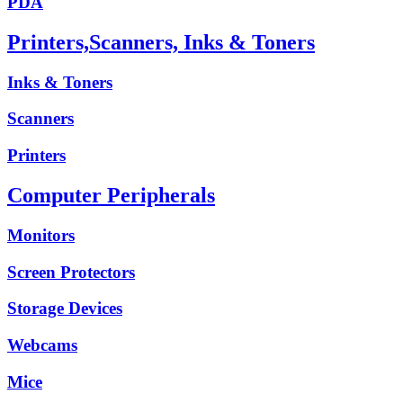
PDA
Printers,Scanners, Inks & Toners
Inks & Toners
Scanners
Printers
Computer Peripherals
Monitors
Screen Protectors
Storage Devices
Webcams
Mice