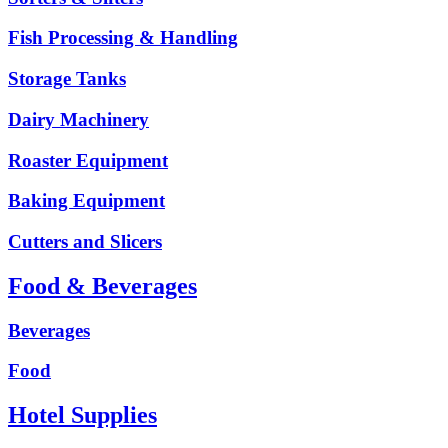
Fish Processing & Handling
Storage Tanks
Dairy Machinery
Roaster Equipment
Baking Equipment
Cutters and Slicers
Food & Beverages
Beverages
Food
Hotel Supplies