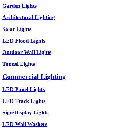
Garden Lights
Architectural Lighting
Solar Lights
LED Flood Lights
Outdoor Wall Lights
Tunnel Lights
Commercial Lighting
LED Panel Lights
LED Track Lights
Sign/Display Lights
LED Wall Washers