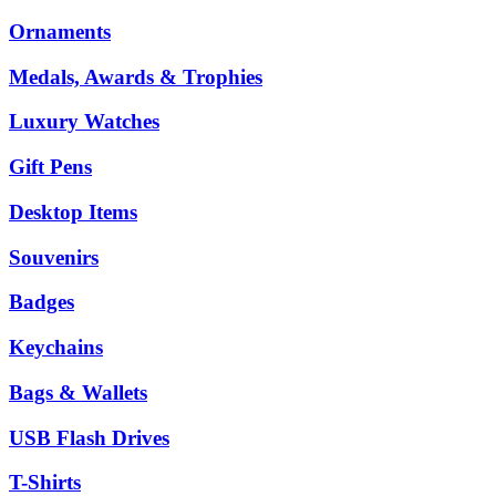
Ornaments
Medals, Awards & Trophies
Luxury Watches
Gift Pens
Desktop Items
Souvenirs
Badges
Keychains
Bags & Wallets
USB Flash Drives
T-Shirts