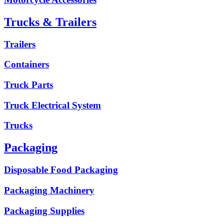
Trucks & Trailers
Trailers
Containers
Truck Parts
Truck Electrical System
Trucks
Packaging
Disposable Food Packaging
Packaging Machinery
Packaging Supplies