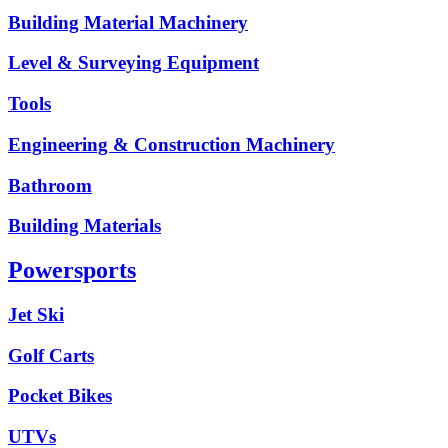
Building Material Machinery
Level & Surveying Equipment
Tools
Engineering & Construction Machinery
Bathroom
Building Materials
Powersports
Jet Ski
Golf Carts
Pocket Bikes
UTVs