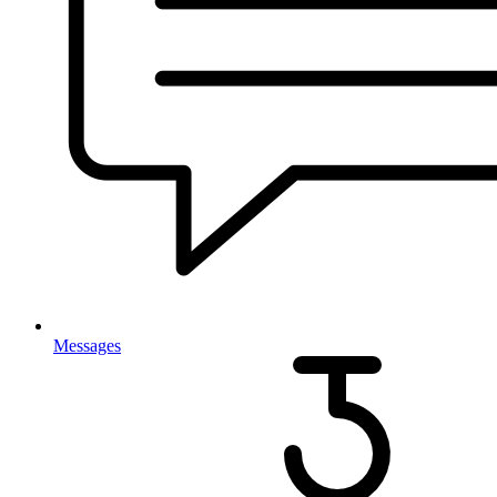
Messages