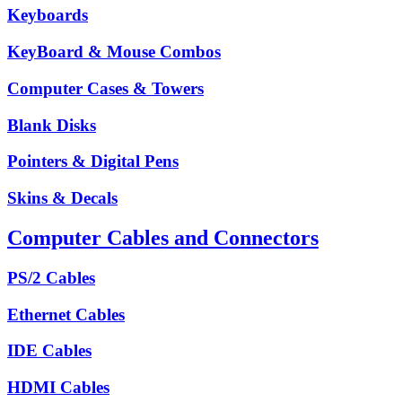
Keyboards
KeyBoard & Mouse Combos
Computer Cases & Towers
Blank Disks
Pointers & Digital Pens
Skins & Decals
Computer Cables and Connectors
PS/2 Cables
Ethernet Cables
IDE Cables
HDMI Cables