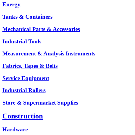
Energy
Tanks & Containers
Mechanical Parts & Accessories
Industrial Tools
Measurement & Analysis Instruments
Fabrics, Tapes & Belts
Service Equipment
Industrial Rollers
Store & Supermarket Supplies
Construction
Hardware