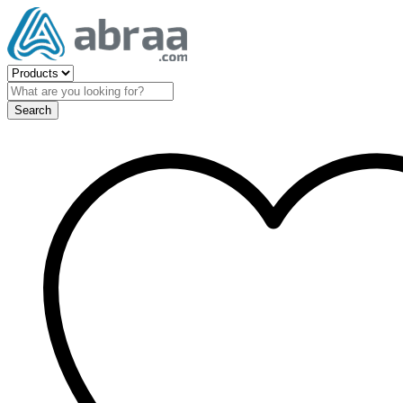
Search