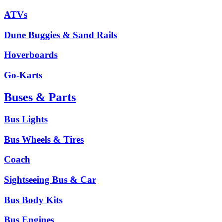
ATVs
Dune Buggies & Sand Rails
Hoverboards
Go-Karts
Buses & Parts
Bus Lights
Bus Wheels & Tires
Coach
Sightseeing Bus & Car
Bus Body Kits
Bus Engines