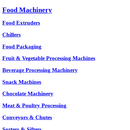
Food Machinery
Food Extruders
Chillers
Food Packaging
Fruit & Vegetable Processing Machines
Beverage Processing Machinery
Snack Machines
Chocolate Machinery
Meat & Poultry Processing
Conveyors & Chutes
Sorters & Sifters