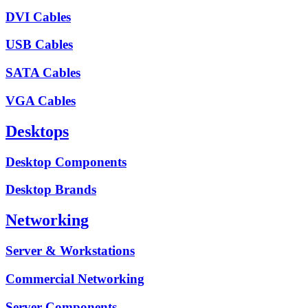
DVI Cables
USB Cables
SATA Cables
VGA Cables
Desktops
Desktop Components
Desktop Brands
Networking
Server & Workstations
Commercial Networking
Server Components