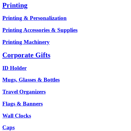
Printing
Printing & Personalization
Printing Accessories & Supplies
Printing Machinery
Corporate Gifts
ID Holder
Mugs, Glasses & Bottles
Travel Organizers
Flags & Banners
Wall Clocks
Caps