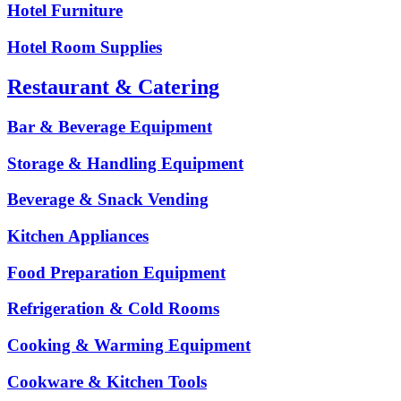
Hotel Furniture
Hotel Room Supplies
Restaurant & Catering
Bar & Beverage Equipment
Storage & Handling Equipment
Beverage & Snack Vending
Kitchen Appliances
Food Preparation Equipment
Refrigeration & Cold Rooms
Cooking & Warming Equipment
Cookware & Kitchen Tools