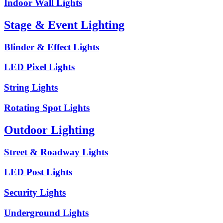
Indoor Wall Lights
Stage & Event Lighting
Blinder & Effect Lights
LED Pixel Lights
String Lights
Rotating Spot Lights
Outdoor Lighting
Street & Roadway Lights
LED Post Lights
Security Lights
Underground Lights