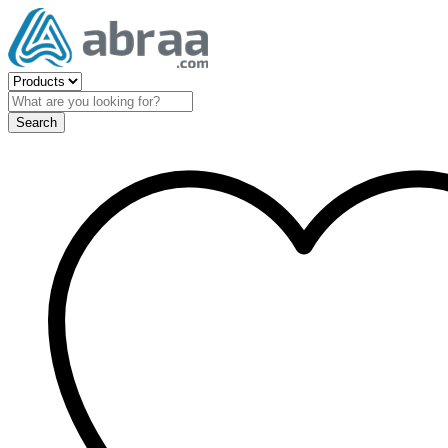
Search