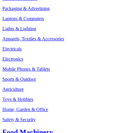
Packaging & Advertising
Laptops & Computers
Lights & Lighting
Apparels, Textiles & Accessories
Electricals
Electronics
Mobile Phones & Tablets
Sports & Outdoor
Agriculture
Toys & Hobbies
Home, Garden & Office
Safety & Security
Food Machinery