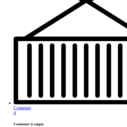
Container
0
Container is empty