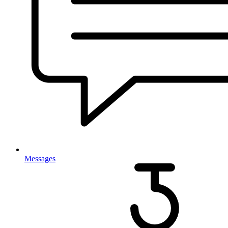
Messages