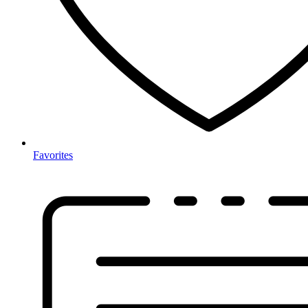
Favorites