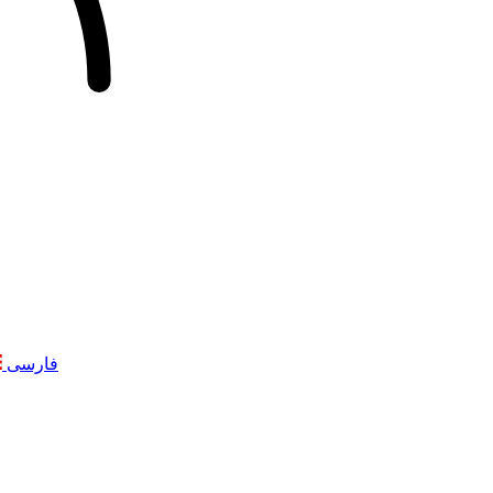
فارسی