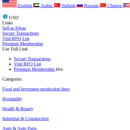
English
Arabic
Turkish
Russian
Chinese
USD
Links
Sell at Abraa
Secure Transactions
Visit RFQ List
Premium Membership
Use Full Link
Secure Transactions
Visit RFQ List
Premium Membership
Hot
Categories
Food and beverages production lines
Hospitality
Health & Beauty
Industrial & Construction
Auto & Auto Parts