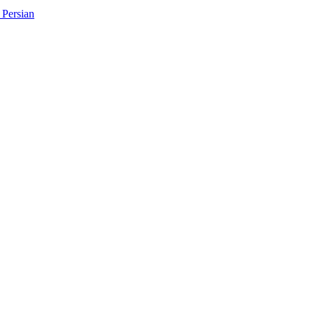
Persian