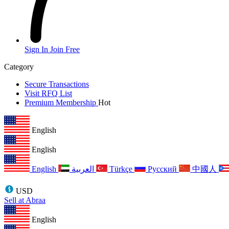
Sign In
Join Free
Category
Secure Transactions
Visit RFQ List
Premium Membership
Hot
English
English
English
العربية
Türkçe
Русский
中國人
USD
Sell at Abraa
English