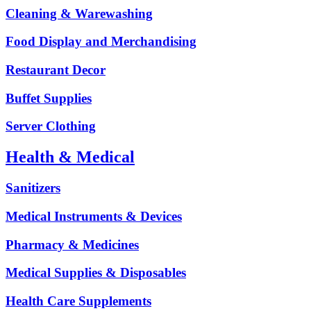
Cleaning & Warewashing
Food Display and Merchandising
Restaurant Decor
Buffet Supplies
Server Clothing
Health & Medical
Sanitizers
Medical Instruments & Devices
Pharmacy & Medicines
Medical Supplies & Disposables
Health Care Supplements