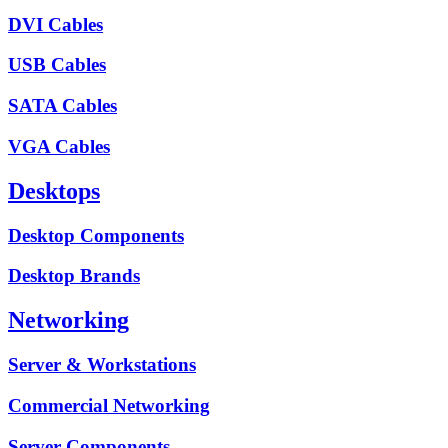
DVI Cables
USB Cables
SATA Cables
VGA Cables
Desktops
Desktop Components
Desktop Brands
Networking
Server & Workstations
Commercial Networking
Server Components