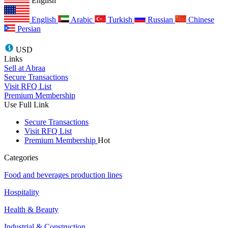
English
English
Arabic
Turkish
Russian
Chinese
Persian
USD
Links
Sell at Abraa
Secure Transactions
Visit RFQ List
Premium Membership
Use Full Link
Secure Transactions
Visit RFQ List
Premium Membership
Hot
Categories
Food and beverages production lines
Hospitality
Health & Beauty
Industrial & Construction