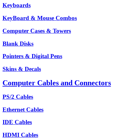
Keyboards
KeyBoard & Mouse Combos
Computer Cases & Towers
Blank Disks
Pointers & Digital Pens
Skins & Decals
Computer Cables and Connectors
PS/2 Cables
Ethernet Cables
IDE Cables
HDMI Cables