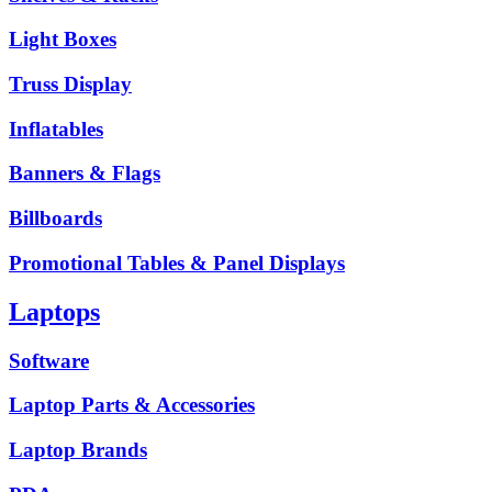
Light Boxes
Truss Display
Inflatables
Banners & Flags
Billboards
Promotional Tables & Panel Displays
Laptops
Software
Laptop Parts & Accessories
Laptop Brands