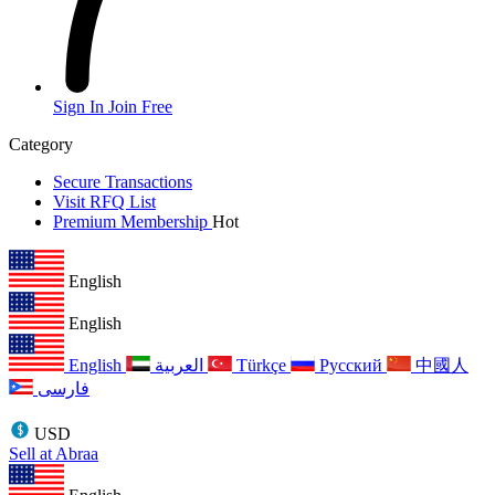
Sign In
Join Free
Category
Secure Transactions
Visit RFQ List
Premium Membership
Hot
English
English
English
العربية
Türkçe
Русский
中國人
فارسی
USD
Sell at Abraa