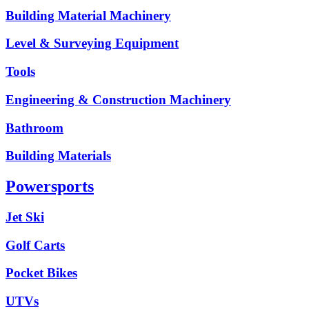
Building Material Machinery
Level & Surveying Equipment
Tools
Engineering & Construction Machinery
Bathroom
Building Materials
Powersports
Jet Ski
Golf Carts
Pocket Bikes
UTVs