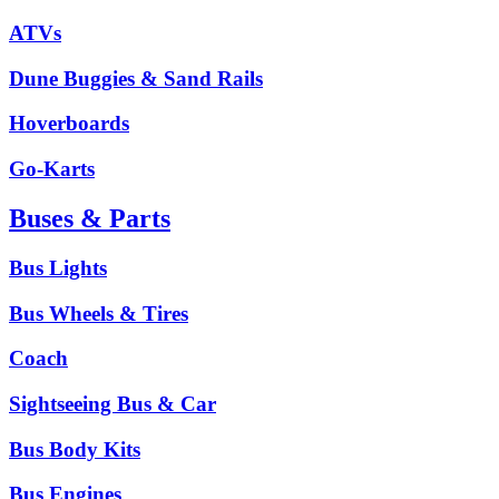
ATVs
Dune Buggies & Sand Rails
Hoverboards
Go-Karts
Buses & Parts
Bus Lights
Bus Wheels & Tires
Coach
Sightseeing Bus & Car
Bus Body Kits
Bus Engines