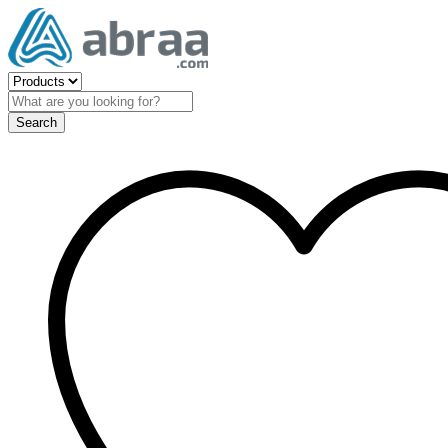
Search