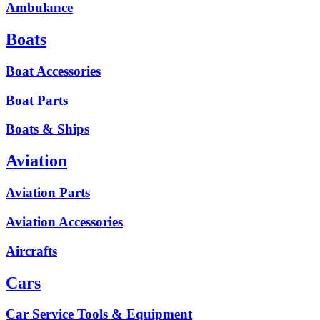
Ambulance
Boats
Boat Accessories
Boat Parts
Boats & Ships
Aviation
Aviation Parts
Aviation Accessories
Aircrafts
Cars
Car Service Tools & Equipment