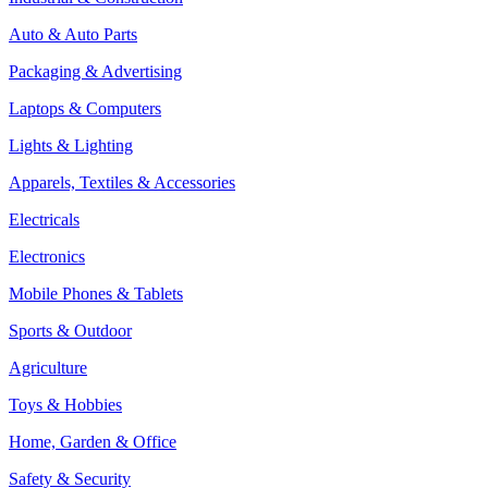
Auto & Auto Parts
Packaging & Advertising
Laptops & Computers
Lights & Lighting
Apparels, Textiles & Accessories
Electricals
Electronics
Mobile Phones & Tablets
Sports & Outdoor
Agriculture
Toys & Hobbies
Home, Garden & Office
Safety & Security