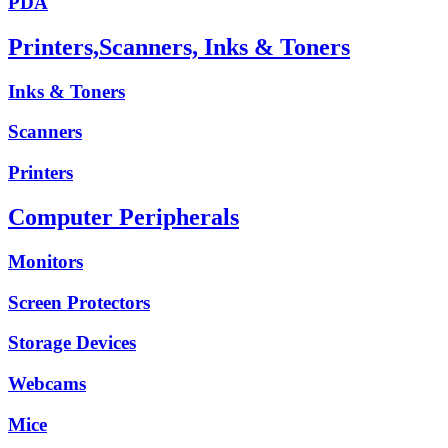
PDA
Printers,Scanners, Inks & Toners
Inks & Toners
Scanners
Printers
Computer Peripherals
Monitors
Screen Protectors
Storage Devices
Webcams
Mice