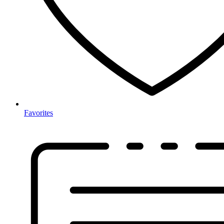
Favorites