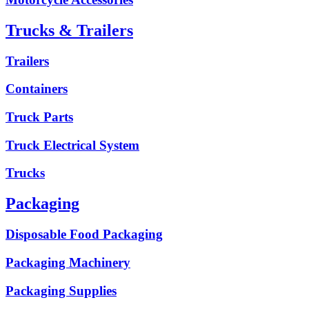
Trucks & Trailers
Trailers
Containers
Truck Parts
Truck Electrical System
Trucks
Packaging
Disposable Food Packaging
Packaging Machinery
Packaging Supplies