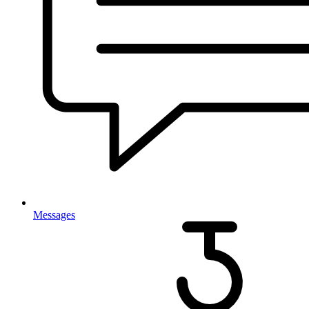
Messages