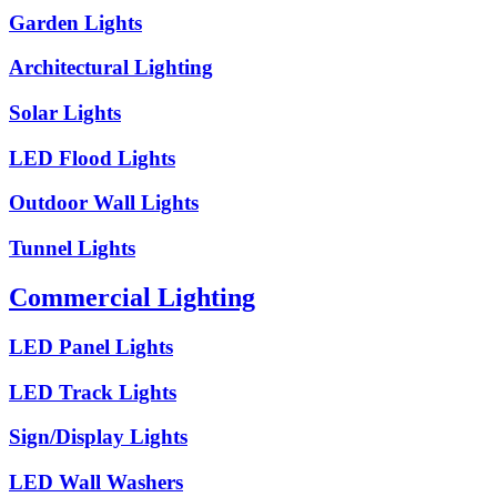
Garden Lights
Architectural Lighting
Solar Lights
LED Flood Lights
Outdoor Wall Lights
Tunnel Lights
Commercial Lighting
LED Panel Lights
LED Track Lights
Sign/Display Lights
LED Wall Washers