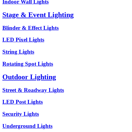
Indoor Wall Lights
Stage & Event Lighting
Blinder & Effect Lights
LED Pixel Lights
String Lights
Rotating Spot Lights
Outdoor Lighting
Street & Roadway Lights
LED Post Lights
Security Lights
Underground Lights