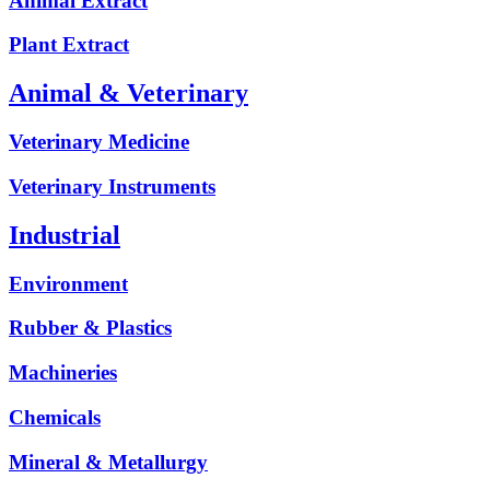
Animal Extract
Plant Extract
Animal & Veterinary
Veterinary Medicine
Veterinary Instruments
Industrial
Environment
Rubber & Plastics
Machineries
Chemicals
Mineral & Metallurgy