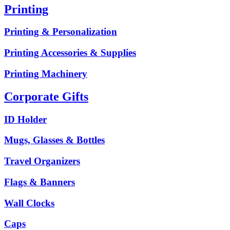
Printing
Printing & Personalization
Printing Accessories & Supplies
Printing Machinery
Corporate Gifts
ID Holder
Mugs, Glasses & Bottles
Travel Organizers
Flags & Banners
Wall Clocks
Caps