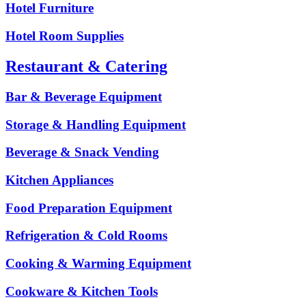
Hotel Furniture
Hotel Room Supplies
Restaurant & Catering
Bar & Beverage Equipment
Storage & Handling Equipment
Beverage & Snack Vending
Kitchen Appliances
Food Preparation Equipment
Refrigeration & Cold Rooms
Cooking & Warming Equipment
Cookware & Kitchen Tools