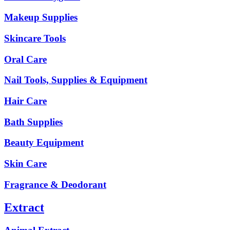
Makeup Supplies
Skincare Tools
Oral Care
Nail Tools, Supplies & Equipment
Hair Care
Bath Supplies
Beauty Equipment
Skin Care
Fragrance & Deodorant
Extract