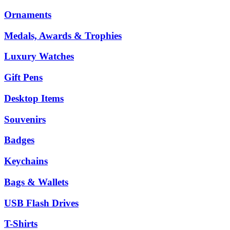
Ornaments
Medals, Awards & Trophies
Luxury Watches
Gift Pens
Desktop Items
Souvenirs
Badges
Keychains
Bags & Wallets
USB Flash Drives
T-Shirts