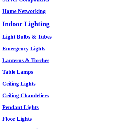
Home Networking
Indoor Lighting
Light Bulbs & Tubes
Emergency Lights
Lanterns & Torches
Table Lamps
Ceiling Lights
Ceiling Chandeliers
Pendant Lights
Floor Lights