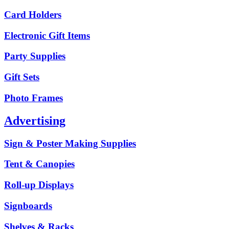
Card Holders
Electronic Gift Items
Party Supplies
Gift Sets
Photo Frames
Advertising
Sign & Poster Making Supplies
Tent & Canopies
Roll-up Displays
Signboards
Shelves & Racks