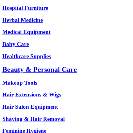
Hospital Furniture
Herbal Medicine
Medical Equipment
Baby Care
Healthcare Supplies
Beauty & Personal Care
Makeup Tools
Hair Extensions & Wigs
Hair Salon Equipment
Shaving & Hair Removal
Feminine Hygiene