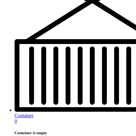
Container
0
Container is empty