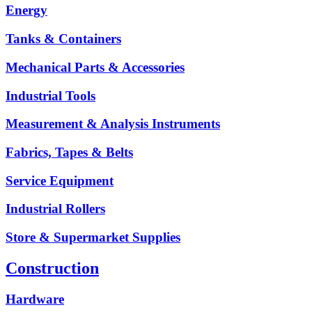
Energy
Tanks & Containers
Mechanical Parts & Accessories
Industrial Tools
Measurement & Analysis Instruments
Fabrics, Tapes & Belts
Service Equipment
Industrial Rollers
Store & Supermarket Supplies
Construction
Hardware