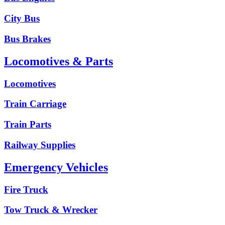
City Bus
Bus Brakes
Locomotives & Parts
Locomotives
Train Carriage
Train Parts
Railway Supplies
Emergency Vehicles
Fire Truck
Tow Truck & Wrecker