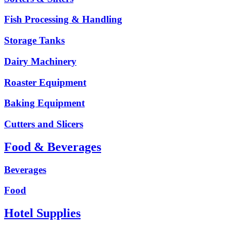
Fish Processing & Handling
Storage Tanks
Dairy Machinery
Roaster Equipment
Baking Equipment
Cutters and Slicers
Food & Beverages
Beverages
Food
Hotel Supplies