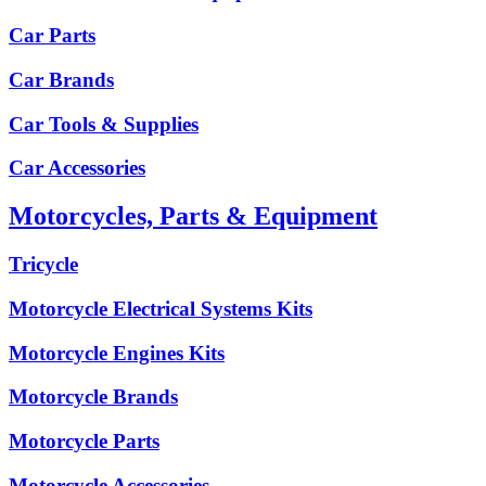
Car Parts
Car Brands
Car Tools & Supplies
Car Accessories
Motorcycles, Parts & Equipment
Tricycle
Motorcycle Electrical Systems Kits
Motorcycle Engines Kits
Motorcycle Brands
Motorcycle Parts
Motorcycle Accessories