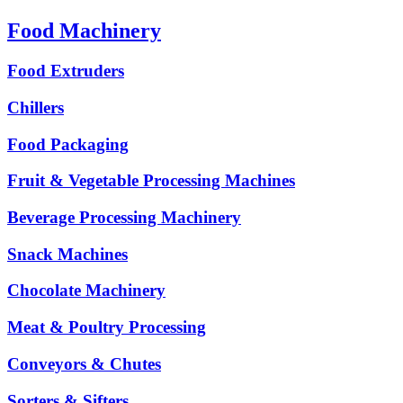
Food Machinery
Food Extruders
Chillers
Food Packaging
Fruit & Vegetable Processing Machines
Beverage Processing Machinery
Snack Machines
Chocolate Machinery
Meat & Poultry Processing
Conveyors & Chutes
Sorters & Sifters