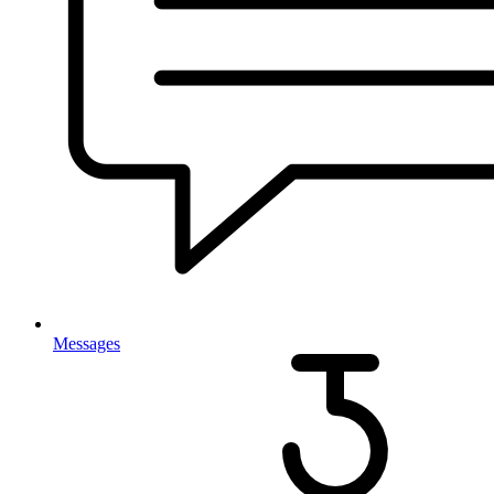
Messages