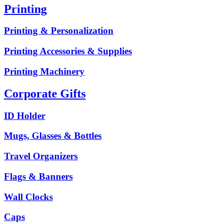
Printing
Printing & Personalization
Printing Accessories & Supplies
Printing Machinery
Corporate Gifts
ID Holder
Mugs, Glasses & Bottles
Travel Organizers
Flags & Banners
Wall Clocks
Caps