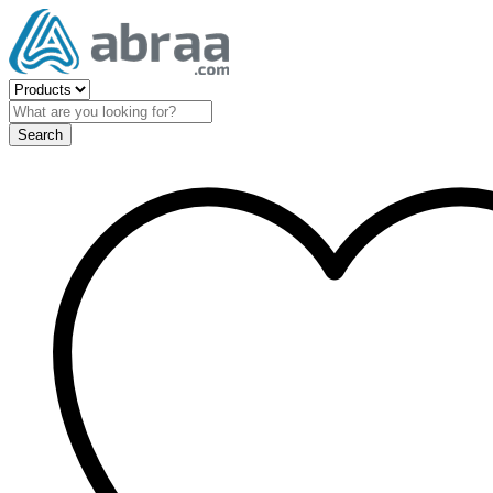
Search