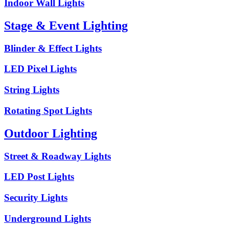
Indoor Wall Lights
Stage & Event Lighting
Blinder & Effect Lights
LED Pixel Lights
String Lights
Rotating Spot Lights
Outdoor Lighting
Street & Roadway Lights
LED Post Lights
Security Lights
Underground Lights