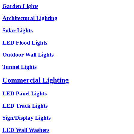
Garden Lights
Architectural Lighting
Solar Lights
LED Flood Lights
Outdoor Wall Lights
Tunnel Lights
Commercial Lighting
LED Panel Lights
LED Track Lights
Sign/Display Lights
LED Wall Washers