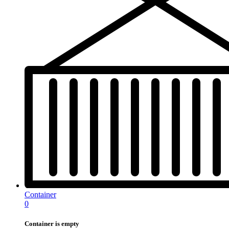
Container
0
Container is empty