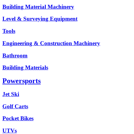
Building Material Machinery
Level & Surveying Equipment
Tools
Engineering & Construction Machinery
Bathroom
Building Materials
Powersports
Jet Ski
Golf Carts
Pocket Bikes
UTVs