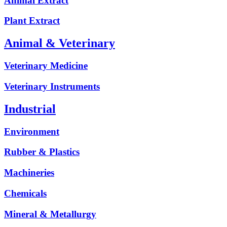
Animal Extract
Plant Extract
Animal & Veterinary
Veterinary Medicine
Veterinary Instruments
Industrial
Environment
Rubber & Plastics
Machineries
Chemicals
Mineral & Metallurgy