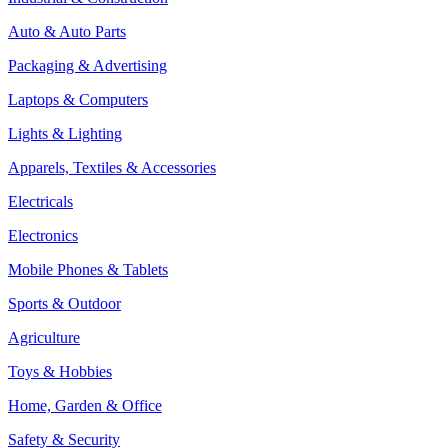
Auto & Auto Parts
Packaging & Advertising
Laptops & Computers
Lights & Lighting
Apparels, Textiles & Accessories
Electricals
Electronics
Mobile Phones & Tablets
Sports & Outdoor
Agriculture
Toys & Hobbies
Home, Garden & Office
Safety & Security