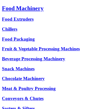
Food Machinery
Food Extruders
Chillers
Food Packaging
Fruit & Vegetable Processing Machines
Beverage Processing Machinery
Snack Machines
Chocolate Machinery
Meat & Poultry Processing
Conveyors & Chutes
Sorters & Sifters