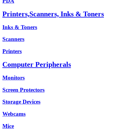
PDA
Printers,Scanners, Inks & Toners
Inks & Toners
Scanners
Printers
Computer Peripherals
Monitors
Screen Protectors
Storage Devices
Webcams
Mice