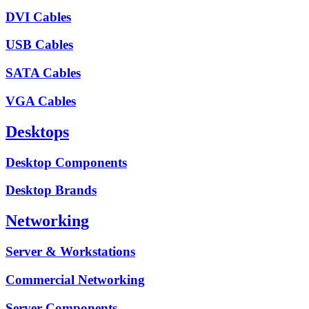
DVI Cables
USB Cables
SATA Cables
VGA Cables
Desktops
Desktop Components
Desktop Brands
Networking
Server & Workstations
Commercial Networking
Server Components