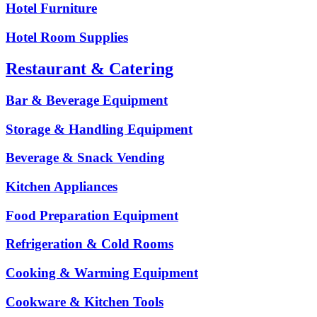
Hotel Furniture
Hotel Room Supplies
Restaurant & Catering
Bar & Beverage Equipment
Storage & Handling Equipment
Beverage & Snack Vending
Kitchen Appliances
Food Preparation Equipment
Refrigeration & Cold Rooms
Cooking & Warming Equipment
Cookware & Kitchen Tools