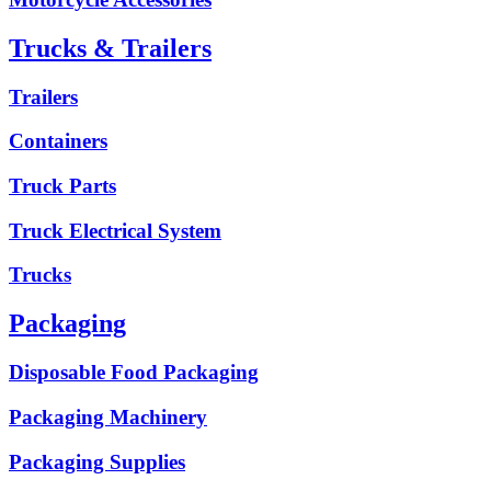
Trucks & Trailers
Trailers
Containers
Truck Parts
Truck Electrical System
Trucks
Packaging
Disposable Food Packaging
Packaging Machinery
Packaging Supplies