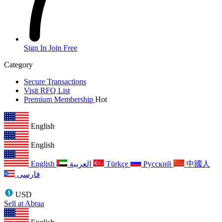
Sign In
Join Free
Category
Secure Transactions
Visit RFQ List
Premium Membership
Hot
English
English
English
العربية
Türkçe
Русский
中國人
فارسی
USD
Sell at Abraa