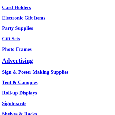
Card Holders
Electronic Gift Items
Party Supplies
Gift Sets
Photo Frames
Advertising
Sign & Poster Making Supplies
Tent & Canopies
Roll-up Displays
Signboards
Shelves & Racks