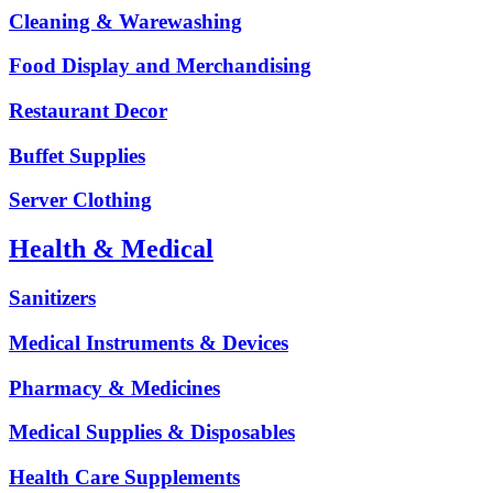
Cleaning & Warewashing
Food Display and Merchandising
Restaurant Decor
Buffet Supplies
Server Clothing
Health & Medical
Sanitizers
Medical Instruments & Devices
Pharmacy & Medicines
Medical Supplies & Disposables
Health Care Supplements