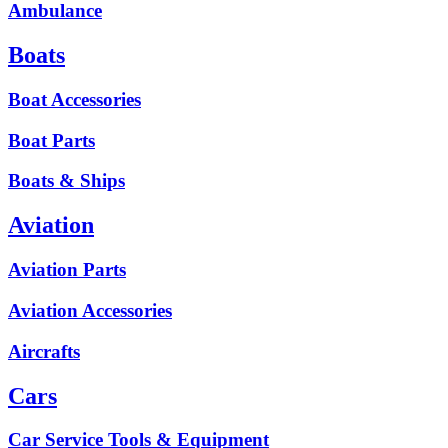
Ambulance
Boats
Boat Accessories
Boat Parts
Boats & Ships
Aviation
Aviation Parts
Aviation Accessories
Aircrafts
Cars
Car Service Tools & Equipment