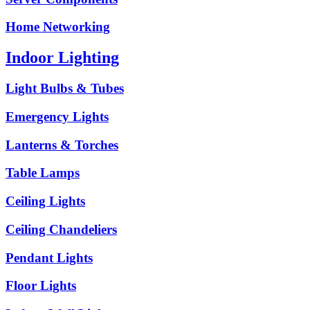
Home Networking
Indoor Lighting
Light Bulbs & Tubes
Emergency Lights
Lanterns & Torches
Table Lamps
Ceiling Lights
Ceiling Chandeliers
Pendant Lights
Floor Lights