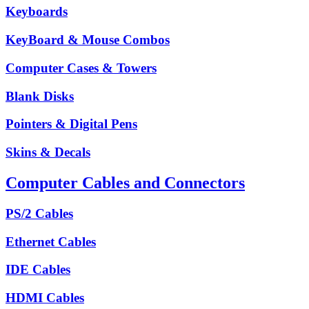
Keyboards
KeyBoard & Mouse Combos
Computer Cases & Towers
Blank Disks
Pointers & Digital Pens
Skins & Decals
Computer Cables and Connectors
PS/2 Cables
Ethernet Cables
IDE Cables
HDMI Cables