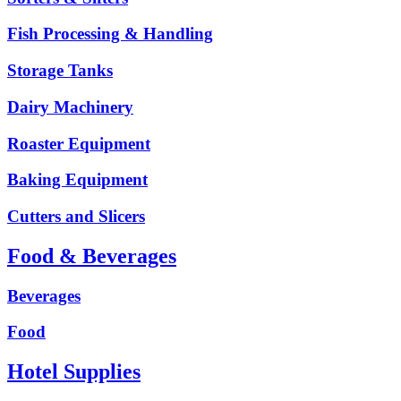
Fish Processing & Handling
Storage Tanks
Dairy Machinery
Roaster Equipment
Baking Equipment
Cutters and Slicers
Food & Beverages
Beverages
Food
Hotel Supplies