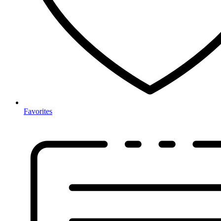
Favorites