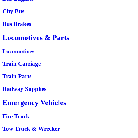
City Bus
Bus Brakes
Locomotives & Parts
Locomotives
Train Carriage
Train Parts
Railway Supplies
Emergency Vehicles
Fire Truck
Tow Truck & Wrecker