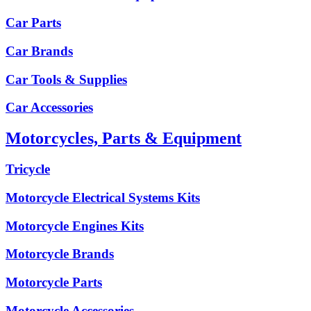
Car Parts
Car Brands
Car Tools & Supplies
Car Accessories
Motorcycles, Parts & Equipment
Tricycle
Motorcycle Electrical Systems Kits
Motorcycle Engines Kits
Motorcycle Brands
Motorcycle Parts
Motorcycle Accessories