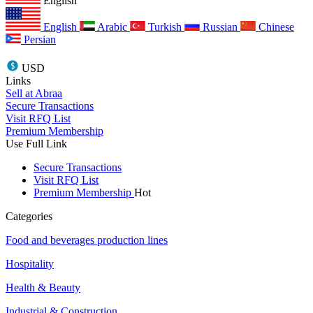
English
English
Arabic
Turkish
Russian
Chinese
Persian
USD
Links
Sell at Abraa
Secure Transactions
Visit RFQ List
Premium Membership
Use Full Link
Secure Transactions
Visit RFQ List
Premium Membership
Hot
Categories
Food and beverages production lines
Hospitality
Health & Beauty
Industrial & Construction