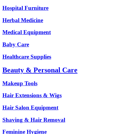
Hospital Furniture
Herbal Medicine
Medical Equipment
Baby Care
Healthcare Supplies
Beauty & Personal Care
Makeup Tools
Hair Extensions & Wigs
Hair Salon Equipment
Shaving & Hair Removal
Feminine Hygiene