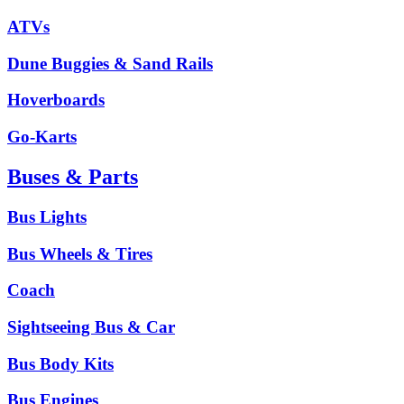
ATVs
Dune Buggies & Sand Rails
Hoverboards
Go-Karts
Buses & Parts
Bus Lights
Bus Wheels & Tires
Coach
Sightseeing Bus & Car
Bus Body Kits
Bus Engines