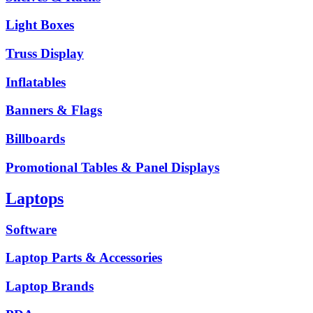
Light Boxes
Truss Display
Inflatables
Banners & Flags
Billboards
Promotional Tables & Panel Displays
Laptops
Software
Laptop Parts & Accessories
Laptop Brands