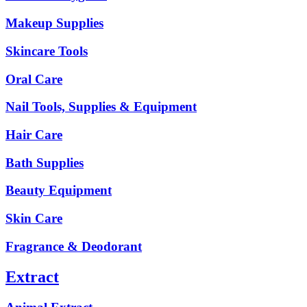
Makeup Supplies
Skincare Tools
Oral Care
Nail Tools, Supplies & Equipment
Hair Care
Bath Supplies
Beauty Equipment
Skin Care
Fragrance & Deodorant
Extract