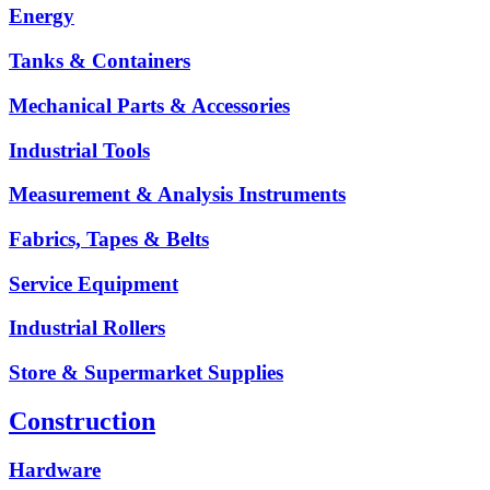
Energy
Tanks & Containers
Mechanical Parts & Accessories
Industrial Tools
Measurement & Analysis Instruments
Fabrics, Tapes & Belts
Service Equipment
Industrial Rollers
Store & Supermarket Supplies
Construction
Hardware