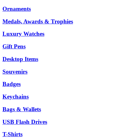
Ornaments
Medals, Awards & Trophies
Luxury Watches
Gift Pens
Desktop Items
Souvenirs
Badges
Keychains
Bags & Wallets
USB Flash Drives
T-Shirts