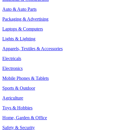
Auto & Auto Parts
Packaging & Advertising
Laptops & Computers
Lights & Lighting
Apparels, Textiles & Accessories
Electricals
Electronics
Mobile Phones & Tablets
Sports & Outdoor
Agriculture
Toys & Hobbies
Home, Garden & Office
Safety & Security