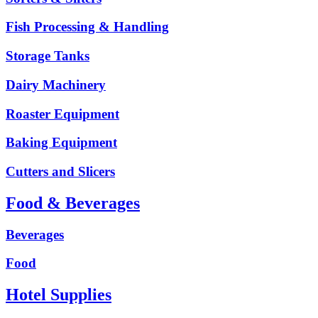
Fish Processing & Handling
Storage Tanks
Dairy Machinery
Roaster Equipment
Baking Equipment
Cutters and Slicers
Food & Beverages
Beverages
Food
Hotel Supplies