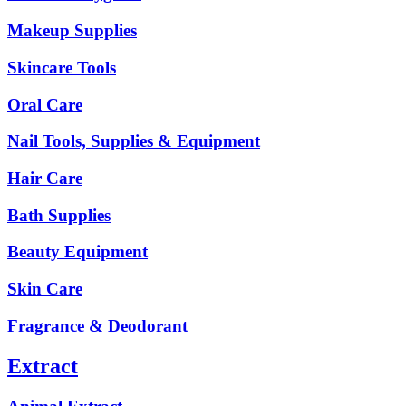
Makeup Supplies
Skincare Tools
Oral Care
Nail Tools, Supplies & Equipment
Hair Care
Bath Supplies
Beauty Equipment
Skin Care
Fragrance & Deodorant
Extract