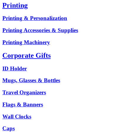
Printing
Printing & Personalization
Printing Accessories & Supplies
Printing Machinery
Corporate Gifts
ID Holder
Mugs, Glasses & Bottles
Travel Organizers
Flags & Banners
Wall Clocks
Caps