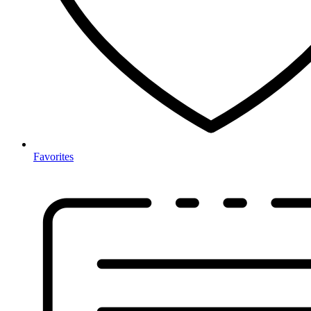
Favorites