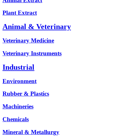
Animal Extract
Plant Extract
Animal & Veterinary
Veterinary Medicine
Veterinary Instruments
Industrial
Environment
Rubber & Plastics
Machineries
Chemicals
Mineral & Metallurgy