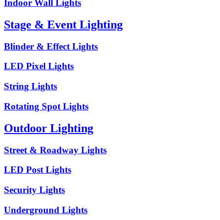
Indoor Wall Lights
Stage & Event Lighting
Blinder & Effect Lights
LED Pixel Lights
String Lights
Rotating Spot Lights
Outdoor Lighting
Street & Roadway Lights
LED Post Lights
Security Lights
Underground Lights