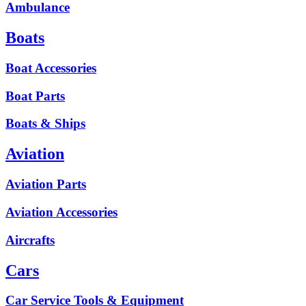
Ambulance
Boats
Boat Accessories
Boat Parts
Boats & Ships
Aviation
Aviation Parts
Aviation Accessories
Aircrafts
Cars
Car Service Tools & Equipment