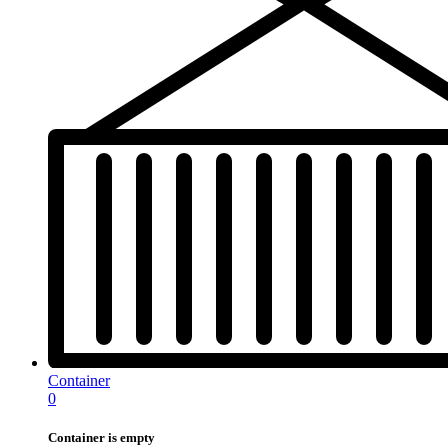
Container
0
Container is empty