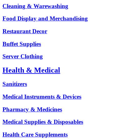
Cleaning & Warewashing
Food Display and Merchandising
Restaurant Decor
Buffet Supplies
Server Clothing
Health & Medical
Sanitizers
Medical Instruments & Devices
Pharmacy & Medicines
Medical Supplies & Disposables
Health Care Supplements