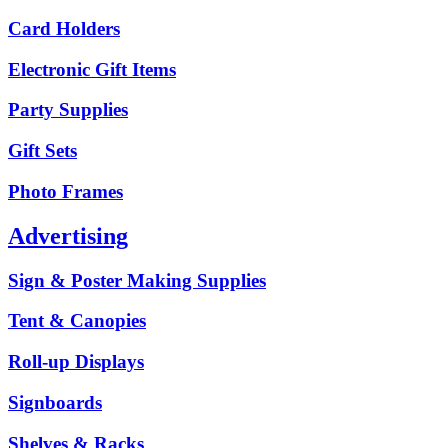
Card Holders
Electronic Gift Items
Party Supplies
Gift Sets
Photo Frames
Advertising
Sign & Poster Making Supplies
Tent & Canopies
Roll-up Displays
Signboards
Shelves & Racks