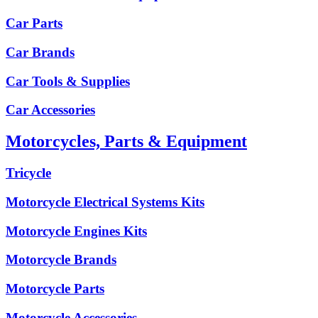
Car Parts
Car Brands
Car Tools & Supplies
Car Accessories
Motorcycles, Parts & Equipment
Tricycle
Motorcycle Electrical Systems Kits
Motorcycle Engines Kits
Motorcycle Brands
Motorcycle Parts
Motorcycle Accessories