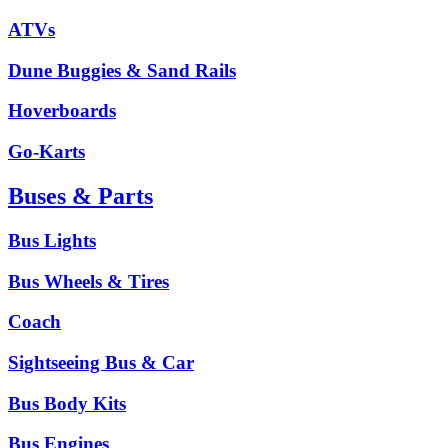
ATVs
Dune Buggies & Sand Rails
Hoverboards
Go-Karts
Buses & Parts
Bus Lights
Bus Wheels & Tires
Coach
Sightseeing Bus & Car
Bus Body Kits
Bus Engines