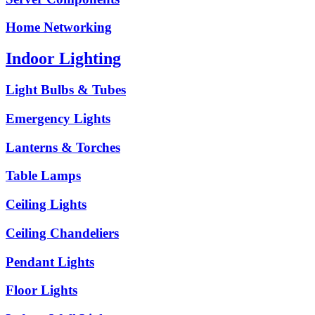
Home Networking
Indoor Lighting
Light Bulbs & Tubes
Emergency Lights
Lanterns & Torches
Table Lamps
Ceiling Lights
Ceiling Chandeliers
Pendant Lights
Floor Lights