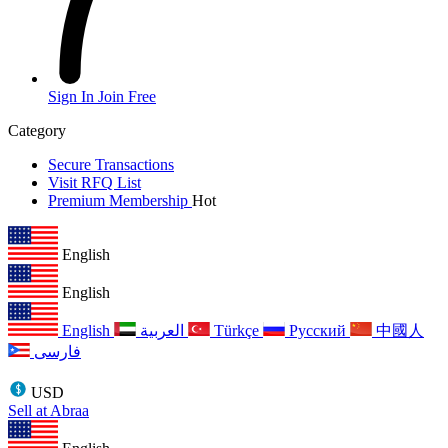
Sign In
Join Free
Category
Secure Transactions
Visit RFQ List
Premium Membership
Hot
English
English
English
العربية
Türkçe
Русский
中國人
فارسی
USD
Sell at Abraa