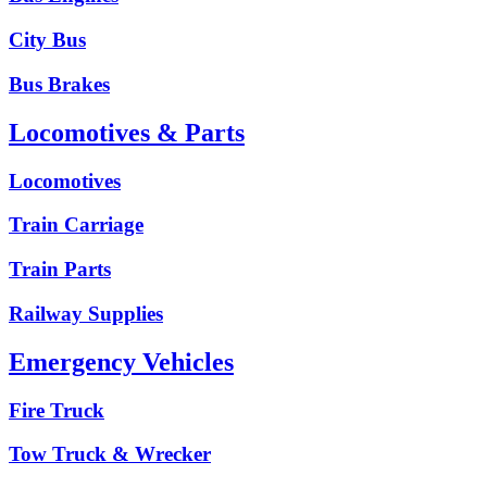
City Bus
Bus Brakes
Locomotives & Parts
Locomotives
Train Carriage
Train Parts
Railway Supplies
Emergency Vehicles
Fire Truck
Tow Truck & Wrecker