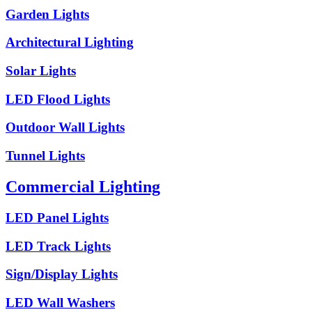
Garden Lights
Architectural Lighting
Solar Lights
LED Flood Lights
Outdoor Wall Lights
Tunnel Lights
Commercial Lighting
LED Panel Lights
LED Track Lights
Sign/Display Lights
LED Wall Washers