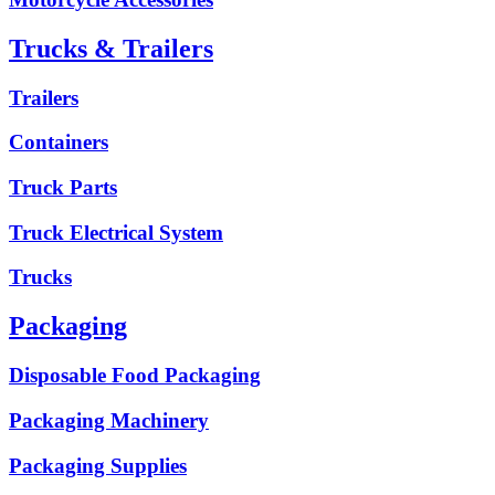
Trucks & Trailers
Trailers
Containers
Truck Parts
Truck Electrical System
Trucks
Packaging
Disposable Food Packaging
Packaging Machinery
Packaging Supplies