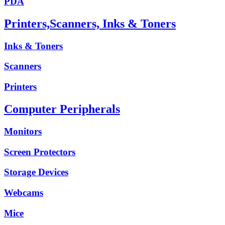
PDA
Printers,Scanners, Inks & Toners
Inks & Toners
Scanners
Printers
Computer Peripherals
Monitors
Screen Protectors
Storage Devices
Webcams
Mice