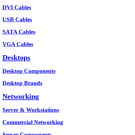
DVI Cables
USB Cables
SATA Cables
VGA Cables
Desktops
Desktop Components
Desktop Brands
Networking
Server & Workstations
Commercial Networking
Server Components