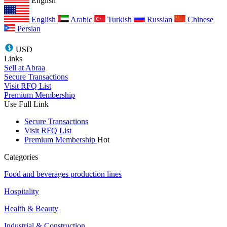
English
English
Arabic
Turkish
Russian
Chinese
Persian
USD
Links
Sell at Abraa
Secure Transactions
Visit RFQ List
Premium Membership
Use Full Link
Secure Transactions
Visit RFQ List
Premium Membership
Hot
Categories
Food and beverages production lines
Hospitality
Health & Beauty
Industrial & Construction