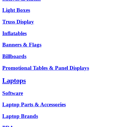
Light Boxes
Truss Display
Inflatables
Banners & Flags
Billboards
Promotional Tables & Panel Displays
Laptops
Software
Laptop Parts & Accessories
Laptop Brands