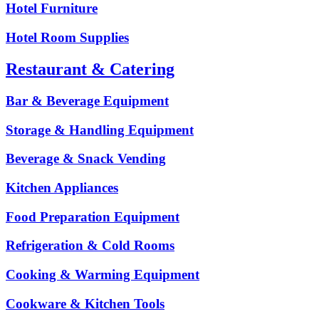
Hotel Furniture
Hotel Room Supplies
Restaurant & Catering
Bar & Beverage Equipment
Storage & Handling Equipment
Beverage & Snack Vending
Kitchen Appliances
Food Preparation Equipment
Refrigeration & Cold Rooms
Cooking & Warming Equipment
Cookware & Kitchen Tools