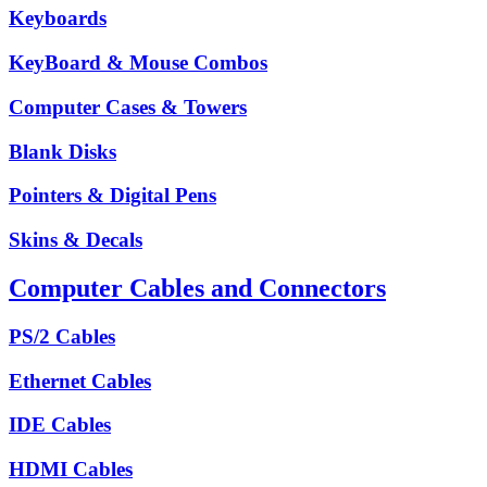
Keyboards
KeyBoard & Mouse Combos
Computer Cases & Towers
Blank Disks
Pointers & Digital Pens
Skins & Decals
Computer Cables and Connectors
PS/2 Cables
Ethernet Cables
IDE Cables
HDMI Cables