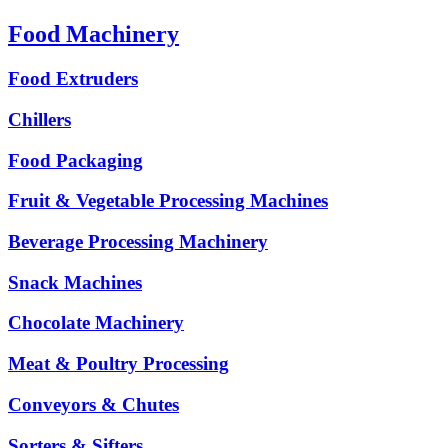
Food Machinery
Food Extruders
Chillers
Food Packaging
Fruit & Vegetable Processing Machines
Beverage Processing Machinery
Snack Machines
Chocolate Machinery
Meat & Poultry Processing
Conveyors & Chutes
Sorters & Sifters