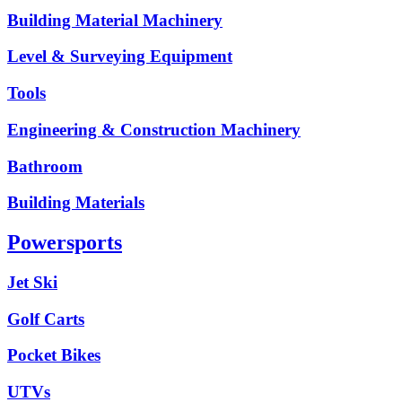
Building Material Machinery
Level & Surveying Equipment
Tools
Engineering & Construction Machinery
Bathroom
Building Materials
Powersports
Jet Ski
Golf Carts
Pocket Bikes
UTVs