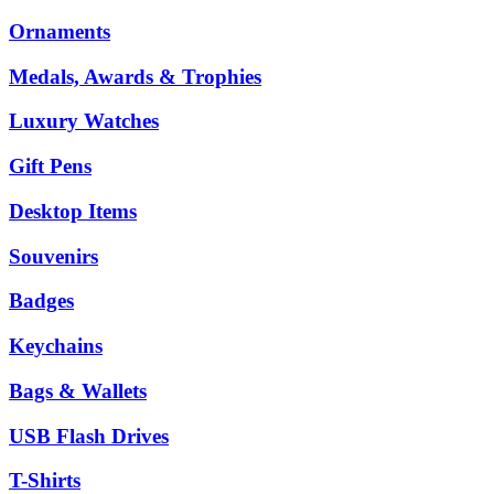
Ornaments
Medals, Awards & Trophies
Luxury Watches
Gift Pens
Desktop Items
Souvenirs
Badges
Keychains
Bags & Wallets
USB Flash Drives
T-Shirts