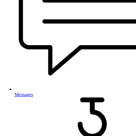
Messages