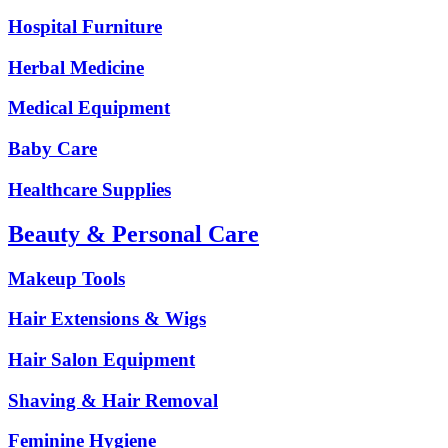
Hospital Furniture
Herbal Medicine
Medical Equipment
Baby Care
Healthcare Supplies
Beauty & Personal Care
Makeup Tools
Hair Extensions & Wigs
Hair Salon Equipment
Shaving & Hair Removal
Feminine Hygiene