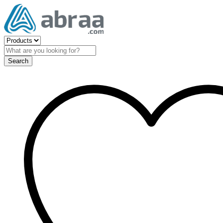
Search