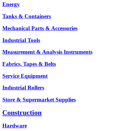
Energy
Tanks & Containers
Mechanical Parts & Accessories
Industrial Tools
Measurement & Analysis Instruments
Fabrics, Tapes & Belts
Service Equipment
Industrial Rollers
Store & Supermarket Supplies
Construction
Hardware