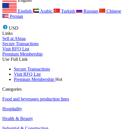
English
English
Arabic
Turkish
Russian
Chinese
Persian
USD
Links
Sell at Abraa
Secure Transactions
Visit RFQ List
Premium Membership
Use Full Link
Secure Transactions
Visit RFQ List
Premium Membership
Hot
Categories
Food and beverages production lines
Hospitality
Health & Beauty
Industrial & Construction