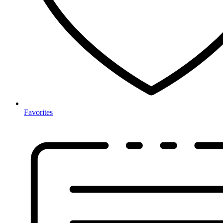
Favorites