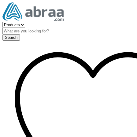
Search