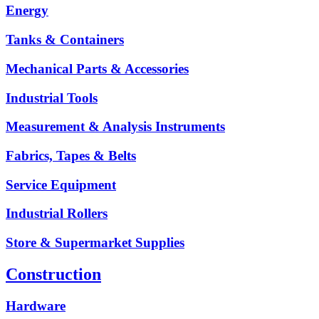
Energy
Tanks & Containers
Mechanical Parts & Accessories
Industrial Tools
Measurement & Analysis Instruments
Fabrics, Tapes & Belts
Service Equipment
Industrial Rollers
Store & Supermarket Supplies
Construction
Hardware