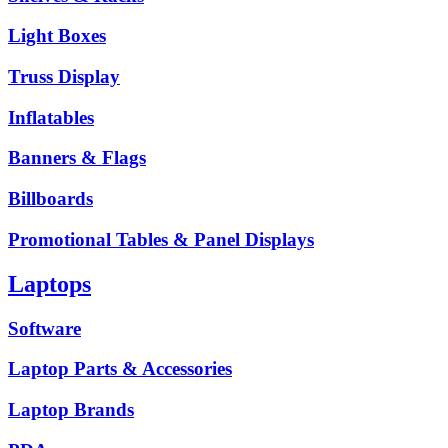
Light Boxes
Truss Display
Inflatables
Banners & Flags
Billboards
Promotional Tables & Panel Displays
Laptops
Software
Laptop Parts & Accessories
Laptop Brands