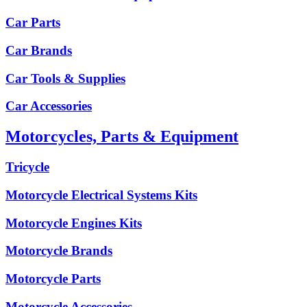
Car Parts
Car Brands
Car Tools & Supplies
Car Accessories
Motorcycles, Parts & Equipment
Tricycle
Motorcycle Electrical Systems Kits
Motorcycle Engines Kits
Motorcycle Brands
Motorcycle Parts
Motorcycle Accessories