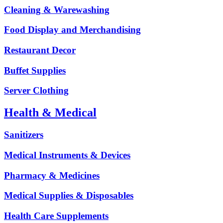
Cleaning & Warewashing
Food Display and Merchandising
Restaurant Decor
Buffet Supplies
Server Clothing
Health & Medical
Sanitizers
Medical Instruments & Devices
Pharmacy & Medicines
Medical Supplies & Disposables
Health Care Supplements