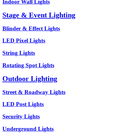
Indoor Wall Lights
Stage & Event Lighting
Blinder & Effect Lights
LED Pixel Lights
String Lights
Rotating Spot Lights
Outdoor Lighting
Street & Roadway Lights
LED Post Lights
Security Lights
Underground Lights