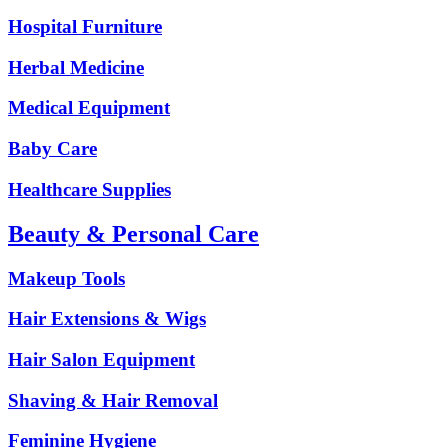
Hospital Furniture
Herbal Medicine
Medical Equipment
Baby Care
Healthcare Supplies
Beauty & Personal Care
Makeup Tools
Hair Extensions & Wigs
Hair Salon Equipment
Shaving & Hair Removal
Feminine Hygiene