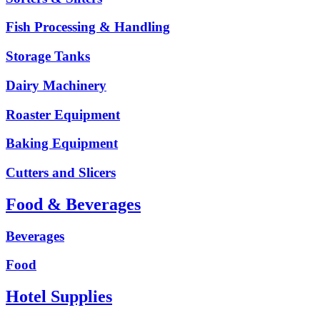
Fish Processing & Handling
Storage Tanks
Dairy Machinery
Roaster Equipment
Baking Equipment
Cutters and Slicers
Food & Beverages
Beverages
Food
Hotel Supplies