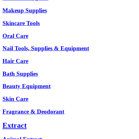
Makeup Supplies
Skincare Tools
Oral Care
Nail Tools, Supplies & Equipment
Hair Care
Bath Supplies
Beauty Equipment
Skin Care
Fragrance & Deodorant
Extract