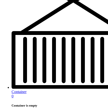
Container
0
Container is empty