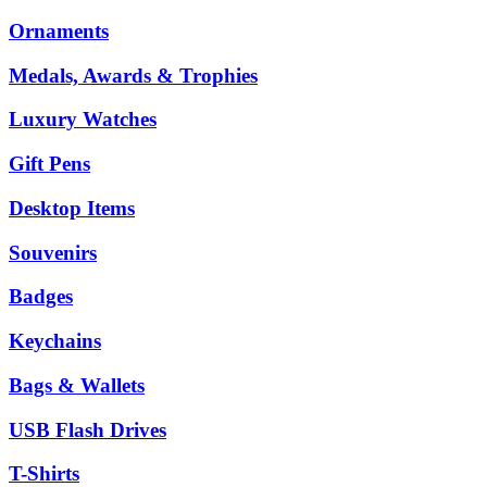
Ornaments
Medals, Awards & Trophies
Luxury Watches
Gift Pens
Desktop Items
Souvenirs
Badges
Keychains
Bags & Wallets
USB Flash Drives
T-Shirts