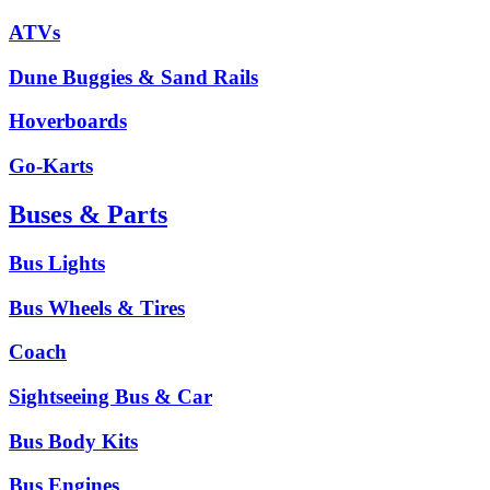
ATVs
Dune Buggies & Sand Rails
Hoverboards
Go-Karts
Buses & Parts
Bus Lights
Bus Wheels & Tires
Coach
Sightseeing Bus & Car
Bus Body Kits
Bus Engines