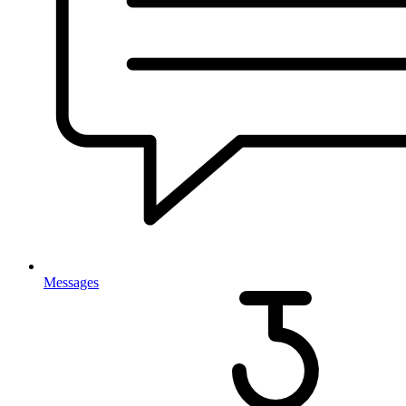
Messages