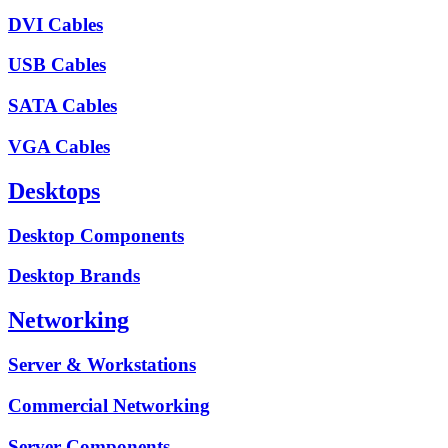
DVI Cables
USB Cables
SATA Cables
VGA Cables
Desktops
Desktop Components
Desktop Brands
Networking
Server & Workstations
Commercial Networking
Server Components