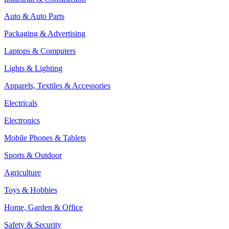
Auto & Auto Parts
Packaging & Advertising
Laptops & Computers
Lights & Lighting
Apparels, Textiles & Accessories
Electricals
Electronics
Mobile Phones & Tablets
Sports & Outdoor
Agriculture
Toys & Hobbies
Home, Garden & Office
Safety & Security