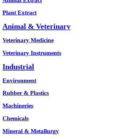
Animal Extract
Plant Extract
Animal & Veterinary
Veterinary Medicine
Veterinary Instruments
Industrial
Environment
Rubber & Plastics
Machineries
Chemicals
Mineral & Metallurgy