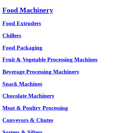
Food Machinery
Food Extruders
Chillers
Food Packaging
Fruit & Vegetable Processing Machines
Beverage Processing Machinery
Snack Machines
Chocolate Machinery
Meat & Poultry Processing
Conveyors & Chutes
Sorters & Sifters