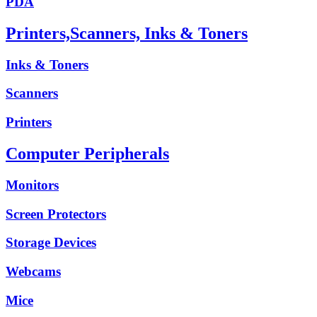
PDA
Printers,Scanners, Inks & Toners
Inks & Toners
Scanners
Printers
Computer Peripherals
Monitors
Screen Protectors
Storage Devices
Webcams
Mice