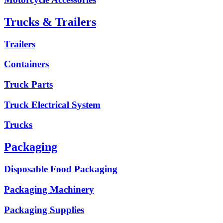
Trucks & Trailers
Trailers
Containers
Truck Parts
Truck Electrical System
Trucks
Packaging
Disposable Food Packaging
Packaging Machinery
Packaging Supplies