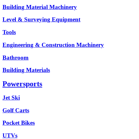
Building Material Machinery
Level & Surveying Equipment
Tools
Engineering & Construction Machinery
Bathroom
Building Materials
Powersports
Jet Ski
Golf Carts
Pocket Bikes
UTVs