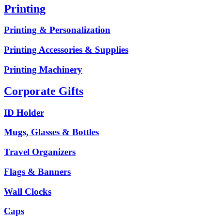
Printing
Printing & Personalization
Printing Accessories & Supplies
Printing Machinery
Corporate Gifts
ID Holder
Mugs, Glasses & Bottles
Travel Organizers
Flags & Banners
Wall Clocks
Caps