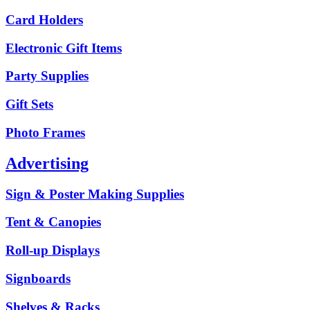
Card Holders
Electronic Gift Items
Party Supplies
Gift Sets
Photo Frames
Advertising
Sign & Poster Making Supplies
Tent & Canopies
Roll-up Displays
Signboards
Shelves & Racks