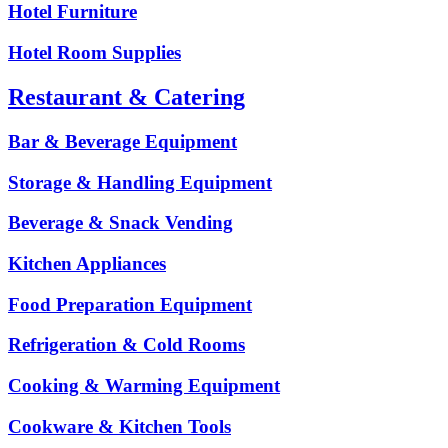
Hotel Furniture
Hotel Room Supplies
Restaurant & Catering
Bar & Beverage Equipment
Storage & Handling Equipment
Beverage & Snack Vending
Kitchen Appliances
Food Preparation Equipment
Refrigeration & Cold Rooms
Cooking & Warming Equipment
Cookware & Kitchen Tools