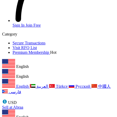
Sign In
Join Free
Category
Secure Transactions
Visit RFQ List
Premium Membership
Hot
English
English
English
العربية
Türkçe
Русский
中國人
فارسی
USD
Sell at Abraa