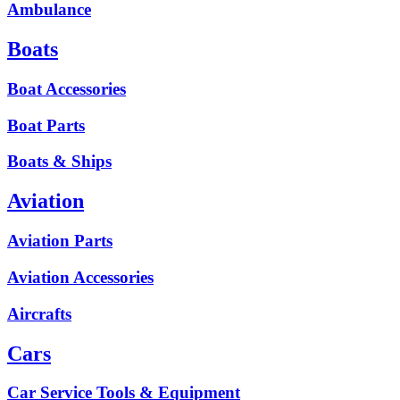
Ambulance
Boats
Boat Accessories
Boat Parts
Boats & Ships
Aviation
Aviation Parts
Aviation Accessories
Aircrafts
Cars
Car Service Tools & Equipment