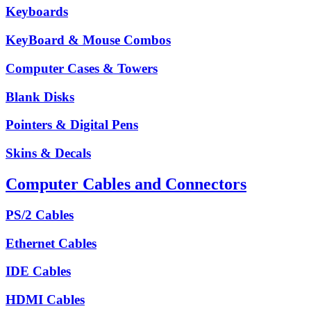
Keyboards
KeyBoard & Mouse Combos
Computer Cases & Towers
Blank Disks
Pointers & Digital Pens
Skins & Decals
Computer Cables and Connectors
PS/2 Cables
Ethernet Cables
IDE Cables
HDMI Cables