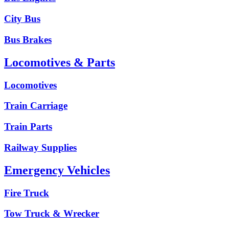
City Bus
Bus Brakes
Locomotives & Parts
Locomotives
Train Carriage
Train Parts
Railway Supplies
Emergency Vehicles
Fire Truck
Tow Truck & Wrecker