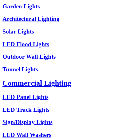
Garden Lights
Architectural Lighting
Solar Lights
LED Flood Lights
Outdoor Wall Lights
Tunnel Lights
Commercial Lighting
LED Panel Lights
LED Track Lights
Sign/Display Lights
LED Wall Washers