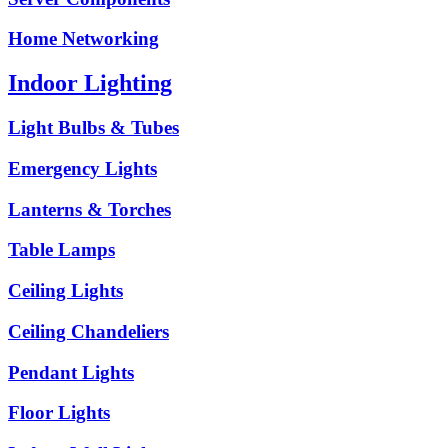
Home Networking
Indoor Lighting
Light Bulbs & Tubes
Emergency Lights
Lanterns & Torches
Table Lamps
Ceiling Lights
Ceiling Chandeliers
Pendant Lights
Floor Lights