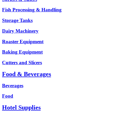
Fish Processing & Handling
Storage Tanks
Dairy Machinery
Roaster Equipment
Baking Equipment
Cutters and Slicers
Food & Beverages
Beverages
Food
Hotel Supplies