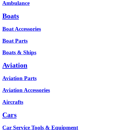
Ambulance
Boats
Boat Accessories
Boat Parts
Boats & Ships
Aviation
Aviation Parts
Aviation Accessories
Aircrafts
Cars
Car Service Tools & Equipment