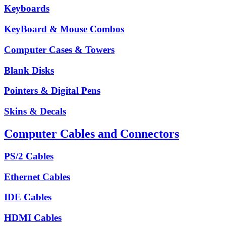
Keyboards
KeyBoard & Mouse Combos
Computer Cases & Towers
Blank Disks
Pointers & Digital Pens
Skins & Decals
Computer Cables and Connectors
PS/2 Cables
Ethernet Cables
IDE Cables
HDMI Cables