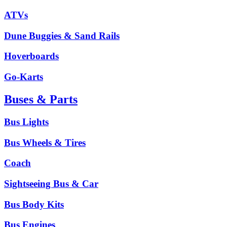
ATVs
Dune Buggies & Sand Rails
Hoverboards
Go-Karts
Buses & Parts
Bus Lights
Bus Wheels & Tires
Coach
Sightseeing Bus & Car
Bus Body Kits
Bus Engines