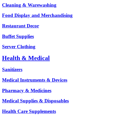
Cleaning & Warewashing
Food Display and Merchandising
Restaurant Decor
Buffet Supplies
Server Clothing
Health & Medical
Sanitizers
Medical Instruments & Devices
Pharmacy & Medicines
Medical Supplies & Disposables
Health Care Supplements