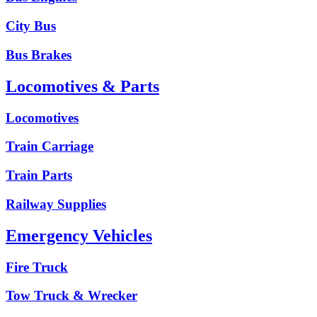
City Bus
Bus Brakes
Locomotives & Parts
Locomotives
Train Carriage
Train Parts
Railway Supplies
Emergency Vehicles
Fire Truck
Tow Truck & Wrecker