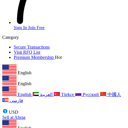
Sign In
Join Free
Category
Secure Transactions
Visit RFQ List
Premium Membership
Hot
English
English
English
العربية
Türkçe
Русский
中國人
فارسی
USD
Sell at Abraa