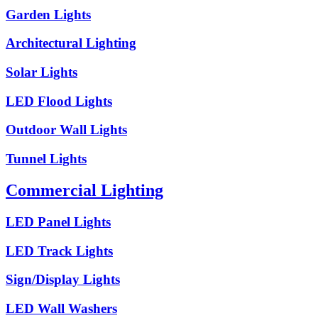
Garden Lights
Architectural Lighting
Solar Lights
LED Flood Lights
Outdoor Wall Lights
Tunnel Lights
Commercial Lighting
LED Panel Lights
LED Track Lights
Sign/Display Lights
LED Wall Washers