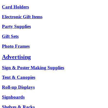
Card Holders
Electronic Gift Items
Party Supplies
Gift Sets
Photo Frames
Advertising
Sign & Poster Making Supplies
Tent & Canopies
Roll-up Displays
Signboards
Shelves & Racks