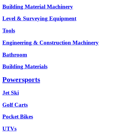
Building Material Machinery
Level & Surveying Equipment
Tools
Engineering & Construction Machinery
Bathroom
Building Materials
Powersports
Jet Ski
Golf Carts
Pocket Bikes
UTVs