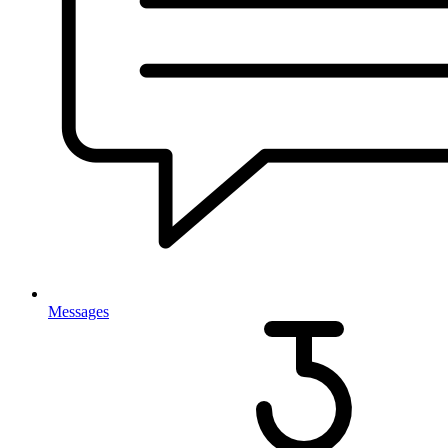
Messages