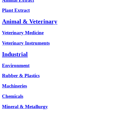
Animal Extract
Plant Extract
Animal & Veterinary
Veterinary Medicine
Veterinary Instruments
Industrial
Environment
Rubber & Plastics
Machineries
Chemicals
Mineral & Metallurgy