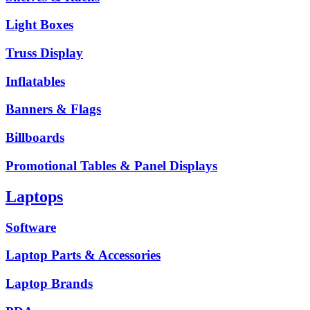
Light Boxes
Truss Display
Inflatables
Banners & Flags
Billboards
Promotional Tables & Panel Displays
Laptops
Software
Laptop Parts & Accessories
Laptop Brands