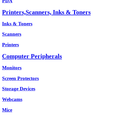
PDA
Printers,Scanners, Inks & Toners
Inks & Toners
Scanners
Printers
Computer Peripherals
Monitors
Screen Protectors
Storage Devices
Webcams
Mice