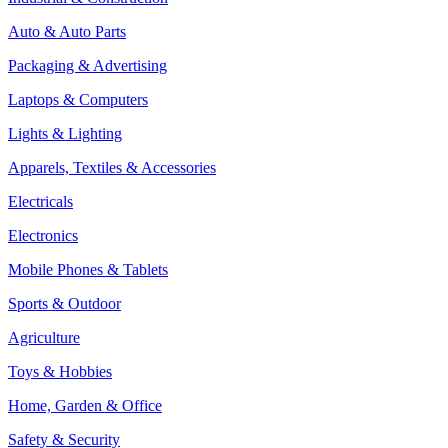
Auto & Auto Parts
Packaging & Advertising
Laptops & Computers
Lights & Lighting
Apparels, Textiles & Accessories
Electricals
Electronics
Mobile Phones & Tablets
Sports & Outdoor
Agriculture
Toys & Hobbies
Home, Garden & Office
Safety & Security