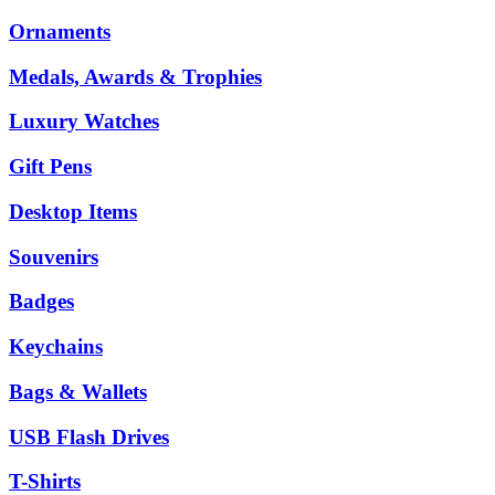
Ornaments
Medals, Awards & Trophies
Luxury Watches
Gift Pens
Desktop Items
Souvenirs
Badges
Keychains
Bags & Wallets
USB Flash Drives
T-Shirts