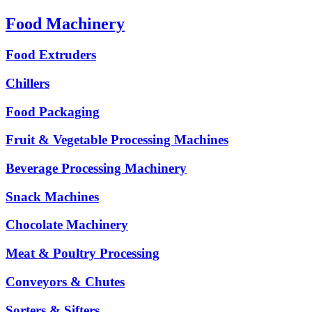
Food Machinery
Food Extruders
Chillers
Food Packaging
Fruit & Vegetable Processing Machines
Beverage Processing Machinery
Snack Machines
Chocolate Machinery
Meat & Poultry Processing
Conveyors & Chutes
Sorters & Sifters