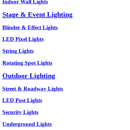
Indoor Wall Lights
Stage & Event Lighting
Blinder & Effect Lights
LED Pixel Lights
String Lights
Rotating Spot Lights
Outdoor Lighting
Street & Roadway Lights
LED Post Lights
Security Lights
Underground Lights