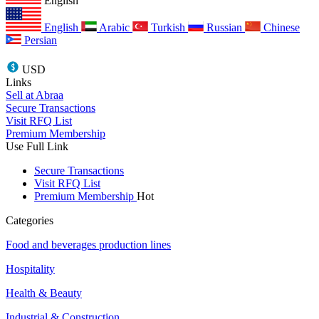
English
English
Arabic
Turkish
Russian
Chinese
Persian
USD
Links
Sell at Abraa
Secure Transactions
Visit RFQ List
Premium Membership
Use Full Link
Secure Transactions
Visit RFQ List
Premium Membership
Hot
Categories
Food and beverages production lines
Hospitality
Health & Beauty
Industrial & Construction