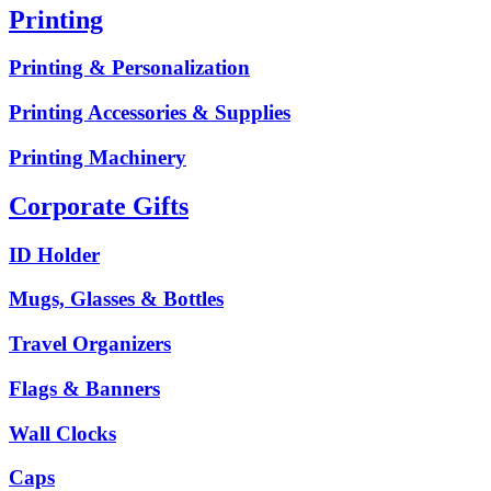
Printing
Printing & Personalization
Printing Accessories & Supplies
Printing Machinery
Corporate Gifts
ID Holder
Mugs, Glasses & Bottles
Travel Organizers
Flags & Banners
Wall Clocks
Caps