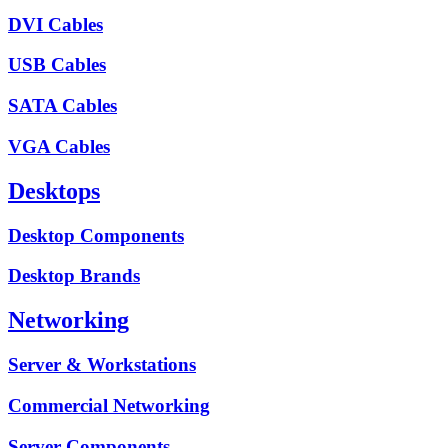
DVI Cables
USB Cables
SATA Cables
VGA Cables
Desktops
Desktop Components
Desktop Brands
Networking
Server & Workstations
Commercial Networking
Server Components