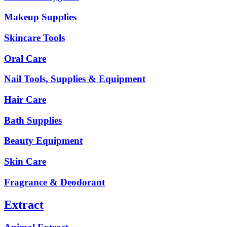
Makeup Supplies
Skincare Tools
Oral Care
Nail Tools, Supplies & Equipment
Hair Care
Bath Supplies
Beauty Equipment
Skin Care
Fragrance & Deodorant
Extract