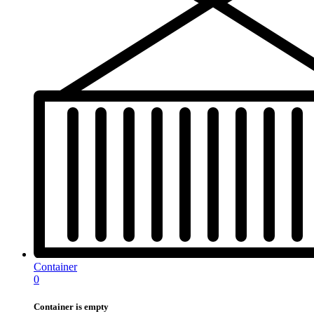
Container
0
Container is empty