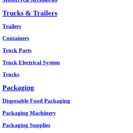
Trucks & Trailers
Trailers
Containers
Truck Parts
Truck Electrical System
Trucks
Packaging
Disposable Food Packaging
Packaging Machinery
Packaging Supplies