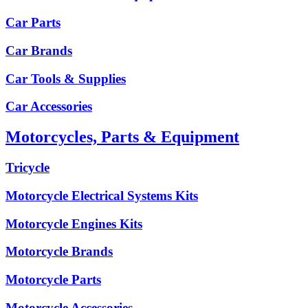
Car Parts
Car Brands
Car Tools & Supplies
Car Accessories
Motorcycles, Parts & Equipment
Tricycle
Motorcycle Electrical Systems Kits
Motorcycle Engines Kits
Motorcycle Brands
Motorcycle Parts
Motorcycle Accessories