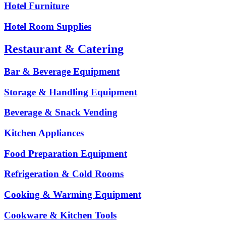
Hotel Furniture
Hotel Room Supplies
Restaurant & Catering
Bar & Beverage Equipment
Storage & Handling Equipment
Beverage & Snack Vending
Kitchen Appliances
Food Preparation Equipment
Refrigeration & Cold Rooms
Cooking & Warming Equipment
Cookware & Kitchen Tools