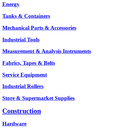
Energy
Tanks & Containers
Mechanical Parts & Accessories
Industrial Tools
Measurement & Analysis Instruments
Fabrics, Tapes & Belts
Service Equipment
Industrial Rollers
Store & Supermarket Supplies
Construction
Hardware