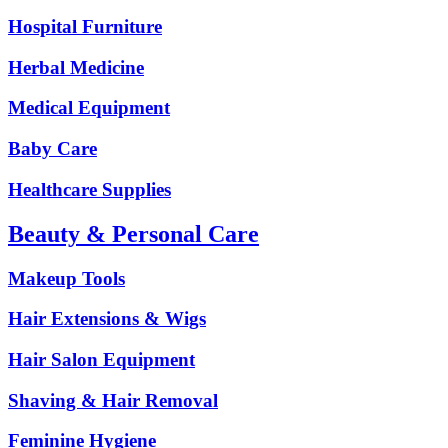
Hospital Furniture
Herbal Medicine
Medical Equipment
Baby Care
Healthcare Supplies
Beauty & Personal Care
Makeup Tools
Hair Extensions & Wigs
Hair Salon Equipment
Shaving & Hair Removal
Feminine Hygiene