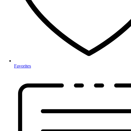
Favorites