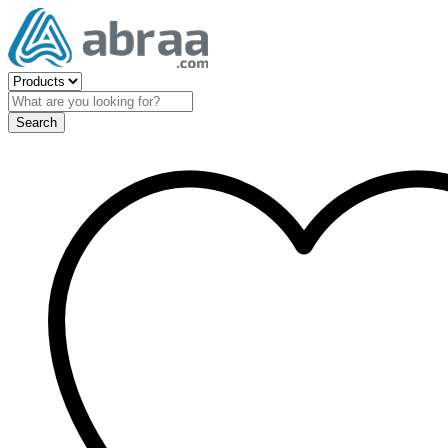
Search