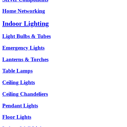
Home Networking
Indoor Lighting
Light Bulbs & Tubes
Emergency Lights
Lanterns & Torches
Table Lamps
Ceiling Lights
Ceiling Chandeliers
Pendant Lights
Floor Lights