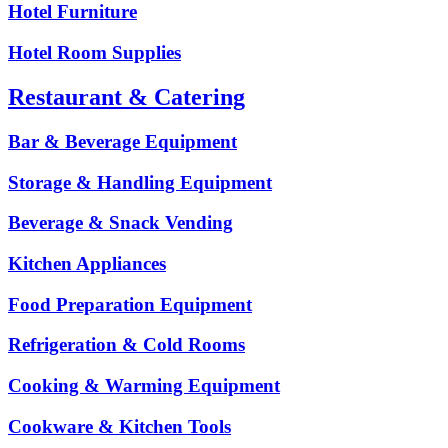
Hotel Furniture
Hotel Room Supplies
Restaurant & Catering
Bar & Beverage Equipment
Storage & Handling Equipment
Beverage & Snack Vending
Kitchen Appliances
Food Preparation Equipment
Refrigeration & Cold Rooms
Cooking & Warming Equipment
Cookware & Kitchen Tools