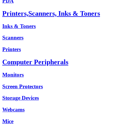
PDA
Printers,Scanners, Inks & Toners
Inks & Toners
Scanners
Printers
Computer Peripherals
Monitors
Screen Protectors
Storage Devices
Webcams
Mice