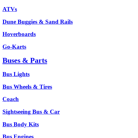
ATVs
Dune Buggies & Sand Rails
Hoverboards
Go-Karts
Buses & Parts
Bus Lights
Bus Wheels & Tires
Coach
Sightseeing Bus & Car
Bus Body Kits
Bus Engines