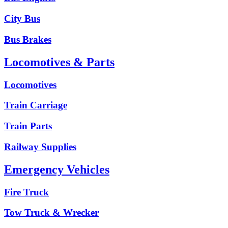
City Bus
Bus Brakes
Locomotives & Parts
Locomotives
Train Carriage
Train Parts
Railway Supplies
Emergency Vehicles
Fire Truck
Tow Truck & Wrecker