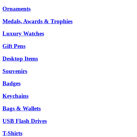
Ornaments
Medals, Awards & Trophies
Luxury Watches
Gift Pens
Desktop Items
Souvenirs
Badges
Keychains
Bags & Wallets
USB Flash Drives
T-Shirts