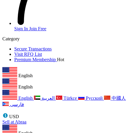
Sign In
Join Free
Category
Secure Transactions
Visit RFQ List
Premium Membership
Hot
English
English
English
العربية
Türkçe
Русский
中國人
فارسی
USD
Sell at Abraa