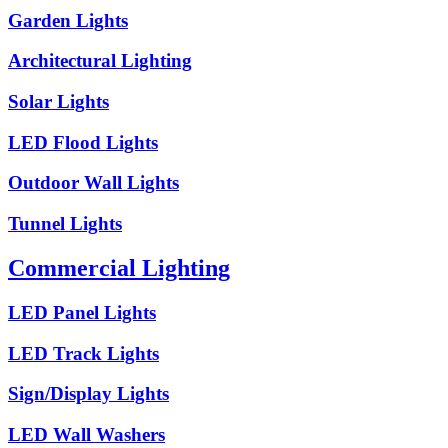
Garden Lights
Architectural Lighting
Solar Lights
LED Flood Lights
Outdoor Wall Lights
Tunnel Lights
Commercial Lighting
LED Panel Lights
LED Track Lights
Sign/Display Lights
LED Wall Washers