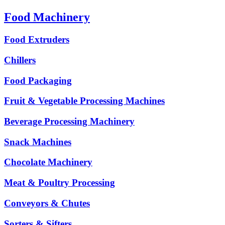
Food Machinery
Food Extruders
Chillers
Food Packaging
Fruit & Vegetable Processing Machines
Beverage Processing Machinery
Snack Machines
Chocolate Machinery
Meat & Poultry Processing
Conveyors & Chutes
Sorters & Sifters