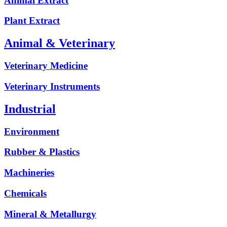
Animal Extract
Plant Extract
Animal & Veterinary
Veterinary Medicine
Veterinary Instruments
Industrial
Environment
Rubber & Plastics
Machineries
Chemicals
Mineral & Metallurgy