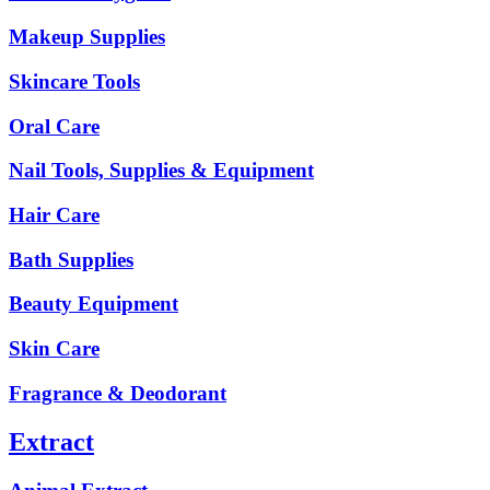
Makeup Supplies
Skincare Tools
Oral Care
Nail Tools, Supplies & Equipment
Hair Care
Bath Supplies
Beauty Equipment
Skin Care
Fragrance & Deodorant
Extract