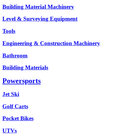
Building Material Machinery
Level & Surveying Equipment
Tools
Engineering & Construction Machinery
Bathroom
Building Materials
Powersports
Jet Ski
Golf Carts
Pocket Bikes
UTVs