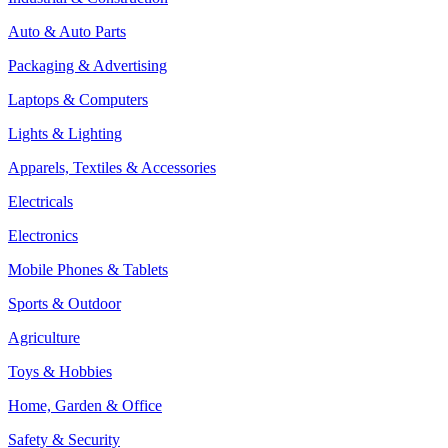
Auto & Auto Parts
Packaging & Advertising
Laptops & Computers
Lights & Lighting
Apparels, Textiles & Accessories
Electricals
Electronics
Mobile Phones & Tablets
Sports & Outdoor
Agriculture
Toys & Hobbies
Home, Garden & Office
Safety & Security