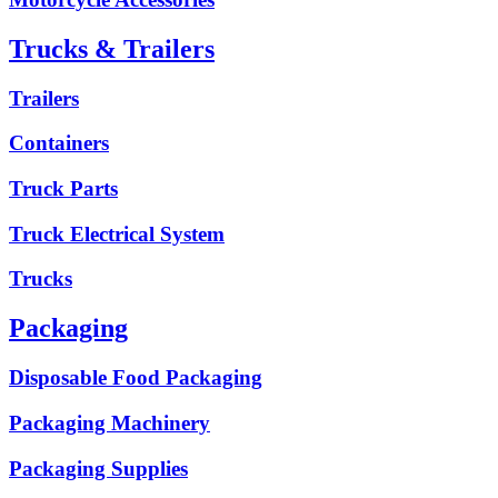
Trucks & Trailers
Trailers
Containers
Truck Parts
Truck Electrical System
Trucks
Packaging
Disposable Food Packaging
Packaging Machinery
Packaging Supplies