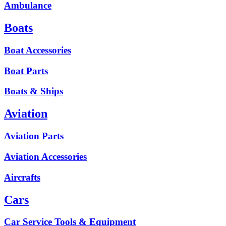
Ambulance
Boats
Boat Accessories
Boat Parts
Boats & Ships
Aviation
Aviation Parts
Aviation Accessories
Aircrafts
Cars
Car Service Tools & Equipment