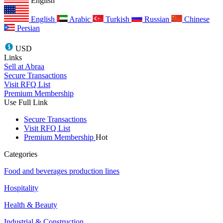
English
English
Arabic
Turkish
Russian
Chinese
Persian
USD
Links
Sell at Abraa
Secure Transactions
Visit RFQ List
Premium Membership
Use Full Link
Secure Transactions
Visit RFQ List
Premium Membership
Hot
Categories
Food and beverages production lines
Hospitality
Health & Beauty
Industrial & Construction