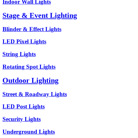
Indoor Wall Lights
Stage & Event Lighting
Blinder & Effect Lights
LED Pixel Lights
String Lights
Rotating Spot Lights
Outdoor Lighting
Street & Roadway Lights
LED Post Lights
Security Lights
Underground Lights