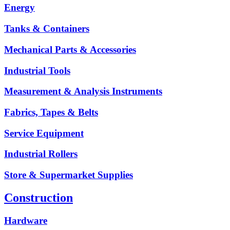
Energy
Tanks & Containers
Mechanical Parts & Accessories
Industrial Tools
Measurement & Analysis Instruments
Fabrics, Tapes & Belts
Service Equipment
Industrial Rollers
Store & Supermarket Supplies
Construction
Hardware