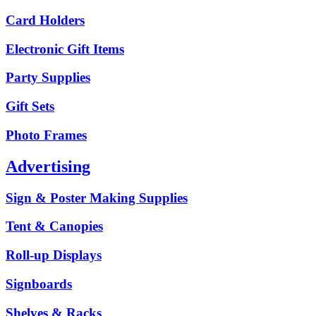
Card Holders
Electronic Gift Items
Party Supplies
Gift Sets
Photo Frames
Advertising
Sign & Poster Making Supplies
Tent & Canopies
Roll-up Displays
Signboards
Shelves & Racks