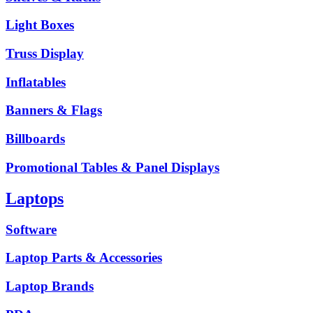
Light Boxes
Truss Display
Inflatables
Banners & Flags
Billboards
Promotional Tables & Panel Displays
Laptops
Software
Laptop Parts & Accessories
Laptop Brands