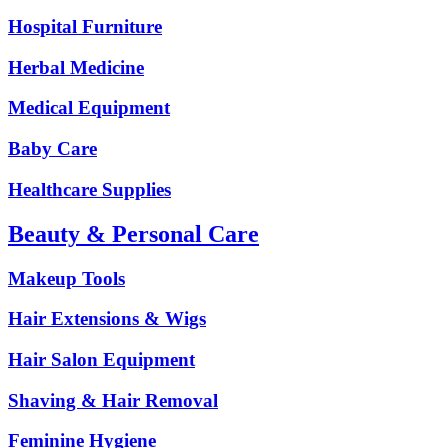
Hospital Furniture
Herbal Medicine
Medical Equipment
Baby Care
Healthcare Supplies
Beauty & Personal Care
Makeup Tools
Hair Extensions & Wigs
Hair Salon Equipment
Shaving & Hair Removal
Feminine Hygiene