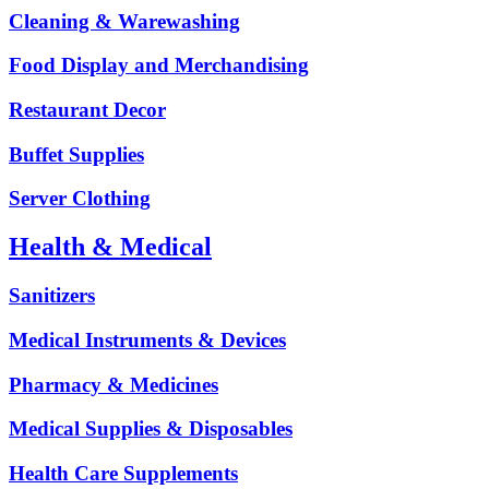
Cleaning & Warewashing
Food Display and Merchandising
Restaurant Decor
Buffet Supplies
Server Clothing
Health & Medical
Sanitizers
Medical Instruments & Devices
Pharmacy & Medicines
Medical Supplies & Disposables
Health Care Supplements