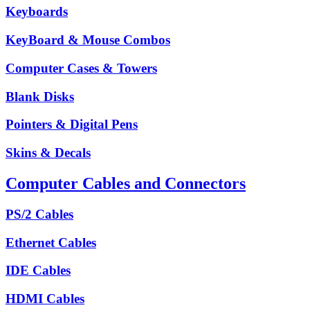
Keyboards
KeyBoard & Mouse Combos
Computer Cases & Towers
Blank Disks
Pointers & Digital Pens
Skins & Decals
Computer Cables and Connectors
PS/2 Cables
Ethernet Cables
IDE Cables
HDMI Cables