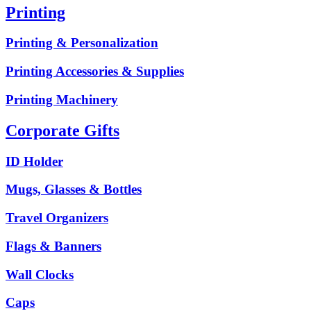
Printing
Printing & Personalization
Printing Accessories & Supplies
Printing Machinery
Corporate Gifts
ID Holder
Mugs, Glasses & Bottles
Travel Organizers
Flags & Banners
Wall Clocks
Caps