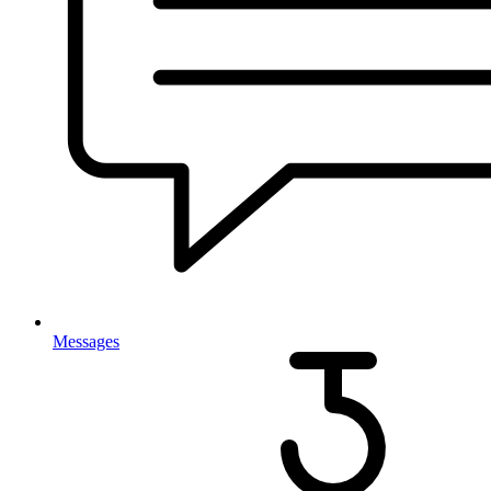
Messages