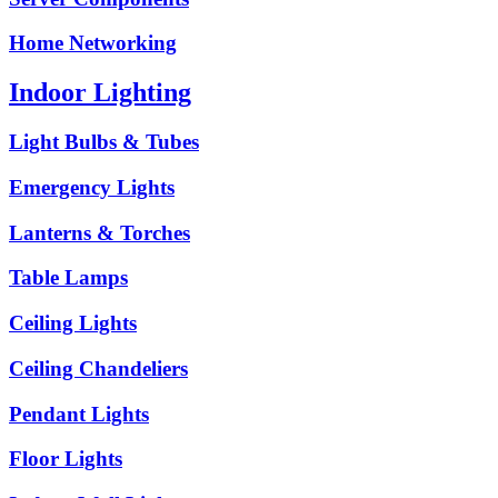
Home Networking
Indoor Lighting
Light Bulbs & Tubes
Emergency Lights
Lanterns & Torches
Table Lamps
Ceiling Lights
Ceiling Chandeliers
Pendant Lights
Floor Lights