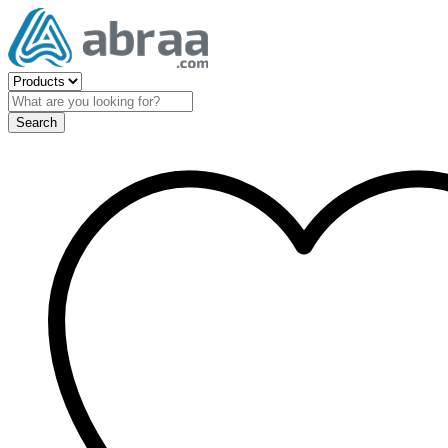
Search