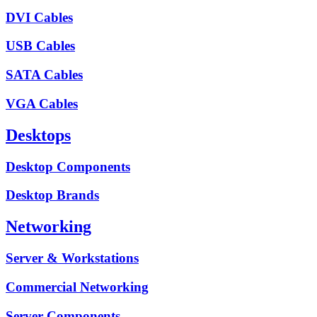
DVI Cables
USB Cables
SATA Cables
VGA Cables
Desktops
Desktop Components
Desktop Brands
Networking
Server & Workstations
Commercial Networking
Server Components