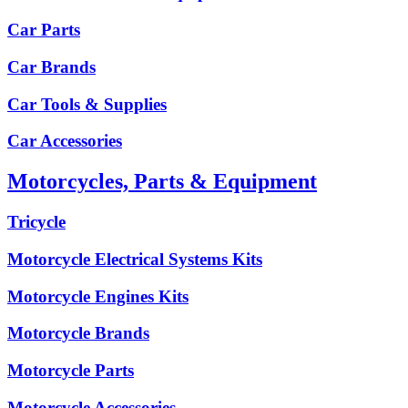
Car Parts
Car Brands
Car Tools & Supplies
Car Accessories
Motorcycles, Parts & Equipment
Tricycle
Motorcycle Electrical Systems Kits
Motorcycle Engines Kits
Motorcycle Brands
Motorcycle Parts
Motorcycle Accessories