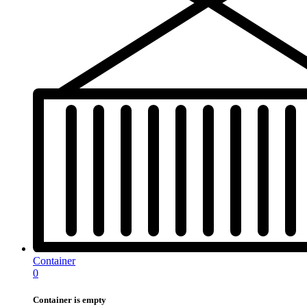
Container
0
Container is empty