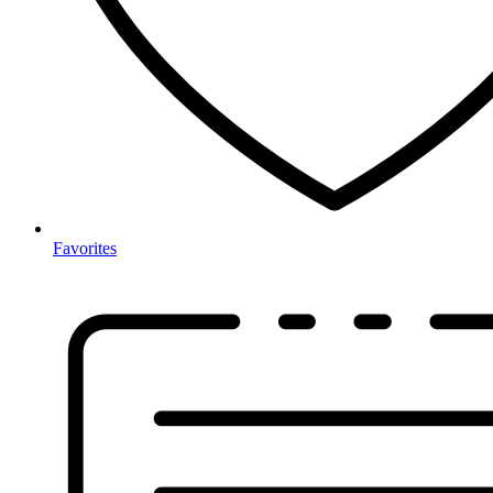
Favorites