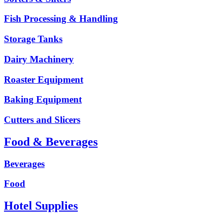
Fish Processing & Handling
Storage Tanks
Dairy Machinery
Roaster Equipment
Baking Equipment
Cutters and Slicers
Food & Beverages
Beverages
Food
Hotel Supplies