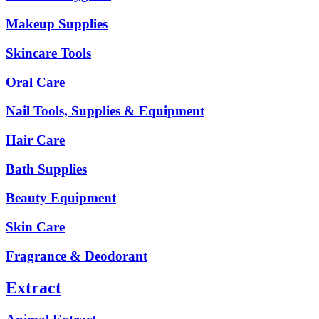
Makeup Supplies
Skincare Tools
Oral Care
Nail Tools, Supplies & Equipment
Hair Care
Bath Supplies
Beauty Equipment
Skin Care
Fragrance & Deodorant
Extract