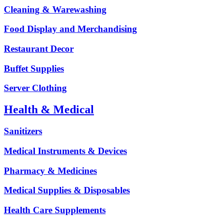
Cleaning & Warewashing
Food Display and Merchandising
Restaurant Decor
Buffet Supplies
Server Clothing
Health & Medical
Sanitizers
Medical Instruments & Devices
Pharmacy & Medicines
Medical Supplies & Disposables
Health Care Supplements