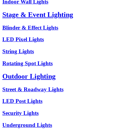
Indoor Wall Lights
Stage & Event Lighting
Blinder & Effect Lights
LED Pixel Lights
String Lights
Rotating Spot Lights
Outdoor Lighting
Street & Roadway Lights
LED Post Lights
Security Lights
Underground Lights