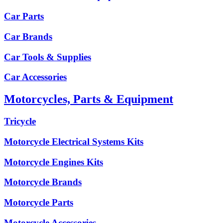
Car Parts
Car Brands
Car Tools & Supplies
Car Accessories
Motorcycles, Parts & Equipment
Tricycle
Motorcycle Electrical Systems Kits
Motorcycle Engines Kits
Motorcycle Brands
Motorcycle Parts
Motorcycle Accessories