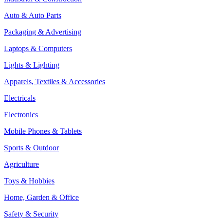
Auto & Auto Parts
Packaging & Advertising
Laptops & Computers
Lights & Lighting
Apparels, Textiles & Accessories
Electricals
Electronics
Mobile Phones & Tablets
Sports & Outdoor
Agriculture
Toys & Hobbies
Home, Garden & Office
Safety & Security