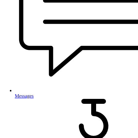
Messages