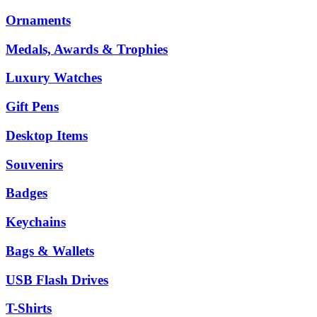
Ornaments
Medals, Awards & Trophies
Luxury Watches
Gift Pens
Desktop Items
Souvenirs
Badges
Keychains
Bags & Wallets
USB Flash Drives
T-Shirts