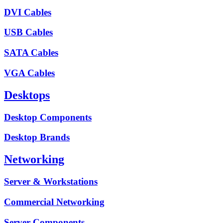
DVI Cables
USB Cables
SATA Cables
VGA Cables
Desktops
Desktop Components
Desktop Brands
Networking
Server & Workstations
Commercial Networking
Server Components