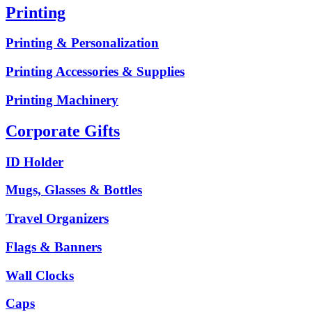
Printing
Printing & Personalization
Printing Accessories & Supplies
Printing Machinery
Corporate Gifts
ID Holder
Mugs, Glasses & Bottles
Travel Organizers
Flags & Banners
Wall Clocks
Caps