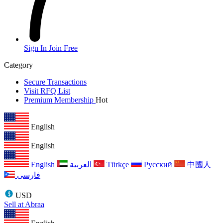
Sign In
Join Free
Category
Secure Transactions
Visit RFQ List
Premium Membership
Hot
English
English
English
العربية
Türkçe
Русский
中國人
فارسی
USD
Sell at Abraa