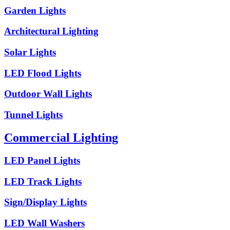
Garden Lights
Architectural Lighting
Solar Lights
LED Flood Lights
Outdoor Wall Lights
Tunnel Lights
Commercial Lighting
LED Panel Lights
LED Track Lights
Sign/Display Lights
LED Wall Washers