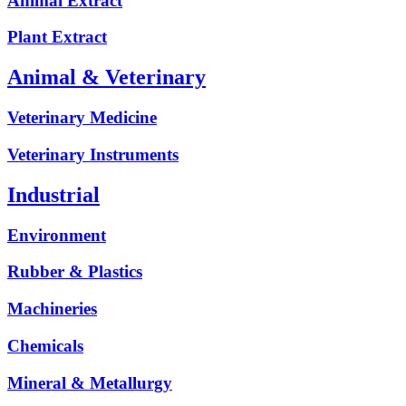
Animal Extract
Plant Extract
Animal & Veterinary
Veterinary Medicine
Veterinary Instruments
Industrial
Environment
Rubber & Plastics
Machineries
Chemicals
Mineral & Metallurgy