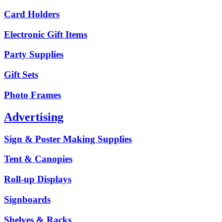
Card Holders
Electronic Gift Items
Party Supplies
Gift Sets
Photo Frames
Advertising
Sign & Poster Making Supplies
Tent & Canopies
Roll-up Displays
Signboards
Shelves & Racks