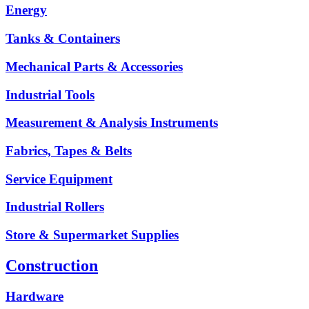
Energy
Tanks & Containers
Mechanical Parts & Accessories
Industrial Tools
Measurement & Analysis Instruments
Fabrics, Tapes & Belts
Service Equipment
Industrial Rollers
Store & Supermarket Supplies
Construction
Hardware