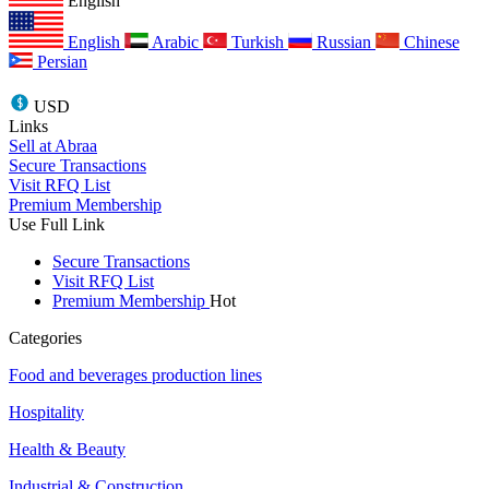
English
English
Arabic
Turkish
Russian
Chinese
Persian
USD
Links
Sell at Abraa
Secure Transactions
Visit RFQ List
Premium Membership
Use Full Link
Secure Transactions
Visit RFQ List
Premium Membership
Hot
Categories
Food and beverages production lines
Hospitality
Health & Beauty
Industrial & Construction