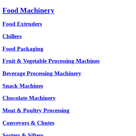
Food Machinery
Food Extruders
Chillers
Food Packaging
Fruit & Vegetable Processing Machines
Beverage Processing Machinery
Snack Machines
Chocolate Machinery
Meat & Poultry Processing
Conveyors & Chutes
Sorters & Sifters