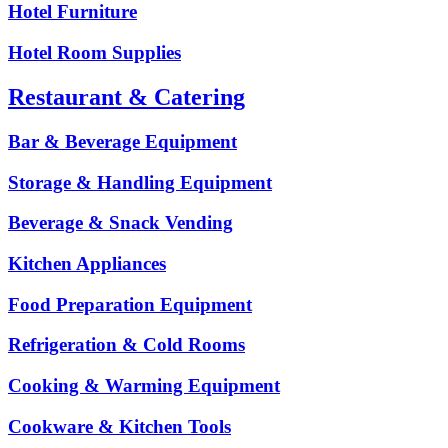
Hotel Furniture
Hotel Room Supplies
Restaurant & Catering
Bar & Beverage Equipment
Storage & Handling Equipment
Beverage & Snack Vending
Kitchen Appliances
Food Preparation Equipment
Refrigeration & Cold Rooms
Cooking & Warming Equipment
Cookware & Kitchen Tools