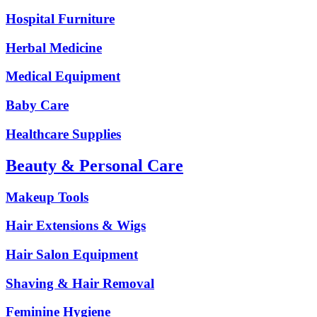
Hospital Furniture
Herbal Medicine
Medical Equipment
Baby Care
Healthcare Supplies
Beauty & Personal Care
Makeup Tools
Hair Extensions & Wigs
Hair Salon Equipment
Shaving & Hair Removal
Feminine Hygiene