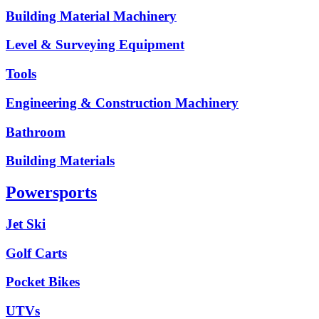
Building Material Machinery
Level & Surveying Equipment
Tools
Engineering & Construction Machinery
Bathroom
Building Materials
Powersports
Jet Ski
Golf Carts
Pocket Bikes
UTVs