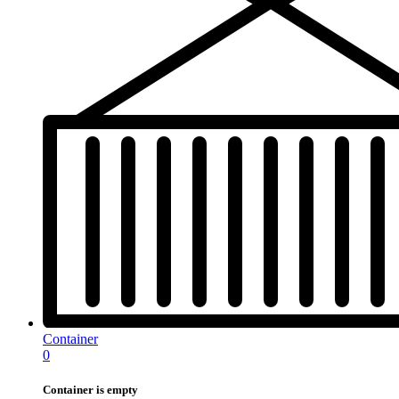
Container
0
Container is empty