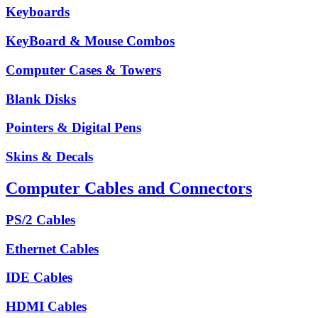
Keyboards
KeyBoard & Mouse Combos
Computer Cases & Towers
Blank Disks
Pointers & Digital Pens
Skins & Decals
Computer Cables and Connectors
PS/2 Cables
Ethernet Cables
IDE Cables
HDMI Cables