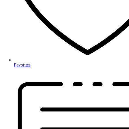
Favorites