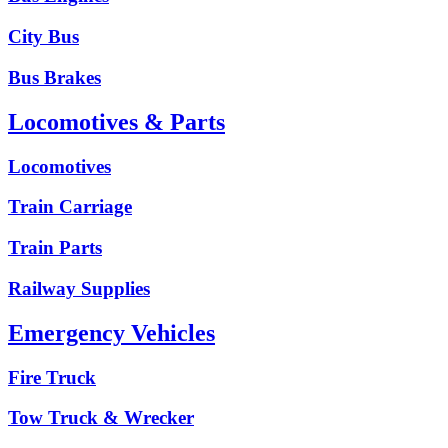
City Bus
Bus Brakes
Locomotives & Parts
Locomotives
Train Carriage
Train Parts
Railway Supplies
Emergency Vehicles
Fire Truck
Tow Truck & Wrecker