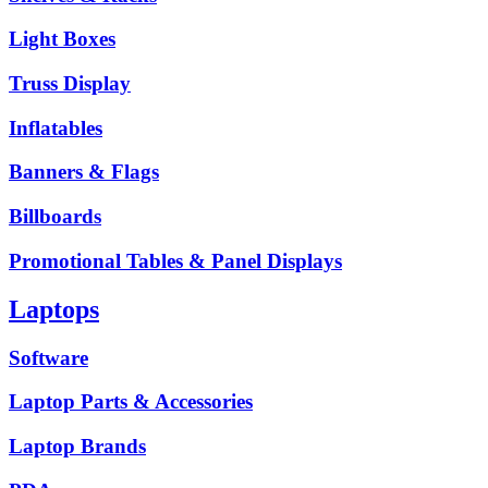
Light Boxes
Truss Display
Inflatables
Banners & Flags
Billboards
Promotional Tables & Panel Displays
Laptops
Software
Laptop Parts & Accessories
Laptop Brands