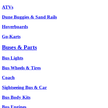
ATVs
Dune Buggies & Sand Rails
Hoverboards
Go-Karts
Buses & Parts
Bus Lights
Bus Wheels & Tires
Coach
Sightseeing Bus & Car
Bus Body Kits
Bus Engines