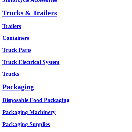
Trucks & Trailers
Trailers
Containers
Truck Parts
Truck Electrical System
Trucks
Packaging
Disposable Food Packaging
Packaging Machinery
Packaging Supplies