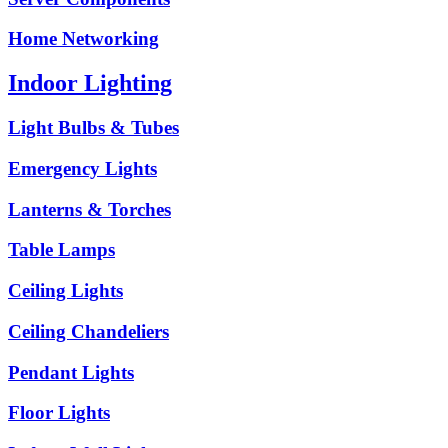
Home Networking
Indoor Lighting
Light Bulbs & Tubes
Emergency Lights
Lanterns & Torches
Table Lamps
Ceiling Lights
Ceiling Chandeliers
Pendant Lights
Floor Lights