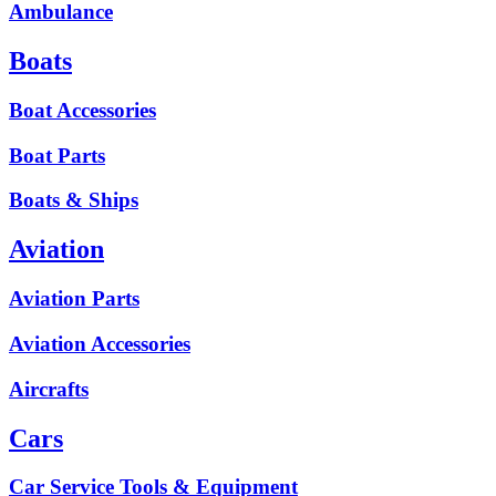
Ambulance
Boats
Boat Accessories
Boat Parts
Boats & Ships
Aviation
Aviation Parts
Aviation Accessories
Aircrafts
Cars
Car Service Tools & Equipment