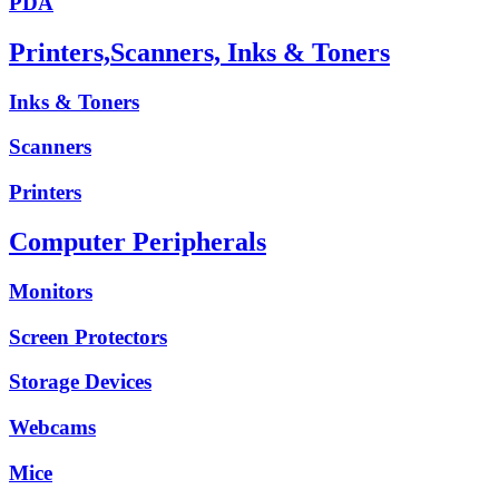
PDA
Printers,Scanners, Inks & Toners
Inks & Toners
Scanners
Printers
Computer Peripherals
Monitors
Screen Protectors
Storage Devices
Webcams
Mice