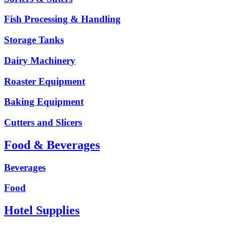
Fish Processing & Handling
Storage Tanks
Dairy Machinery
Roaster Equipment
Baking Equipment
Cutters and Slicers
Food & Beverages
Beverages
Food
Hotel Supplies