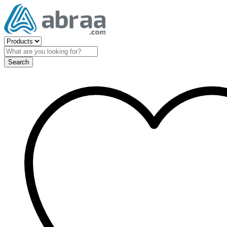
Search