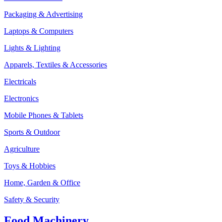
Packaging & Advertising
Laptops & Computers
Lights & Lighting
Apparels, Textiles & Accessories
Electricals
Electronics
Mobile Phones & Tablets
Sports & Outdoor
Agriculture
Toys & Hobbies
Home, Garden & Office
Safety & Security
Food Machinery