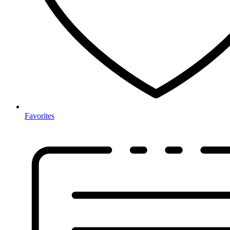
Favorites