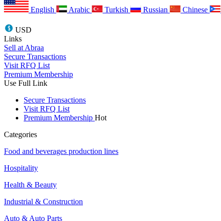
English
Arabic
Turkish
Russian
Chinese
USD
Links
Sell at Abraa
Secure Transactions
Visit RFQ List
Premium Membership
Use Full Link
Secure Transactions
Visit RFQ List
Premium Membership
Hot
Categories
Food and beverages production lines
Hospitality
Health & Beauty
Industrial & Construction
Auto & Auto Parts