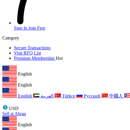
Sign In
Join Free
Category
Secure Transactions
Visit RFQ List
Premium Membership
Hot
English
English
English
العربية
Türkçe
Русский
中國人
USD
Sell at Abraa
English