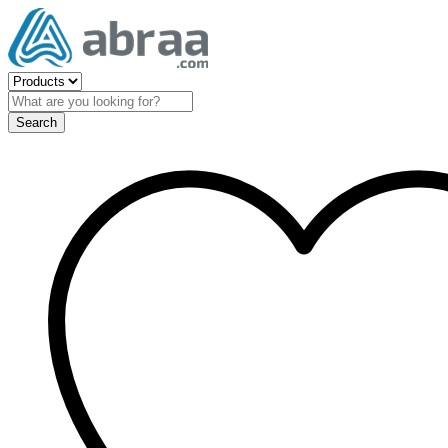
Search