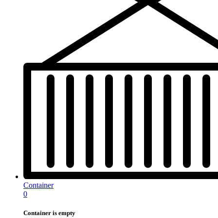
Container
0
Container is empty