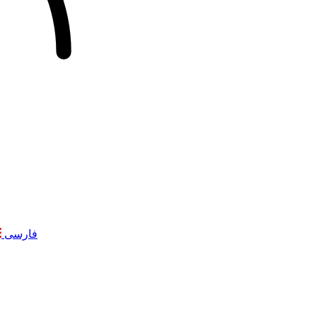
فارسی