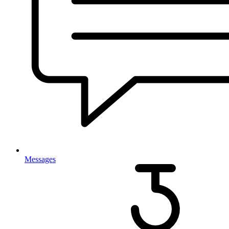
Messages