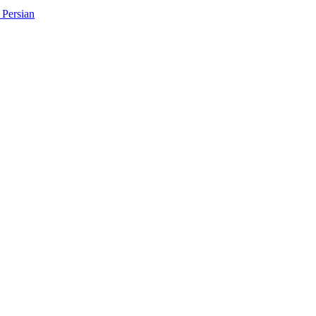
Persian