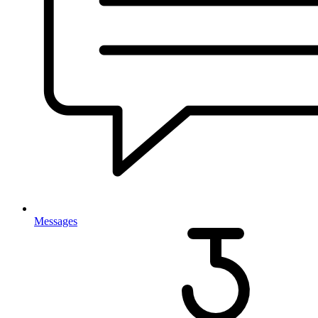
Messages