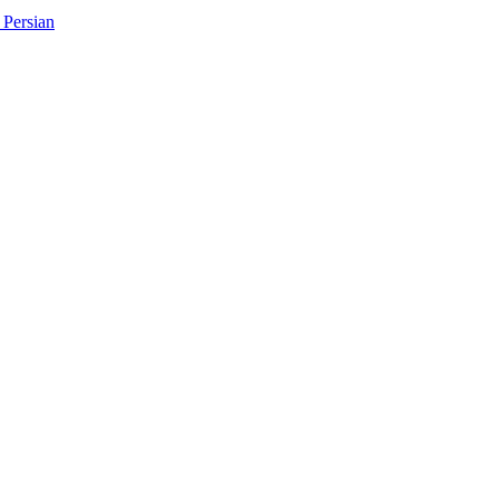
Persian