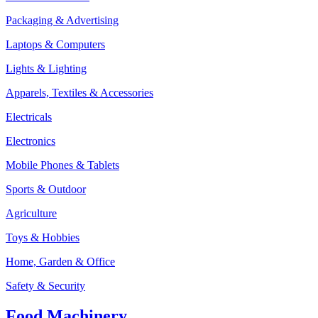
Packaging & Advertising
Laptops & Computers
Lights & Lighting
Apparels, Textiles & Accessories
Electricals
Electronics
Mobile Phones & Tablets
Sports & Outdoor
Agriculture
Toys & Hobbies
Home, Garden & Office
Safety & Security
Food Machinery