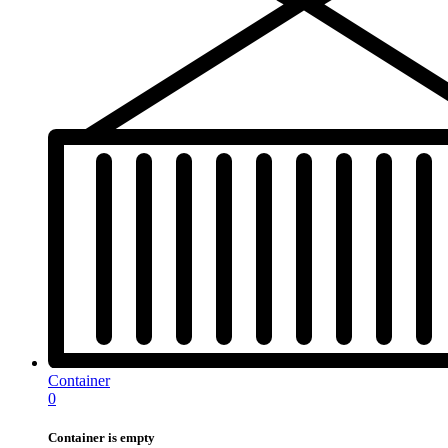
Container
0
Container is empty