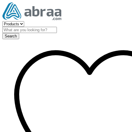
Search