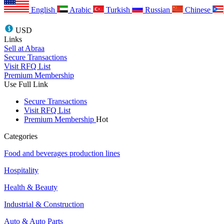
English
Arabic
Turkish
Russian
Chinese
USD
Links
Sell at Abraa
Secure Transactions
Visit RFQ List
Premium Membership
Use Full Link
Secure Transactions
Visit RFQ List
Premium Membership
Hot
Categories
Food and beverages production lines
Hospitality
Health & Beauty
Industrial & Construction
Auto & Auto Parts