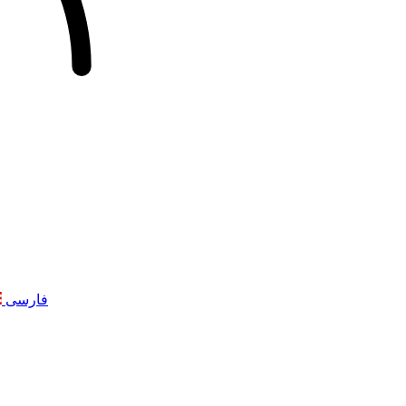
فارسی