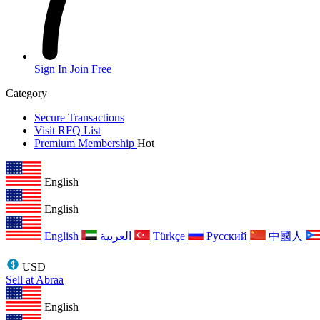
Sign In
Join Free
Category
Secure Transactions
Visit RFQ List
Premium Membership
Hot
English
English
English
العربية
Türkçe
Русский
中國人
USD
Sell at Abraa
English