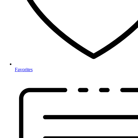
Favorites