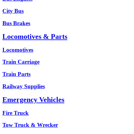
City Bus
Bus Brakes
Locomotives & Parts
Locomotives
Train Carriage
Train Parts
Railway Supplies
Emergency Vehicles
Fire Truck
Tow Truck & Wrecker