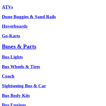
ATVs
Dune Buggies & Sand Rails
Hoverboards
Go-Karts
Buses & Parts
Bus Lights
Bus Wheels & Tires
Coach
Sightseeing Bus & Car
Bus Body Kits
Bus Engines