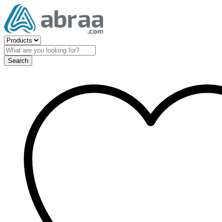
Search