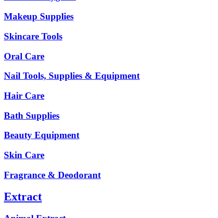
Makeup Supplies
Skincare Tools
Oral Care
Nail Tools, Supplies & Equipment
Hair Care
Bath Supplies
Beauty Equipment
Skin Care
Fragrance & Deodorant
Extract