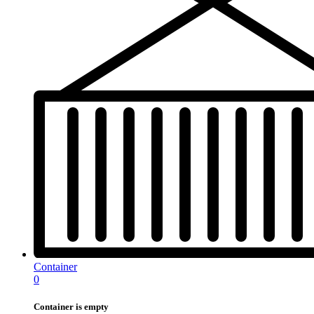
Container
0
Container is empty