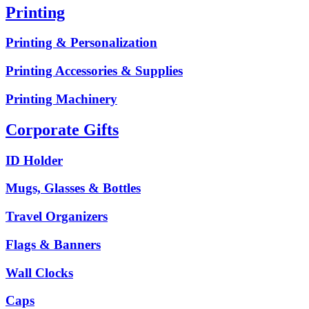
Printing
Printing & Personalization
Printing Accessories & Supplies
Printing Machinery
Corporate Gifts
ID Holder
Mugs, Glasses & Bottles
Travel Organizers
Flags & Banners
Wall Clocks
Caps