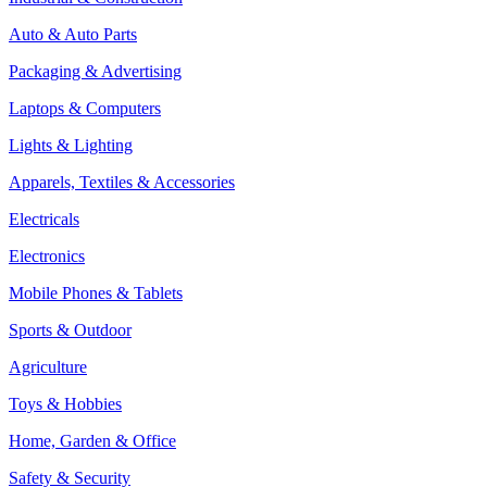
Auto & Auto Parts
Packaging & Advertising
Laptops & Computers
Lights & Lighting
Apparels, Textiles & Accessories
Electricals
Electronics
Mobile Phones & Tablets
Sports & Outdoor
Agriculture
Toys & Hobbies
Home, Garden & Office
Safety & Security