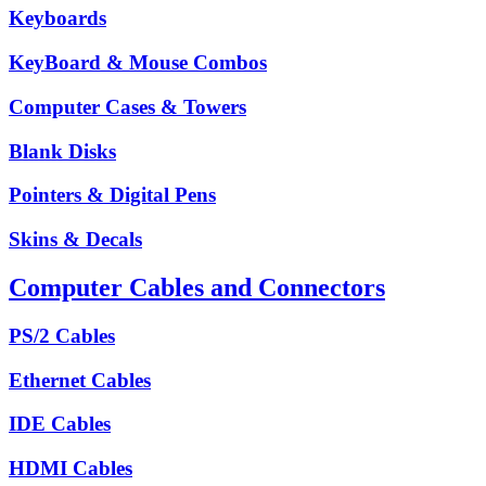
Keyboards
KeyBoard & Mouse Combos
Computer Cases & Towers
Blank Disks
Pointers & Digital Pens
Skins & Decals
Computer Cables and Connectors
PS/2 Cables
Ethernet Cables
IDE Cables
HDMI Cables