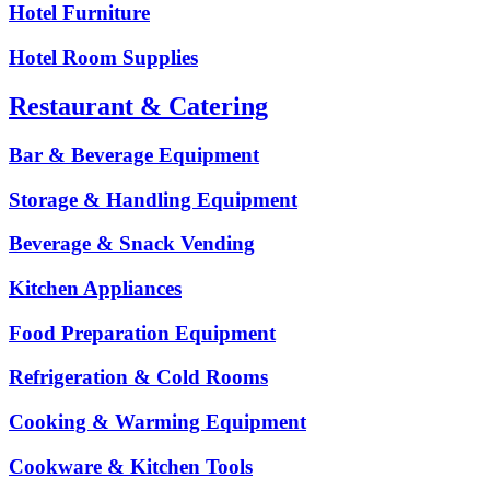
Hotel Furniture
Hotel Room Supplies
Restaurant & Catering
Bar & Beverage Equipment
Storage & Handling Equipment
Beverage & Snack Vending
Kitchen Appliances
Food Preparation Equipment
Refrigeration & Cold Rooms
Cooking & Warming Equipment
Cookware & Kitchen Tools