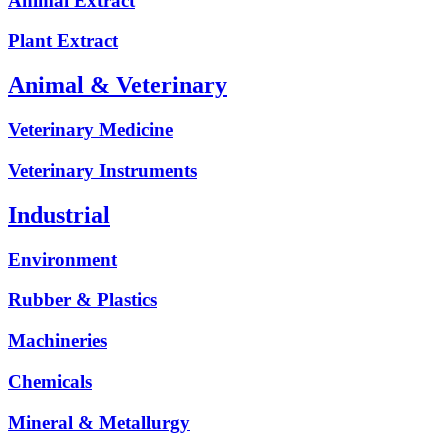
Animal Extract
Plant Extract
Animal & Veterinary
Veterinary Medicine
Veterinary Instruments
Industrial
Environment
Rubber & Plastics
Machineries
Chemicals
Mineral & Metallurgy