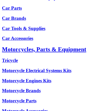
Car Parts
Car Brands
Car Tools & Supplies
Car Accessories
Motorcycles, Parts & Equipment
Tricycle
Motorcycle Electrical Systems Kits
Motorcycle Engines Kits
Motorcycle Brands
Motorcycle Parts
Motorcycle Accessories