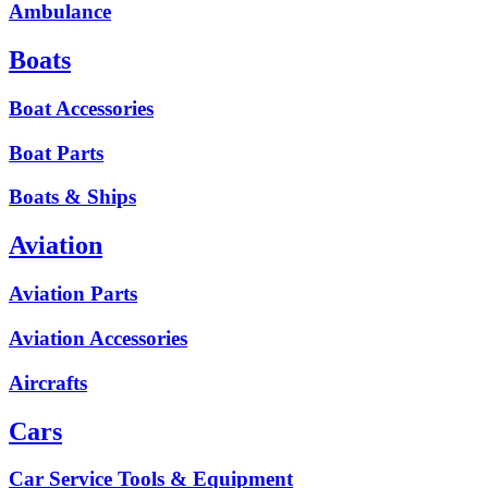
Ambulance
Boats
Boat Accessories
Boat Parts
Boats & Ships
Aviation
Aviation Parts
Aviation Accessories
Aircrafts
Cars
Car Service Tools & Equipment