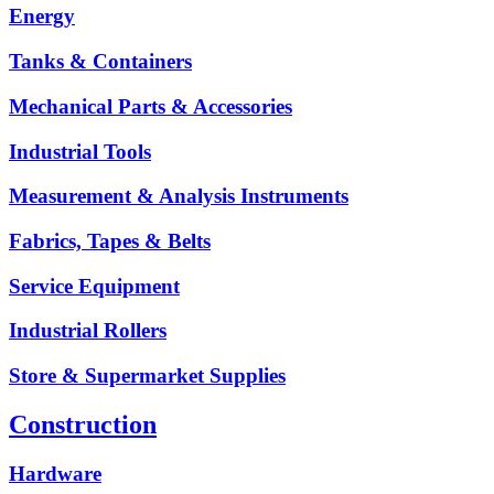
Energy
Tanks & Containers
Mechanical Parts & Accessories
Industrial Tools
Measurement & Analysis Instruments
Fabrics, Tapes & Belts
Service Equipment
Industrial Rollers
Store & Supermarket Supplies
Construction
Hardware