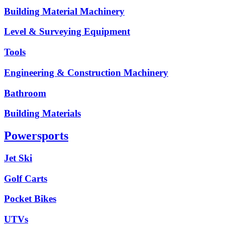
Building Material Machinery
Level & Surveying Equipment
Tools
Engineering & Construction Machinery
Bathroom
Building Materials
Powersports
Jet Ski
Golf Carts
Pocket Bikes
UTVs