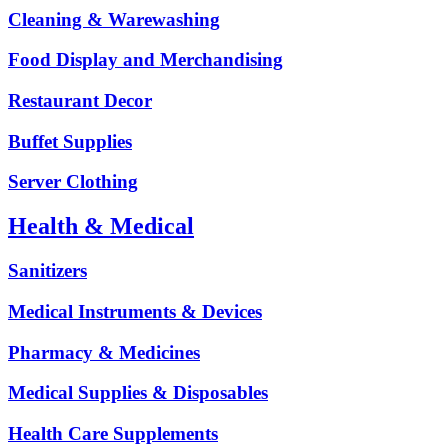
Cleaning & Warewashing
Food Display and Merchandising
Restaurant Decor
Buffet Supplies
Server Clothing
Health & Medical
Sanitizers
Medical Instruments & Devices
Pharmacy & Medicines
Medical Supplies & Disposables
Health Care Supplements