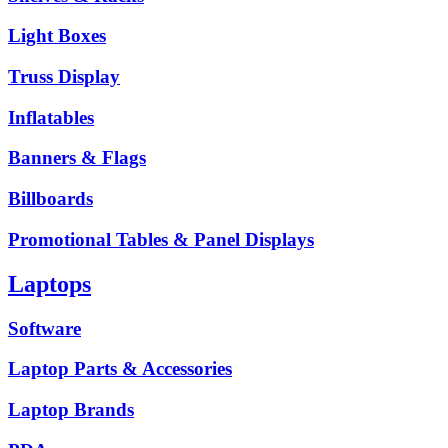
Light Boxes
Truss Display
Inflatables
Banners & Flags
Billboards
Promotional Tables & Panel Displays
Laptops
Software
Laptop Parts & Accessories
Laptop Brands