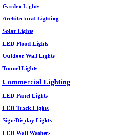
Garden Lights
Architectural Lighting
Solar Lights
LED Flood Lights
Outdoor Wall Lights
Tunnel Lights
Commercial Lighting
LED Panel Lights
LED Track Lights
Sign/Display Lights
LED Wall Washers