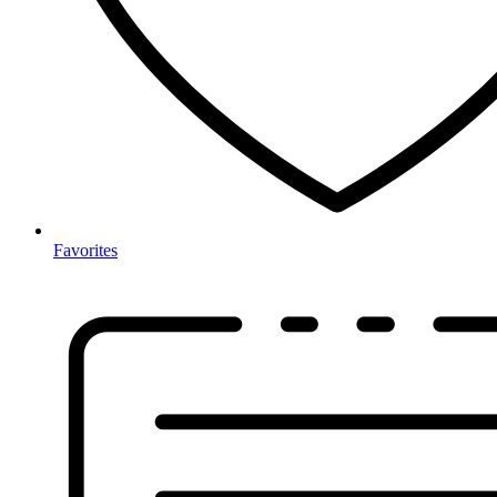
Favorites