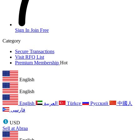
Sign In
Join Free
Category
Secure Transactions
Visit RFQ List
Premium Membership
Hot
English
English
English
العربية
Türkçe
Русский
中國人
فارسی
USD
Sell at Abraa