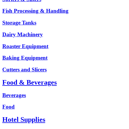
Fish Processing & Handling
Storage Tanks
Dairy Machinery
Roaster Equipment
Baking Equipment
Cutters and Slicers
Food & Beverages
Beverages
Food
Hotel Supplies