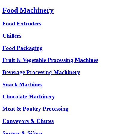
Food Machinery
Food Extruders
Chillers
Food Packaging
Fruit & Vegetable Processing Machines
Beverage Processing Machinery
Snack Machines
Chocolate Machinery
Meat & Poultry Processing
Conveyors & Chutes
Sorters & Sifters