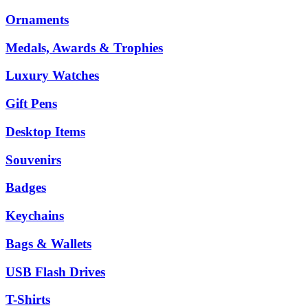
Ornaments
Medals, Awards & Trophies
Luxury Watches
Gift Pens
Desktop Items
Souvenirs
Badges
Keychains
Bags & Wallets
USB Flash Drives
T-Shirts