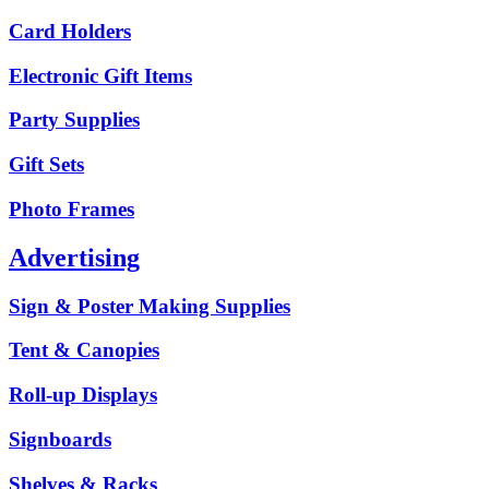
Card Holders
Electronic Gift Items
Party Supplies
Gift Sets
Photo Frames
Advertising
Sign & Poster Making Supplies
Tent & Canopies
Roll-up Displays
Signboards
Shelves & Racks