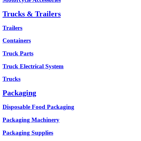
Trucks & Trailers
Trailers
Containers
Truck Parts
Truck Electrical System
Trucks
Packaging
Disposable Food Packaging
Packaging Machinery
Packaging Supplies