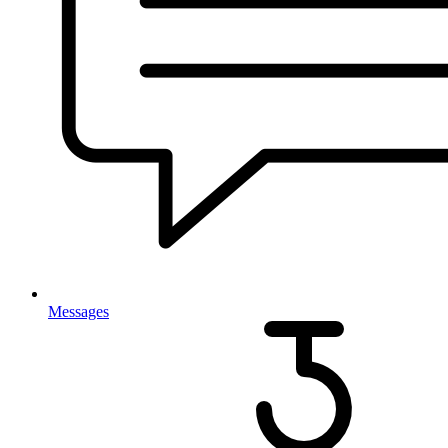
Messages