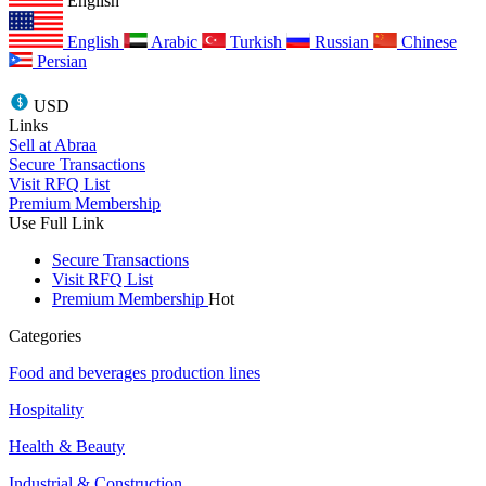
English
English
Arabic
Turkish
Russian
Chinese
Persian
USD
Links
Sell at Abraa
Secure Transactions
Visit RFQ List
Premium Membership
Use Full Link
Secure Transactions
Visit RFQ List
Premium Membership
Hot
Categories
Food and beverages production lines
Hospitality
Health & Beauty
Industrial & Construction