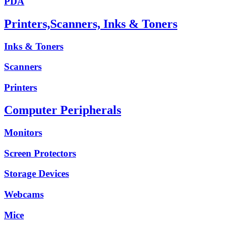
PDA
Printers,Scanners, Inks & Toners
Inks & Toners
Scanners
Printers
Computer Peripherals
Monitors
Screen Protectors
Storage Devices
Webcams
Mice