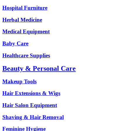
Hospital Furniture
Herbal Medicine
Medical Equipment
Baby Care
Healthcare Supplies
Beauty & Personal Care
Makeup Tools
Hair Extensions & Wigs
Hair Salon Equipment
Shaving & Hair Removal
Feminine Hygiene