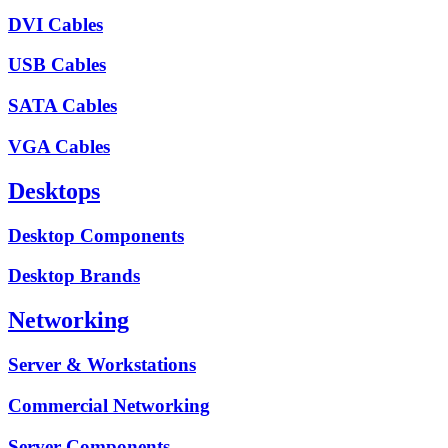
DVI Cables
USB Cables
SATA Cables
VGA Cables
Desktops
Desktop Components
Desktop Brands
Networking
Server & Workstations
Commercial Networking
Server Components