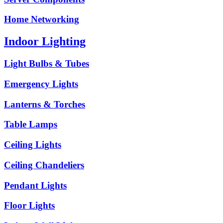
Home Networking
Indoor Lighting
Light Bulbs & Tubes
Emergency Lights
Lanterns & Torches
Table Lamps
Ceiling Lights
Ceiling Chandeliers
Pendant Lights
Floor Lights