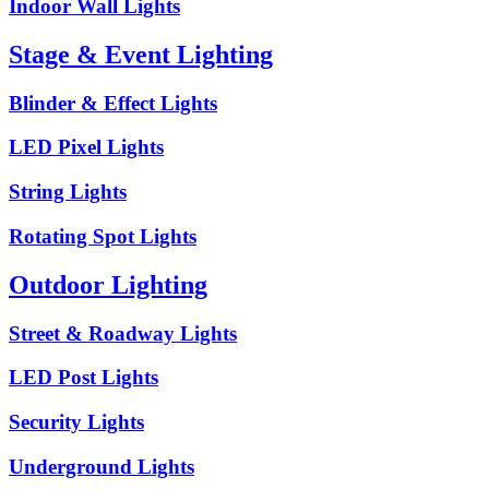
Indoor Wall Lights
Stage & Event Lighting
Blinder & Effect Lights
LED Pixel Lights
String Lights
Rotating Spot Lights
Outdoor Lighting
Street & Roadway Lights
LED Post Lights
Security Lights
Underground Lights