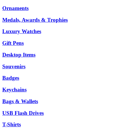
Ornaments
Medals, Awards & Trophies
Luxury Watches
Gift Pens
Desktop Items
Souvenirs
Badges
Keychains
Bags & Wallets
USB Flash Drives
T-Shirts