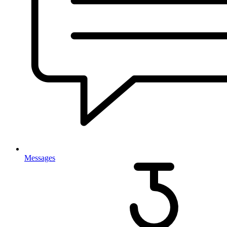
Messages