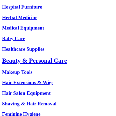
Hospital Furniture
Herbal Medicine
Medical Equipment
Baby Care
Healthcare Supplies
Beauty & Personal Care
Makeup Tools
Hair Extensions & Wigs
Hair Salon Equipment
Shaving & Hair Removal
Feminine Hygiene