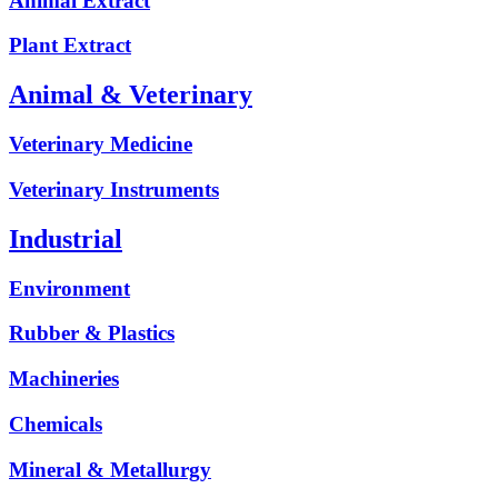
Animal Extract
Plant Extract
Animal & Veterinary
Veterinary Medicine
Veterinary Instruments
Industrial
Environment
Rubber & Plastics
Machineries
Chemicals
Mineral & Metallurgy