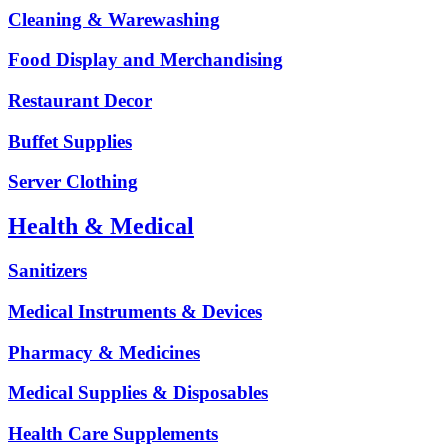
Cleaning & Warewashing
Food Display and Merchandising
Restaurant Decor
Buffet Supplies
Server Clothing
Health & Medical
Sanitizers
Medical Instruments & Devices
Pharmacy & Medicines
Medical Supplies & Disposables
Health Care Supplements