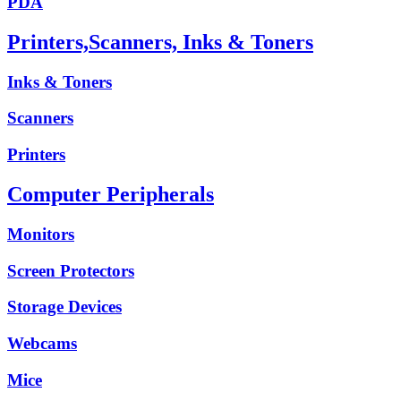
PDA
Printers,Scanners, Inks & Toners
Inks & Toners
Scanners
Printers
Computer Peripherals
Monitors
Screen Protectors
Storage Devices
Webcams
Mice