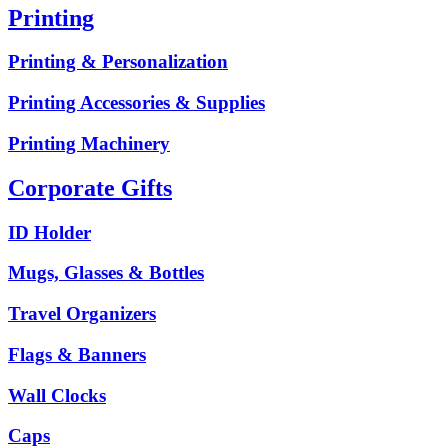
Printing
Printing & Personalization
Printing Accessories & Supplies
Printing Machinery
Corporate Gifts
ID Holder
Mugs, Glasses & Bottles
Travel Organizers
Flags & Banners
Wall Clocks
Caps