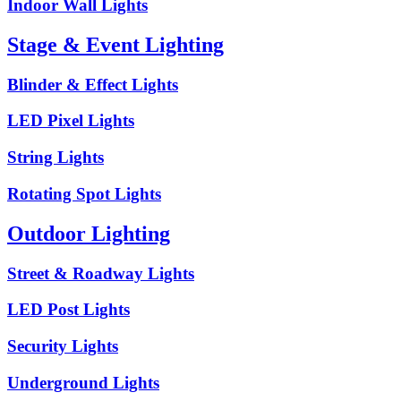
Indoor Wall Lights
Stage & Event Lighting
Blinder & Effect Lights
LED Pixel Lights
String Lights
Rotating Spot Lights
Outdoor Lighting
Street & Roadway Lights
LED Post Lights
Security Lights
Underground Lights