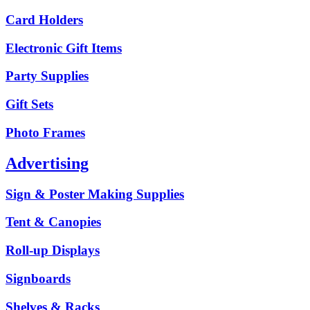
Card Holders
Electronic Gift Items
Party Supplies
Gift Sets
Photo Frames
Advertising
Sign & Poster Making Supplies
Tent & Canopies
Roll-up Displays
Signboards
Shelves & Racks