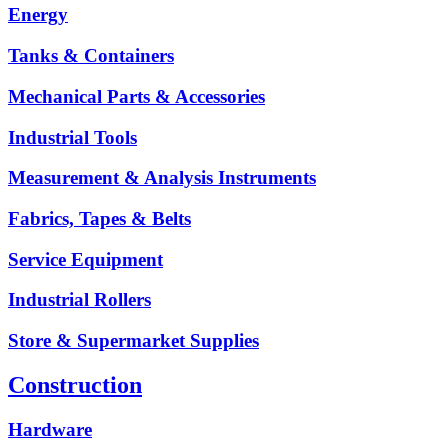
Energy
Tanks & Containers
Mechanical Parts & Accessories
Industrial Tools
Measurement & Analysis Instruments
Fabrics, Tapes & Belts
Service Equipment
Industrial Rollers
Store & Supermarket Supplies
Construction
Hardware