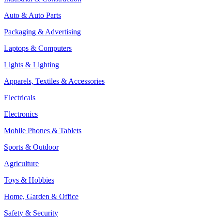
Auto & Auto Parts
Packaging & Advertising
Laptops & Computers
Lights & Lighting
Apparels, Textiles & Accessories
Electricals
Electronics
Mobile Phones & Tablets
Sports & Outdoor
Agriculture
Toys & Hobbies
Home, Garden & Office
Safety & Security