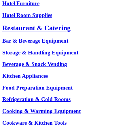
Hotel Furniture
Hotel Room Supplies
Restaurant & Catering
Bar & Beverage Equipment
Storage & Handling Equipment
Beverage & Snack Vending
Kitchen Appliances
Food Preparation Equipment
Refrigeration & Cold Rooms
Cooking & Warming Equipment
Cookware & Kitchen Tools