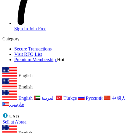
Sign In
Join Free
Category
Secure Transactions
Visit RFQ List
Premium Membership
Hot
English
English
English
العربية
Türkçe
Русский
中國人
فارسی
USD
Sell at Abraa