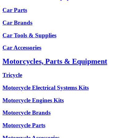
Car Parts
Car Brands
Car Tools & Supplies
Car Accessories
Motorcycles, Parts & Equipment
Tricycle
Motorcycle Electrical Systems Kits
Motorcycle Engines Kits
Motorcycle Brands
Motorcycle Parts
Motorcycle Accessories