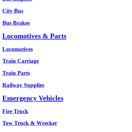
City Bus
Bus Brakes
Locomotives & Parts
Locomotives
Train Carriage
Train Parts
Railway Supplies
Emergency Vehicles
Fire Truck
Tow Truck & Wrecker