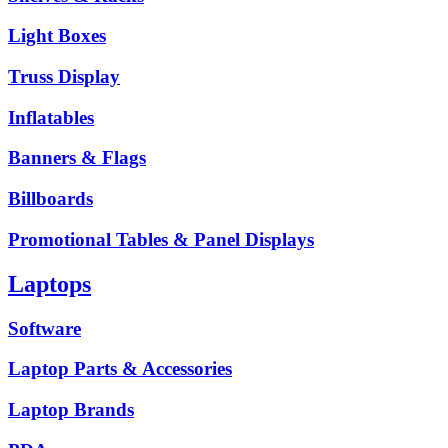
Light Boxes
Truss Display
Inflatables
Banners & Flags
Billboards
Promotional Tables & Panel Displays
Laptops
Software
Laptop Parts & Accessories
Laptop Brands