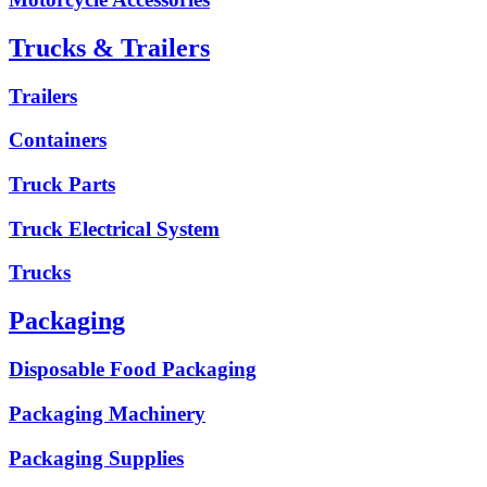
Trucks & Trailers
Trailers
Containers
Truck Parts
Truck Electrical System
Trucks
Packaging
Disposable Food Packaging
Packaging Machinery
Packaging Supplies