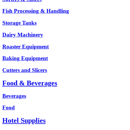
Fish Processing & Handling
Storage Tanks
Dairy Machinery
Roaster Equipment
Baking Equipment
Cutters and Slicers
Food & Beverages
Beverages
Food
Hotel Supplies