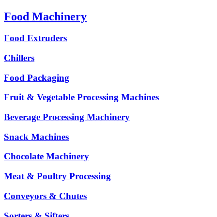
Food Machinery
Food Extruders
Chillers
Food Packaging
Fruit & Vegetable Processing Machines
Beverage Processing Machinery
Snack Machines
Chocolate Machinery
Meat & Poultry Processing
Conveyors & Chutes
Sorters & Sifters