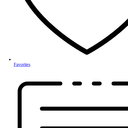
Favorites