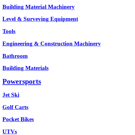
Building Material Machinery
Level & Surveying Equipment
Tools
Engineering & Construction Machinery
Bathroom
Building Materials
Powersports
Jet Ski
Golf Carts
Pocket Bikes
UTVs