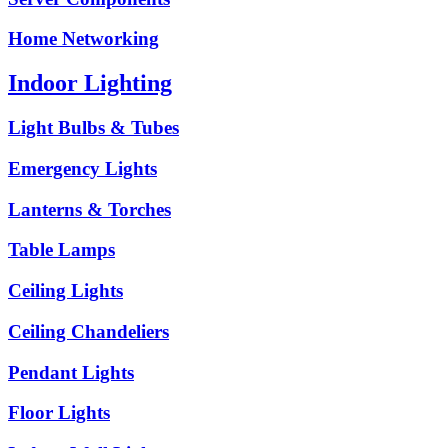
Home Networking
Indoor Lighting
Light Bulbs & Tubes
Emergency Lights
Lanterns & Torches
Table Lamps
Ceiling Lights
Ceiling Chandeliers
Pendant Lights
Floor Lights