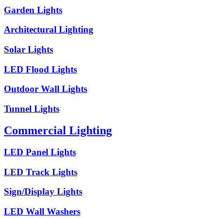
Garden Lights
Architectural Lighting
Solar Lights
LED Flood Lights
Outdoor Wall Lights
Tunnel Lights
Commercial Lighting
LED Panel Lights
LED Track Lights
Sign/Display Lights
LED Wall Washers