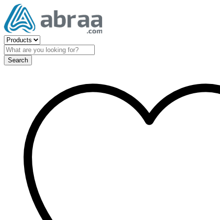
Search