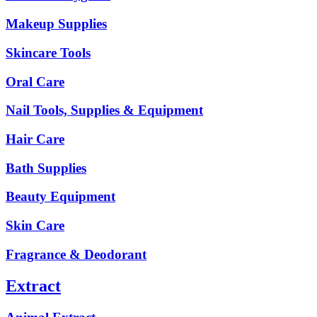
Makeup Supplies
Skincare Tools
Oral Care
Nail Tools, Supplies & Equipment
Hair Care
Bath Supplies
Beauty Equipment
Skin Care
Fragrance & Deodorant
Extract