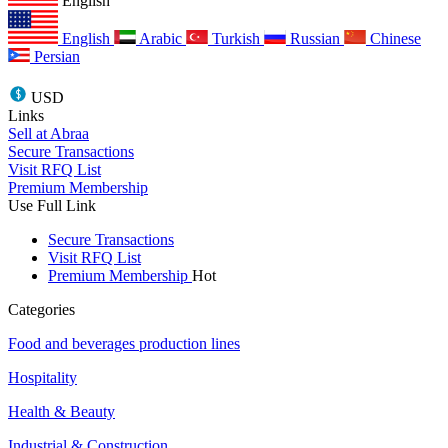
English
English
Arabic
Turkish
Russian
Chinese
Persian
USD
Links
Sell at Abraa
Secure Transactions
Visit RFQ List
Premium Membership
Use Full Link
Secure Transactions
Visit RFQ List
Premium Membership
Hot
Categories
Food and beverages production lines
Hospitality
Health & Beauty
Industrial & Construction