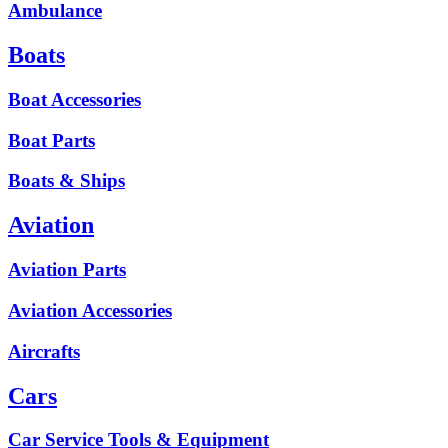
Ambulance
Boats
Boat Accessories
Boat Parts
Boats & Ships
Aviation
Aviation Parts
Aviation Accessories
Aircrafts
Cars
Car Service Tools & Equipment