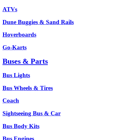
ATVs
Dune Buggies & Sand Rails
Hoverboards
Go-Karts
Buses & Parts
Bus Lights
Bus Wheels & Tires
Coach
Sightseeing Bus & Car
Bus Body Kits
Bus Engines