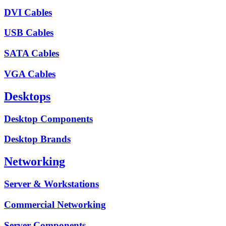
DVI Cables
USB Cables
SATA Cables
VGA Cables
Desktops
Desktop Components
Desktop Brands
Networking
Server & Workstations
Commercial Networking
Server Components