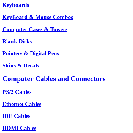
Keyboards
KeyBoard & Mouse Combos
Computer Cases & Towers
Blank Disks
Pointers & Digital Pens
Skins & Decals
Computer Cables and Connectors
PS/2 Cables
Ethernet Cables
IDE Cables
HDMI Cables