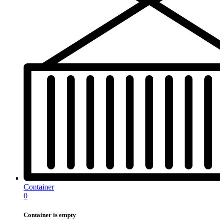
Container
0
Container is empty