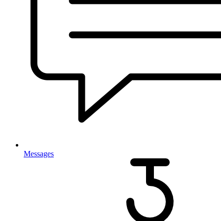
Messages