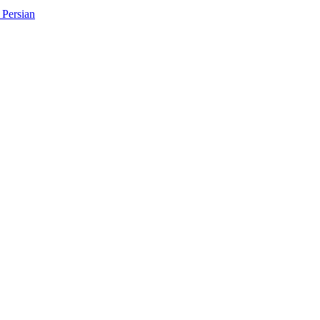
Persian