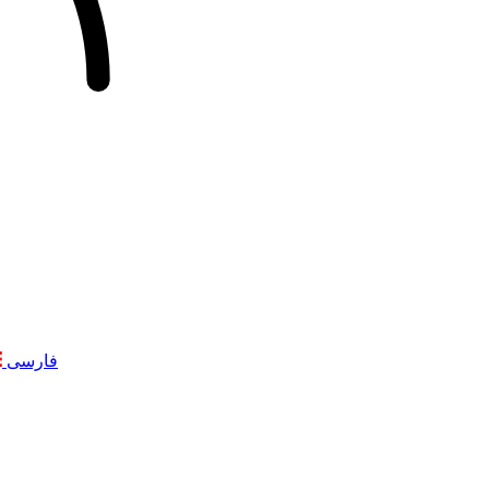
فارسی