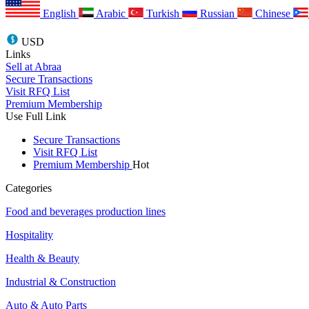
English
Arabic
Turkish
Russian
Chinese
USD
Links
Sell at Abraa
Secure Transactions
Visit RFQ List
Premium Membership
Use Full Link
Secure Transactions
Visit RFQ List
Premium Membership
Hot
Categories
Food and beverages production lines
Hospitality
Health & Beauty
Industrial & Construction
Auto & Auto Parts