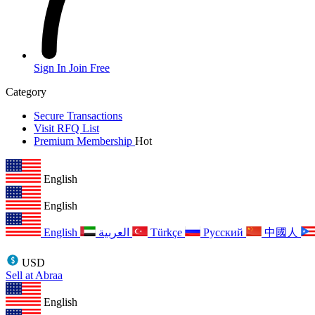
Sign In
Join Free
Category
Secure Transactions
Visit RFQ List
Premium Membership
Hot
English
English
English
العربية
Türkçe
Русский
中國人
USD
Sell at Abraa
English