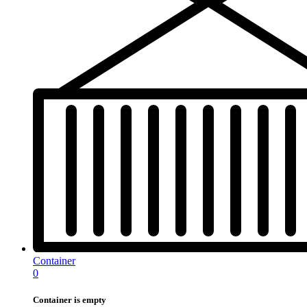
Container
0
Container is empty