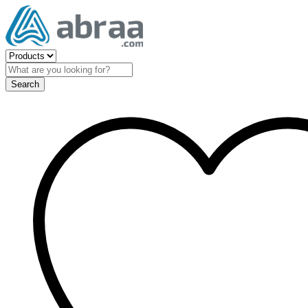
Search