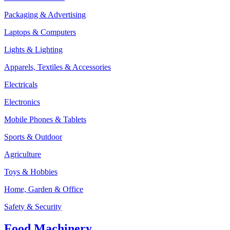
Packaging & Advertising
Laptops & Computers
Lights & Lighting
Apparels, Textiles & Accessories
Electricals
Electronics
Mobile Phones & Tablets
Sports & Outdoor
Agriculture
Toys & Hobbies
Home, Garden & Office
Safety & Security
Food Machinery