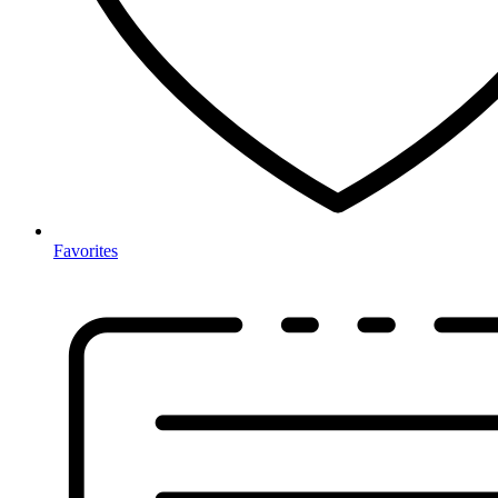
Favorites